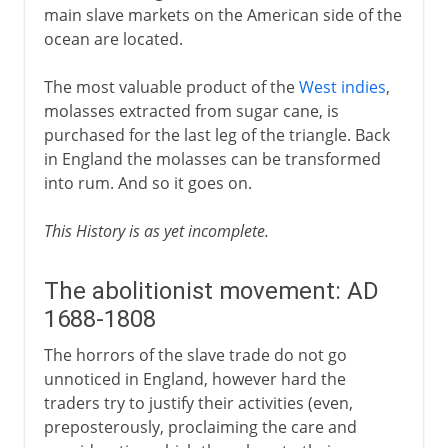
main slave markets on the American side of the
ocean are located.
The most valuable product of the
West indies
,
molasses extracted from sugar cane, is
purchased for the last leg of the triangle. Back
in England the molasses can be transformed
into rum. And so it goes on.
This History is as yet incomplete.
The abolitionist movement: AD
1688-1808
The horrors of the slave trade do not go
unnoticed in England, however hard the
traders try to justify their activities (even,
preposterously, proclaiming the care and