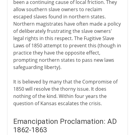
been a continuing cause of local friction. They
allow southern slave owners to reclaim
escaped slaves found in northern states.
Northern magistrates have often made a policy
of deliberately frustrating the slave owners'
legal rights in this respect. The Fugitive Slave
Laws of 1850 attempt to prevent this (though in
practice they have the opposite effect,
prompting northern states to pass new laws
safeguarding liberty).
It is believed by many that the Compromise of
1850 will resolve the thorny issue. It does
nothing of the kind. Within four years the
question of Kansas escalates the crisis.
Emancipation Proclamation: AD
1862-1863