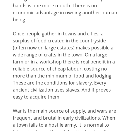
hands is one more mouth. There is no
Portuguese slave trade
economic advantage in owning another human
The triangular trade
being.
The abolitionist movement
Once people gather in towns and cities, a
surplus of food created in the countryside
The issue of slavery
(often now on large estates) makes possible a
Emancipation Proclamation
wide range of crafts in the town. On a large
farm or in a workshop there is real benefit in a
reliable source of cheap labour, costing no
more than the minimum of food and lodging.
These are the conditions for slavery. Every
ancient civilization uses slaves. And it proves
easy to acquire them.
War is the main source of supply, and wars are
frequent and brutal in early civilizations. When
a town falls to a hostile army, it is normal to