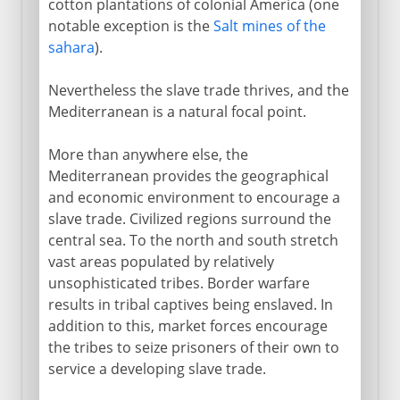
cotton plantations of colonial America (one
notable exception is the
Salt mines of the
sahara
).
Nevertheless the slave trade thrives, and the
Mediterranean is a natural focal point.
More than anywhere else, the
Mediterranean provides the geographical
and economic environment to encourage a
slave trade. Civilized regions surround the
central sea. To the north and south stretch
vast areas populated by relatively
unsophisticated tribes. Border warfare
results in tribal captives being enslaved. In
addition to this, market forces encourage
the tribes to seize prisoners of their own to
service a developing slave trade.