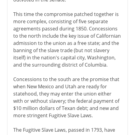
This time the compromise patched together is
more complex, consisting of five separate
agreements passed during 1850. Concessions
to the north include the key issue of Californian
admission to the union as a free state; and the
banning of the slave trade (but not slavery
itself) in the nation's capital city, Washington,
and the surrounding district of Columbia.
Concessions to the south are the promise that
when New Mexico and Utah are ready for
statehood, they may enter the union either
with or without slavery; the federal payment of
$10 million dollars of Texan debt; and new and
more stringent Fugitive Slave Laws.
The Fugitive Slave Laws, passed in 1793, have