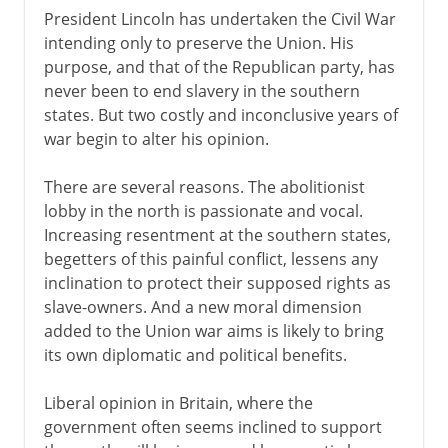
President Lincoln has undertaken the Civil War
intending only to preserve the Union. His
purpose, and that of the Republican party, has
never been to end slavery in the southern
states. But two costly and inconclusive years of
war begin to alter his opinion.
There are several reasons. The abolitionist
lobby in the north is passionate and vocal.
Increasing resentment at the southern states,
begetters of this painful conflict, lessens any
inclination to protect their supposed rights as
slave-owners. And a new moral dimension
added to the Union war aims is likely to bring
its own diplomatic and political benefits.
Liberal opinion in Britain, where the
government often seems inclined to support