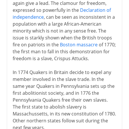
again give a lead. The clamour for freedom,
expressed so powerfully in the
Declaration of
independence
, can be seen as inconsistent in a
population with a large African-American
minority which is not in any sense free. The
issue is starkly shown when the British troops
fire on patriots in the
Boston massacre
of 1770;
the first man to fall in this demonstration for
freedom is a slave, Crispus Attucks.
In 1774 Quakers in Britain decide to expel any
member involved in the slave trade. In the
same year Quakers in Pennsylvania sets up the
first abolitionist society, and in 1776 the
Pennsylvania Quakers free their own slaves.
The first state to abolish slavery is
Massachussetts, in its new constitution of 1780.
Other northern states follow suit during the
next few years.