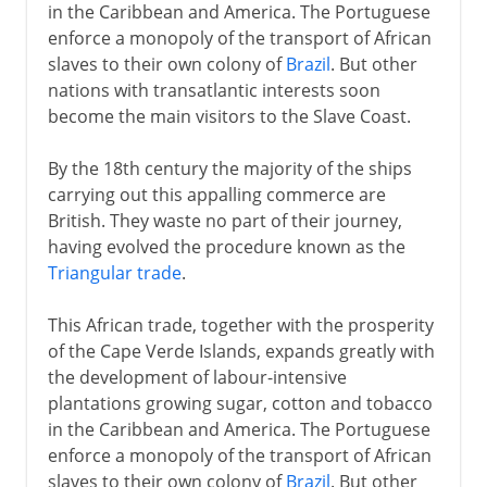
in the Caribbean and America. The Portuguese
enforce a monopoly of the transport of African
slaves to their own colony of
Brazil
. But other
nations with transatlantic interests soon
become the main visitors to the Slave Coast.
By the 18th century the majority of the ships
carrying out this appalling commerce are
British. They waste no part of their journey,
having evolved the procedure known as the
Triangular trade
.
This African trade, together with the prosperity
of the Cape Verde Islands, expands greatly with
the development of labour-intensive
plantations growing sugar, cotton and tobacco
in the Caribbean and America. The Portuguese
enforce a monopoly of the transport of African
slaves to their own colony of
Brazil
. But other