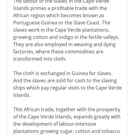
The labour of the slaves in the Cape Verde
Islands primes a profitable trade with the
African region which becomes known as
Portuguese Guinea or the Slave Coast. The
slaves work in the Cape Verde plantations,
growing cotton and indigo in the fertile valleys.
They are also employed in weaving and dying
factories, where these commodities are
transformed into cloth.
The cloth is exchanged in Guinea for slaves.
And the slaves are sold for cash to the slaving
ships which pay regular visits to the Cape Verde
Islands.
This African trade, together with the prosperity
of the Cape Verde Islands, expands greatly with
the development of labour-intensive
plantations growing sugar, cotton and tobacco