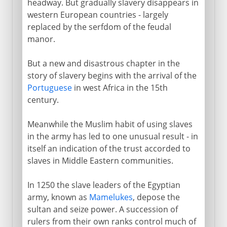
headway. But gradually slavery disappears in
western European countries - largely
replaced by the serfdom of the feudal
manor.
But a new and disastrous chapter in the
story of slavery begins with the arrival of the
Portuguese
in west Africa in the 15th
century.
Meanwhile the Muslim habit of using slaves
in the army has led to one unusual result - in
itself an indication of the trust accorded to
slaves in Middle Eastern communities.
In 1250 the slave leaders of the Egyptian
army, known as
Mamelukes
, depose the
sultan and seize power. A succession of
rulers from their own ranks control much of