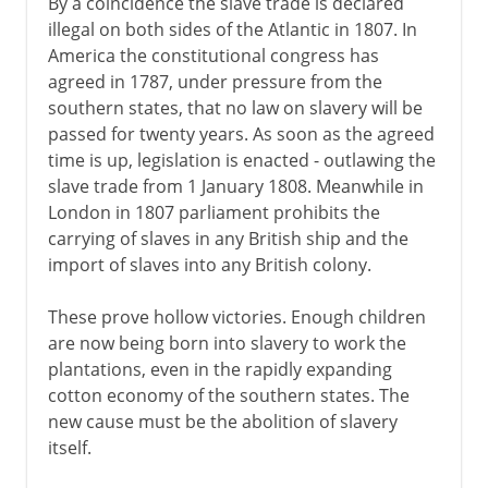
By a coincidence the slave trade is declared
illegal on both sides of the Atlantic in 1807. In
America the constitutional congress has
agreed in 1787, under pressure from the
southern states, that no law on slavery will be
passed for twenty years. As soon as the agreed
time is up, legislation is enacted - outlawing the
slave trade from 1 January 1808. Meanwhile in
London in 1807 parliament prohibits the
carrying of slaves in any British ship and the
import of slaves into any British colony.
These prove hollow victories. Enough children
are now being born into slavery to work the
plantations, even in the rapidly expanding
cotton economy of the southern states. The
new cause must be the abolition of slavery
itself.