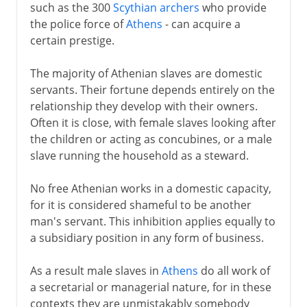
such as the 300
Scythian archers
who provide
the police force of
Athens
- can acquire a
certain prestige.
The majority of Athenian slaves are domestic
servants. Their fortune depends entirely on the
relationship they develop with their owners.
Often it is close, with female slaves looking after
the children or acting as concubines, or a male
slave running the household as a steward.
No free Athenian works in a domestic capacity,
for it is considered shameful to be another
man's servant. This inhibition applies equally to
a subsidiary position in any form of business.
As a result male slaves in
Athens
do all work of
a secretarial or managerial nature, for in these
contexts they are unmistakably somebody