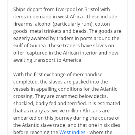
Ships depart from Liverpool or Bristol with
items in demand in west Africa - these include
firearms, alcohol (particularly rum), cotton
goods, metal trinkets and beads. The goods are
eagerly awaited by traders in ports around the
Gulf of Guinea. These traders have slaves on
offer, captured in the African interior and now
awaiting transport to America.
With the first exchange of merchandise
completed, the slaves are packed into the
vessels in appalling conditions for the Atlantic
crossing. They are crammed below decks,
shackled, badly fed and terrified. It is estimated
that as many as twelve million Africans are
embarked on this journey during the course of
the Atlantic slave trade, and that one in six dies
before reaching the
West indies
- where the