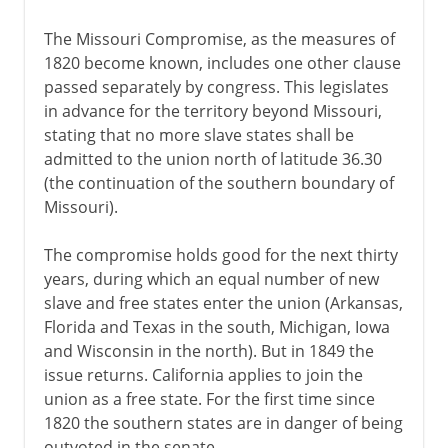
The Missouri Compromise, as the measures of
1820 become known, includes one other clause
passed separately by congress. This legislates
in advance for the territory beyond Missouri,
stating that no more slave states shall be
admitted to the union north of latitude 36.30
(the continuation of the southern boundary of
Missouri).
The compromise holds good for the next thirty
years, during which an equal number of new
slave and free states enter the union (Arkansas,
Florida and Texas in the south, Michigan, Iowa
and Wisconsin in the north). But in 1849 the
issue returns. California applies to join the
union as a free state. For the first time since
1820 the southern states are in danger of being
outvoted in the senate.