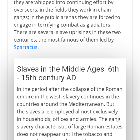
they are whipped into continuing effort by
overseers; in the fields they work in chain
gangs; in the public arenas they are forced to
engage in terrifying combat as gladiators.
There are several slave uprisings in these two
centuries, the most famous of them led by
Spartacus
.
Slaves in the Middle Ages: 6th
- 15th century AD
In the period after the collapse of the Roman
empire in the west, slavery continues in the
countries around the Mediterranean. But
the slaves are employed almost exclusively
in households, offices and armies. The gang
slavery characteristic of large Roman estates
does not reappear until the tobacco and