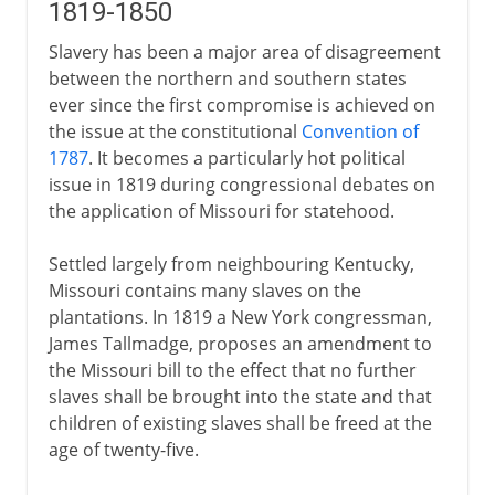
1819-1850
Slavery has been a major area of disagreement
between the northern and southern states
ever since the first compromise is achieved on
the issue at the constitutional
Convention of
1787
. It becomes a particularly hot political
issue in 1819 during congressional debates on
the application of Missouri for statehood.
Settled largely from neighbouring Kentucky,
Missouri contains many slaves on the
plantations. In 1819 a New York congressman,
James Tallmadge, proposes an amendment to
the Missouri bill to the effect that no further
slaves shall be brought into the state and that
children of existing slaves shall be freed at the
age of twenty-five.