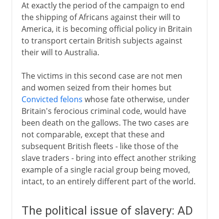
At exactly the period of the campaign to end
the shipping of Africans against their will to
America, it is becoming official policy in Britain
to transport certain British subjects against
their will to Australia.
The victims in this second case are not men
and women seized from their homes but
Convicted felons
whose fate otherwise, under
Britain's ferocious criminal code, would have
been death on the gallows. The two cases are
not comparable, except that these and
subsequent British fleets - like those of the
slave traders - bring into effect another striking
example of a single racial group being moved,
intact, to an entirely different part of the world.
The political issue of slavery: AD