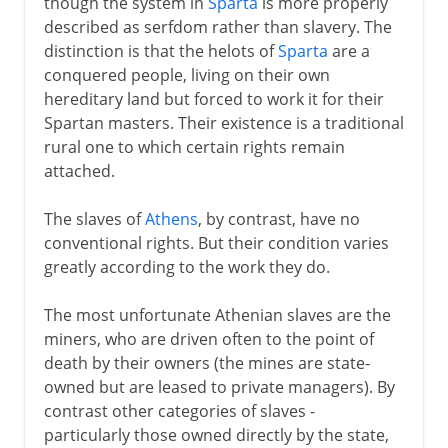
though the system in
Sparta
is more properly
described as serfdom rather than slavery. The
distinction is that the helots of
Sparta
are a
conquered people, living on their own
hereditary land but forced to work it for their
Spartan masters. Their existence is a traditional
rural one to which certain rights remain
attached.
The slaves of
Athens
, by contrast, have no
conventional rights. But their condition varies
greatly according to the work they do.
The most unfortunate Athenian slaves are the
miners, who are driven often to the point of
death by their owners (the mines are state-
owned but are leased to private managers). By
contrast other categories of slaves -
particularly those owned directly by the state,