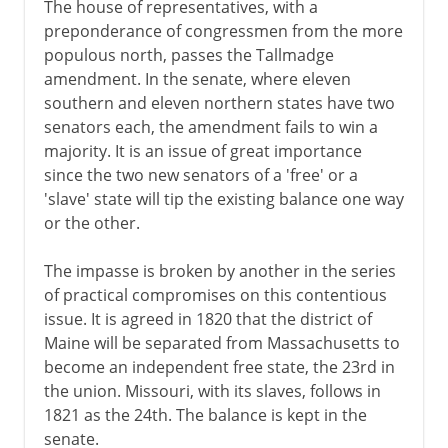
The house of representatives, with a
preponderance of congressmen from the more
populous north, passes the Tallmadge
amendment. In the senate, where eleven
southern and eleven northern states have two
senators each, the amendment fails to win a
majority. It is an issue of great importance
since the two new senators of a 'free' or a
'slave' state will tip the existing balance one way
or the other.
The impasse is broken by another in the series
of practical compromises on this contentious
issue. It is agreed in 1820 that the district of
Maine will be separated from Massachusetts to
become an independent free state, the 23rd in
the union. Missouri, with its slaves, follows in
1821 as the 24th. The balance is kept in the
senate.