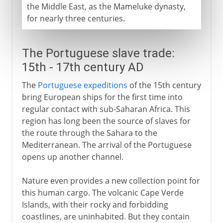
the Middle East, as the Mameluke dynasty,
for nearly three centuries.
The Portuguese slave trade:
15th - 17th century AD
The
Portuguese expeditions
of the 15th century
bring European ships for the first time into
regular contact with sub-Saharan Africa. This
region has long been the source of slaves for
the route through the Sahara to the
Mediterranean. The arrival of the Portuguese
opens up another channel.
Nature even provides a new collection point for
this human cargo. The volcanic Cape Verde
Islands, with their rocky and forbidding
coastlines, are uninhabited. But they contain