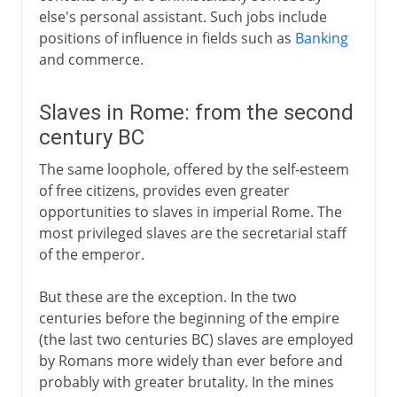
else's personal assistant. Such jobs include
positions of influence in fields such as
Banking
and commerce.
Slaves in Rome: from the second
century BC
The same loophole, offered by the self-esteem
of free citizens, provides even greater
opportunities to slaves in imperial Rome. The
most privileged slaves are the secretarial staff
of the emperor.
But these are the exception. In the two
centuries before the beginning of the empire
(the last two centuries BC) slaves are employed
by Romans more widely than ever before and
probably with greater brutality. In the mines