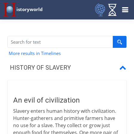
istoryworld
More results in Timelines
HISTORY OF SLAVERY
An evil of civilization
Slaves in Babylon
An evil of civilization
Slaves in Greece
Slavery enters human history with civilization.
Slaves in Rome
Hunter-gatherers and primitive farmers have
no use for a slave. They collect or grow just
Slaves in the Middle Ages
enough food for themselves. One more pair of