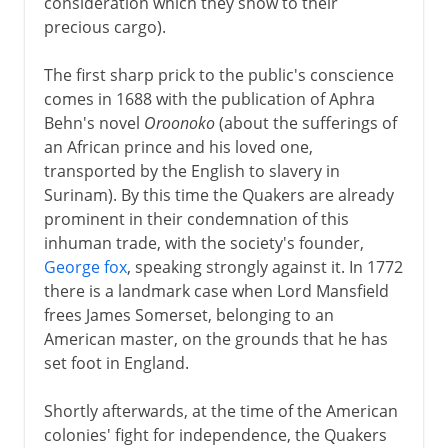
consideration which they show to their
precious cargo).
The first sharp prick to the public's conscience
comes in 1688 with the publication of Aphra
Behn's novel
Oroonoko
(about the sufferings of
an African prince and his loved one,
transported by the English to slavery in
Surinam). By this time the Quakers are already
prominent in their condemnation of this
inhuman trade, with the society's founder,
George fox
, speaking strongly against it. In 1772
there is a landmark case when Lord Mansfield
frees James Somerset, belonging to an
American master, on the grounds that he has
set foot in England.
Shortly afterwards, at the time of the American
colonies' fight for independence, the Quakers