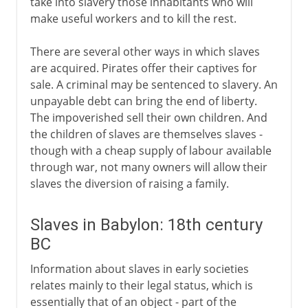
take into slavery those inhabitants who will
make useful workers and to kill the rest.
There are several other ways in which slaves
are acquired. Pirates offer their captives for
sale. A criminal may be sentenced to slavery. An
unpayable debt can bring the end of liberty.
The impoverished sell their own children. And
the children of slaves are themselves slaves -
though with a cheap supply of labour available
through war, not many owners will allow their
slaves the diversion of raising a family.
Slaves in Babylon: 18th century
BC
Information about slaves in early societies
relates mainly to their legal status, which is
essentially that of an object - part of the