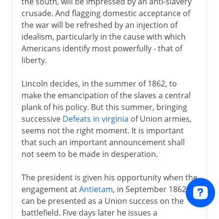
the south, will be impressed by an anti-slavery
crusade. And flagging domestic acceptance of
the war will be refreshed by an injection of
idealism, particularly in the cause with which
Americans identify most powerfully - that of
liberty.
Lincoln decides, in the summer of 1862, to
make the emancipation of the slaves a central
plank of his policy. But this summer, bringing
successive
Defeats in virginia
of Union armies,
seems not the right moment. It is important
that such an important announcement shall
not seem to be made in desperation.
The president is given his opportunity when the
engagement at
Antietam
, in September 1862,
can be presented as a Union success on the
battlefield. Five days later he issues a