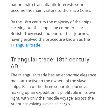
nations with transatlantic interests soon
become the main visitors to the Slave Coast.
By the 18th century the majority of the ships
carrying out this appalling commerce are
British. They waste no part of their journey,
having evolved the procedure known as the
Triangular trade
.
Triangular trade: 18th century
AD
The triangular trade has an economic elegance
most attractive to the owners of the slave
ships. Each of the three separate journeys
making up an expedition is profitable in its own
right, with only the 'middle voyage' across the
Atlantic involving slaves as cargo.