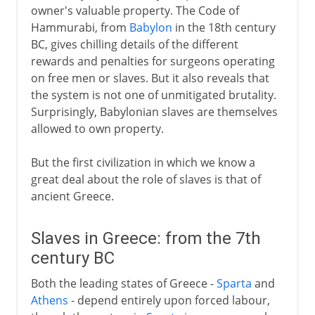
owner's valuable property. The Code of
Hammurabi, from
Babylon
in the 18th century
BC, gives chilling details of the different
rewards and penalties for surgeons operating
on free men or slaves. But it also reveals that
the system is not one of unmitigated brutality.
Surprisingly, Babylonian slaves are themselves
allowed to own property.
But the first civilization in which we know a
great deal about the role of slaves is that of
ancient Greece.
Slaves in Greece: from the 7th
century BC
Both the leading states of Greece -
Sparta
and
Athens
- depend entirely upon forced labour,