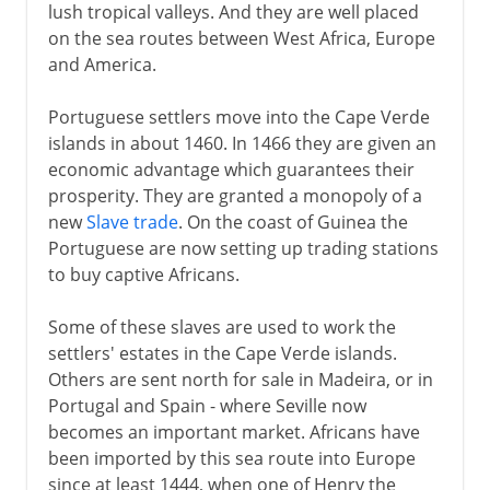
lush tropical valleys. And they are well placed
on the sea routes between West Africa, Europe
and America.
Portuguese settlers move into the Cape Verde
islands in about 1460. In 1466 they are given an
economic advantage which guarantees their
prosperity. They are granted a monopoly of a
new
Slave trade
. On the coast of Guinea the
Portuguese are now setting up trading stations
to buy captive Africans.
Some of these slaves are used to work the
settlers' estates in the Cape Verde islands.
Others are sent north for sale in Madeira, or in
Portugal and Spain - where Seville now
becomes an important market. Africans have
been imported by this sea route into Europe
since at least 1444, when one of Henry the