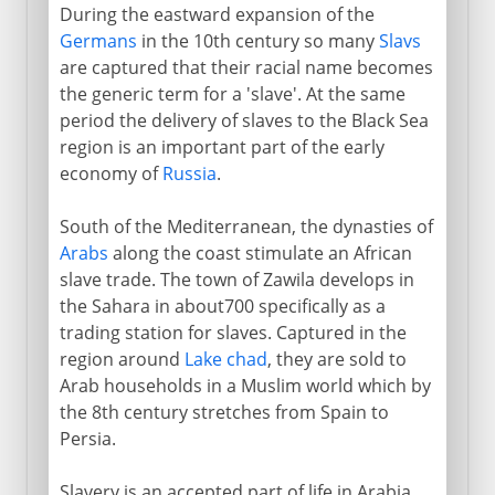
During the eastward expansion of the
Germans
in the 10th century so many
Slavs
are captured that their racial name becomes
the generic term for a 'slave'. At the same
period the delivery of slaves to the Black Sea
region is an important part of the early
economy of
Russia
.
South of the Mediterranean, the dynasties of
Arabs
along the coast stimulate an African
slave trade. The town of Zawila develops in
the Sahara in about700 specifically as a
trading station for slaves. Captured in the
region around
Lake chad
, they are sold to
Arab households in a Muslim world which by
the 8th century stretches from Spain to
Persia.
Slavery is an accepted part of life in Arabia