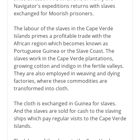
Navigator's expeditions returns with slaves
exchanged for Moorish prisoners.
The labour of the slaves in the Cape Verde
Islands primes a profitable trade with the
African region which becomes known as
Portuguese Guinea or the Slave Coast. The
slaves work in the Cape Verde plantations,
growing cotton and indigo in the fertile valleys.
They are also employed in weaving and dying
factories, where these commodities are
transformed into cloth.
The cloth is exchanged in Guinea for slaves.
And the slaves are sold for cash to the slaving
ships which pay regular visits to the Cape Verde
Islands.