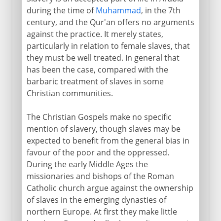
during the time of
Muhammad
, in the 7th
century, and the Qur'an offers no arguments
against the practice. It merely states,
particularly in relation to female slaves, that
they must be well treated. In general that
has been the case, compared with the
barbaric treatment of slaves in some
Christian communities.
The Christian Gospels make no specific
mention of slavery, though slaves may be
expected to benefit from the general bias in
favour of the poor and the oppressed.
During the early Middle Ages the
missionaries and bishops of the Roman
Catholic church argue against the ownership
of slaves in the emerging dynasties of
northern Europe. At first they make little