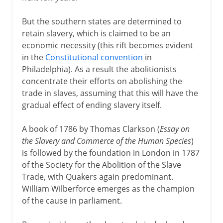
But the southern states are determined to
retain slavery, which is claimed to be an
economic necessity (this rift becomes evident
in the
Constitutional convention
in
Philadelphia). As a result the abolitionists
concentrate their efforts on abolishing the
trade in slaves, assuming that this will have the
gradual effect of ending slavery itself.
A book of 1786 by Thomas Clarkson (
Essay on
the Slavery and Commerce of the Human Species
)
is followed by the foundation in London in 1787
of the Society for the Abolition of the Slave
Trade, with Quakers again predominant.
William Wilberforce emerges as the champion
of the cause in parliament.