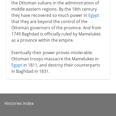
the Ottoman sultans in the administration of
middle eastern regions. By the 18th century
they have recovered so much power in
Egypt
that they are beyond the control of the
Ottoman governors of the province. And from
1749 Baghdad is officially ruled by Mamelukes
as a province within the empire.
Eventually their power proves intolerable.
Ottoman troops massacre the Mamelukes in
Egypt
in 1811, and destroy their counterparts
in Baghdad in 1831.
Histories Index