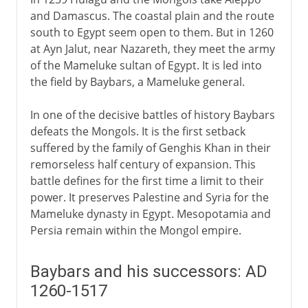
and Damascus. The coastal plain and the route
south to Egypt seem open to them. But in 1260
at Ayn Jalut, near Nazareth, they meet the army
of the Mameluke sultan of Egypt. It is led into
the field by Baybars, a Mameluke general.
In one of the decisive battles of history Baybars
defeats the Mongols. It is the first setback
suffered by the family of Genghis Khan in their
remorseless half century of expansion. This
battle defines for the first time a limit to their
power. It preserves Palestine and Syria for the
Mameluke dynasty in Egypt. Mesopotamia and
Persia remain within the Mongol empire.
Baybars and his successors: AD
1260-1517