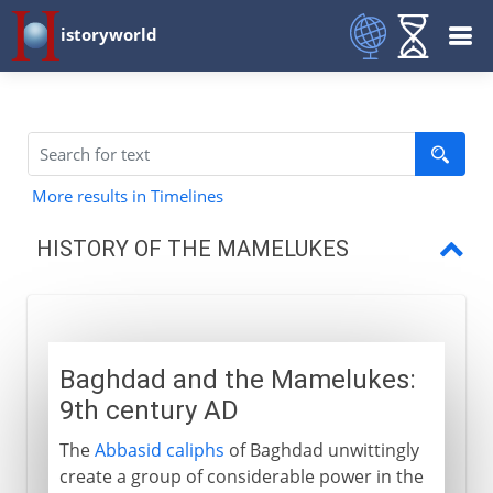
istoryworld
More results in Timelines
HISTORY OF THE MAMELUKES
Baghdad
Mamelukes and Mongols
Baghdad and the Mamelukes:
Baybars and his successors
9th century AD
Mamelukes and Ottomans
The
Abbasid caliphs
of Baghdad unwittingly
create a group of considerable power in the