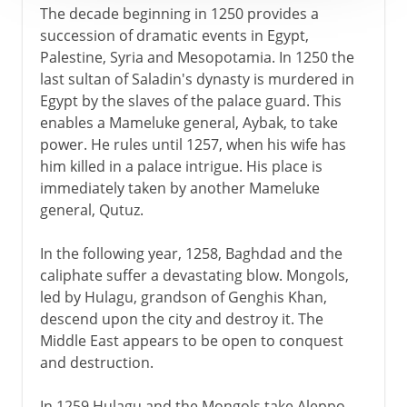
The decade beginning in 1250 provides a
succession of dramatic events in Egypt,
Palestine, Syria and Mesopotamia. In 1250 the
last sultan of Saladin's dynasty is murdered in
Egypt by the slaves of the palace guard. This
enables a Mameluke general, Aybak, to take
power. He rules until 1257, when his wife has
him killed in a palace intrigue. His place is
immediately taken by another Mameluke
general, Qutuz.
In the following year, 1258, Baghdad and the
caliphate suffer a devastating blow. Mongols,
led by Hulagu, grandson of Genghis Khan,
descend upon the city and destroy it. The
Middle East appears to be open to conquest
and destruction.
In 1259 Hulagu and the Mongols take Aleppo