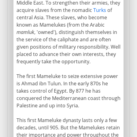
Middle East. To strengthen their armies, they
acquire slaves from the nomadic
Turks
of
central Asia. These slaves, who become
known as Mamelukes (from the Arabic
mamluk
, 'owned'), distinguish themselves in
the service of the caliphate and are often
given positions of military responsibility. Well
placed to advance their own interests, they
frequently take the opportunity.
The first Mameluke to seize extensive power
is Ahmad ibn Tulun. In the early 870s he
takes control of Egypt. By 877 he has
conquered the Mediterranean coast through
Palestine and up into Syria.
This first Mameluke dynasty lasts only a few
decades, until 905. But the Mamelukes retain
their importance and power throughout the