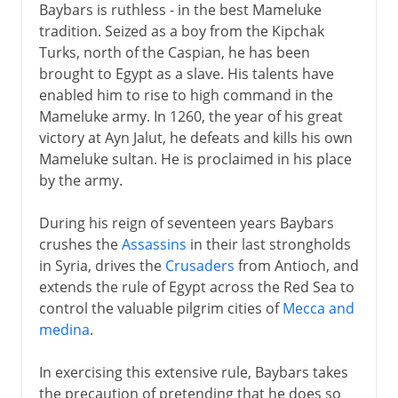
Baybars is ruthless - in the best Mameluke
tradition. Seized as a boy from the Kipchak
Turks, north of the Caspian, he has been
brought to Egypt as a slave. His talents have
enabled him to rise to high command in the
Mameluke army. In 1260, the year of his great
victory at Ayn Jalut, he defeats and kills his own
Mameluke sultan. He is proclaimed in his place
by the army.
During his reign of seventeen years Baybars
crushes the
Assassins
in their last strongholds
in Syria, drives the
Crusaders
from Antioch, and
extends the rule of Egypt across the Red Sea to
control the valuable pilgrim cities of
Mecca and
medina
.
In exercising this extensive rule, Baybars takes
the precaution of pretending that he does so