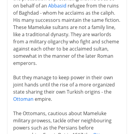
on behalf of an
Abbasid
refugee from the ruins
of Baghdad - whom he acclaims as the caliph.
His many successors maintain the same fiction.
These Mameluke sultans are not a family line,
like a traditional dynasty. They are warlords
from a military oligarchy who fight and scheme
against each other to be acclaimed sultan,
somewhat in the manner of the later Roman
emperors.
But they manage to keep power in their own
joint hands until the rise of a more organized
state sharing their own Turkish origins - the
Ottoman
empire.
The Ottomans, cautious about Mameluke
military prowess, tackle other neighbouring
powers such as the Persians before