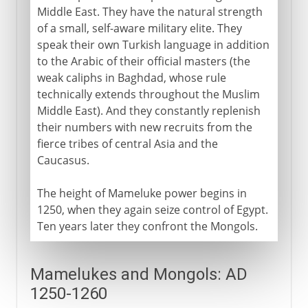
Middle East. They have the natural strength
of a small, self-aware military elite. They
speak their own Turkish language in addition
to the Arabic of their official masters (the
weak caliphs in Baghdad, whose rule
technically extends throughout the Muslim
Middle East). And they constantly replenish
their numbers with new recruits from the
fierce tribes of central Asia and the
Caucasus.
The height of Mameluke power begins in
1250, when they again seize control of Egypt.
Ten years later they confront the Mongols.
Mamelukes and Mongols: AD
1250-1260