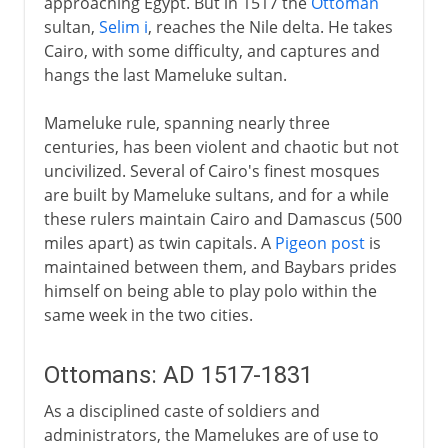
approaching Egypt. But in 1517 the
Ottoman
sultan,
Selim i
, reaches the Nile delta. He takes
Cairo, with some difficulty, and captures and
hangs the last Mameluke sultan.
Mameluke rule, spanning nearly three
centuries, has been violent and chaotic but not
uncivilized. Several of Cairo's finest mosques
are built by Mameluke sultans, and for a while
these rulers maintain Cairo and Damascus (500
miles apart) as twin capitals. A
Pigeon post
is
maintained between them, and Baybars prides
himself on being able to play polo within the
same week in the two cities.
Ottomans: AD 1517-1831
As a disciplined caste of soldiers and
administrators, the Mamelukes are of use to