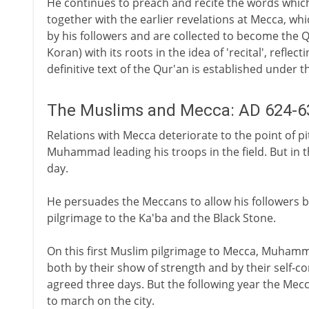
He continues to preach and recite the words which 
together with the earlier revelations at Mecca, wh
by his followers and are collected to become the Q
Koran) with its roots in the idea of 'recital', reflect
definitive text of the Qur'an is established under t
The Muslims and Mecca: AD 624-6
Relations with Mecca deteriorate to the point of p
Muhammad leading his troops in the field. But in t
day.
He persuades the Meccans to allow his followers bac
pilgrimage to the Ka'ba and the Black Stone.
On this first Muslim pilgrimage to Mecca, Muhamma
both by their show of strength and by their self-co
agreed three days. But the following year the Mec
to march on the city.