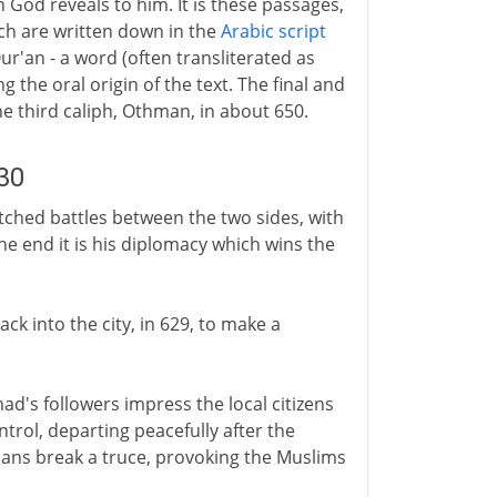
God reveals to him. It is these passages,
ich are written down in the
Arabic script
ur'an - a word (often transliterated as
ing the oral origin of the text. The final and
he third caliph, Othman, in about 650.
30
itched battles between the two sides, with
he end it is his diplomacy which wins the
k into the city, in 629, to make a
d's followers impress the local citizens
ntrol, departing peacefully after the
cans break a truce, provoking the Muslims