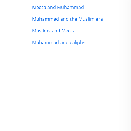
Mecca and Muhammad
Muhammad and the Muslim era
Muslims and Mecca
Muhammad and caliphs