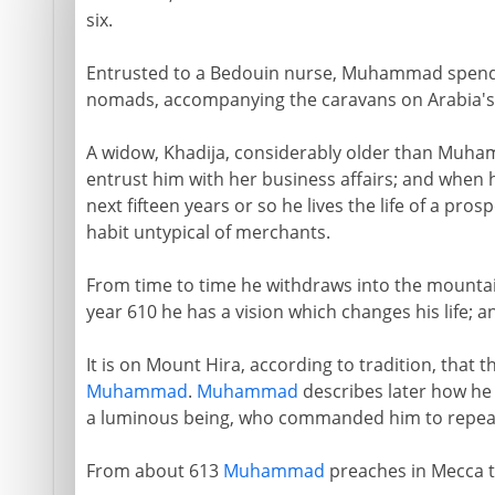
six.
Entrusted to a Bedouin nurse, Muhammad spend
nomads, accompanying the caravans on Arabia's
A widow, Khadija, considerably older than Muhamm
entrust him with her business affairs; and when h
next fifteen years or so he lives the life of a p
habit untypical of merchants.
From time to time he withdraws into the mountai
year 610 he has a vision which changes his life; 
It is on Mount Hira, according to tradition, that 
Muhammad
.
Muhammad
describes later how he
a luminous being, who commanded him to repeat
From about 613
Muhammad
preaches in Mecca t