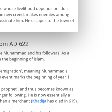
e whose livelihood depends on idols.
 the new creed, makes enemies among
ssassinate him. He escapes to the town of
rom AD 622
me Muhammad and his followers. As a
 the beginning of Islam.
or 'emigration', meaning Muhammad's
s event marks the beginning of year 1.
the prophet', and thus becomes known as
er following. He is now essentially a
 than a merchant (
Khadija
has died in 619).