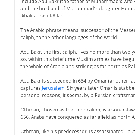
include Abu Bakr (the father of Muhammad's wife 
and the husband of Muhammad's daughter Fatima). 
'khalifat rasul-Allah'.
The Arabic phrase means 'successor of the Messeng
caliph, to the other languages of the world.
Abu Bakr, the first caliph, lives no more than tw
so, within this brief time Muslim armies have beg
the whole of Arabia and striking as far north as Pal
Abu Bakr is succeeded in 634 by Omar (another fa
captures
Jerusalem
. Six years later Omar is stabb
personal reasons, it seems, by a Persian craftsman 
Othman, chosen as the third caliph, is a son-in-la
656, Arabs have conquered as far afield as north A
Othman, like his predecessor, is assassinated - but