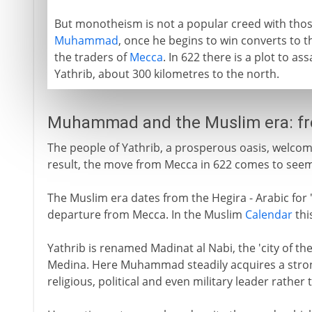
But monotheism is not a popular creed with thos
Muhammad
, once he begins to win converts to
the traders of
Mecca
. In 622 there is a plot to a
Yathrib, about 300 kilometres to the north.
Muhammad and the Muslim era: f
The people of Yathrib, a prosperous oasis, welco
result, the move from Mecca in 622 comes to seem
The Muslim era dates from the Hegira - Arabic f
departure from Mecca. In the Muslim
Calendar
thi
Yathrib is renamed Madinat al Nabi, the 'city of 
Medina. Here Muhammad steadily acquires a strong
religious, political and even military leader rather