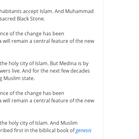
inhabitants accept Islam. And Muhammad
 sacred Black Stone.
ance of the change has been
will remain a central feature of the new
he holy city of Islam. But Medina is by
rs live. And for the next few decades
ng Muslim state.
ance of the change has been
will remain a central feature of the new
he holy city of Islam. And Muslim
ibed first in the biblical book of
genesis