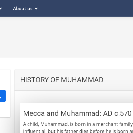
About us
HISTORY OF MUHAMMAD
Mecca and Muhammad: AD c.570 
A child, Muhammad, is born in a merchant family
influential, but his father dies before he is born