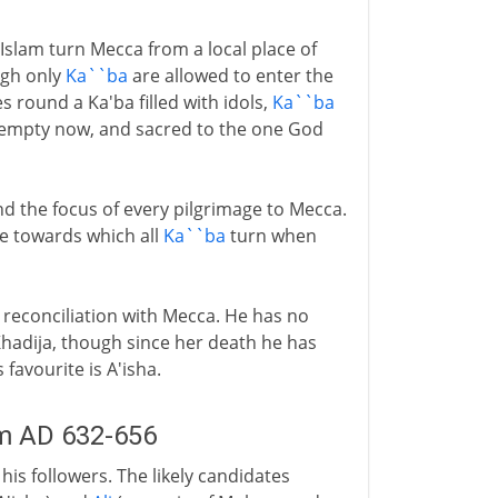
lam turn Mecca from a local place of
ugh only
Ka``ba
are allowed to enter the
 round a Ka'ba filled with idols,
Ka``ba
 empty now, and sacred to the one God
and the focus of every pilgrimage to Mecca.
e towards which all
Ka``ba
turn when
reconciliation with Mecca. He has no
Khadija, though since her death he has
avourite is A'isha.
m AD 632-656
s followers. The likely candidates