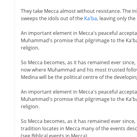
They take Mecca almost without resistance. The 
sweeps the idols out of the
Ka'ba
, leaving only the
An important element in Mecca's peaceful accept
Muhammad's promise that pilgrimage to the Ka'ba 
religion.
So Mecca becomes, as it has remained ever since, t
now where Muhammad and his most trusted followe
Medina will be the political centre of the developi
An important element in Mecca's peaceful accept
Muhammad's promise that pilgrimage to the Ka'ba 
religion.
So Mecca becomes, as it has remained ever since, t
tradition locates in Mecca many of the events descr
(see Biblical events in Mecca).