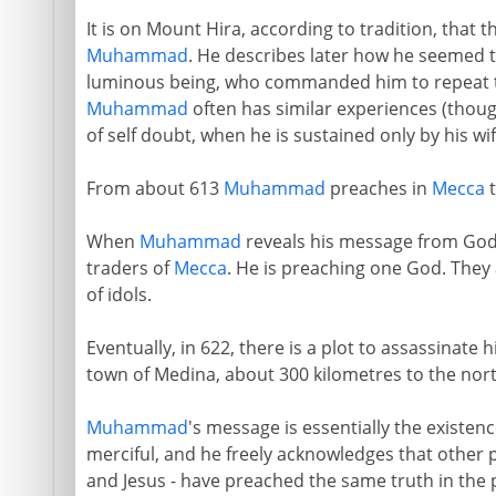
It is on Mount Hira, according to tradition, that 
Muhammad
. He describes later how he seemed t
luminous being, who commanded him to repeat t
Muhammad
often has similar experiences (thoug
of self doubt, when he is sustained only by his wi
From about 613
Muhammad
preaches in
Mecca
t
When
Muhammad
reveals his message from God,
traders of
Mecca
. He is preaching one God. They 
of idols.
Eventually, in 622, there is a plot to assassinate 
town of Medina, about 300 kilometres to the nort
Muhammad
's message is essentially the existen
merciful, and he freely acknowledges that other 
and Jesus - have preached the same truth in the 