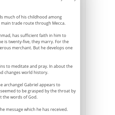
s much of his childhood among
 main trade route through Mecca.
ad, has sufficient faith in him to
e is twenty-five, they marry. For the
rosperous merchant. But he develops one
ns to meditate and pray. In about the
and changes world history.
the archangel Gabriel appears to
 seemed to be grasped by the throat by
 the words of God.
he message which he has received.