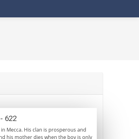
- 622
 in Mecca. His clan is prosperous and
 and his mother dies when the boy is only