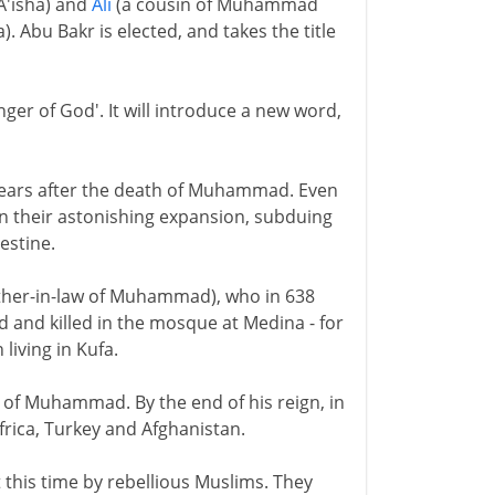
A'isha) and
Ali
(a cousin of Muhammad
Abu Bakr is elected, and takes the title
er of God'. It will introduce a new word,
o years after the death of Muhammad. Even
un their astonishing expansion, subduing
estine.
ther-in-law of Muhammad), who in 638
ed and killed in the mosque at Medina - for
living in Kufa.
w of Muhammad. By the end of his reign, in
frica, Turkey and Afghanistan.
 this time by rebellious Muslims. They