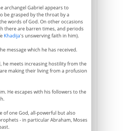
the archangel Gabriel appears to
o be grasped by the throat by a
he words of God. On other occasions
h there are barren times, and periods
fe
Khadija
's unswerving faith in him).
he message which he has received.
 he meets increasing hostility from the
are making their living from a profusion
him. He escapes with his followers to the
h.
ce of one God, all-powerful but also
prophets - in particular Abraham, Moses
past.