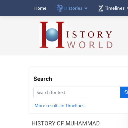
Histories
Timelines
Home
Search
More results in Timelines
HISTORY OF MUHAMMAD