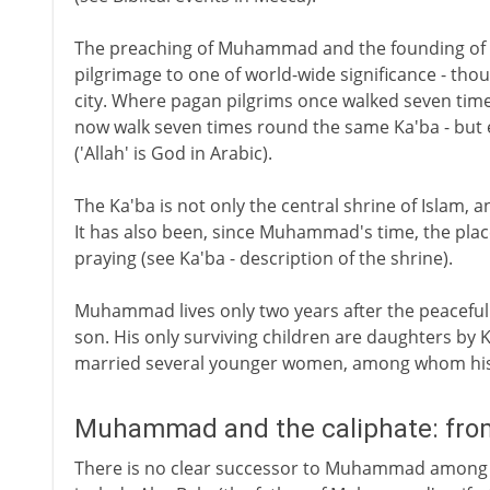
The preaching of Muhammad and the founding of Is
pilgrimage to one of world-wide significance - tho
city. Where pagan pilgrims once walked seven times
now walk seven times round the same Ka'ba - but
('Allah' is God in Arabic).
The Ka'ba is not only the central shrine of Islam, 
It has also been, since Muhammad's time, the plac
praying (see Ka'ba - description of the shrine).
Muhammad lives only two years after the peaceful 
son. His only surviving children are daughters by 
married several younger women, among whom his f
Muhammad and the caliphate: fro
There is no clear successor to Muhammad among hi