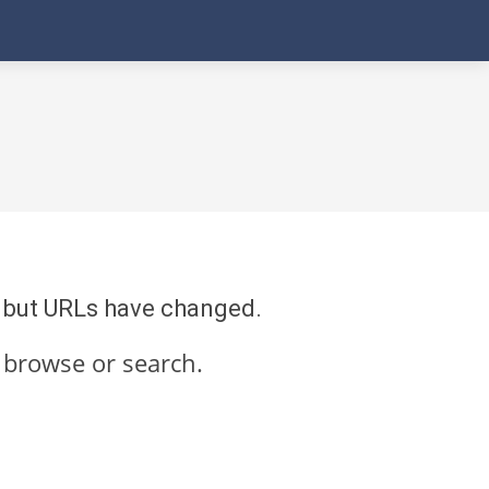
re but URLs have changed.
 browse or search.