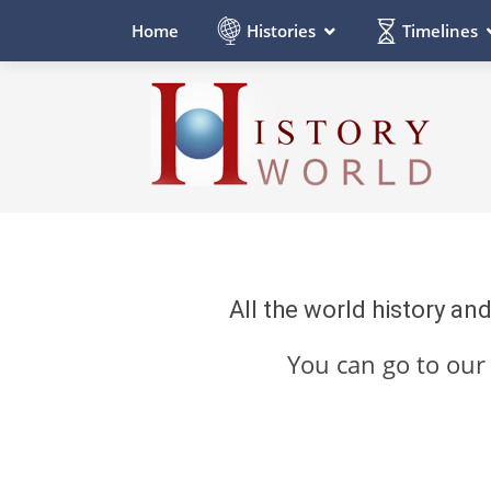
Histories
Timelines
Home
All the world history an
You can go to ou