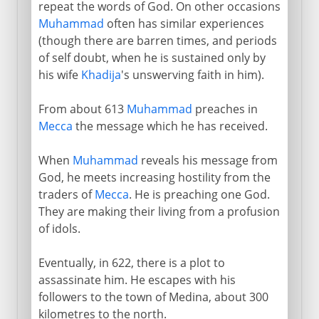
repeat the words of God. On other occasions
Muhammad
often has similar experiences
(though there are barren times, and periods
of self doubt, when he is sustained only by
his wife
Khadija
's unswerving faith in him).
From about 613
Muhammad
preaches in
Mecca
the message which he has received.
When
Muhammad
reveals his message from
God, he meets increasing hostility from the
traders of
Mecca
. He is preaching one God.
They are making their living from a profusion
of idols.
Eventually, in 622, there is a plot to
assassinate him. He escapes with his
followers to the town of Medina, about 300
kilometres to the north.