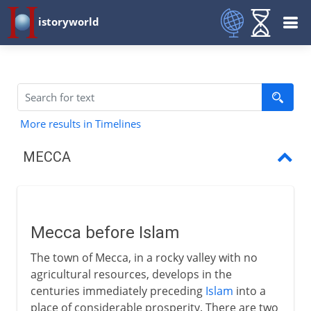
istoryworld
More results in Timelines
MECCA
Mecca
Mecca and Muhammad
Mecca before Islam
Muslims and Mecca
The town of Mecca, in a rocky valley with no
agricultural resources, develops in the
centuries immediately preceding
Islam
into a
place of considerable prosperity. There are two