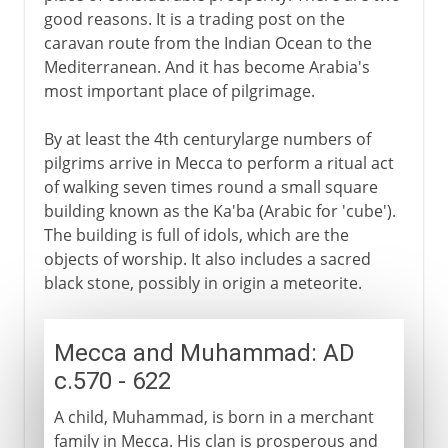
good reasons. It is a trading post on the
caravan route from the Indian Ocean to the
Mediterranean. And it has become Arabia's
most important place of pilgrimage.
By at least the 4th centurylarge numbers of
pilgrims arrive in Mecca to perform a ritual act
of walking seven times round a small square
building known as the Ka'ba (Arabic for 'cube').
The building is full of idols, which are the
objects of worship. It also includes a sacred
black stone, possibly in origin a meteorite.
Mecca and Muhammad: AD
c.570 - 622
A child, Muhammad, is born in a merchant
family in Mecca. His clan is prosperous and