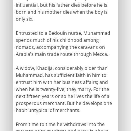
influential, but his father dies before he is
born and his mother dies when the boy is
only six.
Entrusted to a Bedouin nurse, Muhammad
spends much of his childhood among
nomads, accompanying the caravans on
Arabia's main trade route through Mecca.
A widow, Khadija, considerably older than
Muhammad, has sufficient faith in him to
entrust him with her business affairs; and
when he is twenty-five, they marry. For the
next fifteen years or so he lives the life of a
prosperous merchant. But he develops one
habit untypical of merchants.
From time to time he withdraws into the