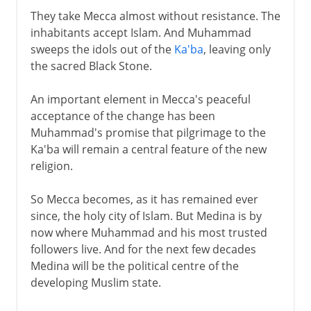
They take Mecca almost without resistance. The
inhabitants accept Islam. And Muhammad
sweeps the idols out of the
Ka'ba
, leaving only
the sacred Black Stone.
An important element in Mecca's peaceful
acceptance of the change has been
Muhammad's promise that pilgrimage to the
Ka'ba will remain a central feature of the new
religion.
So Mecca becomes, as it has remained ever
since, the holy city of Islam. But Medina is by
now where Muhammad and his most trusted
followers live. And for the next few decades
Medina will be the political centre of the
developing Muslim state.