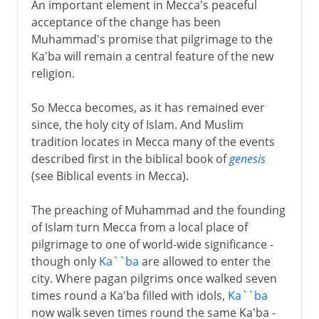
An important element in Mecca's peaceful
acceptance of the change has been
Muhammad's promise that pilgrimage to the
Ka'ba will remain a central feature of the new
religion.
So Mecca becomes, as it has remained ever
since, the holy city of Islam. And Muslim
tradition locates in Mecca many of the events
described first in the biblical book of
genesis
(see Biblical events in Mecca).
The preaching of Muhammad and the founding
of Islam turn Mecca from a local place of
pilgrimage to one of world-wide significance -
though only
Ka``ba
are allowed to enter the
city. Where pagan pilgrims once walked seven
times round a Ka'ba filled with idols,
Ka``ba
now walk seven times round the same Ka'ba -