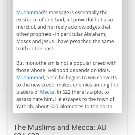
Muhammad
's message is essentially the
existence of one God, all-powerful but also
merciful, and he freely acknowledges that
other prophets - in particular Abraham,
Moses and Jesus - have preached the same
truth in the past.
But monotheism is not a popular creed with
those whose livelihood depends on idols.
Muhammad
, once he begins to win converts
to the new creed, makes enemies among the
traders of
Mecca
. In 622 there is a plot to
assassinate him. He escapes to the town of
Yathrib, about 300 kilometres to the north.
The Muslims and Mecca: AD