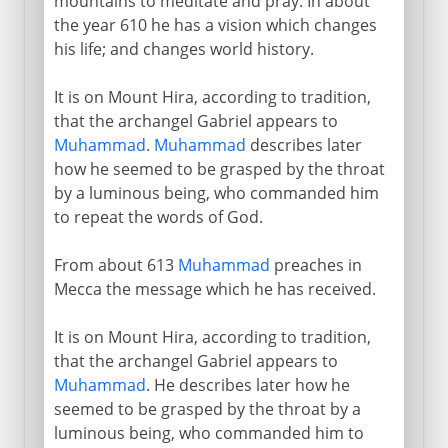
mountains to meditate and pray. In about
the year 610 he has a vision which changes
his life; and changes world history.
It is on Mount Hira, according to tradition,
that the archangel Gabriel appears to
Muhammad
.
Muhammad
describes later
how he seemed to be grasped by the throat
by a luminous being, who commanded him
to repeat the words of God.
From about 613
Muhammad
preaches in
Mecca the message which he has received.
It is on Mount Hira, according to tradition,
that the archangel Gabriel appears to
Muhammad
. He describes later how he
seemed to be grasped by the throat by a
luminous being, who commanded him to