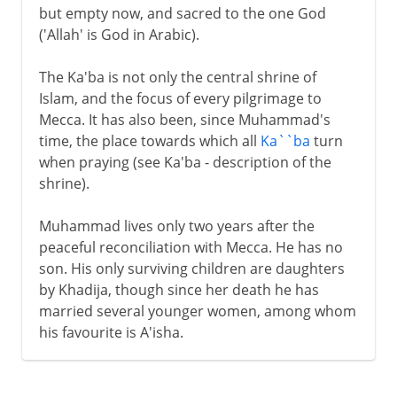
but empty now, and sacred to the one God
('Allah' is God in Arabic).
The Ka'ba is not only the central shrine of
Islam, and the focus of every pilgrimage to
Mecca. It has also been, since Muhammad's
time, the place towards which all
Ka``ba
turn
when praying (see Ka'ba - description of the
shrine).
Muhammad lives only two years after the
peaceful reconciliation with Mecca. He has no
son. His only surviving children are daughters
by Khadija, though since her death he has
married several younger women, among whom
his favourite is A'isha.