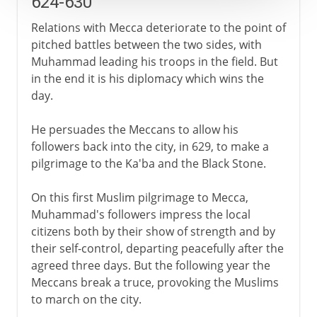
624-630
Relations with Mecca deteriorate to the point of
pitched battles between the two sides, with
Muhammad leading his troops in the field. But
in the end it is his diplomacy which wins the
day.
He persuades the Meccans to allow his
followers back into the city, in 629, to make a
pilgrimage to the Ka'ba and the Black Stone.
On this first Muslim pilgrimage to Mecca,
Muhammad's followers impress the local
citizens both by their show of strength and by
their self-control, departing peacefully after the
agreed three days. But the following year the
Meccans break a truce, provoking the Muslims
to march on the city.