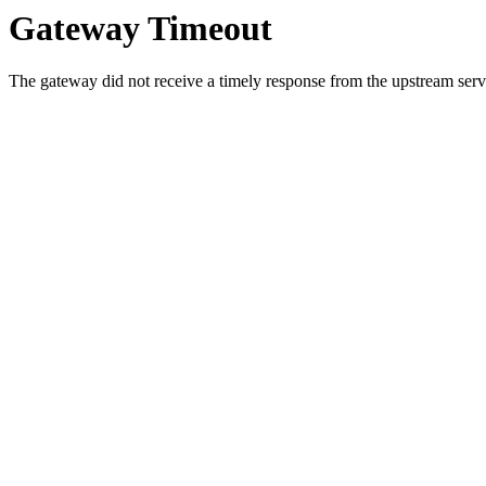
Gateway Timeout
The gateway did not receive a timely response from the upstream serve