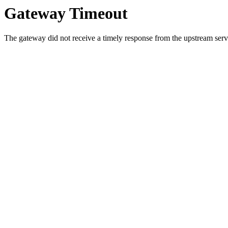
Gateway Timeout
The gateway did not receive a timely response from the upstream serve