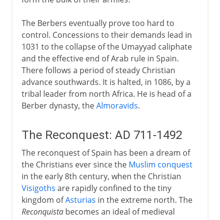
The Berbers eventually prove too hard to
control. Concessions to their demands lead in
1031 to the collapse of the Umayyad caliphate
and the effective end of Arab rule in Spain.
There follows a period of steady Christian
advance southwards. It is halted, in 1086, by a
tribal leader from north Africa. He is head of a
Berber dynasty, the
Almoravids
.
The Reconquest: AD 711-1492
The reconquest of Spain has been a dream of
the Christians ever since the
Muslim conquest
in the early 8th century, when the Christian
Visigoths
are rapidly confined to the tiny
kingdom of
Asturias
in the extreme north. The
Reconquista
becomes an ideal of medieval