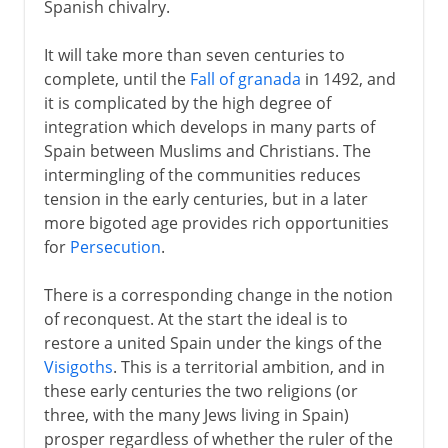
Spanish chivalry.
It will take more than seven centuries to
complete, until the
Fall of granada
in 1492, and
it is complicated by the high degree of
integration which develops in many parts of
Spain between Muslims and Christians. The
intermingling of the communities reduces
tension in the early centuries, but in a later
more bigoted age provides rich opportunities
for
Persecution
.
There is a corresponding change in the notion
of reconquest. At the start the ideal is to
restore a united Spain under the kings of the
Visigoths
. This is a territorial ambition, and in
these early centuries the two religions (or
three, with the many Jews living in Spain)
prosper regardless of whether the ruler of the