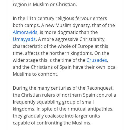
region is Muslim or Christian.
In the 11th century religious fervour enters
both camps. A new Muslim dynasty, that of the
Almoravids
, is more dogmatic than the
Umayyads
. A more aggressive Christianity,
characteristic of the whole of Europe at this
time, affects the northern kingdoms. On the
wider stage this is the time of the
Crusades
,
and the Christians of Spain have their own local
Muslims to confront.
During the many centuries of the Reconquest,
the Christian rulers of northern Spain control a
frequently squabbling group of small
kingdoms. In spite of their mutual antipathies,
they gradually coalesce into larger units
capable of confronting the Muslims.