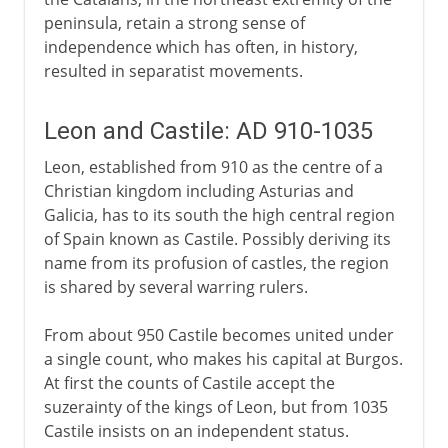
peninsula, retain a strong sense of
independence which has often, in history,
resulted in separatist movements.
Leon and Castile: AD 910-1035
Leon, established from 910 as the centre of a
Christian kingdom including Asturias and
Galicia, has to its south the high central region
of Spain known as Castile. Possibly deriving its
name from its profusion of castles, the region
is shared by several warring rulers.
From about 950 Castile becomes united under
a single count, who makes his capital at Burgos.
At first the counts of Castile accept the
suzerainty of the kings of Leon, but from 1035
Castile insists on an independent status.