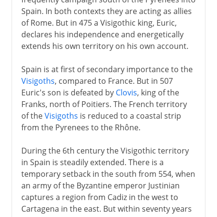
Umayyads in Spain
Spain. In both contexts they are acting as allies
The Reconquest
of Rome. But in 475 a Visigothic king, Euric,
Asturias and Galicia
declares his independence and energetically
extends his own territory on his own account.
Catalonia
Leon and Castile
Spain is at first of secondary importance to the
Navarre and Aragon
Visigoths
, compared to France. But in 507
Euric's son is defeated by
Clovis
, king of the
Castile and Aragon
Franks, north of Poitiers. The French territory
Berber dynasties
of the
Visigoths
is reduced to a coastal strip
Granada
from the Pyrenees to the Rhône.
During the 6th century the Visigothic territory
Ferdinand and Isabella
in Spain is steadily extended. There is a
temporary setback in the south from 554, when
an army of the Byzantine emperor Justinian
Charles V
captures a region from Cadiz in the west to
Cartagena in the east. But within seventy years