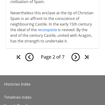
civilization of Spain.
Nevertheless this enclave at the tip of Christian
Spain is an affront to the conscience of
neighbouring Castile. In the early 15th century
the ideal of the
reconquista
is revived. By the
end of the century Castile, united with Aragon,
has the strength to undertake it.
Page
2
of
7
Histories Index
Timelines Index