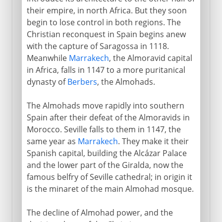
their empire, in north Africa. But they soon
begin to lose control in both regions. The
Christian reconquest in Spain begins anew
with the capture of Saragossa in 1118.
Meanwhile
Marrakech
, the Almoravid capital
in Africa, falls in 1147 to a more puritanical
dynasty of
Berbers
, the Almohads.
The Almohads move rapidly into southern
Spain after their defeat of the Almoravids in
Morocco. Seville falls to them in 1147, the
same year as
Marrakech
. They make it their
Spanish capital, building the Alcázar Palace
and the lower part of the Giralda, now the
famous belfry of Seville cathedral; in origin it
is the minaret of the main Almohad mosque.
The decline of Almohad power, and the