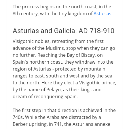
The process begins on the north coast, in the
8th century, with the tiny kingdom of
Asturias
.
Asturias and Galicia: AD 718-910
Visigothic nobles, retreating from the first
advance of the Muslims, stop when they can go
no further. Reaching the Bay of Biscay, on
Spain's northern coast, they withdraw into the
region of Asturias - protected by mountain
ranges to east, south and west and by the sea
to the north. Here they elect a Visigothic prince,
by the name of Pelayo, as their king - and
dream of reconquering Spain.
The first step in that direction is achieved in the
740s. While the Arabs are distracted by a
Berber uprising, in 741, the Asturians annexe