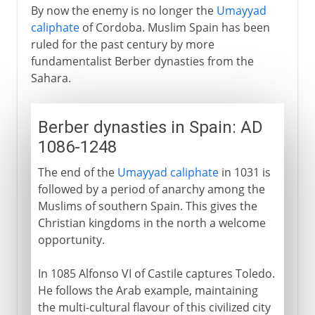
By now the enemy is no longer the
Umayyad
caliphate
of Cordoba. Muslim Spain has been
ruled for the past century by more
fundamentalist Berber dynasties from the
Sahara.
Berber dynasties in Spain: AD
1086-1248
The end of the
Umayyad caliphate
in 1031 is
followed by a period of anarchy among the
Muslims of southern Spain. This gives the
Christian kingdoms in the north a welcome
opportunity.
In 1085 Alfonso VI of Castile captures Toledo.
He follows the Arab example, maintaining
the multi-cultural flavour of this civilized city