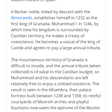
A Berber noble, linked by descent with the
Almoravids
, establishes himself in 1232 as the
first king of Granada, Muhammad I. In 1246, by
which time his kingdom is surrounded by
Castilian territory, he makes a treaty of
coexistence. He becomes a vassal of the king of
Castile and agrees to pay a large annual tribute.
The mountainous territory of Granada is
difficult to invade, and the annual tribute (when
collected) is of value to the Castilian budget, so
Muhammad and his descendants are left
relatively free to enjoy a civilized existence. The
result is seen in the Alhambra, their palace
fortress built between 1238 and 1358; its restful
courtyards of Moorish arches and playful
fountains now seem the epitome of the Muslim