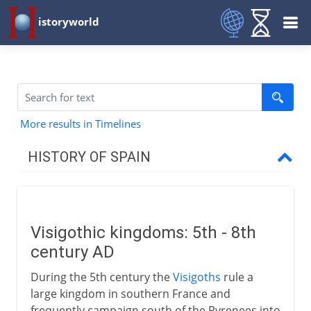
istoryworld
More results in Timelines
HISTORY OF SPAIN
Prehistory to Roman
Visigothic kingdoms: 5th - 8th
Christians and Muslims
century AD
Visigoths
During the 5th century the
Visigoths
rule a
Arabs in Spain and France
large kingdom in southern France and
frequently campaign south of the Pyrenees into