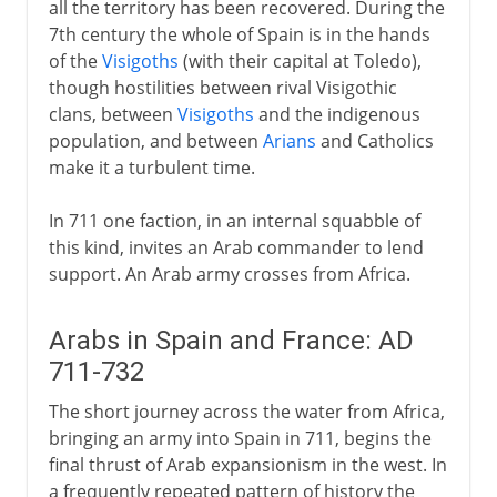
all the territory has been recovered. During the
Philip II
7th century the whole of Spain is in the hands
of the
Visigoths
(with their capital at Toledo),
Dynasty in decline
though hostilities between rival Visigothic
clans, between
Visigoths
and the indigenous
population, and between
Arians
and Catholics
Bourbons
make it a turbulent time.
In 711 one faction, in an internal squabble of
this kind, invites an Arab commander to lend
support. An Arab army crosses from Africa.
Arabs in Spain and France: AD
711-732
The short journey across the water from Africa,
bringing an army into Spain in 711, begins the
final thrust of Arab expansionism in the west. In
a frequently repeated pattern of history the