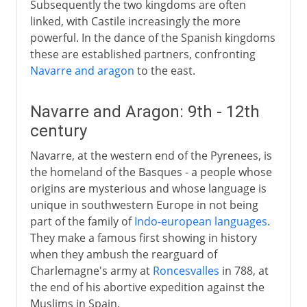
Subsequently the two kingdoms are often
linked, with Castile increasingly the more
powerful. In the dance of the Spanish kingdoms
these are established partners, confronting
Navarre and aragon
to the east.
Navarre and Aragon: 9th - 12th
century
Navarre, at the western end of the Pyrenees, is
the homeland of the Basques - a people whose
origins are mysterious and whose language is
unique in southwestern Europe in not being
part of the family of
Indo-european languages
.
They make a famous first showing in history
when they ambush the rearguard of
Charlemagne's army at
Roncesvalles
in 788, at
the end of his abortive expedition against the
Muslims in Spain.