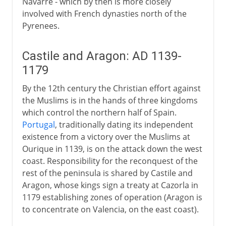
Navarre - which by then is more closely
involved with French dynasties north of the
Pyrenees.
Castile and Aragon: AD 1139-
1179
By the 12th century the Christian effort against
the Muslims is in the hands of three kingdoms
which control the northern half of Spain.
Portugal
, traditionally dating its independent
existence from a victory over the Muslims at
Ourique in 1139, is on the attack down the west
coast. Responsibility for the reconquest of the
rest of the peninsula is shared by Castile and
Aragon, whose kings sign a treaty at Cazorla in
1179 establishing zones of operation (Aragon is
to concentrate on Valencia, on the east coast).