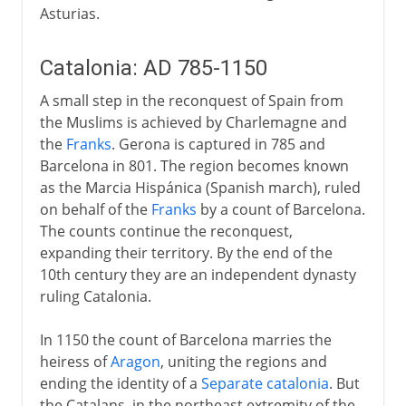
Asturias.
Catalonia: AD 785-1150
A small step in the reconquest of Spain from
the Muslims is achieved by Charlemagne and
the
Franks
. Gerona is captured in 785 and
Barcelona in 801. The region becomes known
as the Marcia Hispánica (Spanish march), ruled
on behalf of the
Franks
by a count of Barcelona.
The counts continue the reconquest,
expanding their territory. By the end of the
10th century they are an independent dynasty
ruling Catalonia.
In 1150 the count of Barcelona marries the
heiress of
Aragon
, uniting the regions and
ending the identity of a
Separate catalonia
. But
the Catalans, in the northeast extremity of the