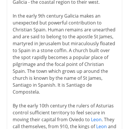
Galicia - the coastal region to their west.
In the early 9th century Galicia makes an
unexpected but powerful contribution to
Christian Spain. Human remains are unearthed
and are said to belong to the apostle St James,
martyred in Jerusalem but miraculously floated
to Spain in a stone coffin. A church built over
the spot rapidly becomes a popular place of
pilgrimage and the focal point of Christian
Spain. The town which grows up around the
church is known by the name of St James,
Santiago in Spanish. It is Santiago de
Compostela.
By the early 10th century the rulers of Asturias
control sufficient territory to feel secure in
moving their capital from Oviedo to
Leon
. They
call themselves, from 910, the kings of
Leon
and