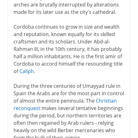
arches are brutally interrupted by alterations
made for its later use as the city's cathedral.
Cordoba continues to grow in size and wealth
and reputation, known equally for its skilled
craftsmen and its scholars. Under Abd-al-
Rahman III, in the 10th century, it has probably
half a million inhabitants. He is the first amir of
Cordoba to accord himself the resounding title
of
Caliph
.
During the three centuries of Umayyad rule in
Spain the Arabs are for the most part in control
of almost the entire peninsula. The
Christian
reconquest
makes several tentative beginnings
during the period, but northern territories are
often then regained by Arab rulers - relying
heavily on the wild Berber mercenaries who
form the bulk of their armies.