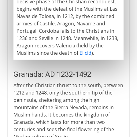
decisive phase of the Christian reconquest,
begins with the defeat of the Muslims at Las
Navas de Tolosa, in 1212, by the combined
armies of Castile, Aragon, Navarre and
Portugal. Cordoba falls to the Christians in
1236 and Seville in 1248. Meanwhile, in 1238,
Aragon recovers Valencia (held by the
Muslims since the death of
El cid
).
Granada: AD 1232-1492
After the Christian thrust to the south, between
1212 and 1248, only the southern tip of the
peninsula, sheltering among the high
mountains of the Sierra Nevada, remains in
Muslim hands. It becomes the kingdom of
Granada, which lasts for more than two
centuries and sees the final flowering of the
Muslim culture of Spain.