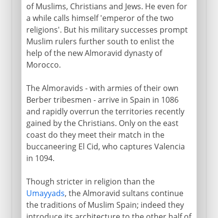
of Muslims, Christians and Jews. He even for
a while calls himself 'emperor of the two
religions'. But his military successes prompt
Muslim rulers further south to enlist the
help of the new Almoravid dynasty of
Morocco.
The Almoravids - with armies of their own
Berber tribesmen - arrive in Spain in 1086
and rapidly overrun the territories recently
gained by the Christians. Only on the east
coast do they meet their match in the
buccaneering El Cid, who captures Valencia
in 1094.
Though stricter in religion than the
Umayyads
, the Almoravid sultans continue
the traditions of Muslim Spain; indeed they
introduce its architecture to the other half of