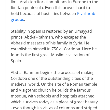
limit Arab territorial ambitions in Europe to the
Iberian peninsula. Even this proves hard to
hold because of hostilities between
Rival arab
groups
.
Stability in Spain is restored by an Umayyad
prince, Abd-al-Rahman, who escapes the
Abbasid massacre of his family in Syria. He
establishes himself in 756 at Cordoba. Here he
founds the first great Muslim civilization of
Spain.
Abd-al-Rahman begins the process of making
Cordoba one of the outstanding cities of the
medieval world. On the site of a Roman temple
and Visigothic church he builds the famous
mosque, with schools and hospitals attached,
which survives today as a place of great beauty
- even though its vistas of columns and striped