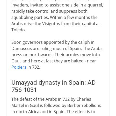
invaders, invited to assist one side in a quarrel,
rapidly take control and suppress both
squabbling parties. Within a few months the
Arabs drive the Visigoths from their capital at
Toledo.
Soon governors appointed by the caliph in
Damascus are ruling much of Spain. The Arabs
press on northwards. Their armies move into
Gaul, and here at last they are halted - near
Poitiers
in 732.
Umayyad dynasty in Spain: AD
756-1031
The defeat of the Arabs in 732 by Charles
Martel in Gaul is followed by Berber rebellions
in north Africa and in Spain. The effect is to