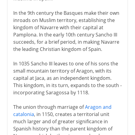
In the 9th century the Basques make their own
inroads on Muslim territory, establishing the
kingdom of Navarre with their capital at
Pamplona. In the early 10th century Sancho III
succeeds, for a brief period, in making Navarre
the leading Christian kingdom of Spain.
In 1035 Sancho III leaves to one of his sons the
small mountain territory of Aragon, with its
capital at Jaca, as an independent kingdom.
This kingdom, in its turn, expands to the south -
incorporating Saragossa by 1118.
The union through marriage of
Aragon and
catalonia
, in 1150, creates a territorial unit
much larger and of greater significance in
Spanish history than the parent kingdom of