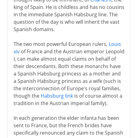
Peace proposals
king of Spain. He is childless and has no cousins
Royal deaths
in the immediate Spanish Habsburg line. The
question of the day is who will inherit the vast
Treaties of Utrecht and Baden
Spanish domains.
The two most powerful European rulers,
Louis
xiv
of France and the Austrian emperor Leopold
I, can make almost equal claims on behalf of
their descendants. Both these monarchs have
a Spanish Habsburg princess as a mother and
a Spanish Habsburg princess as a wife (such is
the interconnection of Europe's royal families,
though the
Habsburg link
is of course almost a
tradition in the Austrian imperial family).
In each generation the elder infanta has been
sent to France, but the French brides have
specifically renounced any claim to the Spanish