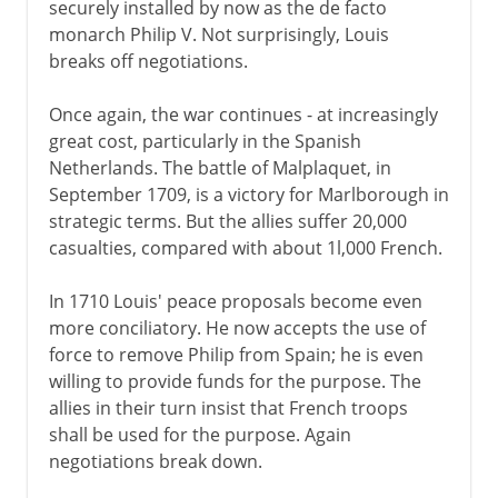
securely installed by now as the de facto
monarch Philip V. Not surprisingly, Louis
breaks off negotiations.
Once again, the war continues - at increasingly
great cost, particularly in the Spanish
Netherlands. The battle of Malplaquet, in
September 1709, is a victory for Marlborough in
strategic terms. But the allies suffer 20,000
casualties, compared with about 1l,000 French.
In 1710 Louis' peace proposals become even
more conciliatory. He now accepts the use of
force to remove Philip from Spain; he is even
willing to provide funds for the purpose. The
allies in their turn insist that French troops
shall be used for the purpose. Again
negotiations break down.