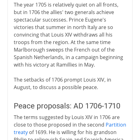
The year 1705 is relatively quiet on all fronts,
but in 1706 the allies' two generals achieve
spectacular successes. Prince Eugene's
victories that summer in north Italy are so
convincing that Louis XIV withdraws all his
troops from the region. At the same time
Marlborough sweeps the French out of the
Spanish Netherlands, in a campaign beginning
with his victory at Ramillies in May.
The setbacks of 1706 prompt Louis XIV, in
August, to discuss a possible peace.
Peace proposals: AD 1706-1710
The terms suggested by Louis XIV in 1706 are
close to those proposed in the second
Partition
treaty
of 1699. He is willing for his grandson
Philip to relinquish Spain and Spanish America