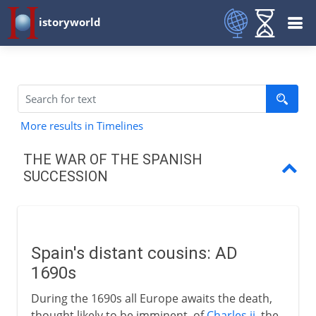
istoryworld
More results in Timelines
THE WAR OF THE SPANISH
SUCCESSION
Spain's distant cousins
Partition treaties and wills
Spain's distant cousins: AD
Europe takes sides
1690s
Fortunes of war
During the 1690s all Europe awaits the death,
thought likely to be imminent, of
Charles ii
, the