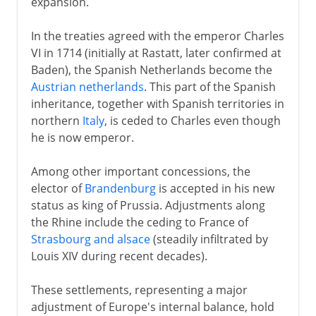
expansion.
In the treaties agreed with the emperor Charles
VI in 1714 (initially at Rastatt, later confirmed at
Baden), the Spanish Netherlands become the
Austrian netherlands
. This part of the Spanish
inheritance, together with Spanish territories in
northern
Italy
, is ceded to Charles even though
he is now emperor.
Among other important concessions, the
elector of
Brandenburg
is accepted in his new
status as king of Prussia. Adjustments along
the Rhine include the ceding to France of
Strasbourg and alsace
(steadily infiltrated by
Louis XIV during recent decades).
These settlements, representing a major
adjustment of Europe's internal balance, hold