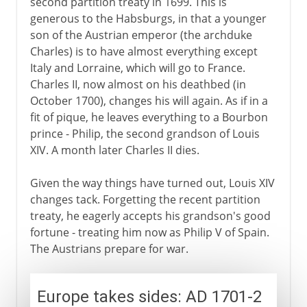
second partition treaty in 1699. This is
generous to the Habsburgs, in that a younger
son of the Austrian emperor (the archduke
Charles) is to have almost everything except
Italy and Lorraine, which will go to France.
Charles II, now almost on his deathbed (in
October 1700), changes his will again. As if in a
fit of pique, he leaves everything to a Bourbon
prince - Philip, the second grandson of Louis
XIV. A month later Charles II dies.
Given the way things have turned out, Louis XIV
changes tack. Forgetting the recent partition
treaty, he eagerly accepts his grandson's good
fortune - treating him now as Philip V of Spain.
The Austrians prepare for war.
Europe takes sides: AD 1701-2