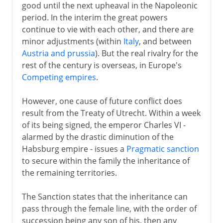
good until the next upheaval in the Napoleonic
period. In the interim the great powers
continue to vie with each other, and there are
minor adjustments (within
Italy
, and between
Austria and prussia
). But the real rivalry for the
rest of the century is overseas, in Europe's
Competing empires
.
However, one cause of future conflict does
result from the Treaty of Utrecht. Within a week
of its being signed, the emperor Charles VI -
alarmed by the drastic diminution of the
Habsburg empire - issues a
Pragmatic sanction
to secure within the family the inheritance of
the remaining territories.
The Sanction states that the inheritance can
pass through the female line, with the order of
succession being any son of his, then any