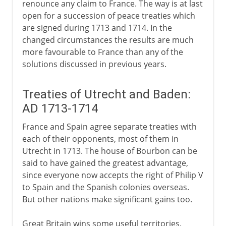
renounce any claim to France. The way is at last
open for a succession of peace treaties which
are signed during 1713 and 1714. In the
changed circumstances the results are much
more favourable to France than any of the
solutions discussed in previous years.
Treaties of Utrecht and Baden:
AD 1713-1714
France and Spain agree separate treaties with
each of their opponents, most of them in
Utrecht in 1713. The house of Bourbon can be
said to have gained the greatest advantage,
since everyone now accepts the right of Philip V
to Spain and the Spanish colonies overseas.
But other nations make significant gains too.
Great Britain wins some useful territories.