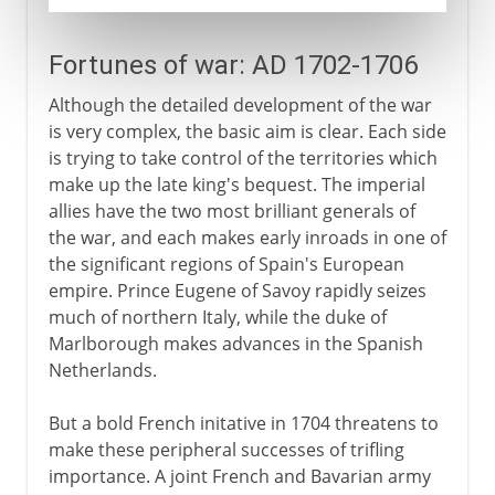
Fortunes of war: AD 1702-1706
Although the detailed development of the war
is very complex, the basic aim is clear. Each side
is trying to take control of the territories which
make up the late king's bequest. The imperial
allies have the two most brilliant generals of
the war, and each makes early inroads in one of
the significant regions of Spain's European
empire. Prince Eugene of Savoy rapidly seizes
much of northern Italy, while the duke of
Marlborough makes advances in the Spanish
Netherlands.
But a bold French initative in 1704 threatens to
make these peripheral successes of trifling
importance. A joint French and Bavarian army