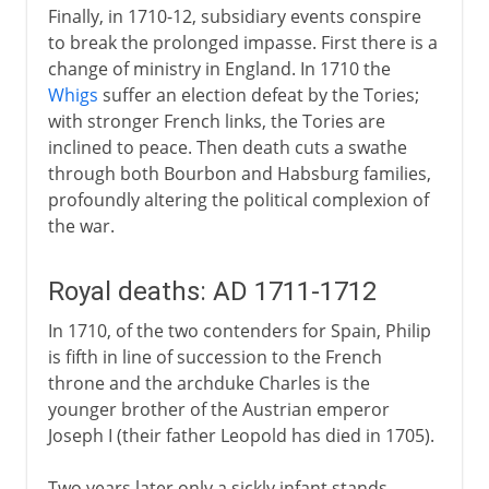
Finally, in 1710-12, subsidiary events conspire
to break the prolonged impasse. First there is a
change of ministry in England. In 1710 the
Whigs
suffer an election defeat by the Tories;
with stronger French links, the Tories are
inclined to peace. Then death cuts a swathe
through both Bourbon and Habsburg families,
profoundly altering the political complexion of
the war.
Royal deaths: AD 1711-1712
In 1710, of the two contenders for Spain, Philip
is fifth in line of succession to the French
throne and the archduke Charles is the
younger brother of the Austrian emperor
Joseph I (their father Leopold has died in 1705).
Two years later only a sickly infant stands