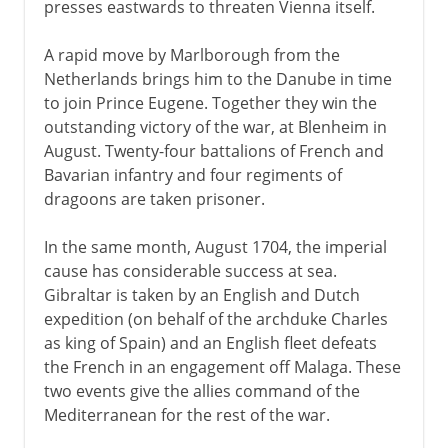
presses eastwards to threaten Vienna itself.
A rapid move by Marlborough from the
Netherlands brings him to the Danube in time
to join Prince Eugene. Together they win the
outstanding victory of the war, at Blenheim in
August. Twenty-four battalions of French and
Bavarian infantry and four regiments of
dragoons are taken prisoner.
In the same month, August 1704, the imperial
cause has considerable success at sea.
Gibraltar is taken by an English and Dutch
expedition (on behalf of the archduke Charles
as king of Spain) and an English fleet defeats
the French in an engagement off Malaga. These
two events give the allies command of the
Mediterranean for the rest of the war.