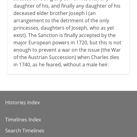
daughter of his, and finally any daughter of his
deceased elder brother Joseph I (an
arrangement to the detriment of the only
princesses, daughters of Joseph, who as yet
exist). The Sanction is finally accepted by the
major European powers in 1720, but this is not
enough to prevent a war on the issue (the War
of the Austrian Succession) when Charles dies
in 1740, as he feared, without a male heir.
Histories Index
Timelines Index
Search Timelines