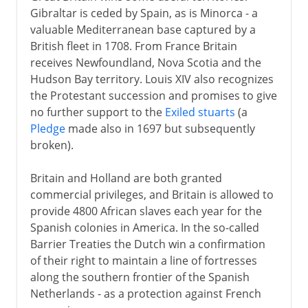
Gibraltar is ceded by Spain, as is Minorca - a
valuable Mediterranean base captured by a
British fleet in 1708. From France Britain
receives Newfoundland, Nova Scotia and the
Hudson Bay territory. Louis XIV also recognizes
the Protestant succession and promises to give
no further support to the
Exiled stuarts
(a
Pledge
made also in 1697 but subsequently
broken).
Britain and Holland are both granted
commercial privileges, and Britain is allowed to
provide 4800 African slaves each year for the
Spanish colonies in America. In the so-called
Barrier Treaties the Dutch win a confirmation
of their right to maintain a line of fortresses
along the southern frontier of the Spanish
Netherlands - as a protection against French