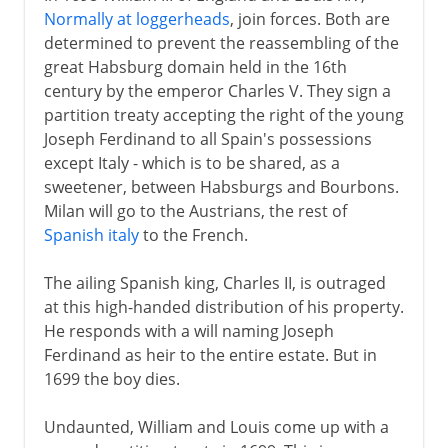
Normally at loggerheads
, join forces. Both are
determined to prevent the reassembling of the
great Habsburg domain held in the 16th
century by the emperor Charles V. They sign a
partition treaty accepting the right of the young
Joseph Ferdinand to all Spain's possessions
except Italy - which is to be shared, as a
sweetener, between Habsburgs and Bourbons.
Milan will go to the Austrians, the rest of
Spanish italy
to the French.
The ailing Spanish king, Charles II, is outraged
at this high-handed distribution of his property.
He responds with a will naming Joseph
Ferdinand as heir to the entire estate. But in
1699 the boy dies.
Undaunted, William and Louis come up with a