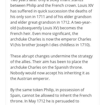
between Philip and the French crown. Louis XIV
has suffered in quick succession the deaths of
his only son in 1711 and of his elder grandson
and elder great-grandson in 1712. A two-year-
old (subsequently Louis XV) becomes the
French heir. Even more significant, the
archduke Charles is now the emperor Charles
VI (his brother Joseph I dies childless in 1710).
These abrupt changes undermine the strategy
of the allies. Their aim has been to place the
archduke Charles on the Spanish throne.
Nobody would now accept his inheriting it as
the Austrian emperor.
By the same token Philip, in possession of
Spain, cannot be allowed to inherit the French
throne. In May 1712 he is persuaded to