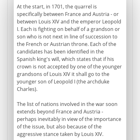
At the start, in 1701, the quarrel is
specifically between France and Austria - or
between Louis XIV and the emperor Leopold
I. Each is fighting on behalf of a grandson or
son who is not next in line of succession to
the French or Austrian throne. Each of the
candidates has been identified in the
Spanish king's will, which states that if his
crown is not accepted by one of the younger
grandsons of Louis XIV it shall go to the
younger son of Leopold I (the archduke
Charles).
The list of nations involved in the war soon
extends beyond France and Austria -
perhaps inevitably in view of the importance
of the issue, but also because of the
aggressive stance taken by Louis XIV.