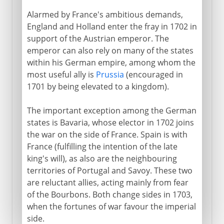
Alarmed by France's ambitious demands,
England and Holland enter the fray in 1702 in
support of the Austrian emperor. The
emperor can also rely on many of the states
within his German empire, among whom the
most useful ally is
Prussia
(encouraged in
1701 by being elevated to a kingdom).
The important exception among the German
states is Bavaria, whose elector in 1702 joins
the war on the side of France. Spain is with
France (fulfilling the intention of the late
king's will), as also are the neighbouring
territories of Portugal and Savoy. These two
are reluctant allies, acting mainly from fear
of the Bourbons. Both change sides in 1703,
when the fortunes of war favour the imperial
side.