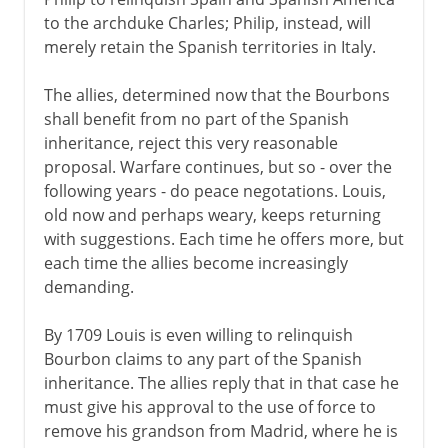
to the archduke Charles; Philip, instead, will
merely retain the Spanish territories in Italy.
The allies, determined now that the Bourbons
shall benefit from no part of the Spanish
inheritance, reject this very reasonable
proposal. Warfare continues, but so - over the
following years - do peace negotations. Louis,
old now and perhaps weary, keeps returning
with suggestions. Each time he offers more, but
each time the allies become increasingly
demanding.
By 1709 Louis is even willing to relinquish
Bourbon claims to any part of the Spanish
inheritance. The allies reply that in that case he
must give his approval to the use of force to
remove his grandson from Madrid, where he is