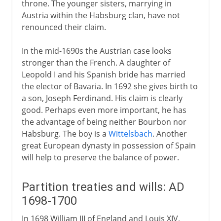
throne. The younger sisters, marrying in
Austria within the Habsburg clan, have not
renounced their claim.
In the mid-1690s the Austrian case looks
stronger than the French. A daughter of
Leopold I and his Spanish bride has married
the elector of Bavaria. In 1692 she gives birth to
a son, Joseph Ferdinand. His claim is clearly
good. Perhaps even more important, he has
the advantage of being neither Bourbon nor
Habsburg. The boy is a
Wittelsbach
. Another
great European dynasty in possession of Spain
will help to preserve the balance of power.
Partition treaties and wills: AD
1698-1700
In 1698 William III of England and Louis XIV,