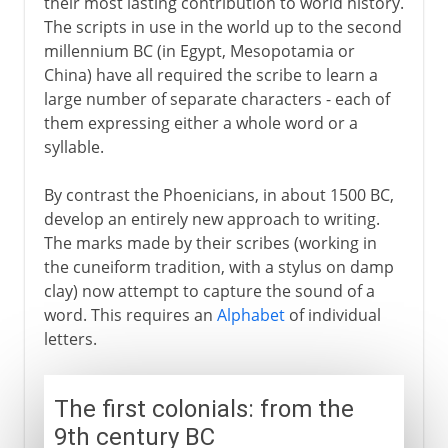
their most lasting contribution to world history.
The scripts in use in the world up to the second
millennium BC (in Egypt, Mesopotamia or
China) have all required the scribe to learn a
large number of separate characters - each of
them expressing either a whole word or a
syllable.
By contrast the Phoenicians, in about 1500 BC,
develop an entirely new approach to writing.
The marks made by their scribes (working in
the cuneiform tradition, with a stylus on damp
clay) now attempt to capture the sound of a
word. This requires an
Alphabet
of individual
letters.
The first colonials: from the
9th century BC