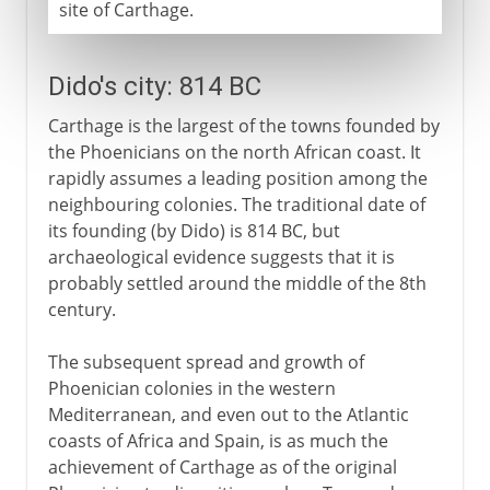
site of Carthage.
Dido's city: 814 BC
Carthage is the largest of the towns founded by
the Phoenicians on the north African coast. It
rapidly assumes a leading position among the
neighbouring colonies. The traditional date of
its founding (by Dido) is 814 BC, but
archaeological evidence suggests that it is
probably settled around the middle of the 8th
century.
The subsequent spread and growth of
Phoenician colonies in the western
Mediterranean, and even out to the Atlantic
coasts of Africa and Spain, is as much the
achievement of Carthage as of the original