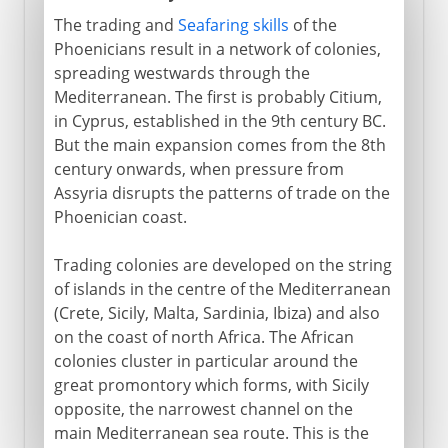
The trading and
Seafaring skills
of the
Phoenicians result in a network of colonies,
spreading westwards through the
Mediterranean. The first is probably Citium,
in Cyprus, established in the 9th century BC.
But the main expansion comes from the 8th
century onwards, when pressure from
Assyria disrupts the patterns of trade on the
Phoenician coast.
Trading colonies are developed on the string
of islands in the centre of the Mediterranean
(Crete, Sicily, Malta, Sardinia, Ibiza) and also
on the coast of north Africa. The African
colonies cluster in particular around the
great promontory which forms, with Sicily
opposite, the narrowest channel on the
main Mediterranean sea route. This is the