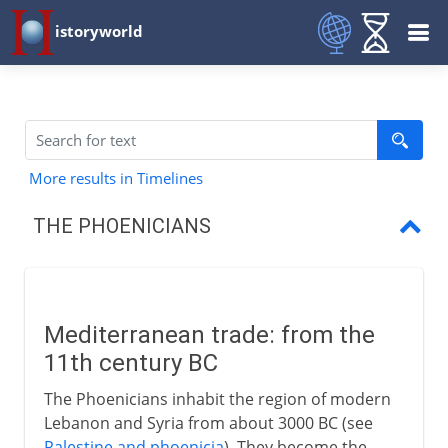
istoryworld
More results in Timelines
THE PHOENICIANS
Mediterranean trade
The phonetic alphabet
Mediterranean trade: from the
The first colonials
11th century BC
Dido's city
The Phoenicians inhabit the region of modern
Lebanon and Syria from about 3000 BC (see
Loss of independence
Palestine and phoenicia
). They become the