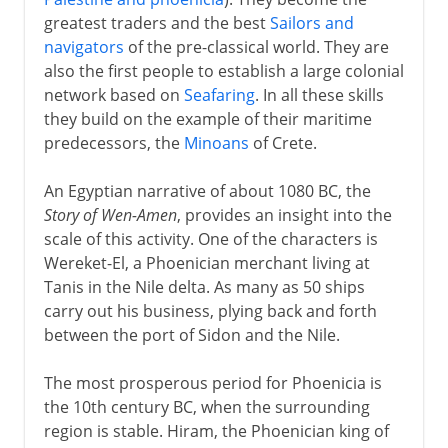
greatest traders and the best
Sailors and
navigators
of the pre-classical world. They are
also the first people to establish a large colonial
network based on
Seafaring
. In all these skills
they build on the example of their maritime
predecessors, the
Minoans
of Crete.
An Egyptian narrative of about 1080 BC, the
Story of Wen-Amen
, provides an insight into the
scale of this activity. One of the characters is
Wereket-El, a Phoenician merchant living at
Tanis in the Nile delta. As many as 50 ships
carry out his business, plying back and forth
between the port of Sidon and the Nile.
The most prosperous period for Phoenicia is
the 10th century BC, when the surrounding
region is stable. Hiram, the Phoenician king of