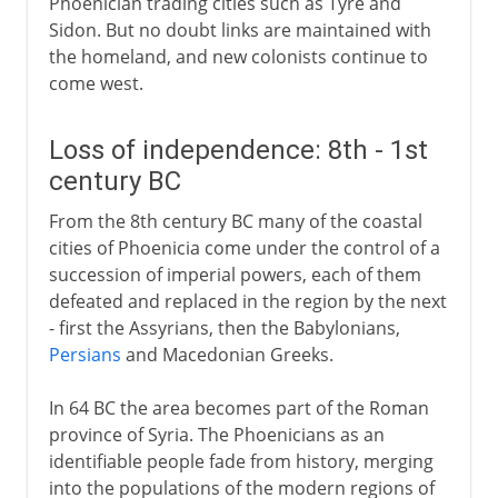
Phoenician trading cities such as Tyre and
Sidon. But no doubt links are maintained with
the homeland, and new colonists continue to
come west.
Loss of independence: 8th - 1st
century BC
From the 8th century BC many of the coastal
cities of Phoenicia come under the control of a
succession of imperial powers, each of them
defeated and replaced in the region by the next
- first the Assyrians, then the Babylonians,
Persians
and Macedonian Greeks.
In 64 BC the area becomes part of the Roman
province of Syria. The Phoenicians as an
identifiable people fade from history, merging
into the populations of the modern regions of