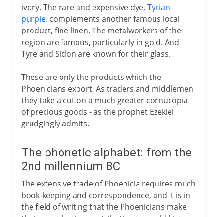
ivory. The rare and expensive dye,
Tyrian
purple
, complements another famous local
product, fine linen. The metalworkers of the
region are famous, particularly in gold. And
Tyre and Sidon are known for their glass.
These are only the products which the
Phoenicians export. As traders and middlemen
they take a cut on a much greater cornucopia
of precious goods - as the prophet Ezekiel
grudgingly admits.
The phonetic alphabet: from the
2nd millennium BC
The extensive trade of Phoenicia requires much
book-keeping and correspondence, and it is in
the field of writing that the Phoenicians make