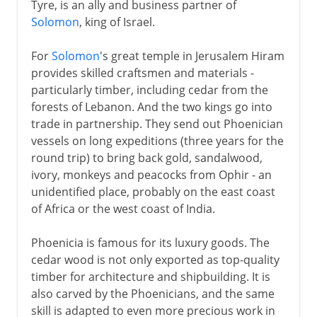
Tyre, is an ally and business partner of
Solomon
, king of Israel.
For
Solomon
's great temple in Jerusalem Hiram
provides skilled craftsmen and materials -
particularly timber, including cedar from the
forests of Lebanon. And the two kings go into
trade in partnership. They send out Phoenician
vessels on long expeditions (three years for the
round trip) to bring back gold, sandalwood,
ivory, monkeys and peacocks from Ophir - an
unidentified place, probably on the east coast
of Africa or the west coast of India.
Phoenicia is famous for its luxury goods. The
cedar wood is not only exported as top-quality
timber for architecture and shipbuilding. It is
also carved by the Phoenicians, and the same
skill is adapted to even more precious work in