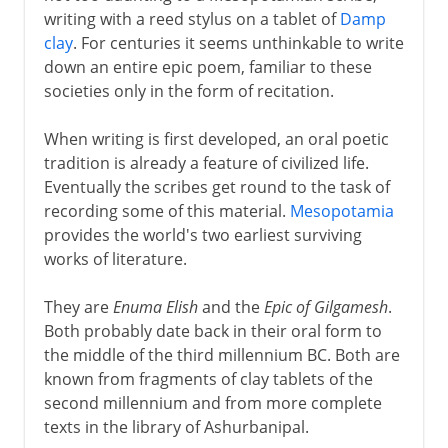
writing with a reed stylus on a tablet of
Damp
clay
. For centuries it seems unthinkable to write
Greek drama
down an entire epic poem, familiar to these
societies only in the form of recitation.
Greek history
When writing is first developed, an oral poetic
tradition is already a feature of civilized life.
Eventually the scribes get round to the task of
Greek philosophy
recording some of this material.
Mesopotamia
provides the world's two earliest surviving
works of literature.
Rome
They are
Enuma Elish
and the
Epic of Gilgamesh
.
Both probably date back in their oral form to
Augustus and patronage
the middle of the third millennium BC. Both are
known from fragments of clay tablets of the
second millennium and from more complete
4th - 8th century
texts in the library of Ashurbanipal.