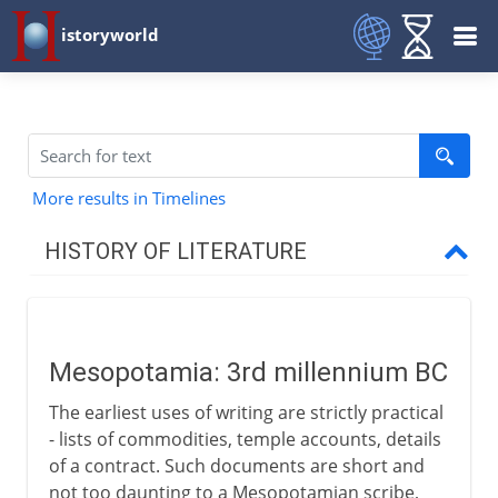
istoryworld
More results in Timelines
HISTORY OF LITERATURE
The cradle of writing
Mesopotamia
Mesopotamia: 3rd millennium BC
The earliest uses of writing are strictly practical
The eastern heritage
- lists of commodities, temple accounts, details
of a contract. Such documents are short and
not too daunting to a Mesopotamian scribe,
The western heritage