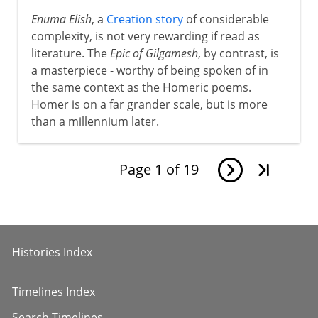
8th - 11th century
Enuma Elish
, a
Creation story
of considerable
complexity, is not very rewarding if read as
literature. The
Epic of Gilgamesh
, by contrast, is
12th - 13th century
a masterpiece - worthy of being spoken of in
the same context as the Homeric poems.
Homer is on a far grander scale, but is more
The Italian awakening
than a millennium later.
The path to Chaucer
Page
1
of
19
Renaissance
Histories Index
Shakespeare
Timelines Index
17th century
Search Timelines