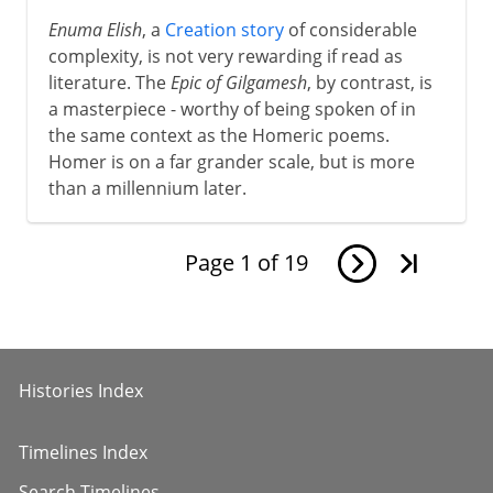
8th - 11th century
Enuma Elish
, a
Creation story
of considerable
complexity, is not very rewarding if read as
literature. The
Epic of Gilgamesh
, by contrast, is
12th - 13th century
a masterpiece - worthy of being spoken of in
the same context as the Homeric poems.
Homer is on a far grander scale, but is more
The Italian awakening
than a millennium later.
The path to Chaucer
Page
1
of
19
Renaissance
Histories Index
Shakespeare
Timelines Index
17th century
Search Timelines