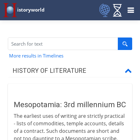
istoryworld
More results in Timelines
HISTORY OF LITERATURE
The cradle of writing
Mesopotamia
Mesopotamia: 3rd millennium BC
The earliest uses of writing are strictly practical
The eastern heritage
- lists of commodities, temple accounts, details
of a contract. Such documents are short and
not too daunting to a Mesopotamian scribe,
The western heritage