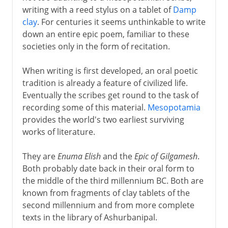
writing with a reed stylus on a tablet of
Damp
clay
. For centuries it seems unthinkable to write
Greek drama
down an entire epic poem, familiar to these
societies only in the form of recitation.
Greek history
When writing is first developed, an oral poetic
tradition is already a feature of civilized life.
Eventually the scribes get round to the task of
Greek philosophy
recording some of this material.
Mesopotamia
provides the world's two earliest surviving
works of literature.
Rome
They are
Enuma Elish
and the
Epic of Gilgamesh
.
Both probably date back in their oral form to
Augustus and patronage
the middle of the third millennium BC. Both are
known from fragments of clay tablets of the
second millennium and from more complete
4th - 8th century
texts in the library of Ashurbanipal.