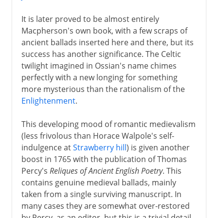
It is later proved to be almost entirely
Macpherson's own book, with a few scraps of
ancient ballads inserted here and there, but its
success has another significance. The Celtic
twilight imagined in Ossian's name chimes
perfectly with a new longing for something
more mysterious than the rationalism of the
Enlightenment
.
This developing mood of romantic medievalism
(less frivolous than Horace Walpole's self-
indulgence at
Strawberry hill
) is given another
boost in 1765 with the publication of Thomas
Percy's
Reliques of Ancient English Poetry
. This
contains genuine medieval ballads, mainly
taken from a single surviving manuscript. In
many cases they are somewhat over-restored
by Percy, as an editor, but this is a trivial detail