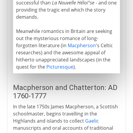
successful than
La Nouvelle Héloi°se
- and one
providing the tragic end which the story
demands.
Meanwhile romantics in Britain are seeking
out the mysterious romance of long-
forgotten literature (in
Macpherson
's Celtic
researches) and the awesome appeal of
hitherto unappreciated landscapes (in the
quest for the
Picturesque
).
Macpherson and Chatterton: AD
1760-1777
In the late 1750s James Macpherson, a Scottish
schoolmaster, begins travelling in the
Highlands and islands to collect
Gaelic
manuscripts and oral accounts of traditional