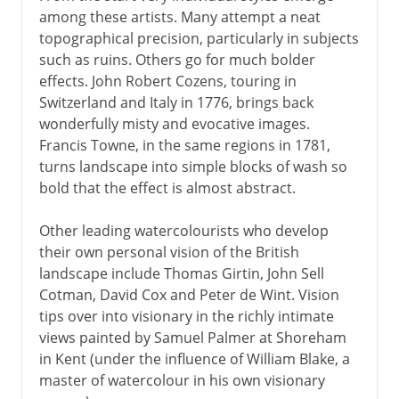
among these artists. Many attempt a neat
topographical precision, particularly in subjects
such as ruins. Others go for much bolder
effects. John Robert Cozens, touring in
Switzerland and Italy in 1776, brings back
wonderfully misty and evocative images.
Francis Towne, in the same regions in 1781,
turns landscape into simple blocks of wash so
bold that the effect is almost abstract.
Other leading watercolourists who develop
their own personal vision of the British
landscape include Thomas Girtin, John Sell
Cotman, David Cox and Peter de Wint. Vision
tips over into visionary in the richly intimate
views painted by Samuel Palmer at Shoreham
in Kent (under the influence of William Blake, a
master of watercolour in his own visionary