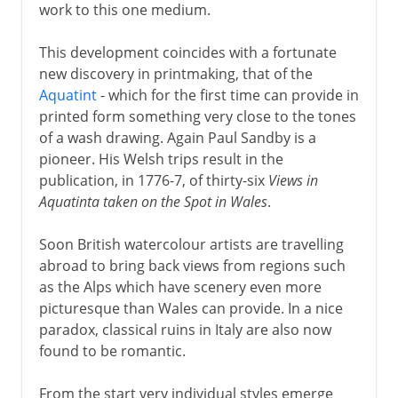
work to this one medium.
This development coincides with a fortunate
new discovery in printmaking, that of the
Aquatint
- which for the first time can provide in
printed form something very close to the tones
of a wash drawing. Again Paul Sandby is a
pioneer. His Welsh trips result in the
publication, in 1776-7, of thirty-six
Views in
Aquatinta taken on the Spot in Wales
.
Soon British watercolour artists are travelling
abroad to bring back views from regions such
as the Alps which have scenery even more
picturesque than Wales can provide. In a nice
paradox, classical ruins in Italy are also now
found to be romantic.
From the start very individual styles emerge