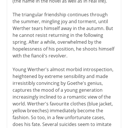
(the name in the novel as well as in real life).
The triangular friendship continues through
the summer, mingling joy and torment, until
Werther tears himself away in the autumn. But
he cannot resist returning in the following
spring. After a while, overwhelmed by the
hopelessness of his position, he shoots himself
with the fiancé's revolver.
Young Werther's almost morbid introspection,
heightened by extreme sensibility and made
irresistibly convincing by Goethe's genius,
captures the mood of a young generation
increasingly inclined to a romantic view of the
world. Werther's favourite clothes (blue jacket,
yellow breeches) immediately become the
fashion. So too, in a few unfortunate cases,
does his fate. Several suicides seem to imitate