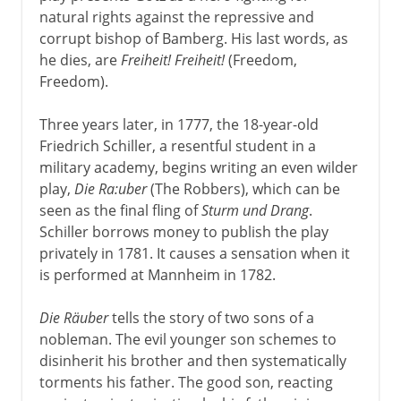
natural rights against the repressive and
corrupt bishop of Bamberg. His last words, as
he dies, are
Freiheit! Freiheit!
(Freedom,
Freedom).
Three years later, in 1777, the 18-year-old
Friedrich Schiller, a resentful student in a
military academy, begins writing an even wilder
play,
Die Ra:uber
(The Robbers), which can be
seen as the final fling of
Sturm und Drang
.
Schiller borrows money to publish the play
privately in 1781. It causes a sensation when it
is performed at Mannheim in 1782.
Die Räuber
tells the story of two sons of a
nobleman. The evil younger son schemes to
disinherit his brother and then systematically
torments his father. The good son, reacting