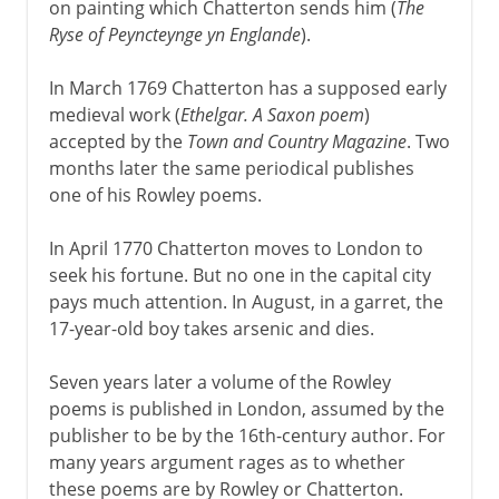
on painting which Chatterton sends him (
The
Ryse of Peyncteynge yn Englande
).
In March 1769 Chatterton has a supposed early
medieval work (
Ethelgar. A Saxon poem
)
accepted by the
Town and Country Magazine
. Two
months later the same periodical publishes
one of his Rowley poems.
In April 1770 Chatterton moves to London to
seek his fortune. But no one in the capital city
pays much attention. In August, in a garret, the
17-year-old boy takes arsenic and dies.
Seven years later a volume of the Rowley
poems is published in London, assumed by the
publisher to be by the 16th-century author. For
many years argument rages as to whether
these poems are by Rowley or Chatterton.