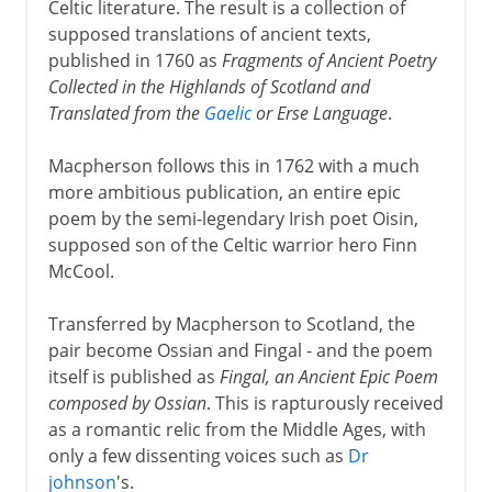
Celtic literature. The result is a collection of
supposed translations of ancient texts,
published in 1760 as
Fragments of Ancient Poetry
Collected in the Highlands of Scotland and
Translated from the
Gaelic
or Erse Language
.
Macpherson follows this in 1762 with a much
more ambitious publication, an entire epic
poem by the semi-legendary Irish poet Oisin,
supposed son of the Celtic warrior hero Finn
McCool.
Transferred by Macpherson to Scotland, the
pair become Ossian and Fingal - and the poem
itself is published as
Fingal, an Ancient Epic Poem
composed by Ossian
. This is rapturously received
as a romantic relic from the Middle Ages, with
only a few dissenting voices such as
Dr
johnson
's.