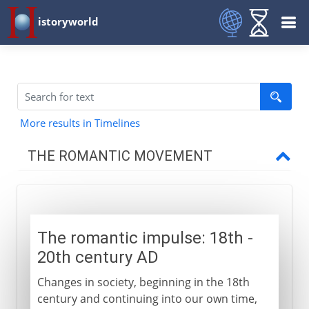
istoryworld
More results in Timelines
THE ROMANTIC MOVEMENT
18th - 19th century
The romantic impulse
The romantic impulse: 18th -
Macpherson and Chatterton
20th century AD
British watercolours
Changes in society, beginning in the 18th
Sturm und Drang
century and continuing into our own time,
Young Werther