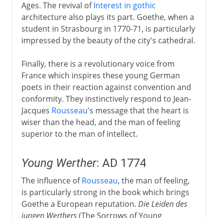
Ages. The revival of
Interest in gothic
architecture also plays its part. Goethe, when a
student in Strasbourg in 1770-71, is particularly
impressed by the beauty of the city's cathedral.
Finally, there is a revolutionary voice from
France which inspires these young German
poets in their reaction against convention and
conformity. They instinctively respond to Jean-
Jacques
Rousseau
's message that the heart is
wiser than the head, and the man of feeling
superior to the man of intellect.
Young Werther
: AD 1774
The influence of
Rousseau
, the man of feeling,
is particularly strong in the book which brings
Goethe a European reputation.
Die Leiden des
jungen Werthers
(The Sorrows of Young