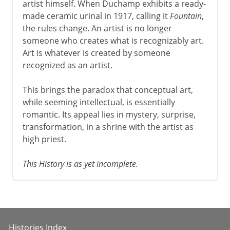
artist himself. When Duchamp exhibits a ready-
made ceramic urinal in 1917, calling it
Fountain
,
the rules change. An artist is no longer
someone who creates what is recognizably art.
Art is whatever is created by someone
recognized as an artist.
This brings the paradox that conceptual art,
while seeming intellectual, is essentially
romantic. Its appeal lies in mystery, surprise,
transformation, in a shrine with the artist as
high priest.
This History is as yet incomplete.
Histories Index