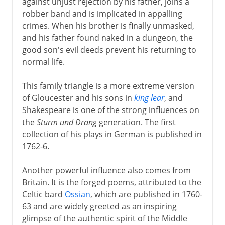
against unjust rejection by his father, joins a
robber band and is implicated in appalling
crimes. When his brother is finally unmasked,
and his father found naked in a dungeon, the
good son's evil deeds prevent his returning to
normal life.
This family triangle is a more extreme version
of Gloucester and his sons in
king lear
, and
Shakespeare is one of the strong influences on
the
Sturm und Drang
generation. The first
collection of his plays in German is published in
1762-6.
Another powerful influence also comes from
Britain. It is the forged poems, attributed to the
Celtic bard
Ossian
, which are published in 1760-
63 and are widely greeted as an inspiring
glimpse of the authentic spirit of the Middle