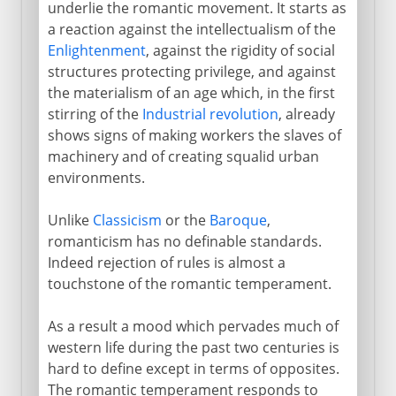
underlie the romantic movement. It starts as
The romance of the artist
a reaction against the intellectualism of the
Enlightenment
, against the rigidity of social
structures protecting privilege, and against
the materialism of an age which, in the first
stirring of the
Industrial revolution
, already
shows signs of making workers the slaves of
machinery and of creating squalid urban
environments.
Unlike
Classicism
or the
Baroque
,
romanticism has no definable standards.
Indeed rejection of rules is almost a
touchstone of the romantic temperament.
As a result a mood which pervades much of
western life during the past two centuries is
hard to define except in terms of opposites.
The romantic temperament responds to