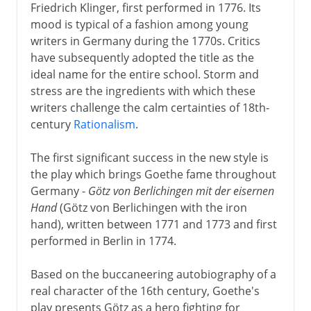
Friedrich Klinger, first performed in 1776. Its
mood is typical of a fashion among young
writers in Germany during the 1770s. Critics
have subsequently adopted the title as the
ideal name for the entire school. Storm and
stress are the ingredients with which these
writers challenge the calm certainties of 18th-
century
Rationalism
.
The first significant success in the new style is
the play which brings Goethe fame throughout
Germany -
Götz von Berlichingen mit der eisernen
Hand
(Götz von Berlichingen with the iron
hand), written between 1771 and 1773 and first
performed in Berlin in 1774.
Based on the buccaneering autobiography of a
real character of the 16th century, Goethe's
play presents Götz as a hero fighting for