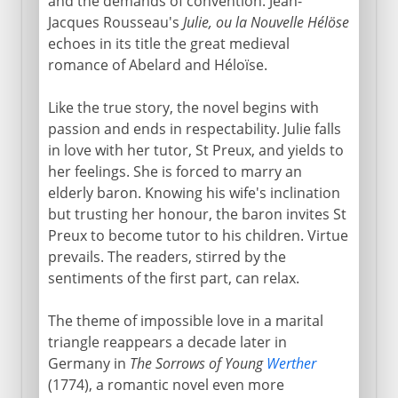
and the demands of convention. Jean-
Jacques Rousseau's
Julie, ou la Nouvelle Hélöse
echoes in its title the great medieval
romance of Abelard and Héloïse.
Like the true story, the novel begins with
passion and ends in respectability. Julie falls
in love with her tutor, St Preux, and yields to
her feelings. She is forced to marry an
elderly baron. Knowing his wife's inclination
but trusting her honour, the baron invites St
Preux to become tutor to his children. Virtue
prevails. The readers, stirred by the
sentiments of the first part, can relax.
The theme of impossible love in a marital
triangle reappears a decade later in
Germany in
The Sorrows of Young
Werther
(1774), a romantic novel even more