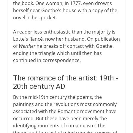
the book. One woman, in 1777, even drowns
herself near Goethe's house with a copy of the
novel in her pocket.
A reader less enthusiastic than the majority is
Lotte's fiancé, now her husband. On publication
of
Werther
he breaks off contact with Goethe,
ending the triangle which until then has
continued in correspondence.
The romance of the artist: 19th -
20th century AD
By the mid-19th century the poems, the
paintings and the revolutions most commonly
associated with the Romantic movement have
occurred. But these have been merely the
identifying moments of romanticism. The
theme and the cast of mind remain a powerful