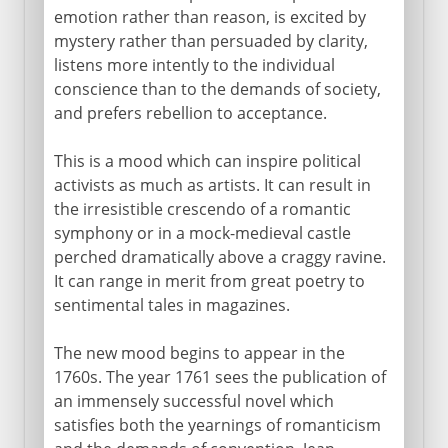
emotion rather than reason, is excited by
mystery rather than persuaded by clarity,
listens more intently to the individual
conscience than to the demands of society,
and prefers rebellion to acceptance.
This is a mood which can inspire political
activists as much as artists. It can result in
the irresistible crescendo of a romantic
symphony or in a mock-medieval castle
perched dramatically above a craggy ravine.
It can range in merit from great poetry to
sentimental tales in magazines.
The new mood begins to appear in the
1760s. The year 1761 sees the publication of
an immensely successful novel which
satisfies both the yearnings of romanticism