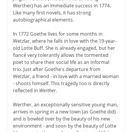
Werther) has an immediate success in 1774.
Like many first novels, it has strong
autobiographical elements.
In 1772 Goethe lives for some months in
Wetzlar, where he falls in love with the 19-year-
old Lotte Buff. She is already engaged, but her
fiancé very tolerantly allows the tormented
poet to share their social life as an informal
trio. Just after Goethe's departure from
Wetzlar, a friend - in love with a married woman
- shoots himself. This tragedy too is directly
reflected in
Werther
.
Werther, an exceptionally sensitive young man,
arrives in spring in a new town (as Goethe did)
and is bowled over by the beauty of his new
environment - and soon by the beauty of Lotte