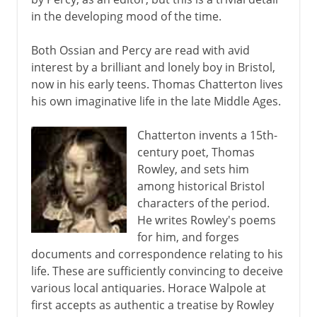
in the developing mood of the time.
Both Ossian and Percy are read with avid
interest by a brilliant and lonely boy in Bristol,
now in his early teens. Thomas Chatterton lives
his own imaginative life in the late Middle Ages.
Chatterton invents a 15th-
century poet, Thomas
Rowley, and sets him
among historical Bristol
characters of the period.
He writes Rowley's poems
for him, and forges
documents and correspondence relating to his
life. These are sufficiently convincing to deceive
various local antiquaries. Horace Walpole at
first accepts as authentic a treatise by Rowley