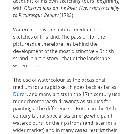
accounts of his own sketching tours, beginning
with
Observations on the River Wye, relative chiefly
to Picturesque Beauty
(1782).
Watercolour is the natural medium for
sketches of this kind. The passion for the
picturesque therefore lies behind the
development of the most distinctively British
strand in art history - that of the landscape
watercolour.
The use of watercolour as the occasional
medium for a rapid sketch goes back as far as
Dürer
, and many artists in the 17th century use
monochrome wash drawings as studies for
paintings. The difference in Britain in the 18th
century is that specialists emerge who paint
watercolours for their patrons (and later for a
wider market) and in many cases restrict their