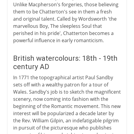
Unlike Macpherson's forgeries, those believing
them to be Chatterton's see in them a fresh
and original talent. Called by Wordsworth 'the
marvellous Boy, The sleepless Soul that
perished in his pride', Chatterton becomes a
powerful influence in early romanticism.
British watercolours: 18th - 19th
century AD
In 1771 the topographical artist Paul Sandby
sets off with a wealthy patron for a tour of
Wales. Sandby's job is to sketch the magnificent
scenery, now coming into fashion with the
beginning of the Romantic movement. This new
interest will be popularized a decade later by
the Rev. William Gilpin, an indefatigable pilgrim
in pursuit of the picturesque who publishes