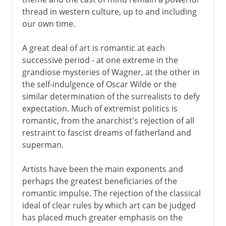
thread in western culture, up to and including
our own time.
A great deal of art is romantic at each
successive period - at one extreme in the
grandiose mysteries of Wagner, at the other in
the self-indulgence of Oscar Wilde or the
similar determination of the surrealists to defy
expectation. Much of extremist politics is
romantic, from the anarchist's rejection of all
restraint to fascist dreams of fatherland and
superman.
Artists have been the main exponents and
perhaps the greatest beneficiaries of the
romantic impulse. The rejection of the classical
ideal of clear rules by which art can be judged
has placed much greater emphasis on the