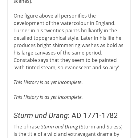
scenes).
One figure above all personifies the
development of the watercolour in England.
Turner in his twenties paints brilliantly in the
detailed topographical style. Later in his life he
produces bright shimmering washes as bold as
his large canvases of the same period.
Constable says that they seem to be painted
'with tinted steam, so evanescent and so airy'.
This History is as yet incomplete.
This History is as yet incomplete.
Sturm und Drang
: AD 1771-1782
The phrase
Sturm und Drang
(Storm and Stress)
is the title of a wild and extravagant drama by