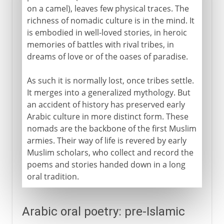
on a camel), leaves few physical traces. The
richness of nomadic culture is in the mind. It
is embodied in well-loved stories, in heroic
memories of battles with rival tribes, in
dreams of love or of the oases of paradise.
As such it is normally lost, once tribes settle.
It merges into a generalized mythology. But
an accident of history has preserved early
Arabic culture in more distinct form. These
nomads are the backbone of the first Muslim
armies. Their way of life is revered by early
Muslim scholars, who collect and record the
poems and stories handed down in a long
oral tradition.
Arabic oral poetry: pre-Islamic