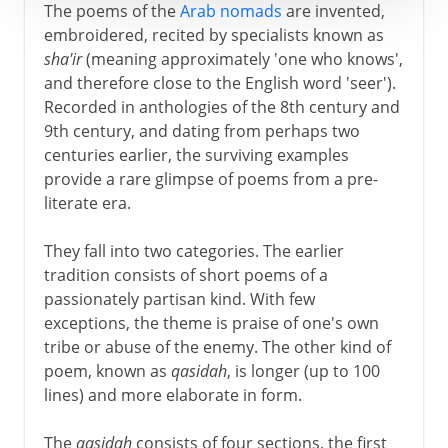
The poems of the
Arab nomads
are invented,
embroidered, recited by specialists known as
sha'ir
(meaning approximately 'one who knows',
and therefore close to the English word 'seer').
Recorded in anthologies of the 8th century and
9th century, and dating from perhaps two
centuries earlier, the surviving examples
provide a rare glimpse of poems from a pre-
literate era.
They fall into two categories. The earlier
tradition consists of short poems of a
passionately partisan kind. With few
exceptions, the theme is praise of one's own
tribe or abuse of the enemy. The other kind of
poem, known as
qasidah
, is longer (up to 100
lines) and more elaborate in form.
The
qasidah
consists of four sections, the first