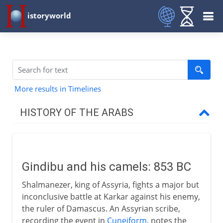
istoryworld
More results in Timelines
HISTORY OF THE ARABS
Before Islam
Gindibu and his camels
Gindibu and his camels: 853 BC
The nomads of Arabia
Shalmanezer, king of Assyria, fights a major but
Arabic oral poetry
inconclusive battle at Karkar against his enemy,
the ruler of Damascus. An Assyrian scribe,
recording the event in
Cuneiform
, notes the
The spread of Islam