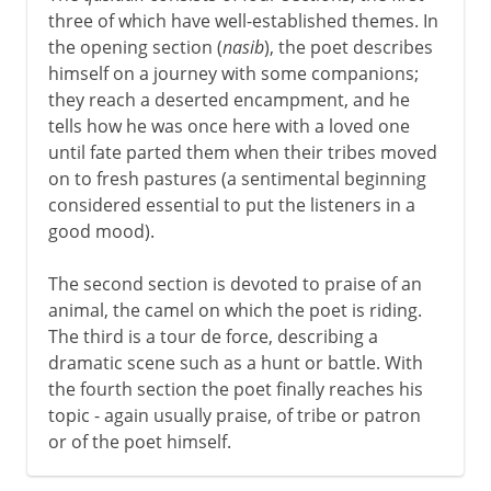
three of which have well-established themes. In
the opening section (
nasib
), the poet describes
himself on a journey with some companions;
they reach a deserted encampment, and he
tells how he was once here with a loved one
until fate parted them when their tribes moved
on to fresh pastures (a sentimental beginning
considered essential to put the listeners in a
good mood).
The second section is devoted to praise of an
animal, the camel on which the poet is riding.
The third is a tour de force, describing a
dramatic scene such as a hunt or battle. With
the fourth section the poet finally reaches his
topic - again usually praise, of tribe or patron
or of the poet himself.