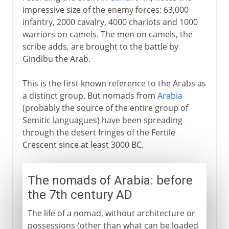
impressive size of the enemy forces: 63,000
infantry, 2000 cavalry, 4000 chariots and 1000
Caliphs
warriors on camels. The men on camels, the
scribe adds, are brought to the battle by
Gindibu the Arab.
Arab decline
This is the first known reference to the Arabs as
a distinct group. But nomads from
Arabia
(probably the source of the entire group of
Semitic languagues) have been spreading
through the desert fringes of the Fertile
Crescent since at least 3000 BC.
The nomads of Arabia: before
the 7th century AD
The life of a nomad, without architecture or
possessions (other than what can be loaded