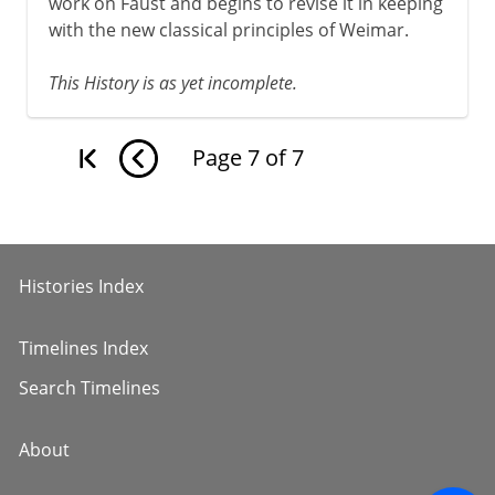
work on Faust and begins to revise it in keeping
with the new classical principles of Weimar.
This History is as yet incomplete.
Page
7
of
7
Histories Index
Timelines Index
Search Timelines
About