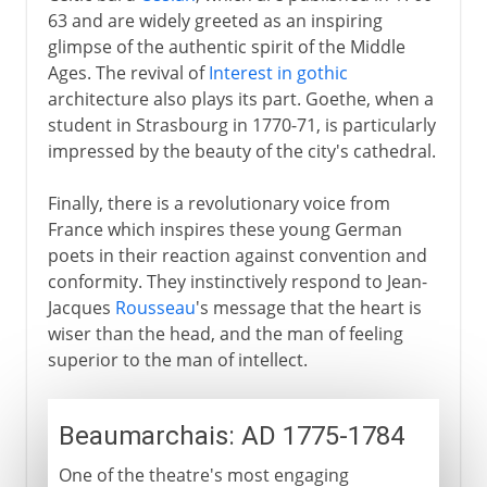
63 and are widely greeted as an inspiring
glimpse of the authentic spirit of the Middle
Ages. The revival of
Interest in gothic
architecture also plays its part. Goethe, when a
student in Strasbourg in 1770-71, is particularly
impressed by the beauty of the city's cathedral.
Finally, there is a revolutionary voice from
France which inspires these young German
poets in their reaction against convention and
conformity. They instinctively respond to Jean-
Jacques
Rousseau
's message that the heart is
wiser than the head, and the man of feeling
superior to the man of intellect.
Beaumarchais: AD 1775-1784
One of the theatre's most engaging