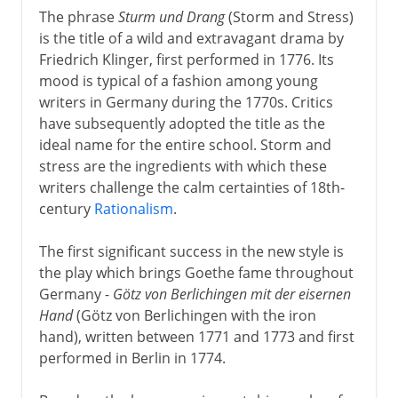
The phrase
Sturm und Drang
(Storm and Stress)
16th - 18th century
is the title of a wild and extravagant drama by
Friedrich Klinger, first performed in 1776. Its
mood is typical of a fashion among young
Shakespeare
writers in Germany during the 1770s. Critics
have subsequently adopted the title as the
ideal name for the entire school. Storm and
17th century
stress are the ingredients with which these
writers challenge the calm certainties of 18th-
century
Rationalism
.
18th century
Sections missing
The first significant success in the new style is
the play which brings Goethe fame throughout
Sturm und Drang
Germany -
Götz von Berlichingen mit der eisernen
Beaumarchais
Hand
(Götz von Berlichingen with the iron
Schiller's last years
hand), written between 1771 and 1773 and first
performed in Berlin in 1774.