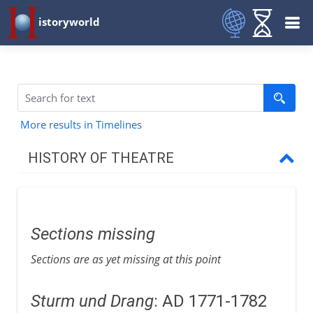
istoryworld
More results in Timelines
HISTORY OF THEATRE
Prehistory
Sections missing
Greece and Rome
Sections are as yet missing at this point
Middle Ages
Sturm und Drang
: AD 1771-1782