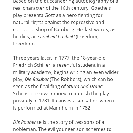
Based on the buccaneering autobiography of a
real character of the 16th century, Goethe's
play presents Götz as a hero fighting for
natural rights against the repressive and
corrupt bishop of Bamberg. His last words, as
he dies, are
Freiheit! Freiheit!
(Freedom,
Freedom).
Three years later, in 1777, the 18-year-old
Friedrich Schiller, a resentful student in a
military academy, begins writing an even wilder
play,
Die Ra:uber
(The Robbers), which can be
seen as the final fling of
Sturm und Drang
.
Schiller borrows money to publish the play
privately in 1781. It causes a sensation when it
is performed at Mannheim in 1782.
Die Räuber
tells the story of two sons of a
nobleman. The evil younger son schemes to