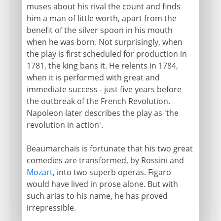
muses about his rival the count and finds
him a man of little worth, apart from the
benefit of the silver spoon in his mouth
when he was born. Not surprisingly, when
the play is first scheduled for production in
1781, the king bans it. He relents in 1784,
when it is performed with great and
immediate success - just five years before
the outbreak of the French Revolution.
Napoleon later describes the play as 'the
revolution in action'.
Beaumarchais is fortunate that his two great
comedies are transformed, by Rossini and
Mozart
, into two superb operas. Figaro
would have lived in prose alone. But with
such arias to his name, he has proved
irrepressible.