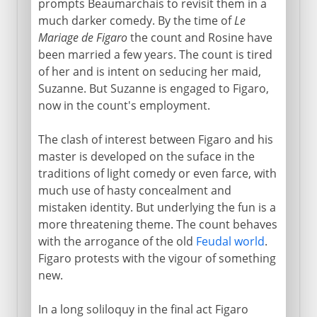
prompts Beaumarchais to revisit them in a
much darker comedy. By the time of
Le
Mariage de Figaro
the count and Rosine have
been married a few years. The count is tired
of her and is intent on seducing her maid,
Suzanne. But Suzanne is engaged to Figaro,
now in the count's employment.
The clash of interest between Figaro and his
master is developed on the suface in the
traditions of light comedy or even farce, with
much use of hasty concealment and
mistaken identity. But underlying the fun is a
more threatening theme. The count behaves
with the arrogance of the old
Feudal world
.
Figaro protests with the vigour of something
new.
In a long soliloquy in the final act Figaro