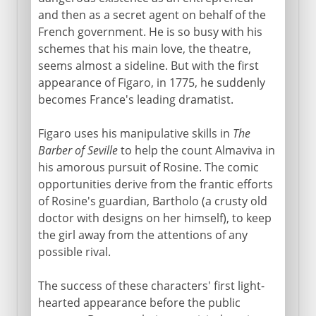
and then as a secret agent on behalf of the
French government. He is so busy with his
schemes that his main love, the theatre,
seems almost a sideline. But with the first
appearance of Figaro, in 1775, he suddenly
becomes France's leading dramatist.
Figaro uses his manipulative skills in
The
Barber of Seville
to help the count Almaviva in
his amorous pursuit of Rosine. The comic
opportunities derive from the frantic efforts
of Rosine's guardian, Bartholo (a crusty old
doctor with designs on her himself), to keep
the girl away from the attentions of any
possible rival.
The success of these characters' first light-
hearted appearance before the public