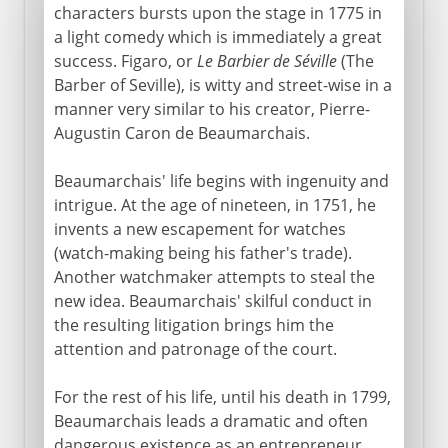
characters bursts upon the stage in 1775 in
a light comedy which is immediately a great
success. Figaro, or
Le Barbier de Séville
(The
Barber of Seville), is witty and street-wise in a
manner very similar to his creator, Pierre-
Augustin Caron de Beaumarchais.
Beaumarchais' life begins with ingenuity and
intrigue. At the age of nineteen, in 1751, he
invents a new escapement for watches
(watch-making being his father's trade).
Another watchmaker attempts to steal the
new idea. Beaumarchais' skilful conduct in
the resulting litigation brings him the
attention and patronage of the court.
For the rest of his life, until his death in 1799,
Beaumarchais leads a dramatic and often
dangerous existence as an entrepreneur