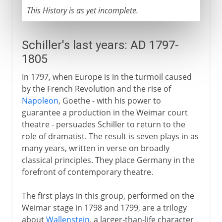
This History is as yet incomplete.
Schiller's last years: AD 1797-
1805
In 1797, when Europe is in the turmoil caused
by the French Revolution and the rise of
Napoleon
, Goethe - with his power to
guarantee a production in the Weimar court
theatre - persuades Schiller to return to the
role of dramatist. The result is seven plays in as
many years, written in verse on broadly
classical principles. They place Germany in the
forefront of contemporary theatre.
The first plays in this group, performed on the
Weimar stage in 1798 and 1799, are a trilogy
about
Wallenstein
, a larger-than-life character