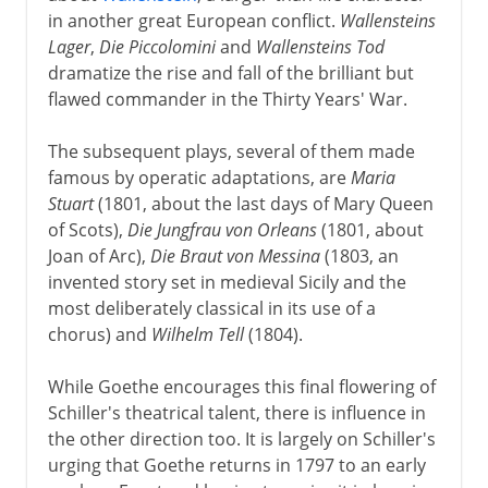
in another great European conflict.
Wallensteins
Lager
,
Die Piccolomini
and
Wallensteins Tod
dramatize the rise and fall of the brilliant but
flawed commander in the Thirty Years' War.
The subsequent plays, several of them made
famous by operatic adaptations, are
Maria
Stuart
(1801, about the last days of Mary Queen
of Scots),
Die Jungfrau von Orleans
(1801, about
Joan of Arc),
Die Braut von Messina
(1803, an
invented story set in medieval Sicily and the
most deliberately classical in its use of a
chorus) and
Wilhelm Tell
(1804).
While Goethe encourages this final flowering of
Schiller's theatrical talent, there is influence in
the other direction too. It is largely on Schiller's
urging that Goethe returns in 1797 to an early