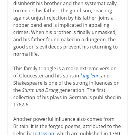
disinherit his brother and then systematically
torments his father. The good son, reacting
against unjust rejection by his father, joins a
robber band and is implicated in appalling
crimes. When his brother is finally unmasked,
and his father found naked in a dungeon, the
good son's evil deeds prevent his returning to
normal life.
This family triangle is a more extreme version
of Gloucester and his sons in
king lear
, and
Shakespeare is one of the strong influences on
the
Sturm und Drang
generation. The first
collection of his plays in German is published in
1762-6.
Another powerful influence also comes from
Britain. It is the forged poems, attributed to the
Celtic bard
Ossian
, which are published in 1760-