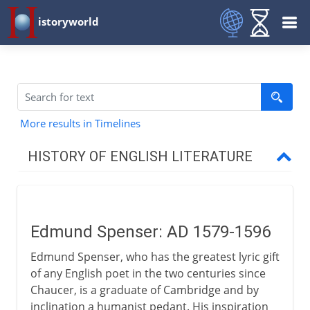
istoryworld
More results in Timelines
HISTORY OF ENGLISH LITERATURE
Middle Ages
Edmund Spenser: AD 1579-1596
16th century
Edmund Spenser, who has the greatest lyric gift
Edmund Spenser
of any English poet in the two centuries since
London's theatres
Chaucer, is a graduate of Cambridge and by
inclination a humanist pedant. His inspiration