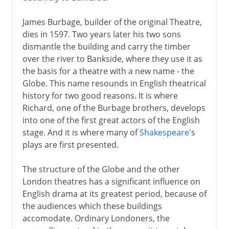
James Burbage, builder of the original Theatre,
dies in 1597. Two years later his two sons
dismantle the building and carry the timber
over the river to Bankside, where they use it as
the basis for a theatre with a new name - the
Globe. This name resounds in English theatrical
history for two good reasons. It is where
Richard, one of the Burbage brothers, develops
into one of the first great actors of the English
stage. And it is where many of
Shakespeare
's
plays are first presented.
The structure of the Globe and the other
London theatres has a significant influence on
English drama at its greatest period, because of
the audiences which these buildings
accomodate. Ordinary Londoners, the