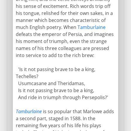
his sense of excitement. Rich words trip off
his tongue, relished for their own sakes, in a
manner which becomes characteristic of
much English poetry. When
Tamburlaine
defeats the emperor of Persia, and imagines
his moment of triumph, even the strange
names of his three colleagues are pressed
into service to add to the rich brew:
'Is it not passing brave to be a king,
Techelles?
Usumcasane and Theridamas,
Is it not passing brave to be a king,
And ride in triumph through Persepolis?'
Tamburlaine
is so popular that Marlowe adds
a second part, staged in 1588. In the
remaining five years of his life his plays