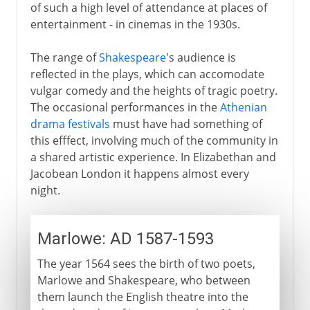
of such a high level of attendance at places of
entertainment - in cinemas in the 1930s.
The range of
Shakespeare
's audience is
reflected in the plays, which can accomodate
vulgar comedy and the heights of tragic poetry.
The occasional performances in the
Athenian
drama festivals
must have had something of
this efffect, involving much of the community in
a shared artistic experience. In Elizabethan and
Jacobean London it happens almost every
night.
Marlowe: AD 1587-1593
The year 1564 sees the birth of two poets,
Marlowe and Shakespeare, who between
them launch the English theatre into the