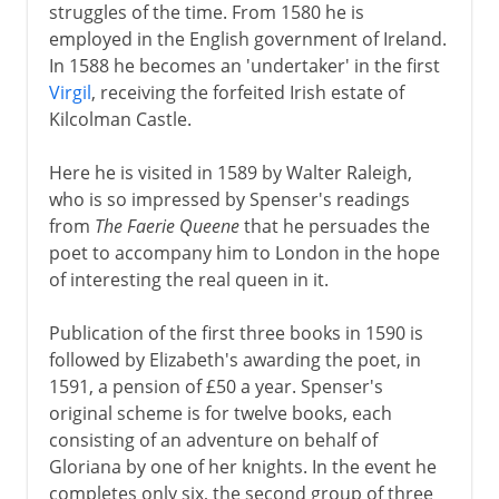
struggles of the time. From 1580 he is
employed in the English government of Ireland.
In 1588 he becomes an 'undertaker' in the first
Virgil
, receiving the forfeited Irish estate of
Kilcolman Castle.
Here he is visited in 1589 by Walter Raleigh,
who is so impressed by Spenser's readings
from
The Faerie Queene
that he persuades the
poet to accompany him to London in the hope
of interesting the real queen in it.
Publication of the first three books in 1590 is
followed by Elizabeth's awarding the poet, in
1591, a pension of £50 a year. Spenser's
original scheme is for twelve books, each
consisting of an adventure on behalf of
Gloriana by one of her knights. In the event he
completes only six, the second group of three