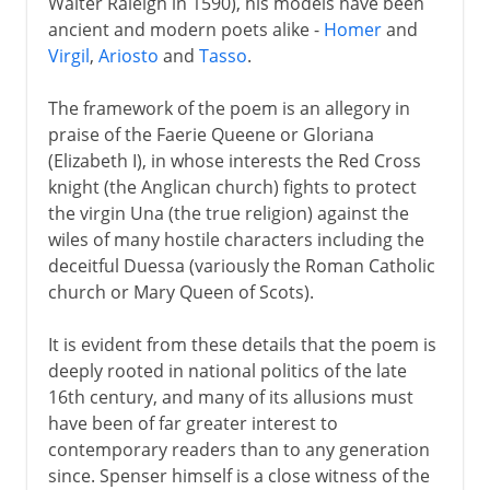
Walter Raleigh in 1590), his models have been
ancient and modern poets alike -
Homer
and
Virgil
,
Ariosto
and
Tasso
.
The framework of the poem is an allegory in
praise of the Faerie Queene or Gloriana
(Elizabeth I), in whose interests the Red Cross
knight (the Anglican church) fights to protect
the virgin Una (the true religion) against the
wiles of many hostile characters including the
deceitful Duessa (variously the Roman Catholic
church or Mary Queen of Scots).
It is evident from these details that the poem is
deeply rooted in national politics of the late
16th century, and many of its allusions must
have been of far greater interest to
contemporary readers than to any generation
since. Spenser himself is a close witness of the