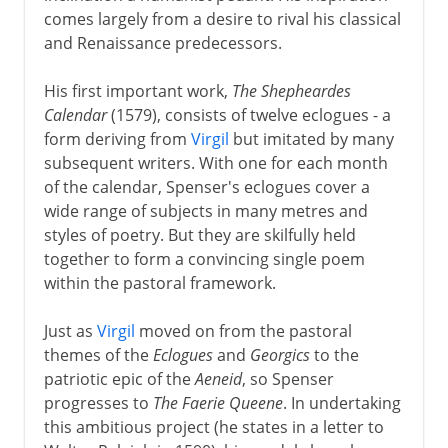
Marlowe
comes largely from a desire to rival his classical
and Renaissance predecessors.
Shakespeare
His first important work,
The Shepheardes
Calendar
(1579), consists of twelve eclogues - a
17th century
form deriving from
Virgil
but imitated by many
subsequent writers. With one for each month
of the calendar, Spenser's eclogues cover a
18th century
wide range of subjects in many metres and
styles of poetry. But they are skilfully held
together to form a convincing single poem
Early 19th century
within the pastoral framework.
Just as
Virgil
moved on from the pastoral
themes of the
Eclogues
and
Georgics
to the
patriotic epic of the
Aeneid
, so Spenser
progresses to
The Faerie Queene
. In undertaking
this ambitious project (he states in a letter to