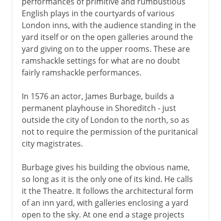
performances of primitive and rumbustious
English plays in the courtyards of various
London inns, with the audience standing in the
yard itself or on the open galleries around the
yard giving on to the upper rooms. These are
ramshackle settings for what are no doubt
fairly ramshackle performances.
In 1576 an actor, James Burbage, builds a
permanent playhouse in Shoreditch - just
outside the city of London to the north, so as
not to require the permission of the puritanical
city magistrates.
Burbage gives his building the obvious name,
so long as it is the only one of its kind. He calls
it the Theatre. It follows the architectural form
of an inn yard, with galleries enclosing a yard
open to the sky. At one end a stage projects