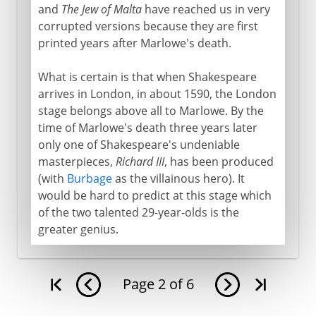
and
The Jew of Malta
have reached us in very
corrupted versions because they are first
printed years after Marlowe's death.
What is certain is that when Shakespeare
arrives in London, in about 1590, the London
stage belongs above all to Marlowe. By the
time of Marlowe's death three years later
only one of Shakespeare's undeniable
masterpieces,
Richard III
, has been produced
(with
Burbage
as the villainous hero). It
would be hard to predict at this stage which
of the two talented 29-year-olds is the
greater genius.
Page
2
of
6