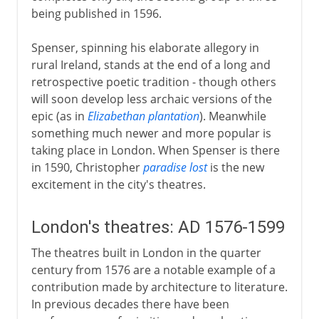
being published in 1596.
Spenser, spinning his elaborate allegory in
rural Ireland, stands at the end of a long and
retrospective poetic tradition - though others
will soon develop less archaic versions of the
epic (as in
Elizabethan plantation
). Meanwhile
something much newer and more popular is
taking place in London. When Spenser is there
in 1590, Christopher
paradise lost
is the new
excitement in the city's theatres.
London's theatres: AD 1576-1599
The theatres built in London in the quarter
century from 1576 are a notable example of a
contribution made by architecture to literature.
In previous decades there have been