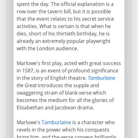
spent the day. The official explanation is a
row over the tavern bill, but it is possible
that the event relates to his secret service
activities. What is certain is that when he
dies, short of his thirtieth birthday, he is
already an extremely popular playwright
with the London audience.
Marlowe's first play, acted with great success
in 1587, is an event of profound significance
in the story of English theatre.
Tamburlaine
the Great
introduces the supple and
swaggering strain of blank verse which
becomes the medium for all the glories of
Elizabethan and Jacobean drama.
Marlowe's
Tamburlaine
is a character who
revels in the power which his conquests
bring him, and the verse conveys brilliantly