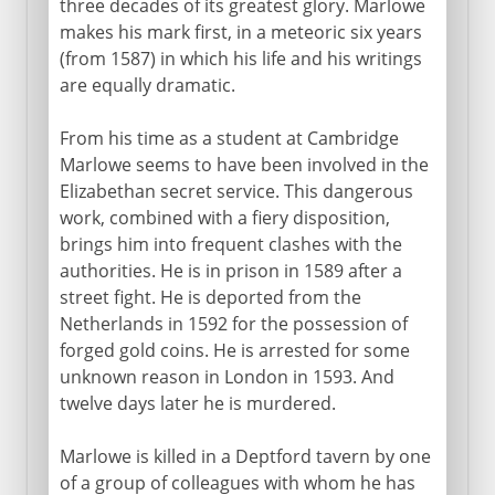
three decades of its greatest glory. Marlowe
makes his mark first, in a meteoric six years
(from 1587) in which his life and his writings
are equally dramatic.
From his time as a student at Cambridge
Marlowe seems to have been involved in the
Elizabethan secret service. This dangerous
work, combined with a fiery disposition,
brings him into frequent clashes with the
authorities. He is in prison in 1589 after a
street fight. He is deported from the
Netherlands in 1592 for the possession of
forged gold coins. He is arrested for some
unknown reason in London in 1593. And
twelve days later he is murdered.
Marlowe is killed in a Deptford tavern by one
of a group of colleagues with whom he has