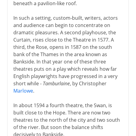
beneath a pavilion-like roof.
In such a setting, custom-built, writers, actors
and audience can begin to concentrate on
dramatic pleasures. A second playhouse, the
Curtain, rises close to the Theatre in 1577. A
third, the Rose, opens in 1587 on the south
bank of the Thames in the area known as
Bankside. In that year one of these three
theatres puts on a play which reveals how far
English playwrights have progressed in a very
short while -
Tamburlaine
, by Christopher
Marlowe
.
In about 1594 a fourth theatre, the Swan, is
built close to the Hope. There are now two
theatres to the north of the city and two south
of the river. But soon the balance shifts
decisively to Bankside.