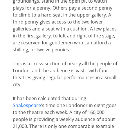
groundlings, stand in the open pit to watch
plays for a penny. Others pay a second penny
to climb to a hard seat in the upper gallery. A
third penny gives access to the two lower
galleries and a seat with a cushion. A few places
in the first gallery, to left and right of the stage,
are reserved for gentlemen who can afford a
shilling, or twelve pennies.
This is a cross-section of nearly all the people of
London, and the audience is vast - with four
theatres giving regular performances in a small
city.
It has been calculated that during
Shakespeare
's time one Londoner in eight goes
to the theatre each week. A city of 160,000
people is providing a weekly audience of about
21,000. There is only one comparable example