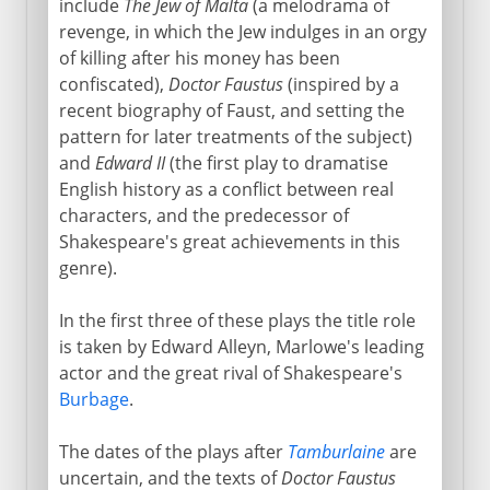
include
The Jew of Malta
(a melodrama of
revenge, in which the Jew indulges in an orgy
of killing after his money has been
confiscated),
Doctor Faustus
(inspired by a
recent biography of Faust, and setting the
pattern for later treatments of the subject)
and
Edward II
(the first play to dramatise
English history as a conflict between real
characters, and the predecessor of
Shakespeare's great achievements in this
genre).
In the first three of these plays the title role
is taken by Edward Alleyn, Marlowe's leading
actor and the great rival of Shakespeare's
Burbage
.
The dates of the plays after
Tamburlaine
are
uncertain, and the texts of
Doctor Faustus