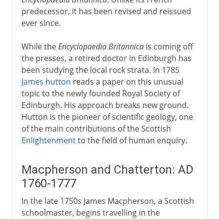
predecessor, it has been revised and reissued
ever since.
While the
Encyclopaedia Britannica
is coming off
the presses, a retired doctor in Edinburgh has
been studying the local rock strata. In 1785
James hutton
reads a paper on this unusual
topic to the newly founded Royal Society of
Edinburgh. His approach breaks new ground.
Hutton is the pioneer of scientific geology, one
of the main contributions of the Scottish
Enlightenment
to the field of human enquiry.
Macpherson and Chatterton: AD
1760-1777
In the late 1750s James Macpherson, a Scottish
schoolmaster, begins travelling in the