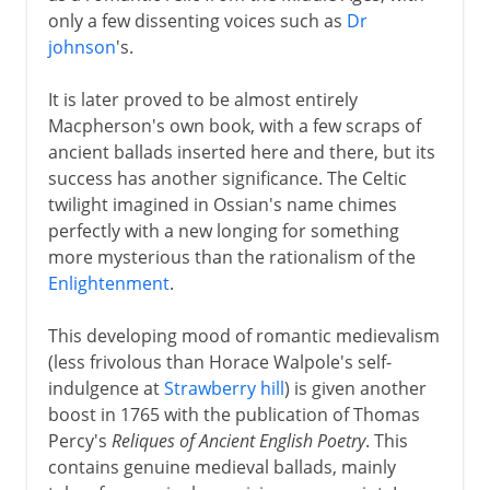
only a few dissenting voices such as
Dr
johnson
's.
It is later proved to be almost entirely
Macpherson's own book, with a few scraps of
ancient ballads inserted here and there, but its
success has another significance. The Celtic
twilight imagined in Ossian's name chimes
perfectly with a new longing for something
more mysterious than the rationalism of the
Enlightenment
.
This developing mood of romantic medievalism
(less frivolous than Horace Walpole's self-
indulgence at
Strawberry hill
) is given another
boost in 1765 with the publication of Thomas
Percy's
Reliques of Ancient English Poetry
. This
contains genuine medieval ballads, mainly