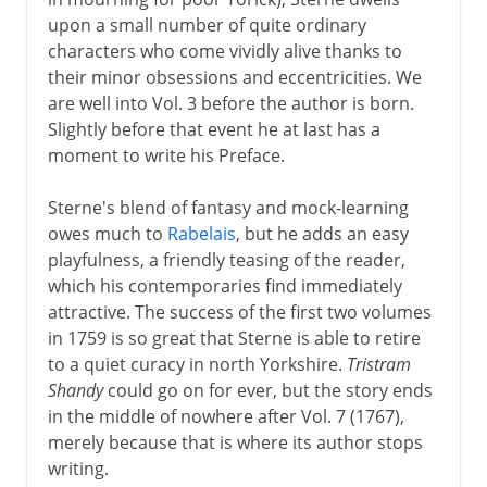
upon a small number of quite ordinary
characters who come vividly alive thanks to
their minor obsessions and eccentricities. We
are well into Vol. 3 before the author is born.
Slightly before that event he at last has a
moment to write his Preface.
Sterne's blend of fantasy and mock-learning
owes much to
Rabelais
, but he adds an easy
playfulness, a friendly teasing of the reader,
which his contemporaries find immediately
attractive. The success of the first two volumes
in 1759 is so great that Sterne is able to retire
to a quiet curacy in north Yorkshire.
Tristram
Shandy
could go on for ever, but the story ends
in the middle of nowhere after Vol. 7 (1767),
merely because that is where its author stops
writing.