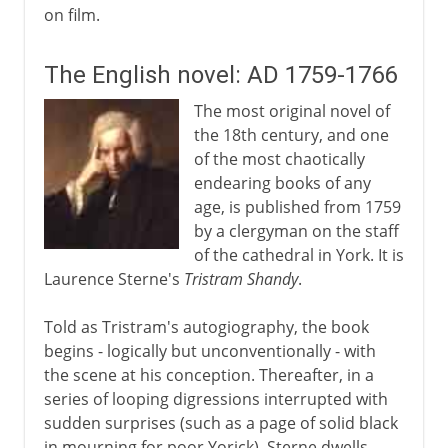
on film.
The English novel: AD 1759-1766
The most original novel of
the 18th century, and one
of the most chaotically
endearing books of any
age, is published from 1759
by a clergyman on the staff
of the cathedral in York. It is
Laurence Sterne's
Tristram Shandy
.
Told as Tristram's autogiography, the book
begins - logically but unconventionally - with
the scene at his conception. Thereafter, in a
series of looping digressions interrupted with
sudden surprises (such as a page of solid black
in mourning for poor Yorick), Sterne dwells