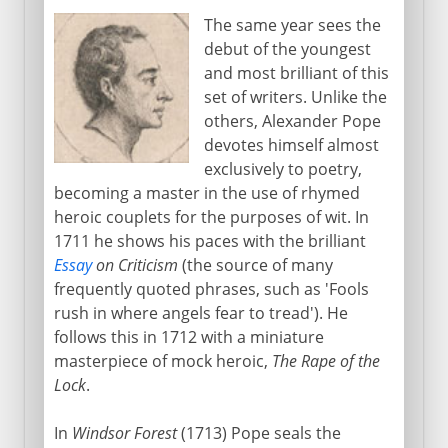
The same year sees the
debut of the youngest
and most brilliant of this
set of writers. Unlike the
others, Alexander Pope
devotes himself almost
exclusively to poetry,
becoming a master in the use of rhymed
heroic couplets for the purposes of wit. In
1711 he shows his paces with the brilliant
Essay
on Criticism
(the source of many
frequently quoted phrases, such as 'Fools
rush in where angels fear to tread'). He
follows this in 1712 with a miniature
masterpiece of mock heroic,
The Rape of the
Lock
.
In
Windsor Forest
(1713) Pope seals the