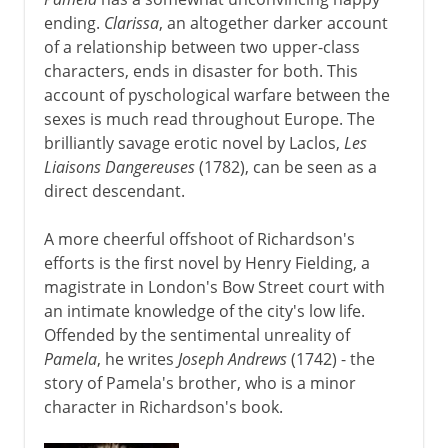
ending.
Clarissa
, an altogether darker account
of a relationship between two upper-class
characters, ends in disaster for both. This
account of pyschological warfare between the
sexes is much read throughout Europe. The
brilliantly savage erotic novel by Laclos,
Les
Liaisons Dangereuses
(1782), can be seen as a
direct descendant.
A more cheerful offshoot of Richardson's
efforts is the first novel by Henry Fielding, a
magistrate in London's Bow Street court with
an intimate knowledge of the city's low life.
Offended by the sentimental unreality of
Pamela
, he writes
Joseph Andrews
(1742) - the
story of Pamela's brother, who is a minor
character in Richardson's book.