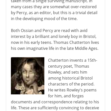
taken from a single surviving manuscript. In
many cases they are somewhat over-restored
by Percy, as an editor, but this is a trivial detail
in the developing mood of the time.
Both Ossian and Percy are read with avid
interest by a brilliant and lonely boy in Bristol,
now in his early teens. Thomas Chatterton lives
his own imaginative life in the late Middle Ages.
Chatterton invents a 15th-
century poet, Thomas
Rowley, and sets him
among historical Bristol
characters of the period.
He writes Rowley's poems
for him, and forges
documents and correspondence relating to his
life. These are sufficiently convincing to deceive