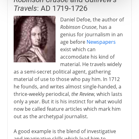
Travels
: AD 1719-1726
Daniel Defoe, the author of
Robinson Crusoe
, has a
genius for journalism in an
age before
Newspapers
exist which can
accomodate his kind of
material. He travels widely
as a semi-secret political agent, gathering
material of use to those who pay him. In 1712
he founds, and writes almost single-handed, a
thrice-weekly periodical,
the Review
, which lasts
only a year. But it is his instinct for what would
now be called feature articles which mark him
out as the archetypal journalist.
A good example is the blend of investigative
and imaginative skills which lead him to