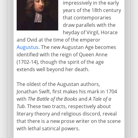
impressively in the early
17th century
years of the 18th century
that contemporaries
draw parallels with the
18th century
heyday of Virgil, Horace
and Ovid at the time of the emperor
A new Augustan Age
Augustus
. The new Augustan Age becomes
Crusoe and Gulliver
identified with the reign of Queen Anne
(1702-14), though the spirit of the age
The English novel 1740-49
extends well beyond her death.
The English novel 1759-66
Johnson and Boswell
The oldest of the Augustan authors,
Jonathan Swift, first makes his mark in 1704
Scottish Enlightenment
with
The Battle of the Books
and
A Tale of a
Macpherson and Chatterton
Tub
. These two tracts, respectively about
Decline and Fall
literary theory and religious discord, reveal
that there is a new prose writer on the scene
with lethal satirical powers.
Early 19th century