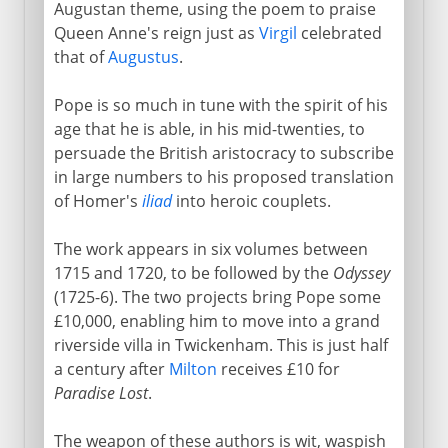
Augustan theme, using the poem to praise
Queen Anne's reign just as
Virgil
celebrated
that of
Augustus
.
Pope is so much in tune with the spirit of his
age that he is able, in his mid-twenties, to
persuade the British aristocracy to subscribe
in large numbers to his proposed translation
of Homer's
iliad
into heroic couplets.
The work appears in six volumes between
1715 and 1720, to be followed by the
Odyssey
(1725-6). The two projects bring Pope some
£10,000, enabling him to move into a grand
riverside villa in Twickenham. This is just half
a century after
Milton
receives £10 for
Paradise Lost
.
The weapon of these authors is wit, waspish