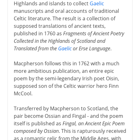
Highlands and islands to collect
Gaelic
manuscripts and oral accounts of traditional
Celtic literature. The result is a collection of
supposed translations of ancient texts,
published in 1760 as
Fragments of Ancient Poetry
Collected in the Highlands of Scotland and
Translated from the
Gaelic
or Erse Language
.
Macpherson follows this in 1762 with a much
more ambitious publication, an entire epic
poem by the semi-legendary Irish poet Oisin,
supposed son of the Celtic warrior hero Finn
McCool.
Transferred by Macpherson to Scotland, the
pair become Ossian and Fingal - and the poem
itself is published as
Fingal, an Ancient Epic Poem
composed by Ossian
. This is rapturously received
as a romantic relic from the Middle Ages, with