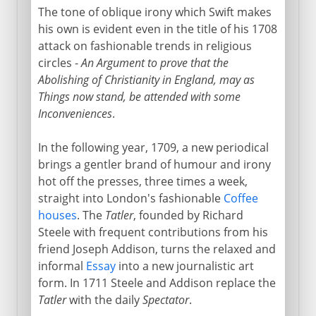
The tone of oblique irony which Swift makes
his own is evident even in the title of his 1708
attack on fashionable trends in religious
circles -
An Argument to prove that the
Abolishing of Christianity in England, may as
Things now stand, be attended with some
Inconveniences
.
In the following year, 1709, a new periodical
brings a gentler brand of humour and irony
hot off the presses, three times a week,
straight into London's fashionable
Coffee
houses
. The
Tatler
, founded by Richard
Steele with frequent contributions from his
friend Joseph Addison, turns the relaxed and
informal
Essay
into a new journalistic art
form. In 1711 Steele and Addison replace the
Tatler
with the daily
Spectator
.