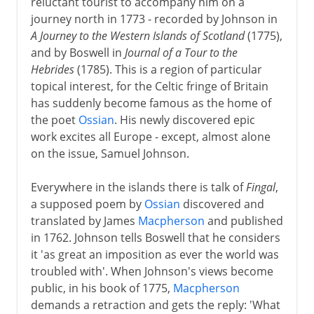
reluctant tourist to accompany him on a
journey north in 1773 - recorded by Johnson in
A Journey to the Western Islands of Scotland
(1775),
and by Boswell in
Journal of a Tour to the
Hebrides
(1785). This is a region of particular
topical interest, for the Celtic fringe of Britain
has suddenly become famous as the home of
the poet
Ossian
. His newly discovered epic
work excites all Europe - except, almost alone
on the issue, Samuel Johnson.
Everywhere in the islands there is talk of
Fingal
,
a supposed poem by
Ossian
discovered and
translated by James
Macpherson
and published
in 1762. Johnson tells Boswell that he considers
it 'as great an imposition as ever the world was
troubled with'. When Johnson's views become
public, in his book of 1775,
Macpherson
demands a retraction and gets the reply: 'What