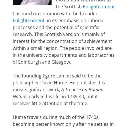
the Scottish
Enlightenment
has much in common with the broader
Enlightenment
, in its emphasis on rational
processes and the potential of scientific
research. This Scottish version is mainly of
interest for the concentration of achievement
within a small region. The people involved are
in the university departments and laboratories
of Edinburgh and Glasgow.
The founding figure can be said to be the
philosopher David Hume. He publishes his
most significant work,
A Treatise on Human
Nature
, early in his life, in 1739-40, but it
receives little attention at the time.
Hume travels during much of the 1740s,
becoming better known only after he settles in