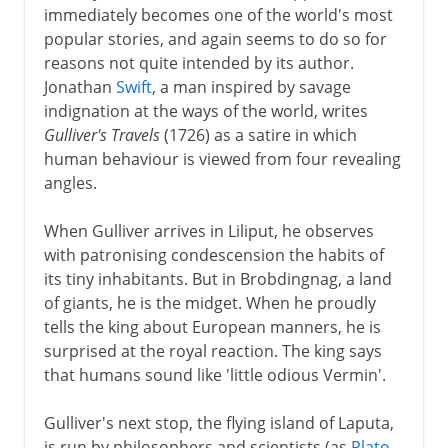
immediately becomes one of the world's most
popular stories, and again seems to do so for
reasons not quite intended by its author.
Jonathan
Swift
, a man inspired by savage
indignation at the ways of the world, writes
Gulliver's Travels
(1726) as a satire in which
human behaviour is viewed from four revealing
angles.
When Gulliver arrives in Liliput, he observes
with patronising condescension the habits of
its tiny inhabitants. But in Brobdingnag, a land
of giants, he is the midget. When he proudly
tells the king about European manners, he is
surprised at the royal reaction. The king says
that humans sound like 'little odious Vermin'.
Gulliver's next stop, the flying island of Laputa,
is run by philosophers and scientists (as
Plato