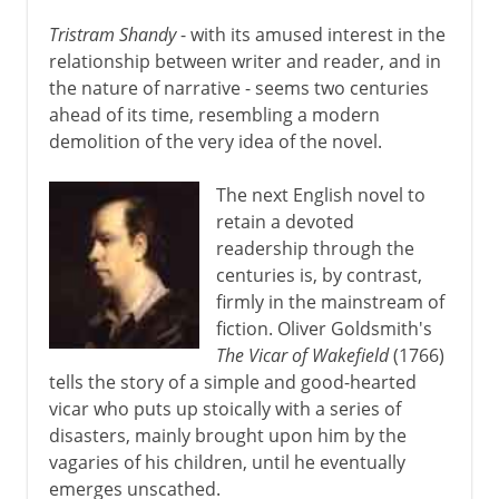
Tristram Shandy
- with its amused interest in the
relationship between writer and reader, and in
the nature of narrative - seems two centuries
ahead of its time, resembling a modern
demolition of the very idea of the novel.
The next English novel to
retain a devoted
readership through the
centuries is, by contrast,
firmly in the mainstream of
fiction. Oliver Goldsmith's
The Vicar of Wakefield
(1766)
tells the story of a simple and good-hearted
vicar who puts up stoically with a series of
disasters, mainly brought upon him by the
vagaries of his children, until he eventually
emerges unscathed.