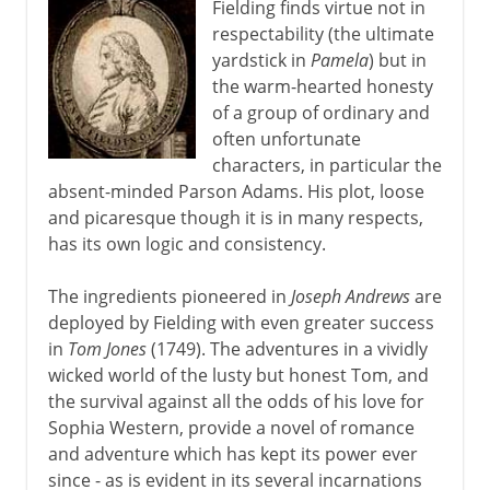
Fielding finds virtue not in
respectability (the ultimate
yardstick in
Pamela
) but in
the warm-hearted honesty
of a group of ordinary and
often unfortunate
characters, in particular the
absent-minded Parson Adams. His plot, loose
and picaresque though it is in many respects,
has its own logic and consistency.
The ingredients pioneered in
Joseph Andrews
are
deployed by Fielding with even greater success
in
Tom Jones
(1749). The adventures in a vividly
wicked world of the lusty but honest Tom, and
the survival against all the odds of his love for
Sophia Western, provide a novel of romance
and adventure which has kept its power ever
since - as is evident in its several incarnations