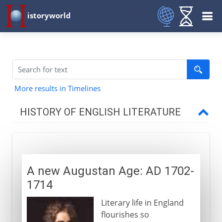
istoryworld
More results in Timelines
HISTORY OF ENGLISH LITERATURE
Middle Ages
A new Augustan Age: AD 1702-
16th century
1714
Literary life in England
Shakespeare
flourishes so