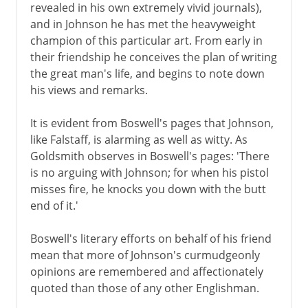
revealed in his own extremely vivid journals),
and in Johnson he has met the heavyweight
champion of this particular art. From early in
their friendship he conceives the plan of writing
the great man's life, and begins to note down
his views and remarks.
It is evident from Boswell's pages that Johnson,
like Falstaff, is alarming as well as witty. As
Goldsmith observes in Boswell's pages: 'There
is no arguing with Johnson; for when his pistol
misses fire, he knocks you down with the butt
end of it.'
Boswell's literary efforts on behalf of his friend
mean that more of Johnson's curmudgeonly
opinions are remembered and affectionately
quoted than those of any other Englishman.