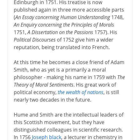
Edinburgh in 1751. His treatise is now
published again in three more accessible parts
(
An Essay concerning Human Understanding
1748,
An Enquiry concerning the Principles of Morals
1751,
A Dissertation on the Passions
1757). His
Political Discourses
of 1752 give him a wider
reputation, being translated into French.
At this time he becomes a close friend of Adam
Smith, who as yet is a primarily a moral
philosopher - making his name in 1759 with
The
Theory of Moral Sentiments
. His great work of
political economy,
the wealth of nations
, is still
nearly two decades in the future.
Hume and Smith are the intellectual leaders of
this Scottish movement, but they have
distinguished colleagues in scientific research.
In 1756
Joseph black
, a lecturer in chemistry in