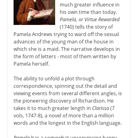
much greater influence in
his own time than today.
Pamela, or Virtue Rewarded
(1740) tells the story of
Pamela Andrews trying to ward off the sexual
advances of the young man of the house in
which she is a maid. The narrative develops in
the form of letters - most of them written by
Pamela herself.
The ability to unfold a plot through
correspondence, spinning out the detail and
viewing events from several different angles, is
the pioneering discovery of Richardson. He
takes it to much greater length in
Clarissa
(7
vols, 1747-8), a novel of more than a million
words and the longest in the English language.
Pamela
has a somewhat unconvincing happy