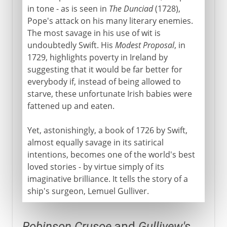
in tone - as is seen in
The Dunciad
(1728),
Pope's attack on his many literary enemies.
The most savage in his use of wit is
undoubtedly Swift. His
Modest Proposal
, in
1729, highlights poverty in Ireland by
suggesting that it would be far better for
everybody if, instead of being allowed to
starve, these unfortunate Irish babies were
fattened up and eaten.
Yet, astonishingly, a book of 1726 by Swift,
almost equally savage in its satirical
intentions, becomes one of the world's best
loved stories - by virtue simply of its
imaginative brilliance. It tells the story of a
ship's surgeon, Lemuel Gulliver.
Robinson Crusoe
and
Gullivew's