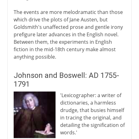
The events are more melodramatic than those
which drive the plots of Jane Austen, but
Goldsmith's unaffected prose and gentle irony
prefigure later advances in the English novel.
Between them, the experiments in English
fiction in the mid-18th century make almost
anything possible.
Johnson and Boswell: AD 1755-
1791
'Lexicographer: a writer of
dictionaries, a harmless
drudge, that busies himself
in tracing the original, and
detailing the signification of
words.'