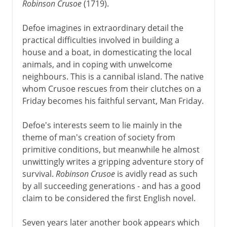
Robinson Crusoe
(1719).
Defoe imagines in extraordinary detail the
practical difficulties involved in building a
house and a boat, in domesticating the local
animals, and in coping with unwelcome
neighbours. This is a cannibal island. The native
whom Crusoe rescues from their clutches on a
Friday becomes his faithful servant, Man Friday.
Defoe's interests seem to lie mainly in the
theme of man's creation of society from
primitive conditions, but meanwhile he almost
unwittingly writes a gripping adventure story of
survival.
Robinson Crusoe
is avidly read as such
by all succeeding generations - and has a good
claim to be considered the first English novel.
Seven years later another book appears which