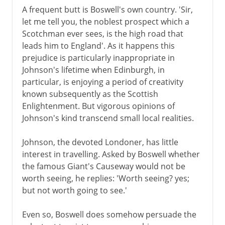
A frequent butt is Boswell's own country. 'Sir,
let me tell you, the noblest prospect which a
Scotchman ever sees, is the high road that
leads him to England'. As it happens this
prejudice is particularly inappropriate in
Johnson's lifetime when Edinburgh, in
particular, is enjoying a period of creativity
known subsequently as the Scottish
Enlightenment. But vigorous opinions of
Johnson's kind transcend small local realities.
Johnson, the devoted Londoner, has little
interest in travelling. Asked by Boswell whether
the famous Giant's Causeway would not be
worth seeing, he replies: 'Worth seeing? yes;
but not worth going to see.'
Even so, Boswell does somehow persuade the