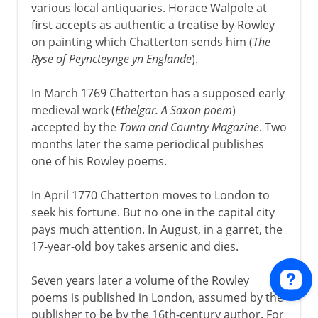
various local antiquaries. Horace Walpole at
first accepts as authentic a treatise by Rowley
on painting which Chatterton sends him (
The
Ryse of Peyncteynge yn Englande
).
In March 1769 Chatterton has a supposed early
medieval work (
Ethelgar. A Saxon poem
)
accepted by the
Town and Country Magazine
. Two
months later the same periodical publishes
one of his Rowley poems.
In April 1770 Chatterton moves to London to
seek his fortune. But no one in the capital city
pays much attention. In August, in a garret, the
17-year-old boy takes arsenic and dies.
Seven years later a volume of the Rowley
poems is published in London, assumed by the
publisher to be by the 16th-century author. For