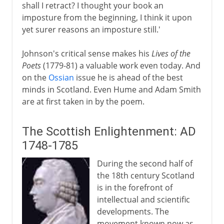
shall I retract? I thought your book an
imposture from the beginning, I think it upon
yet surer reasons an imposture still.'
Johnson's critical sense makes his
Lives of the
Poets
(1779-81) a valuable work even today. And
on the
Ossian
issue he is ahead of the best
minds in Scotland. Even Hume and Adam Smith
are at first taken in by the poem.
The Scottish Enlightenment: AD
1748-1785
During the second half of
the 18th century Scotland
is in the forefront of
intellectual and scientific
developments. The
movement known now as