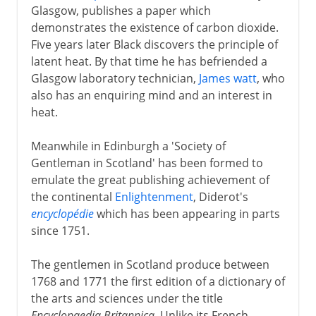
Glasgow, publishes a paper which
demonstrates the existence of carbon dioxide.
Five years later Black discovers the principle of
latent heat. By that time he has befriended a
Glasgow laboratory technician,
James watt
, who
also has an enquiring mind and an interest in
heat.
Meanwhile in Edinburgh a 'Society of
Gentleman in Scotland' has been formed to
emulate the great publishing achievement of
the continental
Enlightenment
, Diderot's
encyclopédie
which has been appearing in parts
since 1751.
The gentlemen in Scotland produce between
1768 and 1771 the first edition of a dictionary of
the arts and sciences under the title
Encyclopaedia Britannica
. Unlike its French