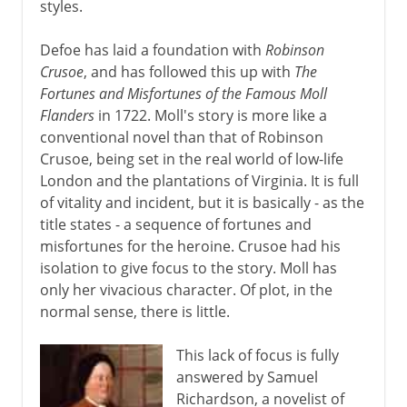
styles.
Defoe has laid a foundation with
Robinson
Crusoe
, and has followed this up with
The
Fortunes and Misfortunes of the Famous Moll
Flanders
in 1722. Moll's story is more like a
conventional novel than that of Robinson
Crusoe, being set in the real world of low-life
London and the plantations of Virginia. It is full
of vitality and incident, but it is basically - as the
title states - a sequence of fortunes and
misfortunes for the heroine. Crusoe had his
isolation to give focus to the story. Moll has
only her vivacious character. Of plot, in the
normal sense, there is little.
This lack of focus is fully
answered by Samuel
Richardson, a novelist of