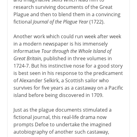
research surviving documents of the Great
Plague and then to blend them in a convincing
fictional
Journal of the Plague Year
(1722).
Another work which could run week after week
in a modern newspaper is his immensely
informative
Tour through the Whole Island of
Great Britain
, published in three volumes in
1724-7. But his instinctive nose for a good story
is best seen in his response to the predicament
of Alexander Selkirk, a Scottish sailor who
survives for five years as a castaway on a Pacific
island before being discovered in 1709.
Just as the plague documents stimulated a
fictional journal, this real-life drama now
prompts Defoe to undertake the imagined
autobiography of another such castaway,