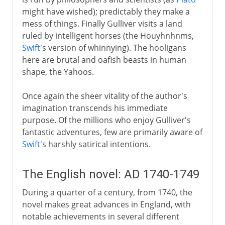
might have wished); predictably they make a
mess of things. Finally Gulliver visits a land
ruled by intelligent horses (the Houyhnhnms,
Swift
's version of whinnying). The hooligans
here are brutal and oafish beasts in human
shape, the Yahoos.
Once again the sheer vitality of the author's
imagination transcends his immediate
purpose. Of the millions who enjoy Gulliver's
fantastic adventures, few are primarily aware of
Swift
's harshly satirical intentions.
The English novel: AD 1740-1749
During a quarter of a century, from 1740, the
novel makes great advances in England, with
notable achievements in several different