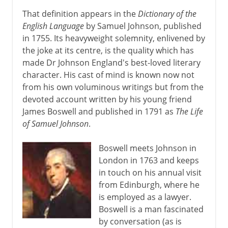
That definition appears in the
Dictionary of the
English Language
by Samuel Johnson, published
in 1755. Its heavyweight solemnity, enlivened by
the joke at its centre, is the quality which has
made Dr Johnson England's best-loved literary
character. His cast of mind is known now not
from his own voluminous writings but from the
devoted account written by his young friend
James Boswell and published in 1791 as
The Life
of Samuel Johnson
.
Boswell meets Johnson in
London in 1763 and keeps
in touch on his annual visit
from Edinburgh, where he
is employed as a lawyer.
Boswell is a man fascinated
by conversation (as is