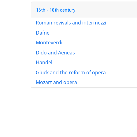
16th - 18th century
Roman revivals and intermezzi
Dafne
Monteverdi
Dido and Aeneas
Handel
Gluck and the reform of opera
Mozart and opera