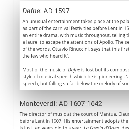
Dafne
: AD 1597
An unusual entertainment takes place at the pala
as part of the carnival festivities before Lent in 1
an entire drama, with music throughout, telling 
a laurel to escape the attentions of Apollo. The s
of the words, Ottavio Rinuccini, says that this fir
the few who heard it'.
Most of the music of
Dafne
is lost but its compos
style of musical speech which he is pioneering - 
speech, but falling so far below the melody of so
Monteverdi: AD 1607-1642
The director of music at the court of Mantua, Claud
before Lent in 1607. His entertainment adopts the l
is just ten years old this year.
La Favola d'Orfeo
, des