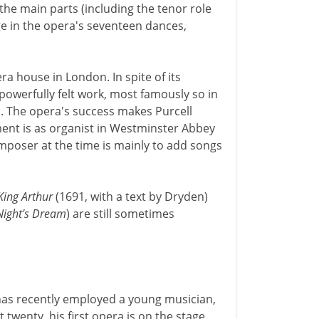
he main parts (including the tenor role
age in the opera's seventeen dances,
era house in London. In spite of its
powerfully felt work, most famously so in
. The opera's success makes Purcell
ent is as organist in Westminster Abbey
omposer at the time is mainly to add songs
King Arthur
(1691, with a text by Dryden)
ight's Dream
) are still sometimes
has recently employed a young musician,
twenty, his first opera is on the stage.