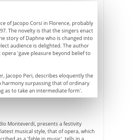
ce of Jacopo Corsi in Florence, probably
597. The novelty is that the singers enact
the story of Daphne who is changed into
elect audience is delighted. The author
st opera 'gave pleasure beyond belief to
er, Jacopo Peri, describes eloquently the
'a harmony surpassing that of ordinary
ng as to take an intermediate form'.
io Monteverdi, presents a festivity
atest musical style, that of opera, which
cribed as a 'fable in music', tells in a