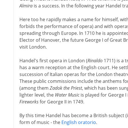
Almira
is a success. In the following year Handel tra
Here too he rapidly makes a name for himself, wi
forbids the performance of opera) and with operas
spreading through Europe. In 1710 he is appointed
Elector of Hanover, the future George I of Great Br
visit London.
Handel's first opera in London (
Rinaldo
1711) is a 
has a warm reception at the English court. He settl
succession of Italian operas for the London theatr
These public commissions include the anthems for 
(among them
Zadok the Priest
, which has been sung
lighter level, the
Water Music
is played for George I
Fireworks
for George II in 1749.
By this time Handel has become a British subject (
form of music - the
English oratorio
.