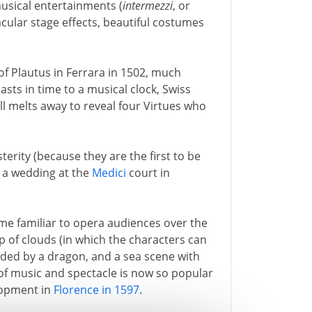
usical entertainments (
intermezzi
, or
cular stage effects, beautiful costumes
of Plautus in Ferrara in 1502, much
asts in time to a musical clock, Swiss
ll melts away to reveal four Virtues who
terity (because they are the first to be
 a wedding at the
Medici
court in
me familiar to opera audiences over the
p of clouds (in which the characters can
arded by a dragon, and a sea scene with
of music and spectacle is now so popular
elopment in
Florence in 1597
.