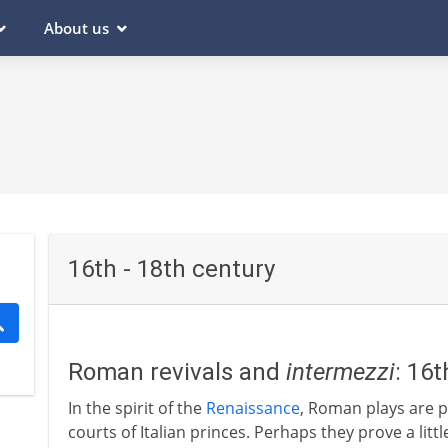
About us
16th - 18th century
Roman revivals and
intermezzi
: 16
In the spirit of the
Renaissance
, Roman plays are p
courts of Italian princes. Perhaps they prove a litt