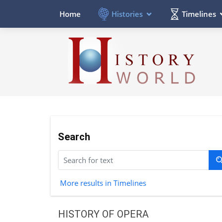
Histories
Timelines
Home
Search
More results in Timelines
HISTORY OF OPERA