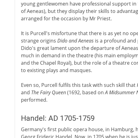
young gentlewomen have professional support in t
of Aeneas), but they display their skills to advant
arranged for the occasion by Mr Priest.
It is Purcell's misfortune that there is as yet no op
strange origins
Dido and Aeneas
is a profound and 
Dido's great lament upon the departure of Aeneas
much in demand in the theatre (his main employm
and the Chapel Royal), but the role of a theatre c
to existing plays and masques.
Even so, Purcell fulfils this task with such skill that
and
The Fairy Queen
(1692, based on
A Midsummer N
performed.
Handel: AD 1705-1759
Germany's first public opera house, in Hamburg, 
Georg Frideric Handel. Now, in 1705 when he is just 