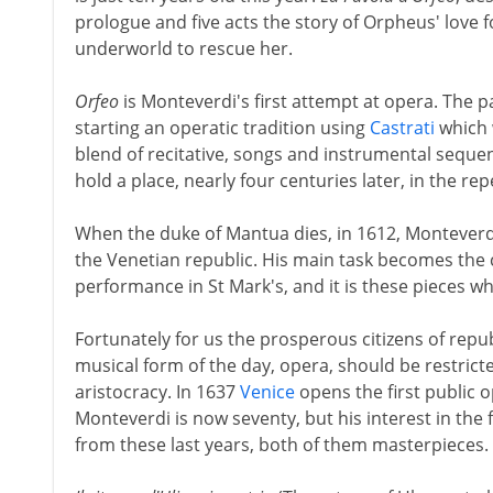
prologue and five acts the story of Orpheus' love 
underworld to rescue her.
Orfeo
is Monteverdi's first attempt at opera. The p
starting an operatic tradition using
Castrati
which w
blend of recitative, songs and instrumental sequ
hold a place, nearly four centuries later, in the rep
When the duke of Mantua dies, in 1612, Monteverdi
the Venetian republic. His main task becomes the
performance in St Mark's, and it is these pieces w
Fortunately for us the prosperous citizens of repu
musical form of the day, opera, should be restrict
aristocracy. In 1637
Venice
opens the first public 
Monteverdi is now seventy, but his interest in the
from these last years, both of them masterpieces.