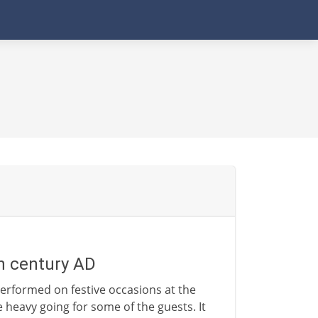
th century AD
erformed on festive occasions at the
le heavy going for some of the guests. It