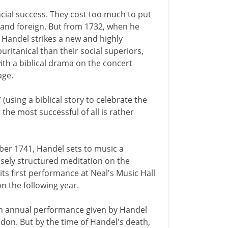
cial success. They cost too much to put
 and foreign. But from 1732, when he
, Handel strikes a new and highly
uritanical than their social superiors,
ith a biblical drama on the concert
age.
 (using a biblical story to celebrate the
t the most successful of all is rather
er 1741, Handel sets to music a
osely structured meditation on the
its first performance at Neal's Music Hall
on the following year.
 an annual performance given by Handel
ndon. But by the time of Handel's death,