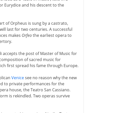
for Eurydice and his descent to the
art of Orpheus is sung by a castrato,
ill last for two centuries. A successful
ences makes
Orfeo
the earliest opera to
ertory.
 accepts the post of Master of Music for
 composition of sacred music for
hich first spread his fame through Europe.
blican
Venice
see no reason why the new
ed to private performances for the
opera house, the Teatro San Cassiano.
 form is rekindled. Two operas survive