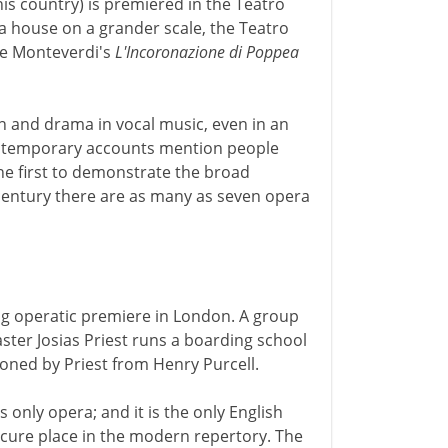
his country) is premiered in the Teatro
a house on a grander scale, the Teatro
ere Monteverdi's
L'Incoronazione di Poppea
n and drama in vocal music, even in an
ntemporary accounts mention people
the first to demonstrate the broad
 century there are as many as seven opera
ing operatic premiere in London. A group
ter Josias Priest runs a boarding school
oned by Priest from Henry Purcell.
s only opera; and it is the only English
ecure place in the modern repertory. The