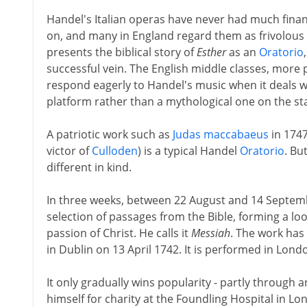
Handel's Italian operas have never had much finan
on, and many in England regard them as frivolous
presents the biblical story of
Esther
as an
Oratorio
successful vein. The English middle classes, more p
respond eagerly to Handel's music when it deals w
platform rather than a mythological one on the st
A patriotic work such as
Judas maccabaeus
in 1747
victor of
Culloden
) is a typical Handel
Oratorio
. Bu
different in kind.
In three weeks, between 22 August and 14 Septemb
selection of passages from the Bible, forming a lo
passion of Christ. He calls it
Messiah
. The work has 
in Dublin on 13 April 1742. It is performed in Lond
It only gradually wins popularity - partly through
himself for charity at the Foundling Hospital in Lo