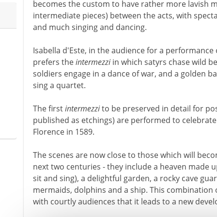
becomes the custom to have rather more lavish m
intermediate pieces) between the acts, with specta
and much singing and dancing.
Isabella d'Este, in the audience for a performance 
prefers the
intermezzi
in which satyrs chase wild be
soldiers engage in a dance of war, and a golden ba
sing a quartet.
The first
intermezzi
to be preserved in detail for pos
published as etchings) are performed to celebrate
Florence in 1589.
The scenes are now close to those which will beco
next two centuries - they include a heaven made u
sit and sing), a delightful garden, a rocky cave gu
mermaids, dolphins and a ship. This combination 
with courtly audiences that it leads to a new dev