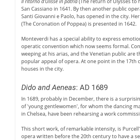
Il ritorno d'Ulisse in patria
(The return of Ulysses to 
San Cassiano in 1641. By then another public oper
Santi Giovanni e Paolo, has opened in the city. H
(The Coronation of Poppea) is presented in 1642.
Monteverdi has a special ability to express emotio
operatic convention which now seems formal. Co
weeping at his arias, and the Venetian public are 
popular appeal of opera. At one point in the 17th
houses in the city.
Dido and Aeneas
: AD 1689
In 1689, probably in December, there is a surpris
of 'young gentlewomen', for whom the dancing mas
in Chelsea, have been rehearsing a work commissi
This short work, of remarkable intensity, is Purcell'
opera written before the 20th century to have a s