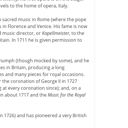
vels to the home of opera, Italy.
th sacred music in Rome (where the pope
 in Florence and Venice. His fame is now
 music director, or
Kapellmeister
, to the
itain. In 1711 he is given permission to
triumph (though mocked by some), and he
es in Britain, producing a long
es and many pieces for royal occasions.
the coronation of George II in 1727
 at every coronation since); and, on a
 in about 1717 and the
Music for the Royal
in 1726) and has pioneered a very British