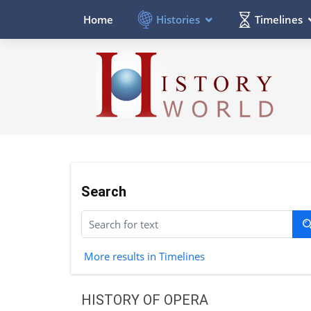
Histories
Timelines
Home
Search
More results in Timelines
HISTORY OF OPERA