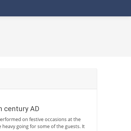
th century AD
erformed on festive occasions at the
le heavy going for some of the guests. It