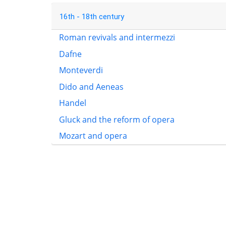
16th - 18th century
Roman revivals and intermezzi
Dafne
Monteverdi
Dido and Aeneas
Handel
Gluck and the reform of opera
Mozart and opera