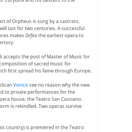
for Eurydice and his descent to the
art of Orpheus is sung by a castrato,
ill last for two centuries. A successful
ences makes
Orfeo
the earliest opera to
ertory.
 accepts the post of Master of Music for
 composition of sacred music for
hich first spread his fame through Europe.
blican
Venice
see no reason why the new
ed to private performances for the
opera house, the Teatro San Cassiano.
 form is rekindled. Two operas survive
his country) is premiered in the Teatro