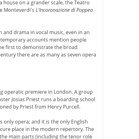
a house on a grander scale, the Teatro
ere Monteverdi's
L'Incoronazione di Poppea
n and drama in vocal music, even in an
ntemporary accounts mention people
the first to demonstrate the broad
 century there are as many as seven opera
ing operatic premiere in London. A group
ter Josias Priest runs a boarding school
oned by Priest from Henry Purcell.
s only opera; and it is the only English
ecure place in the modern repertory. The
he main parts (including the tenor role