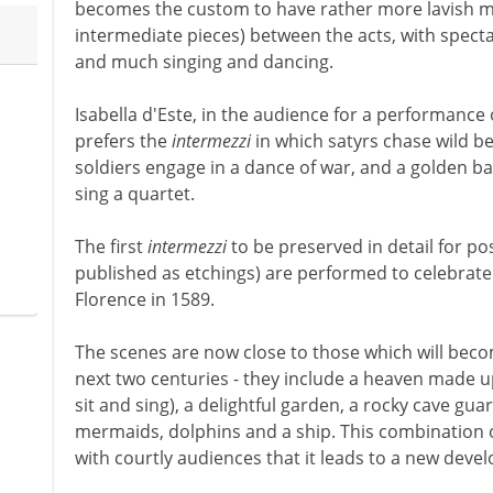
becomes the custom to have rather more lavish m
intermediate pieces) between the acts, with specta
and much singing and dancing.
Isabella d'Este, in the audience for a performance 
prefers the
intermezzi
in which satyrs chase wild be
soldiers engage in a dance of war, and a golden ba
sing a quartet.
The first
intermezzi
to be preserved in detail for pos
published as etchings) are performed to celebrate
Florence in 1589.
The scenes are now close to those which will beco
next two centuries - they include a heaven made u
sit and sing), a delightful garden, a rocky cave gu
mermaids, dolphins and a ship. This combination 
with courtly audiences that it leads to a new dev