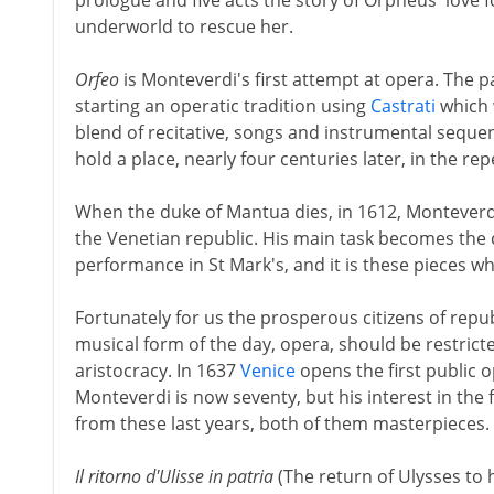
prologue and five acts the story of Orpheus' love 
underworld to rescue her.
Orfeo
is Monteverdi's first attempt at opera. The p
starting an operatic tradition using
Castrati
which w
blend of recitative, songs and instrumental sequ
hold a place, nearly four centuries later, in the rep
When the duke of Mantua dies, in 1612, Monteverdi
the Venetian republic. His main task becomes the
performance in St Mark's, and it is these pieces w
Fortunately for us the prosperous citizens of repu
musical form of the day, opera, should be restrict
aristocracy. In 1637
Venice
opens the first public 
Monteverdi is now seventy, but his interest in the
from these last years, both of them masterpieces.
Il ritorno d'Ulisse in patria
(The return of Ulysses to 