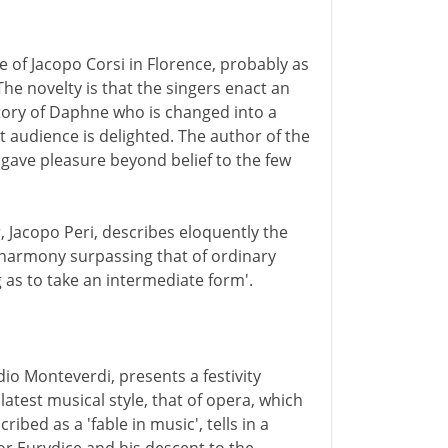
 of Jacopo Corsi in Florence, probably as
 The novelty is that the singers enact an
story of Daphne who is changed into a
ct audience is delighted. The author of the
 'gave pleasure beyond belief to the few
, Jacopo Peri, describes eloquently the
a harmony surpassing that of ordinary
 as to take an intermediate form'.
io Monteverdi, presents a festivity
atest musical style, that of opera, which
cribed as a 'fable in music', tells in a