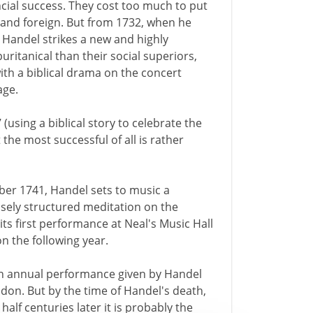
cial success. They cost too much to put
 and foreign. But from 1732, when he
, Handel strikes a new and highly
uritanical than their social superiors,
ith a biblical drama on the concert
age.
 (using a biblical story to celebrate the
t the most successful of all is rather
er 1741, Handel sets to music a
osely structured meditation on the
its first performance at Neal's Music Hall
on the following year.
 an annual performance given by Handel
ndon. But by the time of Handel's death,
alf centuries later it is probably the