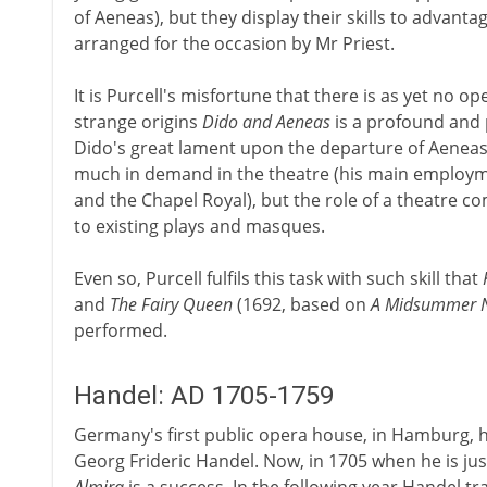
of Aeneas), but they display their skills to advant
arranged for the occasion by Mr Priest.
It is Purcell's misfortune that there is as yet no op
strange origins
Dido and Aeneas
is a profound and 
Dido's great lament upon the departure of Aeneas
much in demand in the theatre (his main employm
and the Chapel Royal), but the role of a theatre c
to existing plays and masques.
Even so, Purcell fulfils this task with such skill that
and
The Fairy Queen
(1692, based on
A Midsummer N
performed.
Handel: AD 1705-1759
Germany's first public opera house, in Hamburg, 
Georg Frideric Handel. Now, in 1705 when he is just 