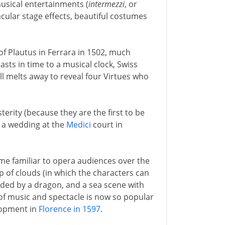
usical entertainments (
intermezzi
, or
cular stage effects, beautiful costumes
of Plautus in Ferrara in 1502, much
asts in time to a musical clock, Swiss
ll melts away to reveal four Virtues who
terity (because they are the first to be
 a wedding at the
Medici
court in
me familiar to opera audiences over the
p of clouds (in which the characters can
arded by a dragon, and a sea scene with
of music and spectacle is now so popular
elopment in
Florence in 1597
.