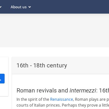
About us
16th - 18th century
Roman revivals and
intermezzi
: 16
In the spirit of the
Renaissance
, Roman plays are p
courts of Italian princes. Perhaps they prove a litt