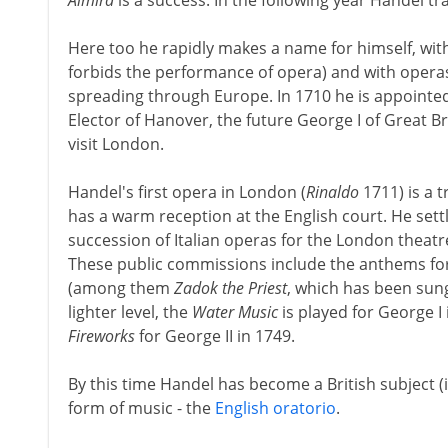
Almira
is a success. In the following year Handel tra
Here too he rapidly makes a name for himself, wi
forbids the performance of opera) and with operas
spreading through Europe. In 1710 he is appointed
Elector of Hanover, the future George I of Great Br
visit London.
Handel's first opera in London (
Rinaldo
1711) is a 
has a warm reception at the English court. He settl
succession of Italian operas for the London theatr
These public commissions include the anthems for 
(among them
Zadok the Priest
, which has been sung
lighter level, the
Water Music
is played for George I
Fireworks
for George II in 1749.
By this time Handel has become a British subject (
form of music - the
English oratorio
.