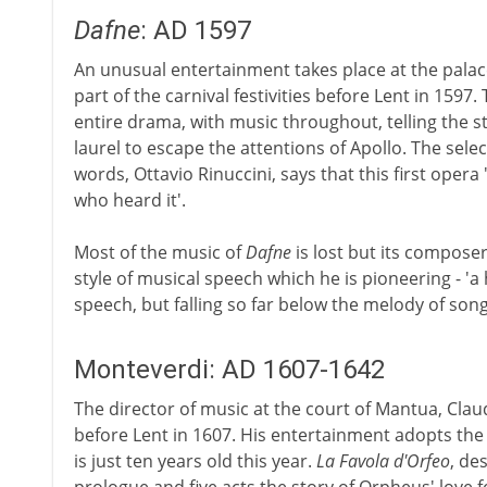
Dafne
: AD 1597
An unusual entertainment takes place at the palace
part of the carnival festivities before Lent in 1597.
entire drama, with music throughout, telling the 
laurel to escape the attentions of Apollo. The sele
words, Ottavio Rinuccini, says that this first opera
who heard it'.
Most of the music of
Dafne
is lost but its composer
style of musical speech which he is pioneering - '
speech, but falling so far below the melody of song
Monteverdi: AD 1607-1642
The director of music at the court of Mantua, Claud
before Lent in 1607. His entertainment adopts the l
is just ten years old this year.
La Favola d'Orfeo
, des