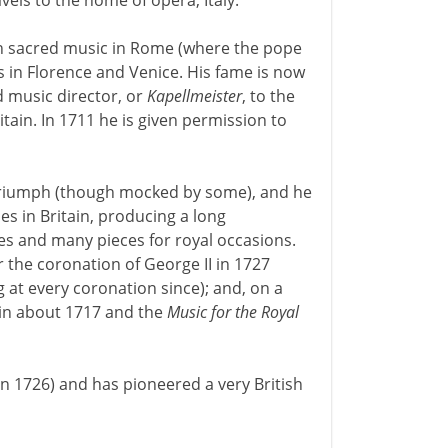
vels to the home of opera, Italy.
th sacred music in Rome (where the pope
 in Florence and Venice. His fame is now
 music director, or
Kapellmeister
, to the
itain. In 1711 he is given permission to
triumph (though mocked by some), and he
es in Britain, producing a long
es and many pieces for royal occasions.
the coronation of George II in 1727
 at every coronation since); and, on a
 in about 1717 and the
Music for the Royal
in 1726) and has pioneered a very British