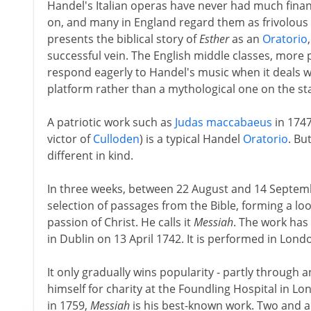
Handel's Italian operas have never had much finan
on, and many in England regard them as frivolous
presents the biblical story of
Esther
as an
Oratorio
successful vein. The English middle classes, more p
respond eagerly to Handel's music when it deals w
platform rather than a mythological one on the st
A patriotic work such as
Judas maccabaeus
in 1747
victor of
Culloden
) is a typical Handel
Oratorio
. Bu
different in kind.
In three weeks, between 22 August and 14 Septemb
selection of passages from the Bible, forming a lo
passion of Christ. He calls it
Messiah
. The work has 
in Dublin on 13 April 1742. It is performed in Lond
It only gradually wins popularity - partly through
himself for charity at the Foundling Hospital in Lo
in 1759,
Messiah
is his best-known work. Two and a h