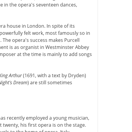
age in the opera's seventeen dances,
era house in London. In spite of its
powerfully felt work, most famously so in
. The opera's success makes Purcell
ent is as organist in Westminster Abbey
omposer at the time is mainly to add songs
King Arthur
(1691, with a text by Dryden)
ight's Dream
) are still sometimes
has recently employed a young musician,
twenty, his first opera is on the stage.