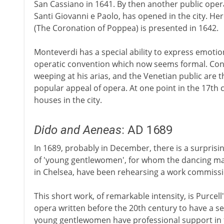
San Cassiano in 1641. By then another public oper
Santi Giovanni e Paolo, has opened in the city. H
(The Coronation of Poppea) is presented in 1642.
Monteverdi has a special ability to express emotio
operatic convention which now seems formal. Co
weeping at his arias, and the Venetian public are 
popular appeal of opera. At one point in the 17th
houses in the city.
Dido and Aeneas
: AD 1689
In 1689, probably in December, there is a surpris
of 'young gentlewomen', for whom the dancing mas
in Chelsea, have been rehearsing a work commissi
This short work, of remarkable intensity, is Purcell'
opera written before the 20th century to have a s
young gentlewomen have professional support in t