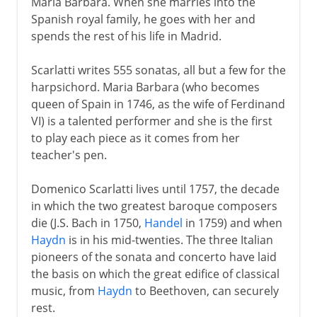
Maria Barbara. When she marries into the
Spanish royal family, he goes with her and
spends the rest of his life in Madrid.
Scarlatti writes 555 sonatas, all but a few for the
harpsichord. Maria Barbara (who becomes
queen of Spain in 1746, as the wife of Ferdinand
VI) is a talented performer and she is the first
to play each piece as it comes from her
teacher's pen.
Domenico Scarlatti lives until 1757, the decade
in which the two greatest baroque composers
die (J.S. Bach in 1750,
Handel
in 1759) and when
Haydn
is in his mid-twenties. The three Italian
pioneers of the sonata and concerto have laid
the basis on which the great edifice of classical
music, from
Haydn
to Beethoven, can securely
rest.