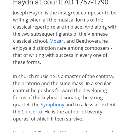
Haydn at court: AD 1757-1790
Joseph Haydn is the first great composer to be
writing when all the musical forms of the
classical repertoire are in place. And along with
the two subsequent giants of the Viennese
classical school,
Mozart
and Beethoven, he
enjoys a distinction rare among composers -
that of writing with success in every one of
these forms.
In church music he is a master of the cantata,
the oratorio and the sung mass. In a secular
context he pushes forward the developing
forms of the keyboard sonata, the string
quartet, the
Symphony
and to a lessser extent
the
Concerto
. He is the author of twenty
operas, of which fifteen survive.