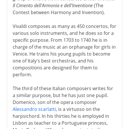
Il Cimento dell'Armonia e dell'Inventione
(The
Contest between Harmony and Invention).
Vivaldi composes as many as 450 concertos, for
various solo instruments, and he does so for a
specific purpose. From 1703 to 1740 he is in
charge of the music at an orphanage for girls in
Venice. He trains his young pupils to become
one of Italy's best orchestras, and his
compositions are designed for them to
perform.
The third of these Italian composers writes for
a similar purpose, but he has just one pupil.
Domenico, son of the opera composer
Alessandro scarlatti
, is a virtuoso on the
harpsichord. In his thirties he is employed in
Lisbon as teacher to a Portuguese princess,