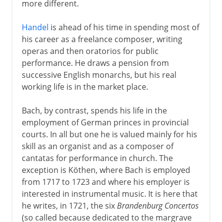
more different.
Handel
is ahead of his time in spending most of
his career as a freelance composer, writing
operas and then oratorios for public
performance. He draws a pension from
successive English monarchs, but his real
working life is in the market place.
Bach, by contrast, spends his life in the
employment of German princes in provincial
courts. In all but one he is valued mainly for his
skill as an organist and as a composer of
cantatas for performance in church. The
exception is Köthen, where Bach is employed
from 1717 to 1723 and where his employer is
interested in instrumental music. It is here that
he writes, in 1721, the six
Brandenburg Concertos
(so called because dedicated to the margrave