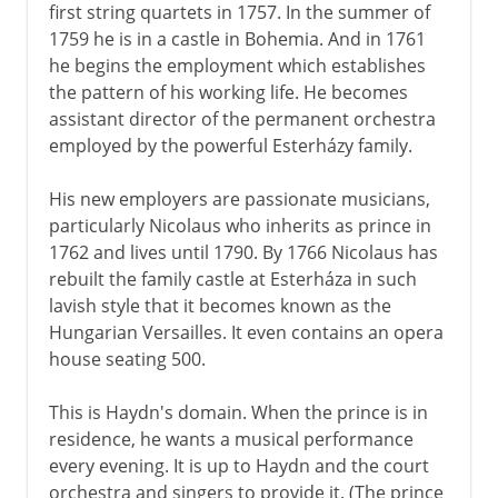
first string quartets in 1757. In the summer of
1759 he is in a castle in Bohemia. And in 1761
he begins the employment which establishes
the pattern of his working life. He becomes
assistant director of the permanent orchestra
employed by the powerful Esterházy family.
His new employers are passionate musicians,
particularly Nicolaus who inherits as prince in
1762 and lives until 1790. By 1766 Nicolaus has
rebuilt the family castle at Esterháza in such
lavish style that it becomes known as the
Hungarian Versailles. It even contains an opera
house seating 500.
This is Haydn's domain. When the prince is in
residence, he wants a musical performance
every evening. It is up to Haydn and the court
orchestra and singers to provide it. (The prince