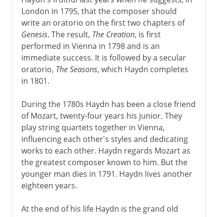
London in 1795, that the composer should
write an oratorio on the first two chapters of
Genesis
. The result,
The Creation
, is first
performed in Vienna in 1798 and is an
immediate success. It is followed by a secular
oratorio,
The Seasons
, which Haydn completes
in 1801.
During the 1780s Haydn has been a close friend
of Mozart, twenty-four years his junior. They
play string quartets together in Vienna,
influencing each other's styles and dedicating
works to each other. Haydn regards Mozart as
the greatest composer known to him. But the
younger man dies in 1791. Haydn lives another
eighteen years.
At the end of his life Haydn is the grand old