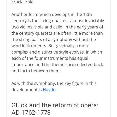
crucial role.
Another form which develops in the 18th
century is the string quartet - almost invariably
two violins, viola and cello. In the early years of
the century quartets are often little more than
the string parts of a symphony without the
wind instruments. But gradually a more
complex and distinctive style evolves, in which
each of the four instruments has equal
importance and the themes are reflected back
and forth between them.
As with the symphony, the key figure in this
development is
Haydn
.
Gluck and the reform of opera:
AD 1762-1778