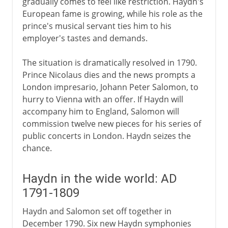
gradually comes to feel like restriction. Haydn's
European fame is growing, while his role as the
prince's musical servant ties him to his
employer's tastes and demands.
The situation is dramatically resolved in 1790.
Prince Nicolaus dies and the news prompts a
London impresario, Johann Peter Salomon, to
hurry to Vienna with an offer. If Haydn will
accompany him to England, Salomon will
commission twelve new pieces for his series of
public concerts in London. Haydn seizes the
chance.
Haydn in the wide world: AD
1791-1809
Haydn and Salomon set off together in
December 1790. Six new Haydn symphonies