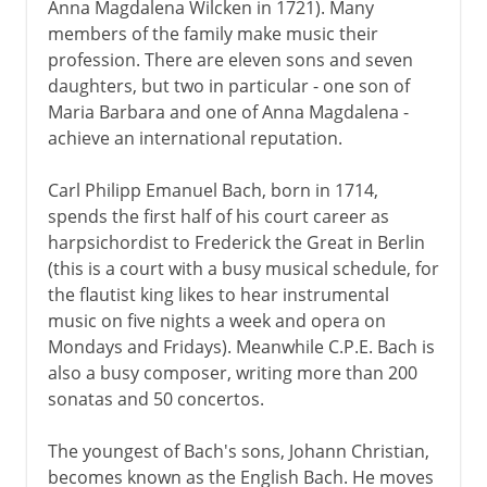
Anna Magdalena Wilcken in 1721). Many
members of the family make music their
profession. There are eleven sons and seven
daughters, but two in particular - one son of
Maria Barbara and one of Anna Magdalena -
achieve an international reputation.
Carl Philipp Emanuel Bach, born in 1714,
spends the first half of his court career as
harpsichordist to Frederick the Great in Berlin
(this is a court with a busy musical schedule, for
the flautist king likes to hear instrumental
music on five nights a week and opera on
Mondays and Fridays). Meanwhile C.P.E. Bach is
also a busy composer, writing more than 200
sonatas and 50 concertos.
The youngest of Bach's sons, Johann Christian,
becomes known as the English Bach. He moves