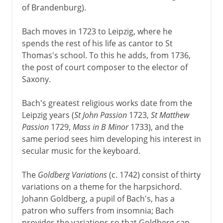
of Brandenburg).
Bach moves in 1723 to Leipzig, where he
spends the rest of his life as cantor to St
Thomas's school. To this he adds, from 1736,
the post of court composer to the elector of
Saxony.
Bach's greatest religious works date from the
Leipzig years (
St John Passion
1723,
St Matthew
Passion
1729,
Mass in B Minor
1733), and the
same period sees him developing his interest in
secular music for the keyboard.
The
Goldberg Variations
(c. 1742) consist of thirty
variations on a theme for the harpsichord.
Johann Goldberg, a pupil of Bach's, has a
patron who suffers from insomnia; Bach
provides the variations so that Goldberg can