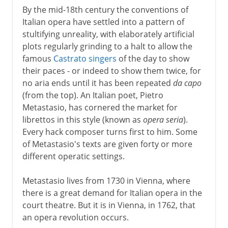
By the mid-18th century the conventions of
Italian opera have settled into a pattern of
stultifying unreality, with elaborately artificial
plots regularly grinding to a halt to allow the
famous
Castrato singers
of the day to show
their paces - or indeed to show them twice, for
no aria ends until it has been repeated
da capo
(from the top). An Italian poet, Pietro
Metastasio, has cornered the market for
librettos in this style (known as
opera seria
).
Every hack composer turns first to him. Some
of Metastasio's texts are given forty or more
different operatic settings.
Metastasio lives from 1730 in Vienna, where
there is a great demand for Italian opera in the
court theatre. But it is in Vienna, in 1762, that
an opera revolution occurs.