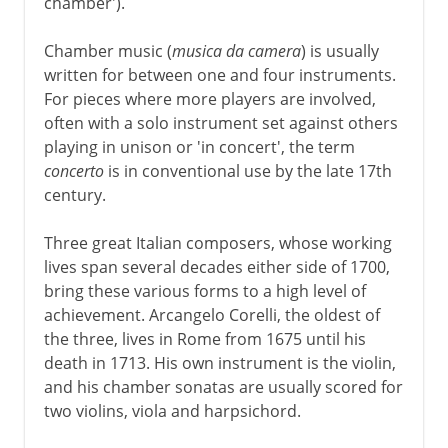
chamber').
Chamber music (
musica da camera
) is usually
written for between one and four instruments.
For pieces where more players are involved,
often with a solo instrument set against others
playing in unison or 'in concert', the term
concerto
is in conventional use by the late 17th
century.
Three great Italian composers, whose working
lives span several decades either side of 1700,
bring these various forms to a high level of
achievement. Arcangelo Corelli, the oldest of
the three, lives in Rome from 1675 until his
death in 1713. His own instrument is the violin,
and his chamber sonatas are usually scored for
two violins, viola and harpsichord.