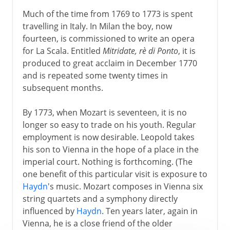
Much of the time from 1769 to 1773 is spent
travelling in Italy. In Milan the boy, now
fourteen, is commissioned to write an opera
for La Scala. Entitled
Mitridate, rè di Ponto
, it is
produced to great acclaim in December 1770
and is repeated some twenty times in
subsequent months.
By 1773, when Mozart is seventeen, it is no
longer so easy to trade on his youth. Regular
employment is now desirable. Leopold takes
his son to Vienna in the hope of a place in the
imperial court. Nothing is forthcoming. (The
one benefit of this particular visit is exposure to
Haydn
's music. Mozart composes in Vienna six
string quartets and a symphony directly
influenced by
Haydn
. Ten years later, again in
Vienna, he is a close friend of the older