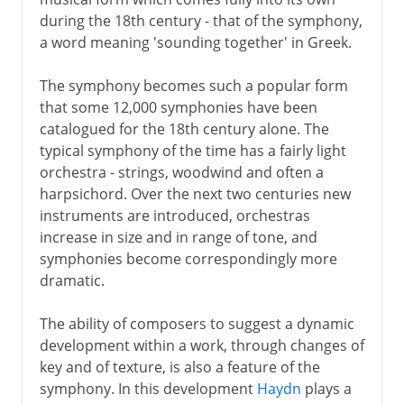
during the 18th century - that of the symphony,
a word meaning 'sounding together' in Greek.
The symphony becomes such a popular form
that some 12,000 symphonies have been
catalogued for the 18th century alone. The
typical symphony of the time has a fairly light
orchestra - strings, woodwind and often a
harpsichord. Over the next two centuries new
instruments are introduced, orchestras
increase in size and in range of tone, and
symphonies become correspondingly more
dramatic.
The ability of composers to suggest a dynamic
development within a work, through changes of
key and of texture, is also a feature of the
symphony. In this development
Haydn
plays a