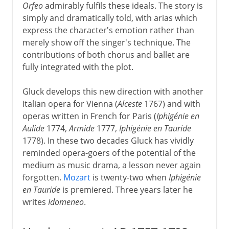
Orfeo
admirably fulfils these ideals. The story is
simply and dramatically told, with arias which
express the character's emotion rather than
merely show off the singer's technique. The
contributions of both chorus and ballet are
fully integrated with the plot.
Gluck develops this new direction with another
Italian opera for Vienna (
Alceste
1767) and with
operas written in French for Paris (
Iphigénie en
Aulide
1774,
Armide
1777,
Iphigénie en Tauride
1778). In these two decades Gluck has vividly
reminded opera-goers of the potential of the
medium as music drama, a lesson never again
forgotten.
Mozart
is twenty-two when
Iphigénie
en Tauride
is premiered. Three years later he
writes
Idomeneo
.