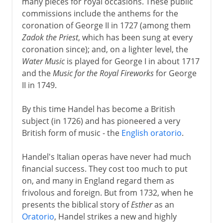
many pieces for royal occasions. These public
Mozart and the archbishop
commissions include the anthems for the
coronation of George II in 1727 (among them
Freelance in Vienna
Zadok the Priest
, which has been sung at every
Mozart and opera
coronation since); and, on a lighter level, the
Requiem
Water Music
is played for George I in about 1717
and the
Music for the Royal Fireworks
for George
II in 1749.
By this time Handel has become a British
subject (in 1726) and has pioneered a very
British form of music - the
English oratorio
.
Handel's Italian operas have never had much
financial success. They cost too much to put
on, and many in England regard them as
frivolous and foreign. But from 1732, when he
presents the biblical story of
Esther
as an
Oratorio
, Handel strikes a new and highly