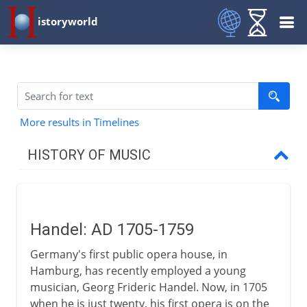
istoryworld
More results in Timelines
HISTORY OF MUSIC
Prehistory
Handel: AD 1705-1759
Early civilizations
Germany's first public opera house, in
Hamburg, has recently employed a young
Greece
musician, Georg Frideric Handel. Now, in 1705
when he is just twenty, his first opera is on the