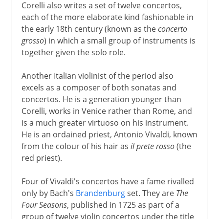
Corelli also writes a set of twelve concertos,
each of the more elaborate kind fashionable in
the early 18th century (known as the
concerto
grosso
) in which a small group of instruments is
together given the solo role.
Another Italian violinist of the period also
excels as a composer of both sonatas and
concertos. He is a generation younger than
Corelli, works in Venice rather than Rome, and
is a much greater virtuoso on his instrument.
He is an ordained priest, Antonio Vivaldi, known
from the colour of his hair as
il prete rosso
(the
red priest).
Four of Vivaldi's concertos have a fame rivalled
only by Bach's
Brandenburg
set. They are
The
Four Seasons
, published in 1725 as part of a
group of twelve violin concertos under the title