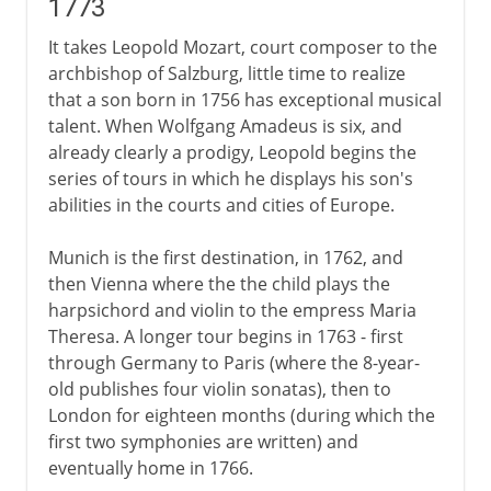
1773
It takes Leopold Mozart, court composer to the
archbishop of Salzburg, little time to realize
that a son born in 1756 has exceptional musical
talent. When Wolfgang Amadeus is six, and
already clearly a prodigy, Leopold begins the
series of tours in which he displays his son's
abilities in the courts and cities of Europe.
Munich is the first destination, in 1762, and
then Vienna where the the child plays the
harpsichord and violin to the empress Maria
Theresa. A longer tour begins in 1763 - first
through Germany to Paris (where the 8-year-
old publishes four violin sonatas), then to
London for eighteen months (during which the
first two symphonies are written) and
eventually home in 1766.