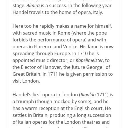
stage.
Almira
is a success. In the following year
Middle Ages
Handel travels to the home of opera, Italy.
Here too he rapidly makes a name for himself,
16th - 17th century
with sacred music in Rome (where the pope
forbids the performance of opera) and with
operas in Florence and Venice. His fame is now
18th century
spreading through Europe. In 1710 he is
Handel
appointed music director, or
Kapellmeister
, to
the Elector of Hanover, the future George I of
The Bach dynasty
Great Britain. In 1711 he is given permission to
Chamber music and concerto
visit London.
Symphony and string quartet
Handel's first opera in London (
Rinaldo
1711) is
Gluck and the reform of opera
a triumph (though mocked by some), and he
Haydn at court
has a warm reception at the English court. He
Haydn in the wide world
settles in Britain, producing a long succession
of Italian operas for the London theatres and
Mozart the prodigy