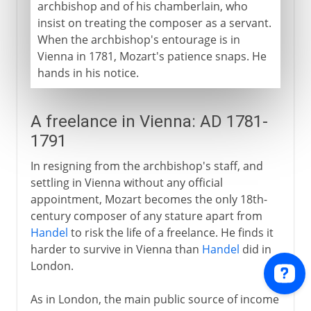
archbishop and of his chamberlain, who
insist on treating the composer as a servant.
When the archbishop's entourage is in
Vienna in 1781, Mozart's patience snaps. He
hands in his notice.
A freelance in Vienna: AD 1781-
1791
In resigning from the archbishop's staff, and
settling in Vienna without any official
appointment, Mozart becomes the only 18th-
century composer of any stature apart from
Handel
to risk the life of a freelance. He finds it
harder to survive in Vienna than
Handel
did in
London.
As in London, the main public source of income