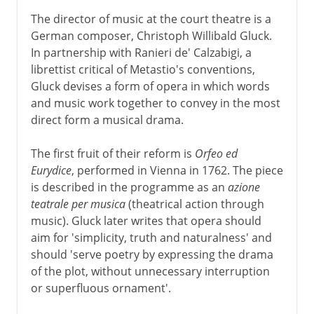
The director of music at the court theatre is a
German composer, Christoph Willibald Gluck.
In partnership with Ranieri de' Calzabigi, a
librettist critical of Metastio's conventions,
Gluck devises a form of opera in which words
and music work together to convey in the most
direct form a musical drama.
The first fruit of their reform is
Orfeo ed
Eurydice
, performed in Vienna in 1762. The piece
is described in the programme as an
azione
teatrale per musica
(theatrical action through
music). Gluck later writes that opera should
aim for 'simplicity, truth and naturalness' and
should 'serve poetry by expressing the drama
of the plot, without unnecessary interruption
or superfluous ornament'.