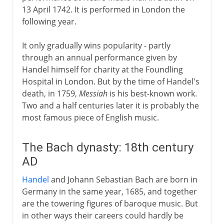
13 April 1742. It is performed in London the
following year.
It only gradually wins popularity - partly
through an annual performance given by
Handel himself for charity at the Foundling
Hospital in London. But by the time of Handel's
death, in 1759,
Messiah
is his best-known work.
Two and a half centuries later it is probably the
most famous piece of English music.
The Bach dynasty: 18th century
AD
Handel
and Johann Sebastian Bach are born in
Germany in the same year, 1685, and together
are the towering figures of baroque music. But
in other ways their careers could hardly be