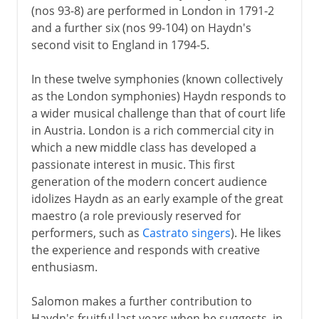
(nos 93-8) are performed in London in 1791-2
and a further six (nos 99-104) on Haydn's
second visit to England in 1794-5.
In these twelve symphonies (known collectively
as the London symphonies) Haydn responds to
a wider musical challenge than that of court life
in Austria. London is a rich commercial city in
which a new middle class has developed a
passionate interest in music. This first
generation of the modern concert audience
idolizes Haydn as an early example of the great
maestro (a role previously reserved for
performers, such as
Castrato singers
). He likes
the experience and responds with creative
enthusiasm.
Salomon makes a further contribution to
Haydn's fruitful last years when he suggests, in