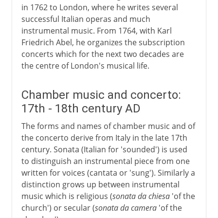
in 1762 to London, where he writes several
successful Italian operas and much
instrumental music. From 1764, with Karl
Friedrich Abel, he organizes the subscription
concerts which for the next two decades are
the centre of London's musical life.
Chamber music and concerto:
17th - 18th century AD
The forms and names of chamber music and of
the concerto derive from Italy in the late 17th
century. Sonata (Italian for 'sounded') is used
to distinguish an instrumental piece from one
written for voices (cantata or 'sung'). Similarly a
distinction grows up between instrumental
music which is religious (
sonata da chiesa
'of the
church') or secular (
sonata da camera
'of the