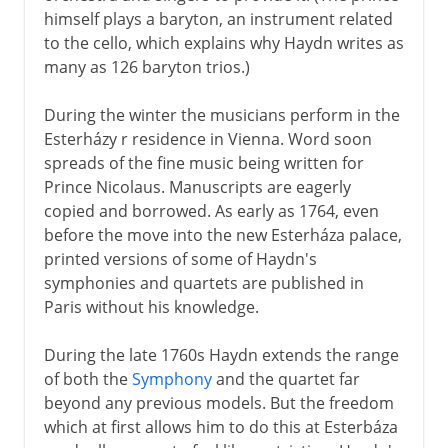
himself plays a baryton, an instrument related
to the cello, which explains why Haydn writes as
many as 126 baryton trios.)
During the winter the musicians perform in the
Esterházy r residence in Vienna. Word soon
spreads of the fine music being written for
Prince Nicolaus. Manuscripts are eagerly
copied and borrowed. As early as 1764, even
before the move into the new Esterháza palace,
printed versions of some of Haydn's
symphonies and quartets are published in
Paris without his knowledge.
During the late 1760s Haydn extends the range
of both the
Symphony
and the quartet far
beyond any previous models. But the freedom
which at first allows him to do this at Esterbáza