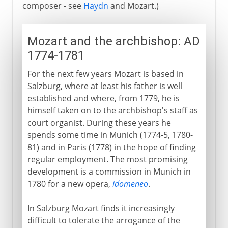
composer - see
Haydn
and Mozart.)
Mozart and the archbishop: AD
1774-1781
For the next few years Mozart is based in
Salzburg, where at least his father is well
established and where, from 1779, he is
himself taken on to the archbishop's staff as
court organist. During these years he
spends some time in Munich (1774-5, 1780-
81) and in Paris (1778) in the hope of finding
regular employment. The most promising
development is a commission in Munich in
1780 for a new opera,
idomeneo
.
In Salzburg Mozart finds it increasingly
difficult to tolerate the arrogance of the