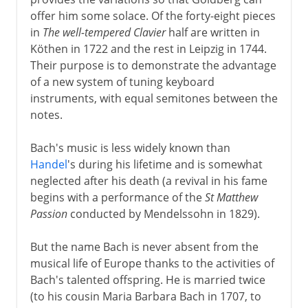
offer him some solace. Of the forty-eight pieces
in
The well-tempered Clavier
half are written in
Köthen in 1722 and the rest in Leipzig in 1744.
Their purpose is to demonstrate the advantage
of a new system of tuning keyboard
instruments, with equal semitones between the
notes.
Bach's music is less widely known than
Handel
's during his lifetime and is somewhat
neglected after his death (a revival in his fame
begins with a performance of the
St Matthew
Passion
conducted by Mendelssohn in 1829).
But the name Bach is never absent from the
musical life of Europe thanks to the activities of
Bach's talented offspring. He is married twice
(to his cousin Maria Barbara Bach in 1707, to