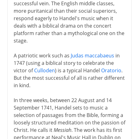
successful vein. The English middle classes,
more puritanical than their social superiors,
respond eagerly to Handel's music when it
deals with a biblical drama on the concert
platform rather than a mythological one on the
stage.
A patriotic work such as
Judas maccabaeus
in
1747 (using a biblical story to celebrate the
victor of
Culloden
) is a typical Handel
Oratorio
.
But the most successful of all is rather different
in kind.
In three weeks, between 22 August and 14
September 1741, Handel sets to music a
selection of passages from the Bible, forming a
loosely structured meditation on the passion of
Christ. He calls it
Messiah
. The work has its first
performance at Neal's Music Hall in Dublin on