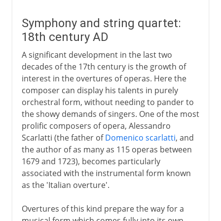
Symphony and string quartet:
18th century AD
A significant development in the last two
decades of the 17th century is the growth of
interest in the overtures of operas. Here the
composer can display his talents in purely
orchestral form, without needing to pander to
the showy demands of singers. One of the most
prolific composers of opera, Alessandro
Scarlatti (the father of
Domenico scarlatti
, and
the author of as many as 115 operas between
1679 and 1723), becomes particularly
associated with the instrumental form known
as the 'Italian overture'.
Overtures of this kind prepare the way for a
musical form which comes fully into its own