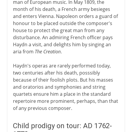
man of European music. In May 1809, the
month of his death, a French army besieges
and enters Vienna. Napoleon orders a guard of
honour to be placed outside the composer's
house to protect the great man from any
disturbance. An admiring French officer pays
Haydn a visit, and delights him by singing an
aria from
The Creation
.
Haydn's operas are rarely performed today,
two centuries after his death, posssibly
because of their foolish plots. But his masses
and oratorios and symphonies and string
quartets ensure him a place in the standard
repertoire more prominent, perhaps, than that
of any previous composer.
Child prodigy on tour: AD 1762-