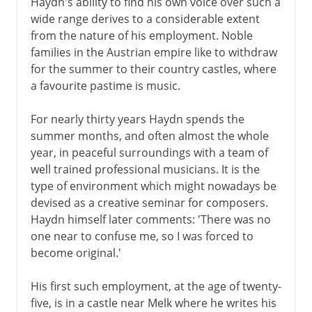
Haydn's ability to find his own voice over such a
wide range derives to a considerable extent
from the nature of his employment. Noble
families in the Austrian empire like to withdraw
for the summer to their country castles, where
a favourite pastime is music.
For nearly thirty years Haydn spends the
summer months, and often almost the whole
year, in peaceful surroundings with a team of
well trained professional musicians. It is the
type of environment which might nowadays be
devised as a creative seminar for composers.
Haydn himself later comments: 'There was no
one near to confuse me, so I was forced to
become original.'
His first such employment, at the age of twenty-
five, is in a castle near Melk where he writes his