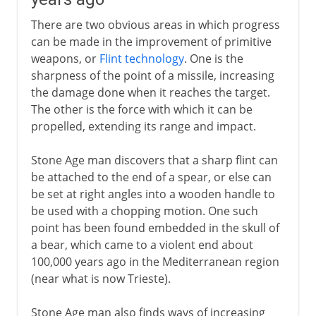
There are two obvious areas in which progress
can be made in the improvement of primitive
weapons, or
Flint technology
. One is the
sharpness of the point of a missile, increasing
the damage done when it reaches the target.
The other is the force with which it can be
propelled, extending its range and impact.
Stone Age man discovers that a sharp flint can
be attached to the end of a spear, or else can
be set at right angles into a wooden handle to
be used with a chopping motion. One such
point has been found embedded in the skull of
a bear, which came to a violent end about
100,000 years ago in the Mediterranean region
(near what is now Trieste).
Stone Age man also finds ways of increasing