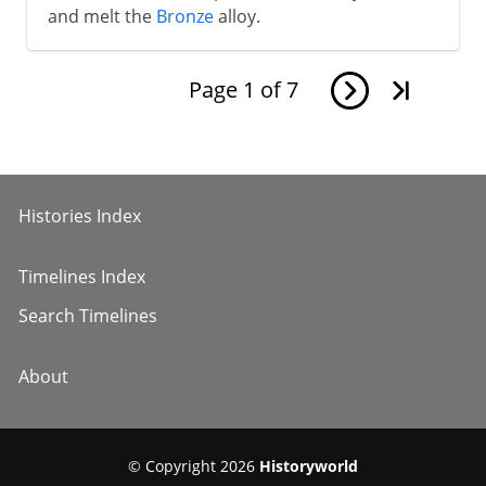
and melt the
Bronze
alloy.
Page
1
of
7
Histories Index
Timelines Index
Search Timelines
About
© Copyright 2026
Historyworld