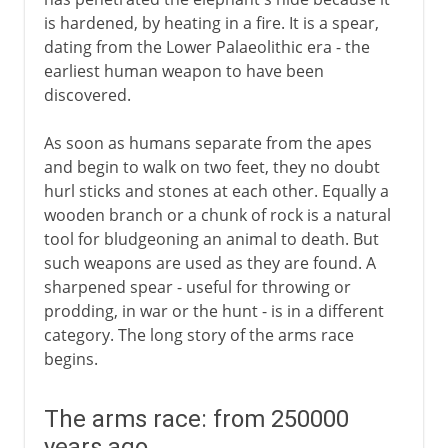
is hardened, by heating in a fire. It is a spear,
Early civilizations
dating from the Lower Palaeolithic era - the
earliest human weapon to have been
discovered.
Greece and Rome
As soon as humans separate from the apes
Ingenious devices
and begin to walk on two feet, they no doubt
hurl sticks and stones at each other. Equally a
wooden branch or a chunk of rock is a natural
Middle Ages
tool for bludgeoning an animal to death. But
such weapons are used as they are found. A
sharpened spear - useful for throwing or
The footsoldier
prodding, in war or the hunt - is in a different
category. The long story of the arms race
begins.
Gunfire
The arms race: from 250000
years ago