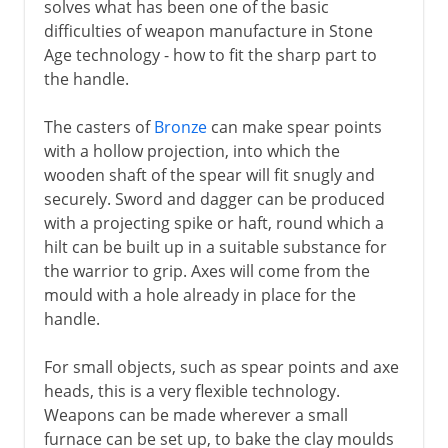
solves what has been one of the basic
difficulties of weapon manufacture in Stone
Age technology - how to fit the sharp part to
the handle.
The casters of
Bronze
can make spear points
with a hollow projection, into which the
wooden shaft of the spear will fit snugly and
securely. Sword and dagger can be produced
with a projecting spike or haft, round which a
hilt can be built up in a suitable substance for
the warrior to grip. Axes will come from the
mould with a hole already in place for the
handle.
For small objects, such as spear points and axe
heads, this is a very flexible technology.
Weapons can be made wherever a small
furnace can be set up, to bake the clay moulds