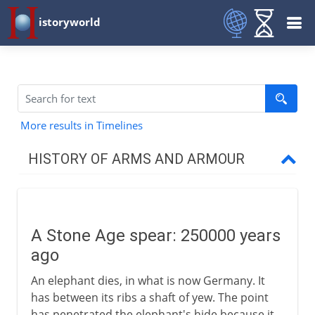
istoryworld
More results in Timelines
HISTORY OF ARMS AND ARMOUR
Prehistory
A Stone Age spear
A Stone Age spear: 250000 years
The first arms race
ago
Bow and arrow
An elephant dies, in what is now Germany. It
The impact of metal
has between its ribs a shaft of yew. The point
has penetrated the elephant's hide because it