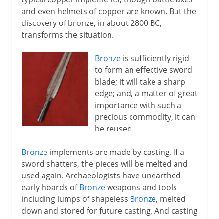
and even helmets of copper are known. But the
discovery of bronze, in about 2800 BC,
transforms the situation.
Bronze
is sufficiently rigid
to form an effective sword
blade; it will take a sharp
edge; and, a matter of great
importance with such a
precious commodity, it can
be reused.
Bronze
implements are made by casting. If a
sword shatters, the pieces will be melted and
used again. Archaeologists have unearthed
early hoards of
Bronze
weapons and tools
including lumps of shapeless
Bronze
, melted
down and stored for future casting. And casting