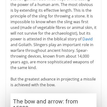
the power of a human arm. The most obvious
is by extending its effective length. This is the
principle of the sling for throwing a stone. It is
impossible to know when the sling was first
used (made of vegetable fibres or animal skin, it
will not survive for the archaeologist), but its
power is attested in the biblical story of
David
and Goliath. Slingers play an important role in
warfare throughout ancient history. Spear-
throwing devices, known from about 14,000
years ago, are more sophisticated weapons of
the same kind.
But the greatest advance in projecting a missile
is achieved with the bow.
The bow and arrow: from