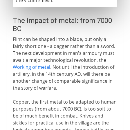
the victim's flesh.
The impact of metal: from 7000
BC
Flint can be shaped into a blade, but only a
fairly short one - a dagger rather than a sword.
The next development in man's armoury must
await a major technological revolution, the
Working of metal
. Not until the introduction of
artillery, in the 14th century AD, will there be
another change of comparable significance in
the story of warfare.
Copper, the first metal to be adapted to human
purposes (from about 7000 BC), is too soft to
be of much benefit in combat. Knives and
sickles for practical use in the village are the
typical copper implements, though battle axes