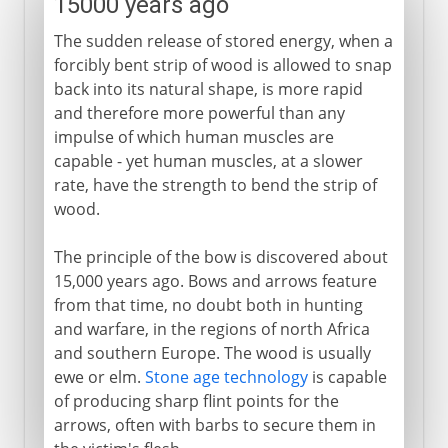
15000 years ago
The sudden release of stored energy, when a
forcibly bent strip of wood is allowed to snap
back into its natural shape, is more rapid
and therefore more powerful than any
impulse of which human muscles are
capable - yet human muscles, at a slower
rate, have the strength to bend the strip of
wood.
The principle of the bow is discovered about
15,000 years ago. Bows and arrows feature
from that time, no doubt both in hunting
and warfare, in the regions of north Africa
and southern Europe. The wood is usually
ewe or elm.
Stone age technology
is capable
of producing sharp flint points for the
arrows, often with barbs to secure them in