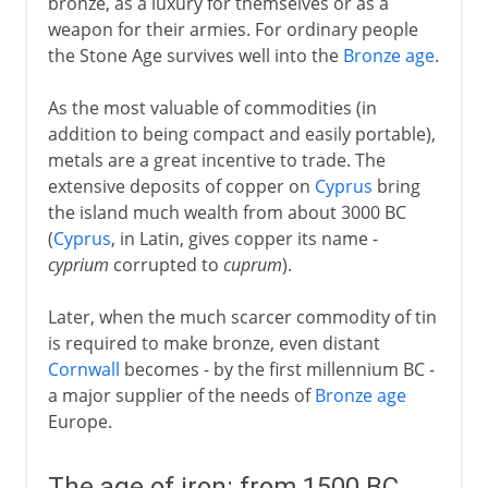
bronze, as a luxury for themselves or as a
weapon for their armies. For ordinary people
the Stone Age survives well into the
Bronze age
.
As the most valuable of commodities (in
addition to being compact and easily portable),
metals are a great incentive to trade. The
extensive deposits of copper on
Cyprus
bring
the island much wealth from about 3000 BC
(
Cyprus
, in Latin, gives copper its name -
cyprium
corrupted to
cuprum
).
Later, when the much scarcer commodity of tin
is required to make bronze, even distant
Cornwall
becomes - by the first millennium BC -
a major supplier of the needs of
Bronze age
Europe.
The age of iron: from 1500 BC