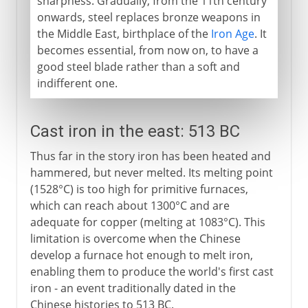
sharpness. Gradually, from the 11th century
onwards, steel replaces bronze weapons in
the Middle East, birthplace of the
Iron Age
. It
becomes essential, from now on, to have a
good steel blade rather than a soft and
indifferent one.
Cast iron in the east: 513 BC
Thus far in the story iron has been heated and
hammered, but never melted. Its melting point
(1528°C) is too high for primitive furnaces,
which can reach about 1300°C and are
adequate for copper (melting at 1083°C). This
limitation is overcome when the Chinese
develop a furnace hot enough to melt iron,
enabling them to produce the world's first cast
iron - an event traditionally dated in the
Chinese histories to 513 BC.