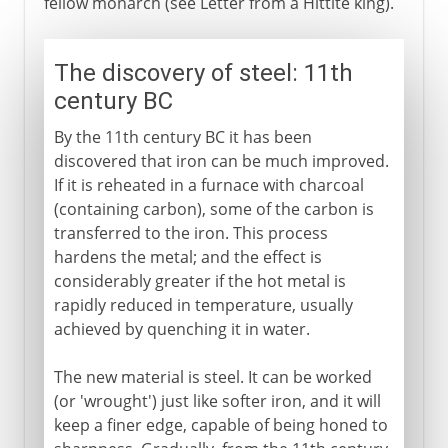
fellow monarch (see Letter from a Hittite king).
The discovery of steel: 11th
century BC
By the 11th century BC it has been
discovered that iron can be much improved.
If it is reheated in a furnace with charcoal
(containing carbon), some of the carbon is
transferred to the iron. This process
hardens the metal; and the effect is
considerably greater if the hot metal is
rapidly reduced in temperature, usually
achieved by quenching it in water.
The new material is steel. It can be worked
(or 'wrought') just like softer iron, and it will
keep a finer edge, capable of being honed to