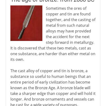
Sometimes the ores of
copper and tin are found
together, and the casting of
metal from such natural
alloys may have provided
the accident for the next
step forward in metallurgy.
It is discovered that these two metals, cast as
one substance, are harder than either metal on
its own.
The cast alloy of copper and tin is bronze, a
substance so useful to human beings that an
entire period of early civilization has become
known as the Bronze Age. A bronze blade will
take a sharper edge than copper and will hold it
longer. And bronze ornaments and vessels can
be cast for a wide variety of purposes.