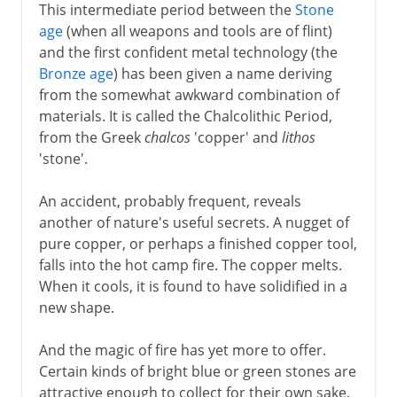
This intermediate period between the
Stone
age
(when all weapons and tools are of flint)
and the first confident metal technology (the
Bronze age
) has been given a name deriving
from the somewhat awkward combination of
materials. It is called the Chalcolithic Period,
from the Greek
chalcos
'copper' and
lithos
'stone'.
An accident, probably frequent, reveals
another of nature's useful secrets. A nugget of
pure copper, or perhaps a finished copper tool,
falls into the hot camp fire. The copper melts.
When it cools, it is found to have solidified in a
new shape.
And the magic of fire has yet more to offer.
Certain kinds of bright blue or green stones are
attractive enough to collect for their own sake.