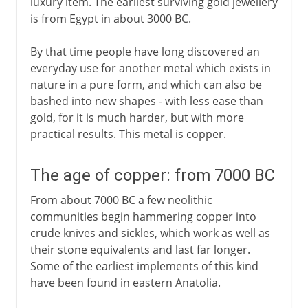
luxury item. The earliest surviving gold jewellery
is from Egypt in about 3000 BC.
By that time people have long discovered an
everyday use for another metal which exists in
nature in a pure form, and which can also be
bashed into new shapes - with less ease than
gold, for it is much harder, but with more
practical results. This metal is copper.
The age of copper: from 7000 BC
From about 7000 BC a few neolithic
communities begin hammering copper into
crude knives and sickles, which work as well as
their stone equivalents and last far longer.
Some of the earliest implements of this kind
have been found in eastern Anatolia.