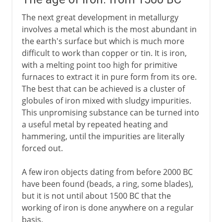
The next great development in metallurgy
involves a metal which is the most abundant in
the earth's surface but which is much more
difficult to work than copper or tin. It is iron,
with a melting point too high for primitive
furnaces to extract it in pure form from its ore.
The best that can be achieved is a cluster of
globules of iron mixed with sludgy impurities.
This unpromising substance can be turned into
a useful metal by repeated heating and
hammering, until the impurities are literally
forced out.
A few iron objects dating from before 2000 BC
have been found (beads, a ring, some blades),
but it is not until about 1500 BC that the
working of iron is done anywhere on a regular
basis.