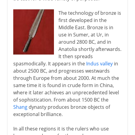
The technology of bronze is
first developed in the
Middle East. Bronze is in
use in Sumer, at Ur, in
around 2800 BC, and in
Anatolia shortly afterwards.
It then spreads
spasmodically. It appears in the
Indus valley
in
about 2500 BC, and progresses westwards
through Europe from about 2000. At much the
same time it is found in crude form in China,
where it later achieves an unprecedented level
of sophistication. From about 1500 BC the
Shang
dynasty produces bronze objects of
exceptional brilliance.
In all these regions it is the rulers who use