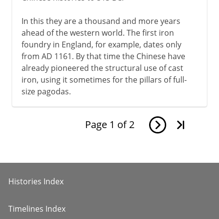
In this they are a thousand and more years
ahead of the western world. The first iron
foundry in England, for example, dates only
from AD 1161. By that time the Chinese have
already pioneered the structural use of cast
iron, using it sometimes for the pillars of full-
size pagodas.
Page
1
of
2
Histories Index
Timelines Index