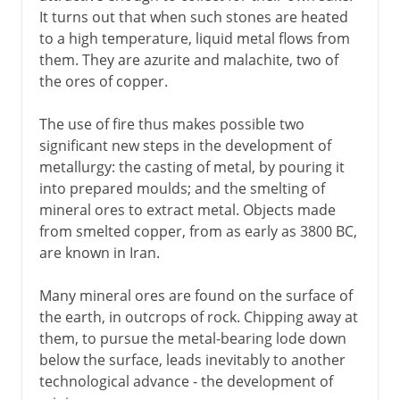
It turns out that when such stones are heated
to a high temperature, liquid metal flows from
them. They are azurite and malachite, two of
the ores of copper.
The use of fire thus makes possible two
significant new steps in the development of
metallurgy: the casting of metal, by pouring it
into prepared moulds; and the smelting of
mineral ores to extract metal. Objects made
from smelted copper, from as early as 3800 BC,
are known in Iran.
Many mineral ores are found on the surface of
the earth, in outcrops of rock. Chipping away at
them, to pursue the metal-bearing lode down
below the surface, leads inevitably to another
technological advance - the development of