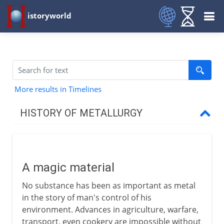
istoryworld
More results in Timelines
HISTORY OF METALLURGY
The early centuries
A magic material
A magic material
The age of copper
No substance has been as important as metal
The first miners
in the story of man's control of his
The age of bronze
environment. Advances in agriculture, warfare,
transport, even cookery are impossible without
The age of iron