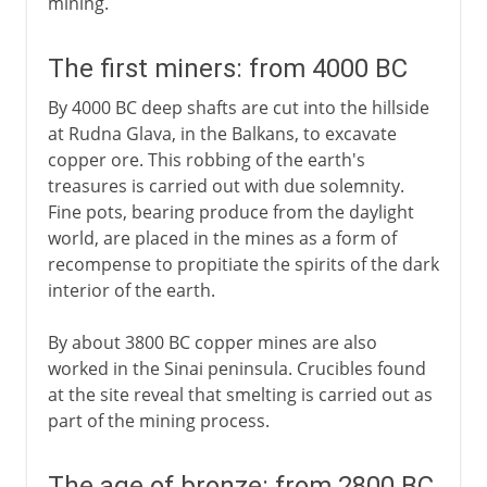
mining.
The first miners: from 4000 BC
By 4000 BC deep shafts are cut into the hillside
at Rudna Glava, in the Balkans, to excavate
copper ore. This robbing of the earth's
treasures is carried out with due solemnity.
Fine pots, bearing produce from the daylight
world, are placed in the mines as a form of
recompense to propitiate the spirits of the dark
interior of the earth.
By about 3800 BC copper mines are also
worked in the Sinai peninsula. Crucibles found
at the site reveal that smelting is carried out as
part of the mining process.
The age of bronze: from 2800 BC