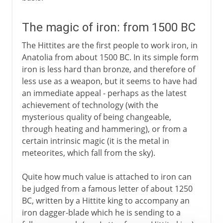
The magic of iron: from 1500 BC
The Hittites are the first people to work iron, in
Anatolia from about 1500 BC. In its simple form
iron is less hard than bronze, and therefore of
less use as a weapon, but it seems to have had
an immediate appeal - perhaps as the latest
achievement of technology (with the
mysterious quality of being changeable,
through heating and hammering), or from a
certain intrinsic magic (it is the metal in
meteorites, which fall from the sky).
Quite how much value is attached to iron can
be judged from a famous letter of about 1250
BC, written by a Hittite king to accompany an
iron dagger-blade which he is sending to a