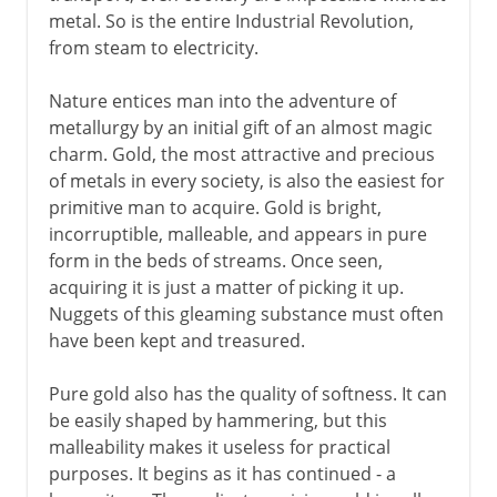
metal. So is the entire Industrial Revolution,
The magic of iron
from steam to electricity.
The discovery of steel
Nature entices man into the adventure of
Cast iron in the east
metallurgy by an initial gift of an almost magic
charm. Gold, the most attractive and precious
Modern period
of metals in every society, is also the easiest for
primitive man to acquire. Gold is bright,
incorruptible, malleable, and appears in pure
form in the beds of streams. Once seen,
acquiring it is just a matter of picking it up.
Nuggets of this gleaming substance must often
have been kept and treasured.
Pure gold also has the quality of softness. It can
be easily shaped by hammering, but this
malleability makes it useless for practical
purposes. It begins as it has continued - a