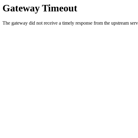
Gateway Timeout
The gateway did not receive a timely response from the upstream serve