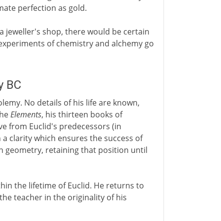
mate perfection as gold.
 a jeweller's shop, there would be certain
e experiments of chemistry and alchemy go
y BC
lemy. No details of his life are known,
the
Elements
, his thirteen books of
e from Euclid's predecessors (in
 a clarity which ensures the success of
 geometry, retaining that position until
in the lifetime of Euclid. He returns to
the teacher in the originality of his