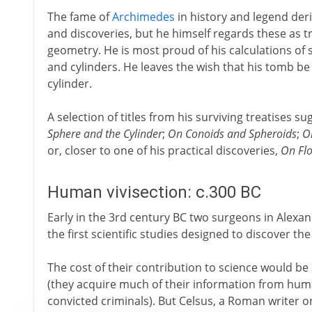
The fame of
Archimedes
in history and legend deri
and discoveries, but he himself regards these as t
geometry. He is most proud of his calculations of
and cylinders. He leaves the wish that his tomb be
cylinder.
A selection of titles from his surviving treatises su
Sphere and the Cylinder
;
On Conoids and Spheroids
;
O
or, closer to one of his practical discoveries,
On Flo
Human vivisection: c.300 BC
Early in the 3rd century BC two surgeons in Alexa
the first scientific studies designed to discover 
The cost of their contribution to science would b
(they acquire much of their information from huma
convicted criminals). But Celsus, a Roman writer on 