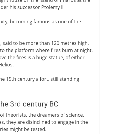
 lighthouse on the island of Pharos at the
nder his successor Ptolemy II.
iquity, becoming famous as one of the
r, said to be more than 120 metres high,
to the platform where fires burn at night.
e the fires is a huge statue, of either
Helios.
e 15th century a fort, still standing
the 3rd century BC
 of theorists, the dreamers of science.
es, they are disinclined to engage in the
ies might be tested.