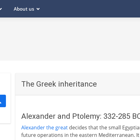
About us
The Greek inheritance
Alexander and Ptolemy: 332-285 B
Alexander the great
decides that the small Egyptian
future operations in the eastern Mediterranean. It i