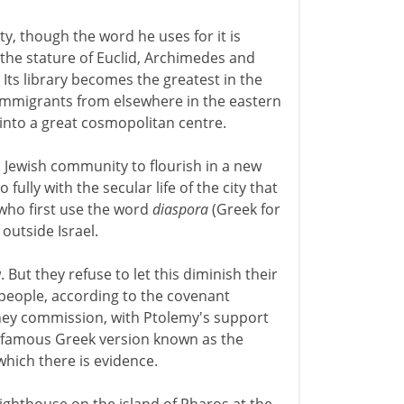
ity, though the word he uses for it is
he stature of Euclid, Archimedes and
Its library becomes the greatest in the
 immigrants from elsewhere in the eastern
into a great cosmopolitan centre.
a Jewish community to flourish in a new
 fully with the secular life of the city that
 who first use the word
diaspora
(Greek for
outside Israel.
t they refuse to let this diminish their
 people, according to the covenant
hey commission, with Ptolemy's support
the famous Greek version known as the
 which there is evidence.