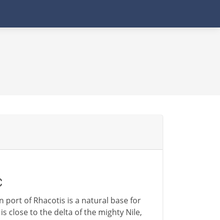
C
 port of Rhacotis is a natural base for
s close to the delta of the mighty Nile,