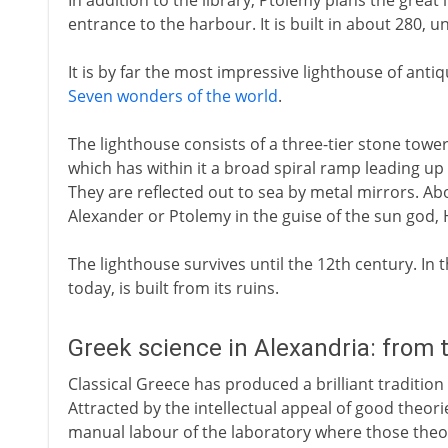
In addition to the library, Ptolemy plans the great
entrance to the harbour. It is built in about 280, u
It is by far the most impressive lighthouse of ant
Seven wonders of the world
.
The lighthouse consists of a three-tier stone towe
which has within it a broad spiral ramp leading up 
They are reflected out to sea by metal mirrors. Abov
Alexander or Ptolemy in the guise of the sun god, 
The lighthouse survives until the 12th century. In th
today, is built from its ruins.
Greek science in Alexandria: from 
Classical Greece has produced a brilliant tradition
Attracted by the intellectual appeal of good theori
manual labour of the laboratory where those theor