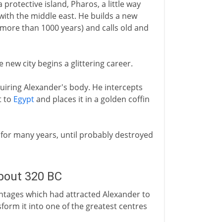
 protective island, Pharos, a little way
 with the middle east. He builds a new
 more than 1000 years) and calls old and
he new city begins a glittering career.
uiring Alexander's body. He intercepts
t to
Egypt
and places it in a golden coffin
n for many years, until probably destroyed
about 320 BC
antages which had attracted Alexander to
sform it into one of the greatest centres