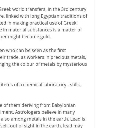
Greek world transfers, in the 3rd century
e, linked with long Egyptian traditions of
ted in making practical use of Greek
e in material substances is a matter of
pper might become gold.
en who can be seen as the first
eir trade, as workers in precious metals,
anging the colour of metals by mysterious
items of a chemical laboratory - stills,
me of them deriving from Babylonian
riment. Astrologers believe in many
 also among metals in the earth. Lead is
tself, out of sight in the earth, lead may