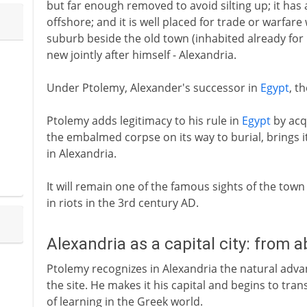
but far enough removed to avoid silting up; it has a
offshore; and it is well placed for trade or warfare
suburb beside the old town (inhabited already for
new jointly after himself - Alexandria.
Under Ptolemy, Alexander's successor in
Egypt
, t
Ptolemy adds legitimacy to his rule in
Egypt
by acq
the embalmed corpse on its way to burial, brings i
in Alexandria.
It will remain one of the famous sights of the tow
in riots in the 3rd century AD.
Alexandria as a capital city: from 
Ptolemy recognizes in Alexandria the natural adv
the site. He makes it his capital and begins to tran
of learning in the Greek world.