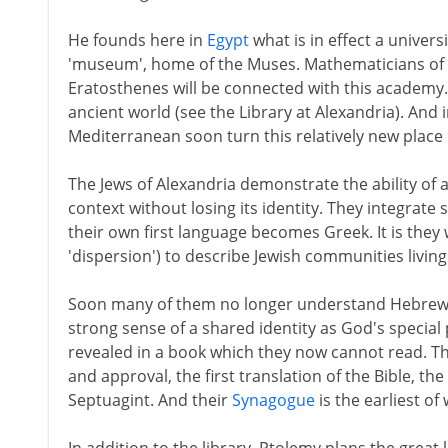
He founds here in
Egypt
what is in effect a univers
'museum', home of the Muses. Mathematicians of t
Eratosthenes will be connected with this academy. 
ancient world (see the Library at Alexandria). And
Mediterranean soon turn this relatively new place 
The Jews of Alexandria demonstrate the ability of 
context without losing its identity. They integrate so
their own first language becomes Greek. It is they
'dispersion') to describe Jewish communities living 
Soon many of them no longer understand Hebrew. Bu
strong sense of a shared identity as God's special
revealed in a book which they now cannot read. T
and approval, the first translation of the Bible, 
Septuagint. And their
Synagogue
is the earliest of