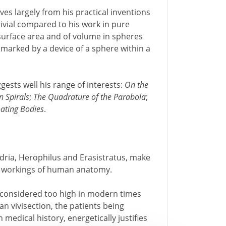
ves largely from his practical inventions
rivial compared to his work in pure
 surface area and of volume in spheres
 marked by a device of a sphere within a
ggests well his range of interests:
On the
n Spirals
;
The Quadrature of the Parabola
;
ating Bodies
.
ndria, Herophilus and Erasistratus, make
the workings of human anatomy.
e considered too high in modern times
n vivisection, the patients being
medical history, energetically justifies