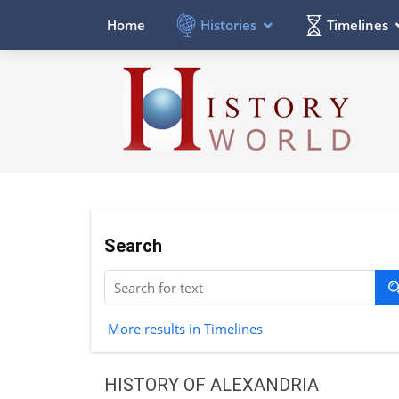
Histories
Timelines
Home
Search
More results in Timelines
HISTORY OF ALEXANDRIA