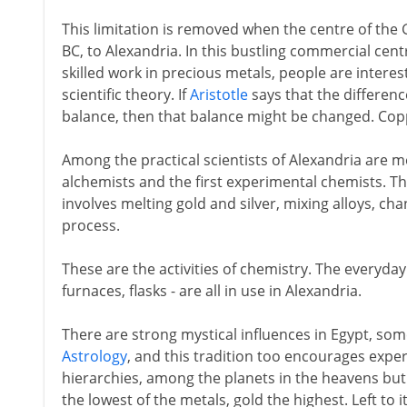
This limitation is removed when the centre of the 
BC, to Alexandria. In this bustling commercial centr
skilled work in precious metals, people are interes
scientific theory. If
Aristotle
says that the differenc
balance, then that balance might be changed. Co
Among the practical scientists of Alexandria are m
alchemists and the first experimental chemists. Th
involves melting gold and silver, mixing alloys, ch
process.
These are the activities of chemistry. The everyday 
furnaces, flasks - are all in use in Alexandria.
There are strong mystical influences in Egypt, so
Astrology
, and this tradition too encourages expe
hierarchies, among the planets in the heavens but
the lowest of the metals, gold the highest. Left to i