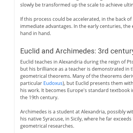
slowly be transformed up the scale to achieve ulti
If this process could be accelerated, in the back of
immediate advantages. In the early centuries, th
hand in hand.
Euclid and Archimedes: 3rd centur
Euclid teaches in Alexandria during the reign of Pto
but his brilliance as a teacher is demonstrated in 
geometrical theorems. Many of the theorems deriv
particular
Eudoxus
), but Euclid presents them with
his work. It becomes Europe's standard textbook in
the 19th century.
Archimedes is a student at Alexandria, possibly with
his native Syracuse, in Sicily, where he far exceeds 
geometrical researches.