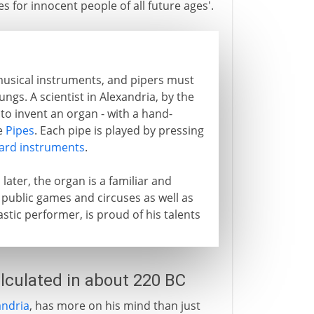
s for innocent people of all future ages'.
 musical instruments, and pipers must
ngs. A scientist in Alexandria, by the
 to invent an organ - with a hand-
e
Pipes
. Each pipe is played by pressing
ard instruments
.
later, the organ is a familiar and
 public games and circuses as well as
astic performer, is proud of his talents
lculated in about 220 BC
ndria
, has more on his mind than just