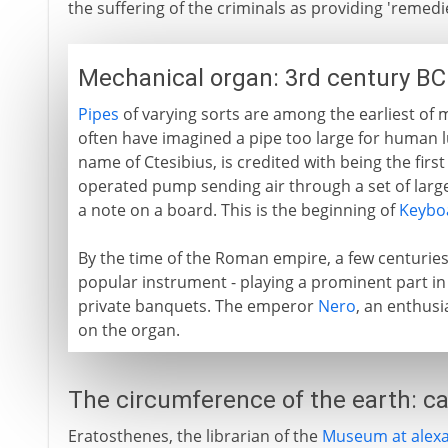
the suffering of the criminals as providing 'remedie
Mechanical organ: 3rd century BC
Pipes
of varying sorts are among the earliest of
often have imagined a pipe too large for human lu
name of Ctesibius, is credited with being the first
operated pump sending air through a set of larg
a note on a board. This is the beginning of
Keybo
By the time of the Roman empire, a few centuries 
popular instrument - playing a prominent part in
private banquets. The emperor
Nero
, an enthusi
on the organ.
The circumference of the earth: ca
Eratosthenes, the librarian of the
Museum at alexa