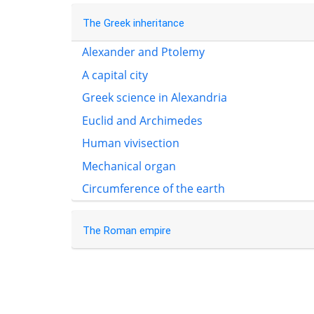
The Greek inheritance
Alexander and Ptolemy
A capital city
Greek science in Alexandria
Euclid and Archimedes
Human vivisection
Mechanical organ
Circumference of the earth
The Roman empire