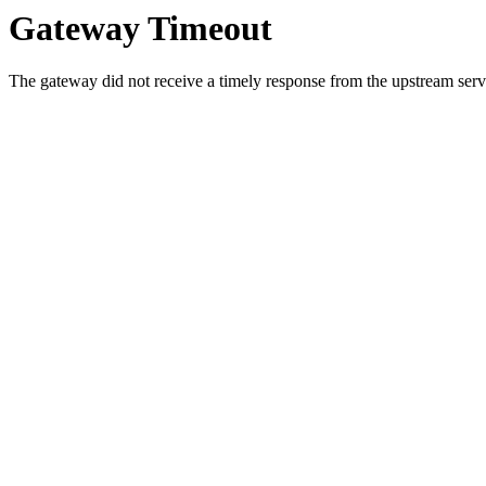
Gateway Timeout
The gateway did not receive a timely response from the upstream serve