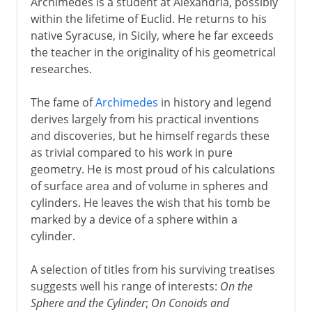
Archimedes is a student at Alexandria, possibly
within the lifetime of Euclid. He returns to his
native Syracuse, in Sicily, where he far exceeds
the teacher in the originality of his geometrical
researches.
The fame of
Archimedes
in history and legend
derives largely from his practical inventions
and discoveries, but he himself regards these
as trivial compared to his work in pure
geometry. He is most proud of his calculations
of surface area and of volume in spheres and
cylinders. He leaves the wish that his tomb be
marked by a device of a sphere within a
cylinder.
A selection of titles from his surviving treatises
suggests well his range of interests:
On the
Sphere and the Cylinder
;
On Conoids and