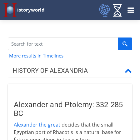
istoryworld
More results in Timelines
HISTORY OF ALEXANDRIA
The Greek inheritance
Alexander and Ptolemy
Alexander and Ptolemy: 332-285
A capital city
BC
Greek science in Alexandria
Alexander the great
decides that the small
Euclid and Archimedes
Egyptian port of Rhacotis is a natural base for
Human vivisection
future operations in the eastern