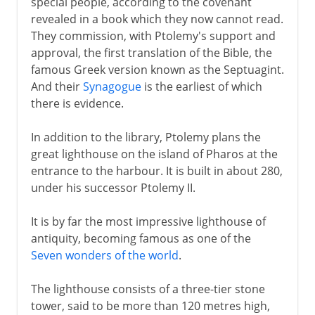
special people, according to the covenant
revealed in a book which they now cannot read.
They commission, with Ptolemy's support and
approval, the first translation of the Bible, the
famous Greek version known as the Septuagint.
And their
Synagogue
is the earliest of which
there is evidence.
In addition to the library, Ptolemy plans the
great lighthouse on the island of Pharos at the
entrance to the harbour. It is built in about 280,
under his successor Ptolemy II.
It is by far the most impressive lighthouse of
antiquity, becoming famous as one of the
Seven wonders of the world
.
The lighthouse consists of a three-tier stone
tower, said to be more than 120 metres high,