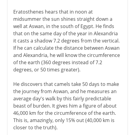
Eratosthenes hears that in noon at
midsummer the sun shines straight down a
well at Aswan, in the south of Egypt. He finds
that on the same day of the year in Alexandria
it casts a shadow 7.2 degrees from the vertical.
If he can calculate the distance between Aswan
and Alexandria, he will know the circumference
of the earth (360 degrees instead of 7.2
degrees, or 50 times greater).
He discovers that camels take 50 days to make
the journey from Aswan, and he measures an
average day's walk by this fairly predictable
beast of burden. It gives him a figure of about
46,000 km for the circumference of the earth.
This is, amazingly, only 15% out (40,000 km is
closer to the truth).