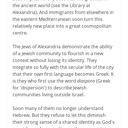
the ancient world (see the Library at
Alexandria). And immigrants from elsewhere in
the eastern Mediterranean soon turn this
relatively new place into a great cosmopolitan
centre.
The Jews of Alexandria demonstrate the ability
of a Jewish community to flourish in a new
context without losing its identity. They
integrate so fully with the secular life of the city
that their own first language becomes Greek. It
is they who first use the word
diaspora
(Greek
for 'dispersion') to describe Jewish
communities living outside Israel.
Soon many of them no longer understand
Hebrew. But they refuse to let this diminish
their strong sense of a shared identity as God's