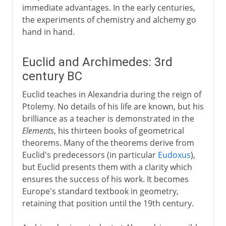
immediate advantages. In the early centuries,
the experiments of chemistry and alchemy go
hand in hand.
Euclid and Archimedes: 3rd
century BC
Euclid teaches in Alexandria during the reign of
Ptolemy. No details of his life are known, but his
brilliance as a teacher is demonstrated in the
Elements
, his thirteen books of geometrical
theorems. Many of the theorems derive from
Euclid's predecessors (in particular
Eudoxus
),
but Euclid presents them with a clarity which
ensures the success of his work. It becomes
Europe's standard textbook in geometry,
retaining that position until the 19th century.