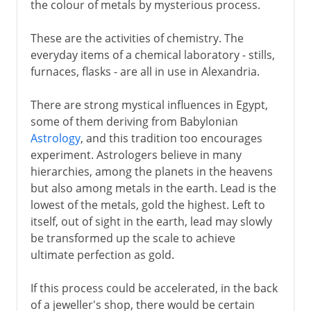
the colour of metals by mysterious process.
These are the activities of chemistry. The
everyday items of a chemical laboratory - stills,
furnaces, flasks - are all in use in Alexandria.
There are strong mystical influences in Egypt,
some of them deriving from Babylonian
Astrology
, and this tradition too encourages
experiment. Astrologers believe in many
hierarchies, among the planets in the heavens
but also among metals in the earth. Lead is the
lowest of the metals, gold the highest. Left to
itself, out of sight in the earth, lead may slowly
be transformed up the scale to achieve
ultimate perfection as gold.
If this process could be accelerated, in the back
of a jeweller's shop, there would be certain