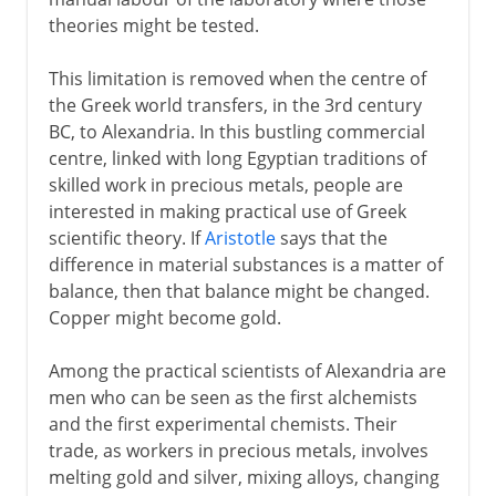
theories might be tested.
This limitation is removed when the centre of
the Greek world transfers, in the 3rd century
BC, to Alexandria. In this bustling commercial
centre, linked with long Egyptian traditions of
skilled work in precious metals, people are
interested in making practical use of Greek
scientific theory. If
Aristotle
says that the
difference in material substances is a matter of
balance, then that balance might be changed.
Copper might become gold.
Among the practical scientists of Alexandria are
men who can be seen as the first alchemists
and the first experimental chemists. Their
trade, as workers in precious metals, involves
melting gold and silver, mixing alloys, changing