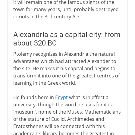
It will remain one of the famous sights of the
town for many years, until probably destroyed
in riots in the 3rd century AD.
Alexandria as a capital city: from
about 320 BC
Ptolemy recognizes in Alexandria the natural
advantages which had attracted Alexander to
the site. He makes it his capital and begins to
transform it into one of the greatest centres of
learning in the Greek world.
He founds here in
Egypt
what is in effect a
university, though the word he uses for it is
'museum', home of the Muses. Mathematicians
of the stature of Euclid, Archimedes and
Eratosthenes will be connected with this
academy. Its library becomes the greatest in