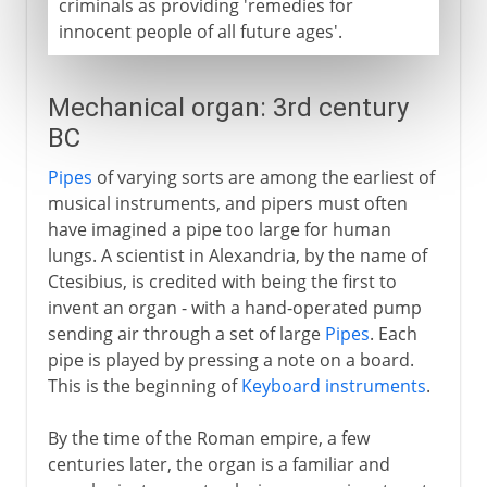
criminals as providing 'remedies for
innocent people of all future ages'.
Mechanical organ: 3rd century
BC
Pipes
of varying sorts are among the earliest of
musical instruments, and pipers must often
have imagined a pipe too large for human
lungs. A scientist in Alexandria, by the name of
Ctesibius, is credited with being the first to
invent an organ - with a hand-operated pump
sending air through a set of large
Pipes
. Each
pipe is played by pressing a note on a board.
This is the beginning of
Keyboard instruments
.
By the time of the Roman empire, a few
centuries later, the organ is a familiar and