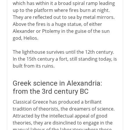
which has within it a broad spiral ramp leading
up to the platform where fires burn at night.
They are reflected out to sea by metal mirrors.
Above the fires is a huge statue, of either
Alexander or Ptolemy in the guise of the sun
god, Helios.
The lighthouse survives until the 12th century.
In the 15th century a fort, still standing today, is
built from its ruins.
Greek science in Alexandria:
from the 3rd century BC
Classical Greece has produced a brilliant
tradition of theorists, the dreamers of science.
Attracted by the intellectual appeal of good
theories, they are disinclined to engage in the
manual labour of the laboratory where those