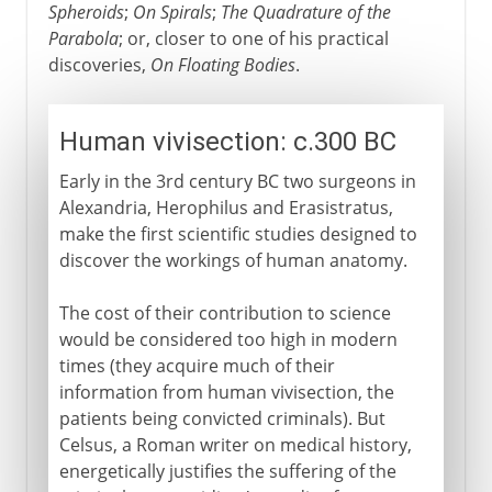
Spheroids
;
On Spirals
;
The Quadrature of the
Parabola
; or, closer to one of his practical
discoveries,
On Floating Bodies
.
Human vivisection: c.300 BC
Early in the 3rd century BC two surgeons in
Alexandria, Herophilus and Erasistratus,
make the first scientific studies designed to
discover the workings of human anatomy.
The cost of their contribution to science
would be considered too high in modern
times (they acquire much of their
information from human vivisection, the
patients being convicted criminals). But
Celsus, a Roman writer on medical history,
energetically justifies the suffering of the