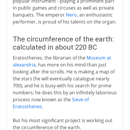
popular instrument - playing a prominent part
in public games and circuses as well as private
banquets. The emperor
Nero
, an enthusiastic
performer, is proud of his talents on the organ.
The circumference of the earth:
calculated in about 220 BC
Eratosthenes, the librarian of the
Museum at
alexandria
, has more on his mind than just
looking after the scrolls. He is making a map of
the stars (he will eventually catalogue nearly
700), and he is busy with his search for prime
numbers; he does this by an infinitely laborious
process now known as the
Sieve of
Eratosthenes
.
But his most significant project is working out
the circumference of the earth.