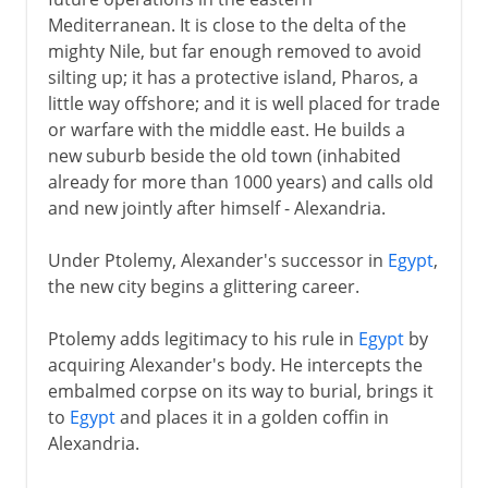
Mediterranean. It is close to the delta of the
Mechanical organ
mighty Nile, but far enough removed to avoid
Circumference of the earth
silting up; it has a protective island, Pharos, a
little way offshore; and it is well placed for trade
or warfare with the middle east. He builds a
The Roman empire
new suburb beside the old town (inhabited
already for more than 1000 years) and calls old
and new jointly after himself - Alexandria.
Under Ptolemy, Alexander's successor in
Egypt
,
the new city begins a glittering career.
Ptolemy adds legitimacy to his rule in
Egypt
by
acquiring Alexander's body. He intercepts the
embalmed corpse on its way to burial, brings it
to
Egypt
and places it in a golden coffin in
Alexandria.