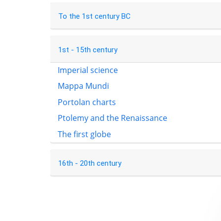
To the 1st century BC
1st - 15th century
Imperial science
Mappa Mundi
Portolan charts
Ptolemy and the Renaissance
The first globe
16th - 20th century