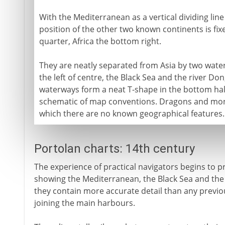
With the Mediterranean as a vertical dividing line i
position of the other two known continents is fi
quarter, Africa the bottom right.
They are neatly separated from Asia by two waterw
the left of centre, the Black Sea and the river Don;
waterways form a neat T-shape in the bottom half
schematic of map conventions. Dragons and monst
which there are no known geographical features.
Portolan charts: 14th century
The experience of practical navigators begins to 
showing the Mediterranean, the Black Sea and the 
they contain more accurate detail than any previo
joining the main harbours.