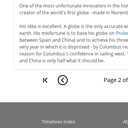
One of the most unfortunate innovators in the hist
creator of the world's first globe - made in Nurem
His idea is excellent. A globe is the only accurate 
earth. His misfortune is to base his globe on
Ptol
between Spain and China) and to achieve his three-
very year in which it is disproved - by Columbus 
reason for Columbus's confidence in sailing west.
and China is only half what it should be.
Page
2
o
Timelines Index
A