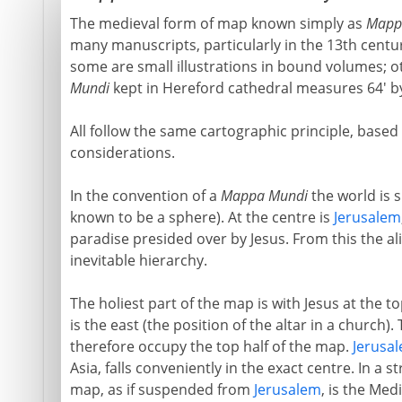
The medieval form of map known simply as
Mapp
many manuscripts, particularly in the 13th centu
some are small illustrations in bound volumes; o
Mundi
kept in Hereford cathedral measures 64' by
All follow the same cartographic principle, based
considerations.
In the convention of a
Mappa Mundi
the world is s
known to be a sphere). At the centre is
Jerusalem
paradise presided over by Jesus. From this the a
inevitable hierarchy.
The holiest part of the map is with Jesus at the t
is the east (the position of the altar in a church)
therefore occupy the top half of the map.
Jerusa
Asia, falls conveniently in the exact centre. In a 
map, as if suspended from
Jerusalem
, is the Med