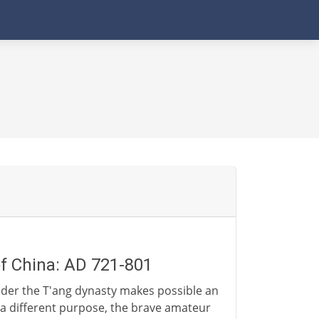
of China: AD 721-801
nder the T'ang dynasty makes possible an
r a different purpose, the brave amateur