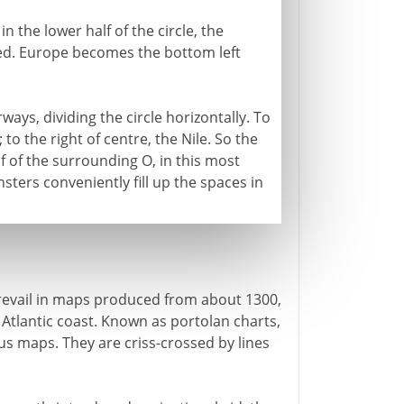
n the lower half of the circle, the
xed. Europe becomes the bottom left
ays, dividing the circle horizontally. To
 to the right of centre, the Nile. So the
 of the surrounding O, in this most
ers conveniently fill up the spaces in
prevail in maps produced from about 1300,
Atlantic coast. Known as portolan charts,
us maps. They are criss-crossed by lines