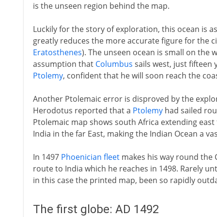
is the unseen region behind the map.
Luckily for the story of exploration, this ocean is a
greatly reduces the more accurate figure for the c
Eratosthenes
). The unseen ocean is small on the 
assumption that
Columbus
sails west, just fifteen 
Ptolemy
, confident that he will soon reach the coas
Another Ptolemaic error is disproved by the explor
Herodotus reported that a
Ptolemy
had sailed roun
Ptolemaic map shows south Africa extending eas
India in the far East, making the Indian Ocean a vas
In 1497
Phoenician fleet
makes his way round the 
route to India which he reaches in 1498. Rarely un
in this case the printed map, been so rapidly outd
The first globe: AD 1492