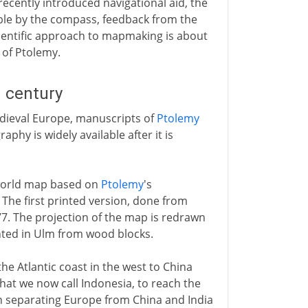
 recently introduced navigational aid, the
ble by the compass, feedback from the
cientific approach to mapmaking is about
 of Ptolemy.
 century
ieval Europe, manuscripts of
Ptolemy
hy is widely available after it is
a world map based on
Ptolemy
's
. The first printed version, done from
7. The projection of the map is redrawn
nted in Ulm from wood blocks.
e Atlantic coast in the west to China
what we now call Indonesia, to reach the
 separating Europe from China and India