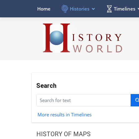
Histories
Timelines
Home
Search
More results in Timelines
HISTORY OF MAPS