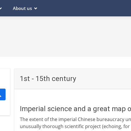
About us
1st - 15th century
Imperial science and a great map 
The extent of the imperial Chinese bureaucracy u
unusually thorough scientific project (echoing, fo