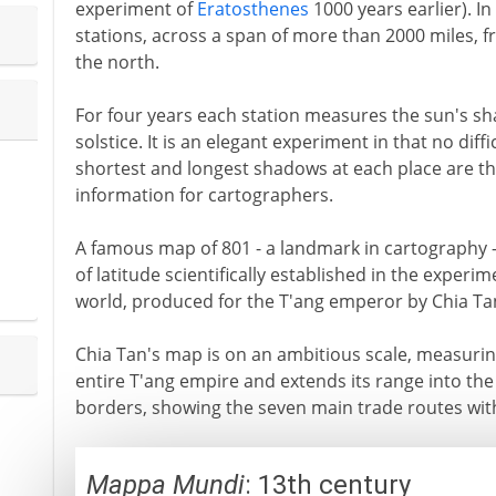
experiment of
Eratosthenes
1000 years earlier). I
stations, across a span of more than 2000 miles, f
the north.
For four years each station measures the sun's 
solstice. It is an elegant experiment in that no diff
shortest and longest shadows at each place are th
information for cartographers.
A famous map of 801 - a landmark in cartography 
of latitude scientifically established in the experim
world, produced for the T'ang emperor by Chia Ta
Chia Tan's map is on an ambitious scale, measuring
entire T'ang empire and extends its range into th
borders, showing the seven main trade routes with
Mappa Mundi
: 13th century