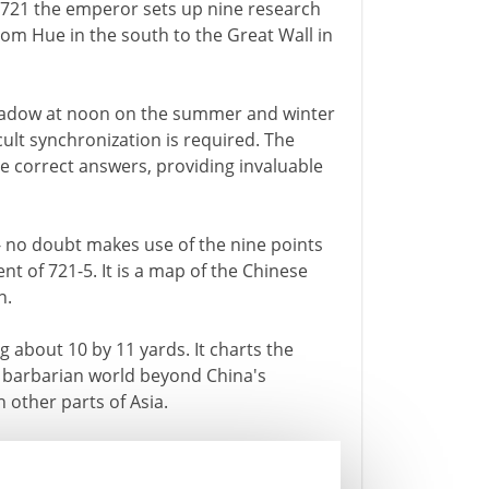
n 721 the emperor sets up nine research
rom Hue in the south to the Great Wall in
shadow at noon on the summer and winter
icult synchronization is required. The
e correct answers, providing invaluable
- no doubt makes use of the nine points
ent of 721-5. It is a map of the Chinese
n.
 about 10 by 11 yards. It charts the
e barbarian world beyond China's
 other parts of Asia.