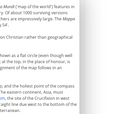
a Mundi
('map of the world') features in
ry. Of about 1000 surviving versions
thers are impressively large. The
Mappa
 54'.
 on Christian rather than geographical
hown as a flat circle (even though well
; at the top, in the place of honour, is
lignment of the map follows in an
op; and the holiest point of the compass
. The eastern continent, Asia, must
lem
, the site of the Crucifixion in west
straight line due west to the bottom of the
iterranean.