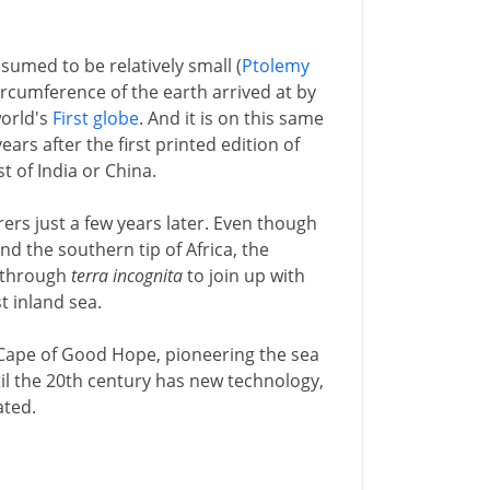
ssumed to be relatively small (
Ptolemy
ircumference of the earth arrived at by
world's
First globe
. And it is on this same
years after the first printed edition of
t of India or China.
ers just a few years later. Even though
d the southern tip of Africa, the
t through
terra incognita
to join up with
t inland sea.
Cape of Good Hope, pioneering the sea
til the 20th century has new technology,
ated.