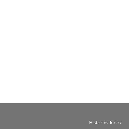
Histories Index