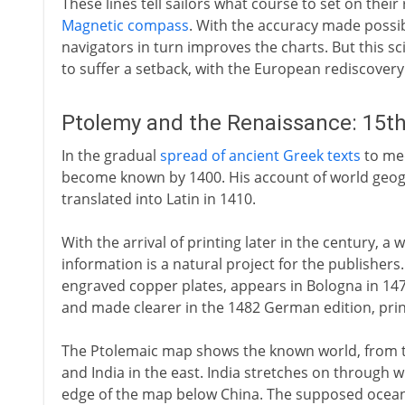
These lines tell sailors what course to set on their
Magnetic compass
. With the accuracy made possi
navigators in turn improves the charts. But this s
to suffer a setback, with the European rediscovery
Ptolemy and the Renaissance: 15th
In the gradual
spread of ancient Greek texts
to med
become known by 1400. His account of world geograp
translated into Latin in 1410.
With the arrival of printing later in the century, 
information is a natural project for the publishers
engraved copper plates, appears in Bologna in 147
and made clearer in the 1482 German edition, pri
The Ptolemaic map shows the known world, from th
and India in the east. India stretches on through 
edge of the map below China. The supposed ocean