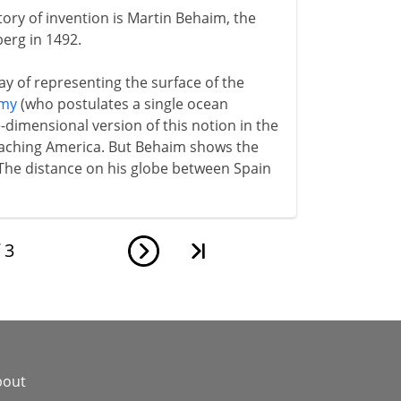
ory of invention is Martin Behaim, the
berg in 1492.
way of representing the surface of the
emy
(who postulates a single ocean
dimensional version of this notion in the
reaching America. But Behaim shows the
 The distance on his globe between Spain
f
3
bout