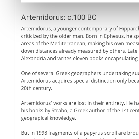
Artemidorus: c.100 BC
Artemidorus, a younger contemporary of Hipparchu
criticized by the older man. Born in Ephesus, he s
areas of the Mediterranean, making his own mea
down distances already measured by others. Late in
Alexandria and writes eleven books encapsulating 
One of several Greek geographers undertaking such
Artemidorus acquires special distinction only beca
20th century.
Artemidorus' works are lost in their entirety. He 
his books by Strabo, a Greek author of the 1st ce
geograpical knowledge.
But in 1998 fragments of a papyrus scroll are brou