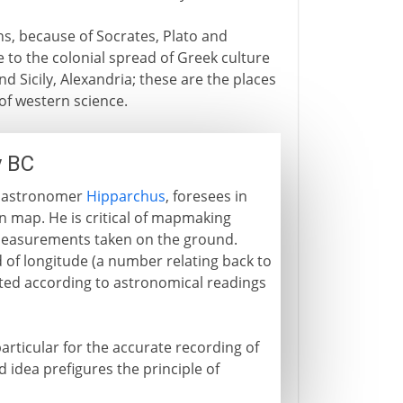
ns, because of Socrates, Plato and
re to the colonial spread of Greek culture
d Sicily, Alexandria; these are the places
 of western science.
y BC
he astronomer
Hipparchus
, foresees in
 map. He is critical of mapmaking
measurements taken on the ground.
d of longitude (a number relating back to
otted according to astronomical readings
rticular for the accurate recording of
ld idea prefigures the principle of