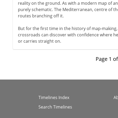
reality on the ground. As with a modern map of a
purely schematic. The Mediterranean, centre of the
routes branching off it.
But for the first time in the history of map-making, 
crossroads can discover with confidence where he wi
or carries straight on.
Page
1
o
Timelines Index
A
Search Timelines