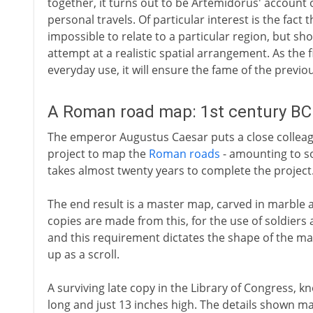
together, it turns out to be Artemidorus' account o
personal travels. Of particular interest is the fact 
impossible to relate to a particular region, but sh
attempt at a realistic spatial arrangement. As the 
everyday use, it will ensure the fame of the previ
A Roman road map: 1st century BC
The emperor Augustus Caesar puts a close colleag
project to map the
Roman roads
- amounting to s
takes almost twenty years to complete the project
The end result is a master map, carved in marble 
copies are made from this, for the use of soldiers 
and this requirement dictates the shape of the map. 
up as a scroll.
A surviving late copy in the Library of Congress, kn
long and just 13 inches high. The details shown ma