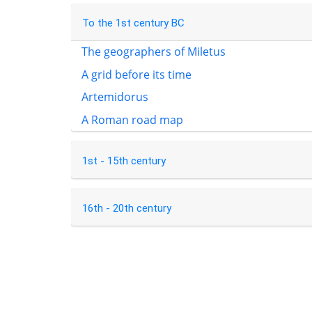
To the 1st century BC
The geographers of Miletus
A grid before its time
Artemidorus
A Roman road map
1st - 15th century
16th - 20th century