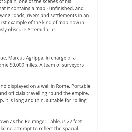
f Spain, one of the scenes of his
that it contains a map - unfinished, and
owing roads, rivers and settlements in an
first example of the kind of map now in
ously obscure Artemidorus.
ue, Marcus Agrippa, in charge of a
ome 50,000 miles. A team of surveyors
.
and displayed on a wall in Rome. Portable
and officials travelling round the empire,
It is long and thin, suitable for rolling
own as the Peutinger Table, is 22 feet
ke no attempt to reflect the spacial