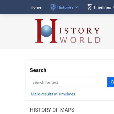
Histories
Timelines
Home
Search
More results in Timelines
HISTORY OF MAPS