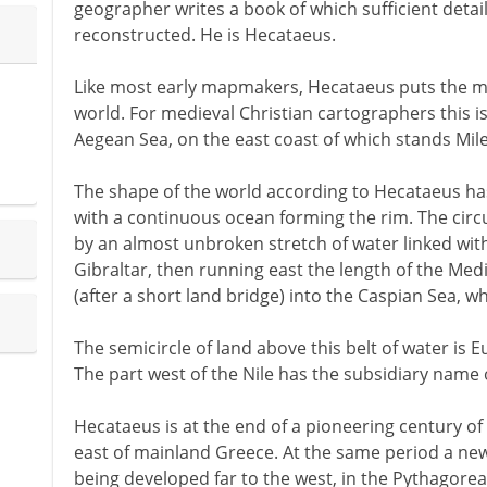
geographer writes a book of which sufficient detail
reconstructed. He is Hecataeus.
Like most early mapmakers, Hecataeus puts the mo
world. For medieval Christian cartographers this i
Aegean Sea, on the east coast of which stands Mile
The shape of the world according to Hecataeus has a 
with a continuous ocean forming the rim. The circu
by an almost unbroken stretch of water linked with
Gibraltar, then running east the length of the Me
(after a short land bridge) into the Caspian Sea, w
The semicircle of land above this belt of water is E
The part west of the Nile has the subsidiary name of
Hecataeus is at the end of a pioneering century of 
east of mainland Greece. At the same period a new 
being developed far to the west, in the Pythagorean