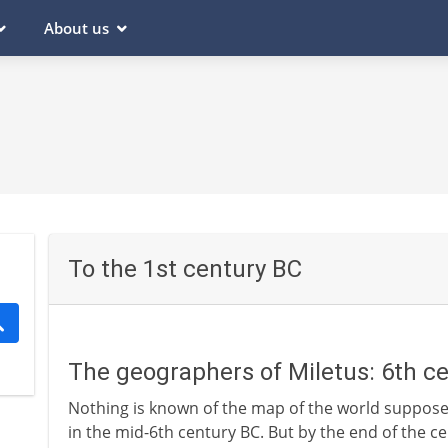
About us
To the 1st century BC
The geographers of Miletus: 6th c
Nothing is known of the map of the world suppos
in the mid-6th century BC. But by the end of the ce