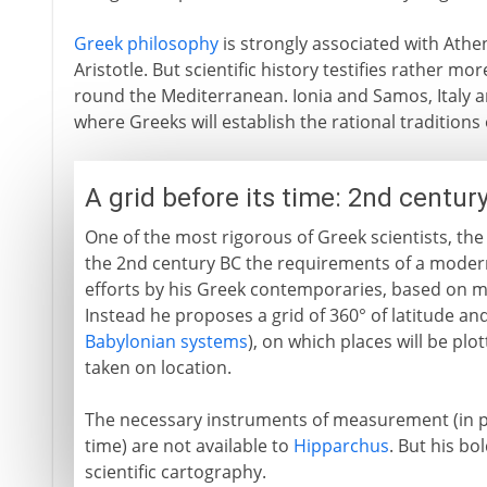
Greek philosophy
is strongly associated with Athe
Aristotle. But scientific history testifies rather mo
round the Mediterranean. Ionia and Samos, Italy an
where Greeks will establish the rational traditions
A grid before its time: 2nd centur
One of the most rigorous of Greek scientists, t
the 2nd century BC the requirements of a modern
efforts by his Greek contemporaries, based on 
Instead he proposes a grid of 360° of latitude an
Babylonian systems
), on which places will be pl
taken on location.
The necessary instruments of measurement (in pa
time) are not available to
Hipparchus
. But his bo
scientific cartography.