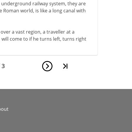
n underground railway system, they are
 Roman world, is like a long canal with
over a vast region, a traveller at a
ll come to if he turns left, turns right
f
3
bout