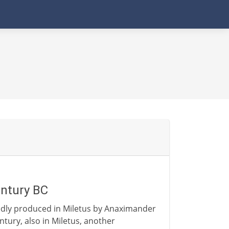
entury BC
edly produced in Miletus by Anaximander
ntury, also in Miletus, another