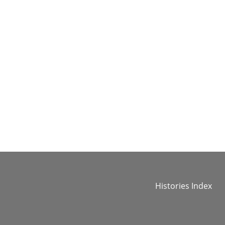
Histories Index