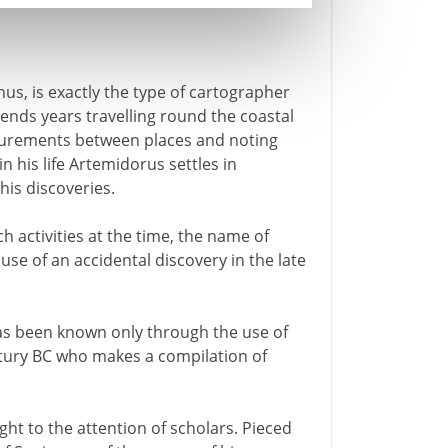
s, is exactly the type of cartographer
pends years travelling round the coastal
surements between places and noting
 his life Artemidorus settles in
his discoveries.
 activities at the time, the name of
use of an accidental discovery in the late
has been known only through the use of
ntury BC who makes a compilation of
ght to the attention of scholars. Pieced