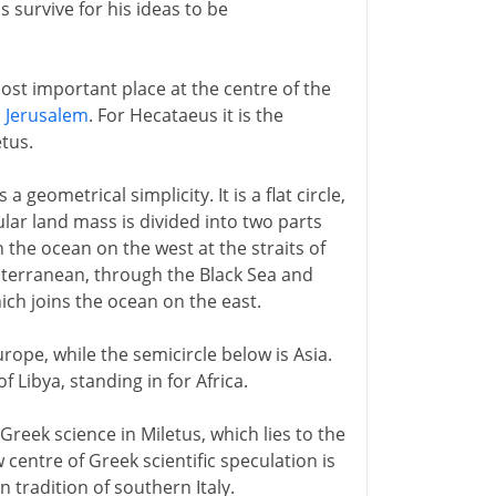
s survive for his ideas to be
st important place at the centre of the
s
Jerusalem
. For Hecataeus it is the
tus.
geometrical simplicity. It is a flat circle,
lar land mass is divided into two parts
 the ocean on the west at the straits of
diterranean, through the Black Sea and
hich joins the ocean on the east.
urope, while the semicircle below is Asia.
 Libya, standing in for Africa.
Greek science in Miletus, which lies to the
centre of Greek scientific speculation is
 tradition of southern Italy.