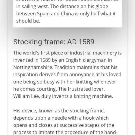
in sailing west. The distance on his globe
between Spain and China is only half what it
should be.
Stocking frame: AD 1589
The world's first piece of industrial machinery is
invented in 1589 by an English clergyman in
Nottinghamshire. Tradition maintains that his
inspiration derives from annoyance at his loved
one being so busy with her knitting whenever
he comes courting. The frustrated lover,
William Lee, duly invents a knitting machine.
His device, known as the stocking frame,
depends upon a needle with a hook which
opens and closes at successive stages of the
process to imitate the procedure of the hand-