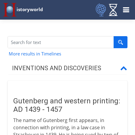
istoryworld
More results in Timelines
INVENTIONS AND DISCOVERIES
Prehistory
Gutenberg and western printing:
From 8000 BC
AD 1439 - 1457
The name of Gutenberg first appears, in
From 3000 BC
connection with printing, in a law case in
Strasbourg in 1439. He is being sued by two of