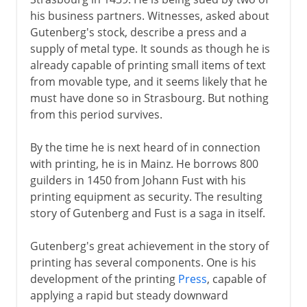
his business partners. Witnesses, asked about
6th century BC
Gutenberg's stock, describe a press and a
supply of metal type. It sounds as though he is
already capable of printing small items of text
Greece
from movable type, and it seems likely that he
must have done so in Strasbourg. But nothing
from this period survives.
Middle Ages
By the time he is next heard of in connection
15th - 16th century
with printing, he is in Mainz. He borrows 800
guilders in 1450 from Johann Fust with his
Gutenberg
printing equipment as security. The resulting
Domestic clocks
story of Gutenberg and Fust is a saga in itself.
The first globe
Gutenberg's great achievement in the story of
Stocking frame
printing has several components. One is his
Microscope and telescope
development of the printing
Press
, capable of
applying a rapid but steady downward
Flintlock