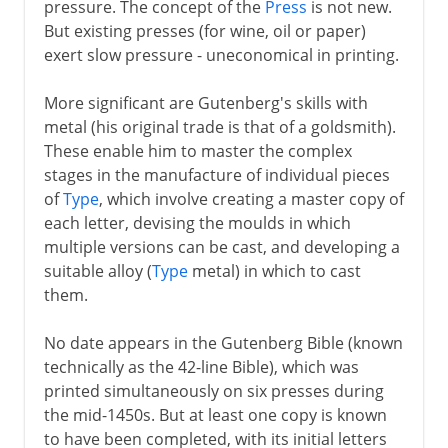
pressure. The concept of the
Press
is not new.
But existing presses (for wine, oil or paper)
17th century
exert slow pressure - uneconomical in printing.
More significant are Gutenberg's skills with
18th century
metal (his original trade is that of a goldsmith).
These enable him to master the complex
stages in the manufacture of individual pieces
19th century
of
Type
, which involve creating a master copy of
each letter, devising the moulds in which
multiple versions can be cast, and developing a
20th century
suitable alloy (
Type
metal) in which to cast
them.
No date appears in the Gutenberg Bible (known
technically as the 42-line Bible), which was
printed simultaneously on six presses during
the mid-1450s. But at least one copy is known
to have been completed, with its initial letters