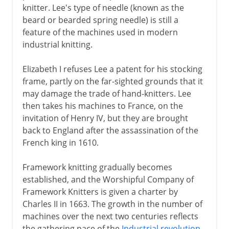
knitter. Lee's type of needle (known as the
beard or bearded spring needle) is still a
feature of the machines used in modern
industrial knitting.
Elizabeth I refuses Lee a patent for his stocking
frame, partly on the far-sighted grounds that it
may damage the trade of hand-knitters. Lee
then takes his machines to France, on the
invitation of Henry IV, but they are brought
back to England after the assassination of the
French king in 1610.
Framework knitting gradually becomes
established, and the Worshipful Company of
Framework Knitters is given a charter by
Charles II in 1663. The growth in the number of
machines over the next two centuries reflects
the gathering pace of the
Industrial revolution
.