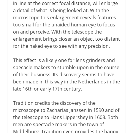
in line at the correct focal distance, will enlarge
a detail of what is being looked at. With the
microscope this enlargement reveals features
too small for the unaided human eye to focus
on and perceive. With the telescope the
enlargement brings closer an object too distant
for the naked eye to see with any precision.
This effect is a likely one for lens grinders and
specacle makers to stumble upon in the course
of their business. Its discovery seems to have
been made in this way in the Netherlands in the
late 16th or early 17th century.
Tradition credits the discovery of the
microscope to Zacharias Janssen in 1590 and of
the telescope to Hans Lippershey in 1608. Both
men are spectacle makers in the town of
Middelburg. Tradition even provides the happy