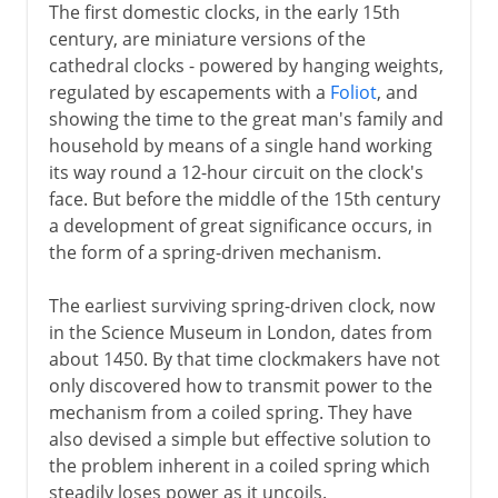
The first domestic clocks, in the early 15th
century, are miniature versions of the
cathedral clocks - powered by hanging weights,
regulated by escapements with a
Foliot
, and
showing the time to the great man's family and
household by means of a single hand working
its way round a 12-hour circuit on the clock's
face. But before the middle of the 15th century
a development of great significance occurs, in
the form of a spring-driven mechanism.
The earliest surviving spring-driven clock, now
in the Science Museum in London, dates from
about 1450. By that time clockmakers have not
only discovered how to transmit power to the
mechanism from a coiled spring. They have
also devised a simple but effective solution to
the problem inherent in a coiled spring which
steadily loses power as it uncoils.