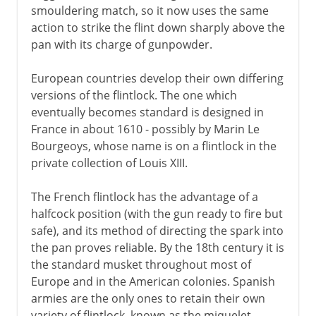
smouldering match, so it now uses the same
action to strike the flint down sharply above the
pan with its charge of gunpowder.
European countries develop their own differing
versions of the flintlock. The one which
eventually becomes standard is designed in
France in about 1610 - possibly by Marin Le
Bourgeoys, whose name is on a flintlock in the
private collection of Louis XIII.
The French flintlock has the advantage of a
halfcock position (with the gun ready to fire but
safe), and its method of directing the spark into
the pan proves reliable. By the 18th century it is
the standard musket throughout most of
Europe and in the American colonies. Spanish
armies are the only ones to retain their own
variety of flintlock, known as the miquelet.