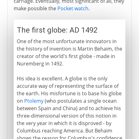
carriage. Eventually, most significant of all, they
make possible the
Pocket watch
.
The first globe: AD 1492
One of the most unfortunate innovators in
the history of invention is Martin Behaim, the
creator of the world's first globe - made in
Nuremberg in 1492.
His idea is excellent. A globe is the only
accurate way of representing the surface of
the earth. His misfortune is to base his globe
on
Ptolemy
(who postulates a single ocean
between Spain and China) and to achieve his
three-dimensional version of this notion in
the very year in which it is disproved - by
Columbus reaching America. But Behaim
shows the reason for Columbus's confidence