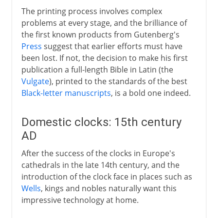
The printing process involves complex
problems at every stage, and the brilliance of
the first known products from Gutenberg's
Press
suggest that earlier efforts must have
been lost. If not, the decision to make his first
publication a full-length Bible in Latin (the
Vulgate
), printed to the standards of the best
Black-letter manuscripts
, is a bold one indeed.
Domestic clocks: 15th century
AD
After the success of the clocks in Europe's
cathedrals in the late 14th century, and the
introduction of the clock face in places such as
Wells
, kings and nobles naturally want this
impressive technology at home.