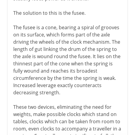
The solution to this is the fusee.
The fusee is a cone, bearing a spiral of grooves
on its surface, which forms part of the axle
driving the wheels of the clock mechanism. The
length of gut linking the drum of the spring to
the axle is wound round the fusee. It lies on the
thinnest part of the cone when the spring is
fully wound and reaches its broadest
circumference by the time the spring is weak.
Increased leverage exactly counteracts
decreasing strength.
These two devices, eliminating the need for
weights, make possible clocks which stand on
tables, clocks which can be taken from room to
room, even clocks to accompany a traveller in a