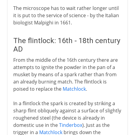
The microscope has to wait rather longer until
it is put to the service of science - by the Italian
biologist Malpighi in 1661.
The flintlock: 16th - 18th century
AD
From the middle of the 16th century there are
attempts to ignite the powder in the pan of a
musket by means of a spark rather than from
an already burning match. The flintlock is
poised to replace the
Matchlock
.
In a flintlock the spark is created by striking a
sharp flint obliquely against a surface of slightly
roughened steel (the device is already in
domestic use in the
Tinderbox
). Just as the
trigger in a
Matchlock
brings down the