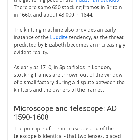
There are some 650 stocking frames in Britain
in 1660, and about 43,000 in 1844.
The knitting machine also provides an early
instance of the
Luddite
tendency, as the threat
predicted by Elizabeth becomes an increasingly
evident reality.
As early as 1710, in Spitalfields in London,
stocking frames are thrown out of the window
of a small factory during a dispute between the
knitters and the owners of the frames.
Microscope and telescope: AD
1590-1608
The principle of the microscope and of the
telescope is identical - that two lenses, placed