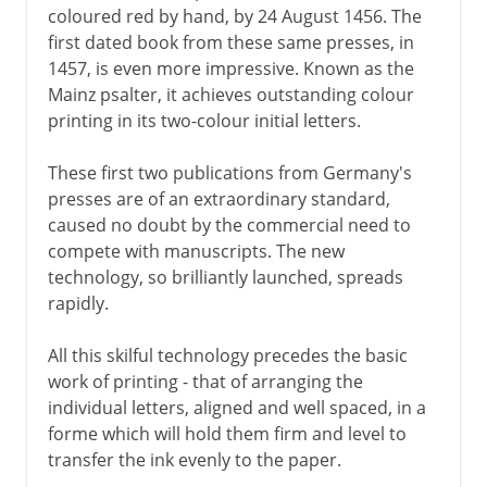
coloured red by hand, by 24 August 1456. The
first dated book from these same presses, in
1457, is even more impressive. Known as the
Mainz psalter, it achieves outstanding colour
printing in its two-colour initial letters.
These first two publications from Germany's
presses are of an extraordinary standard,
caused no doubt by the commercial need to
compete with manuscripts. The new
technology, so brilliantly launched, spreads
rapidly.
All this skilful technology precedes the basic
work of printing - that of arranging the
individual letters, aligned and well spaced, in a
forme which will hold them firm and level to
transfer the ink evenly to the paper.