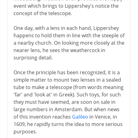
event which brings to Lippershey's notice the
concept of the telescope.
One day, with a lens in each hand, Lippershey
happens to hold them in line with the steeple of
a nearby church. On looking more closely at the
nearer lens, he sees the weathercock in
surprising detail.
Once the principle has been recognized, it is a
simple matter to mount two lenses in a sealed
tube to make a telescope (from words meaning
'far' and 'look at' in Greek). Such toys, for such
they must have seemed, are soon on sale in
large numbers in Amsterdam. But when news
of this invention reaches
Galileo
in Venice, in
1609, he rapidly turns the idea to more serious
purposes.