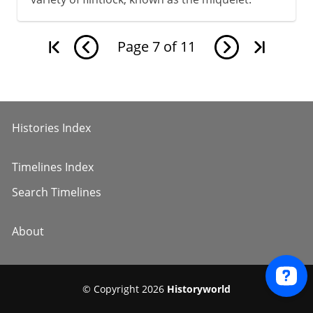
Page
7
of
11
Histories Index
Timelines Index
Search Timelines
About
© Copyright 2026
Historyworld