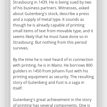
Strasbourg in 1439. He is being sued by two
15th - 16th century
of his business partners. Witnesses, asked
about Gutenberg's stock, describe a press
Gutenberg
and a supply of metal type. It sounds as
Domestic clocks
though he is already capable of printing
small items of text from movable type, and it
seems likely that he must have done so in
17th - 18th century
Strasbourg. But nothing from this period
survives.
19th century and beyond
By the time he is next heard of in connection
with printing, he is in Mainz. He borrows 800
guilders in 1450 from Johann Fust with his
printing equipment as security. The resulting
story of Gutenberg and Fust is a saga in
itself.
Gutenberg's great achievement in the story
of printing has several components. One is