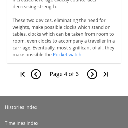
decreasing strength.
These two devices, eliminating the need for
weights, make possible clocks which stand on
tables, clocks which can be taken from room to
room, even clocks to accompany a traveller in a
carriage. Eventually, most significant of all, they
make possible the
Pocket watch
.
Page
4
of
6
Histories Index
Timelines Index