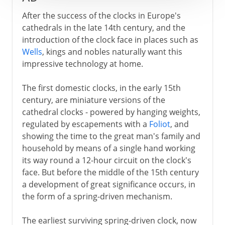
After the success of the clocks in Europe's
cathedrals in the late 14th century, and the
introduction of the clock face in places such as
Wells
, kings and nobles naturally want this
impressive technology at home.
The first domestic clocks, in the early 15th
century, are miniature versions of the
cathedral clocks - powered by hanging weights,
regulated by escapements with a
Foliot
, and
showing the time to the great man's family and
household by means of a single hand working
its way round a 12-hour circuit on the clock's
face. But before the middle of the 15th century
a development of great significance occurs, in
the form of a spring-driven mechanism.
The earliest surviving spring-driven clock, now