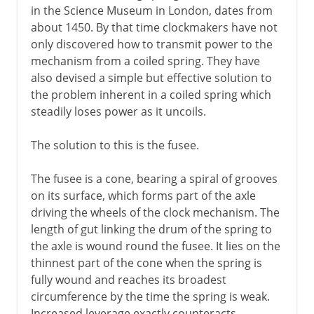
in the Science Museum in London, dates from
about 1450. By that time clockmakers have not
only discovered how to transmit power to the
mechanism from a coiled spring. They have
also devised a simple but effective solution to
the problem inherent in a coiled spring which
steadily loses power as it uncoils.
The solution to this is the fusee.
The fusee is a cone, bearing a spiral of grooves
on its surface, which forms part of the axle
driving the wheels of the clock mechanism. The
length of gut linking the drum of the spring to
the axle is wound round the fusee. It lies on the
thinnest part of the cone when the spring is
fully wound and reaches its broadest
circumference by the time the spring is weak.
Increased leverage exactly counteracts