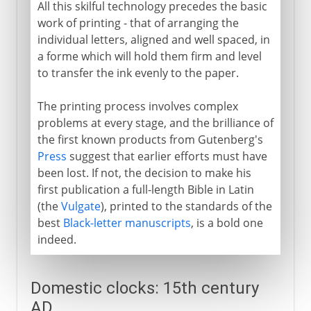
All this skilful technology precedes the basic
work of printing - that of arranging the
individual letters, aligned and well spaced, in
a forme which will hold them firm and level
to transfer the ink evenly to the paper.
The printing process involves complex
problems at every stage, and the brilliance of
the first known products from Gutenberg's
Press
suggest that earlier efforts must have
been lost. If not, the decision to make his
first publication a full-length Bible in Latin
(the
Vulgate
), printed to the standards of the
best
Black-letter manuscripts
, is a bold one
indeed.
Domestic clocks: 15th century
AD