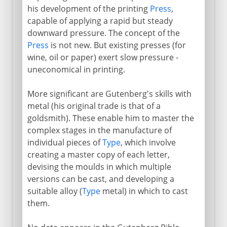
his development of the printing
Press
,
capable of applying a rapid but steady
downward pressure. The concept of the
Press
is not new. But existing presses (for
wine, oil or paper) exert slow pressure -
uneconomical in printing.
More significant are Gutenberg's skills with
metal (his original trade is that of a
goldsmith). These enable him to master the
complex stages in the manufacture of
individual pieces of
Type
, which involve
creating a master copy of each letter,
devising the moulds in which multiple
versions can be cast, and developing a
suitable alloy (
Type
metal) in which to cast
them.