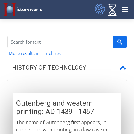
istoryworld
More results in Timelines
HISTORY OF TECHNOLOGY
Prehistory
Gutenberg and western
Greece and Rome
printing: AD 1439 - 1457
The name of Gutenberg first appears, in
Middle Ages
connection with printing, in a law case in