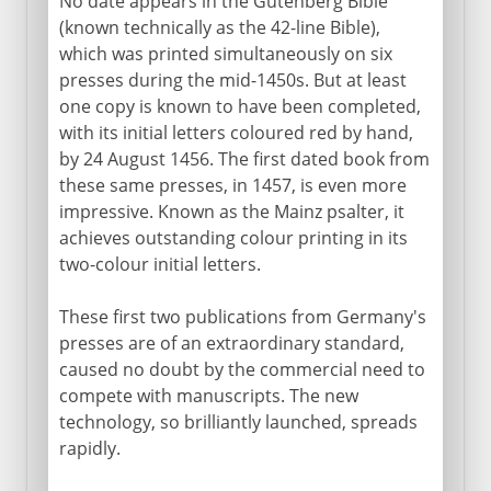
No date appears in the Gutenberg Bible
(known technically as the 42-line Bible),
which was printed simultaneously on six
presses during the mid-1450s. But at least
one copy is known to have been completed,
with its initial letters coloured red by hand,
by 24 August 1456. The first dated book from
these same presses, in 1457, is even more
impressive. Known as the Mainz psalter, it
achieves outstanding colour printing in its
two-colour initial letters.
These first two publications from Germany's
presses are of an extraordinary standard,
caused no doubt by the commercial need to
compete with manuscripts. The new
technology, so brilliantly launched, spreads
rapidly.