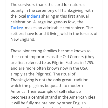
The survivors thank the Lord for nature's
bounty in the ceremony of Thanksgiving, with
the local
Indians
sharing in this first annual
celebration. A large indigenous fowl, the
Turkey
, makes an admirable centrepiece. The
settlers have found it living wild in the forests of
New England.
These pioneering families become known to
their contemporaries as the Old Comers (they
are first referred to as Pilgrim Fathers in 1799,
and are more often known now in the USA
simply as the Pilgrims). The ritual of
Thanksgiving is not the only great tradition
which the pilgrims bequeath to modern
America. Their example of self-reliance
becomes a central strand in the American ideal.
It will be fully maintained by other English