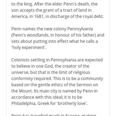
to the king. After the elder Penn's death, the
son accepts the grant of a tract of land in
America, in 1681, in discharge of the royal debt.
Penn names the new colony Pennsylvania
(Penn's woodlands, in honour of his father) and
sets about putting into effect what he calls a
'holy experiment'.
Colonists settling in Pennsylvania are expected
to believe in one God, the creator of the
universe, but that is the limit of religious
conformity required. This is to be a community
based on the gentle ethics of the Sermon on
the Mount. Its main city is named by Penn in
accordance with this ideal; it is to be
Philadelphia, Greek for 'brotherly love'.
Penn has travelled much in Europe, making