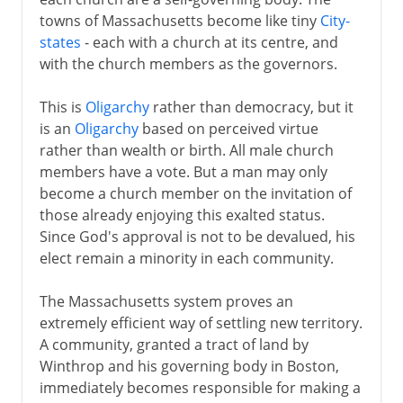
towns of Massachusetts become like tiny
City-
states
- each with a church at its centre, and
with the church members as the governors.
This is
Oligarchy
rather than democracy, but it
is an
Oligarchy
based on perceived virtue
rather than wealth or birth. All male church
members have a vote. But a man may only
become a church member on the invitation of
those already enjoying this exalted status.
Since God's approval is not to be devalued, his
elect remain a minority in each community.
The Massachusetts system proves an
extremely efficient way of settling new territory.
A community, granted a tract of land by
Winthrop and his governing body in Boston,
immediately becomes responsible for making a