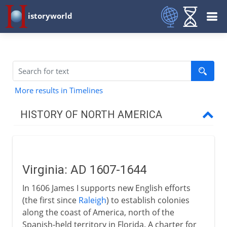
istoryworld
More results in Timelines
HISTORY OF NORTH AMERICA
Early centuries
Virginia: AD 1607-1644
16th - 17th century
In 1606 James I supports new English efforts
(the first since
Raleigh
) to establish colonies
17th century
along the coast of America, north of the
Spanish-held territory in Florida. A charter for