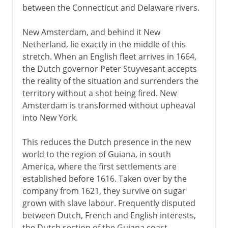
between the Connecticut and Delaware rivers.
New Amsterdam, and behind it New
Netherland, lie exactly in the middle of this
stretch. When an English fleet arrives in 1664,
the Dutch governor Peter Stuyvesant accepts
the reality of the situation and surrenders the
territory without a shot being fired. New
Amsterdam is transformed without upheaval
into New York.
This reduces the Dutch presence in the new
world to the region of Guiana, in south
America, where the first settlements are
established before 1616. Taken over by the
company from 1621, they survive on sugar
grown with slave labour. Frequently disputed
between Dutch, French and English interests,
the Dutch section of the Guiana coast