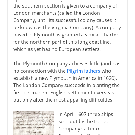
Virginia
the southern section is given to a company of
Pilgrim Fathers
London merchants (called the London
Company, until its successful colony causes it
Massachusetts and New England
be known as the Virginia Company). A company
Dutch in America
based in Plymouth is granted a similar charter
New France
for the northern part of this long coastline,
which as yet has no European settlers.
Proprietary colonies
Pennsylvania
The Plymouth Company achieves little (and has
Ohio and Mississippi
no connection with the
Pilgrim fathers
who
establish a new Plymouth in America in 1620).
Newfoundland and Nova Scotia
The London Company succeeds in planting the
first permanent English settlement overseas -
18th century
but only after the most appalling difficulties.
In April 1607 three ships
Independence
sent out by the London
Company sail into