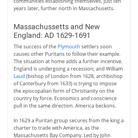
communities establishing themselves, just ten
years later, further north in Massachusetts.
Massachussetts and New
England: AD 1629-1691
The success of the
Plymouth
settlers soon
causes other Puritans to follow their example.
The situation at home adds a further incentive.
England is undergoing a recession; and William
Laud
(bishop of London from 1628, archbishop
of Canterbury from 1633) is trying to impose
the episcopalian form of Christianity on the
country by force. Economics and conscience
pull in the same direction. America beckons.
In 1629 a Puritan group secures from the king a
charter to trade with America, as the
Massachusetts Bay Company. Led by John