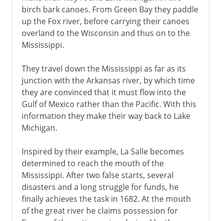
birch bark canoes. From Green Bay they paddle
up the Fox river, before carrying their canoes
overland to the Wisconsin and thus on to the
Mississippi.
They travel down the Mississippi as far as its
junction with the Arkansas river, by which time
they are convinced that it must flow into the
Gulf of Mexico rather than the Pacific. With this
information they make their way back to Lake
Michigan.
Inspired by their example, La Salle becomes
determined to reach the mouth of the
Mississippi. After two false starts, several
disasters and a long struggle for funds, he
finally achieves the task in 1682. At the mouth
of the great river he claims possession for