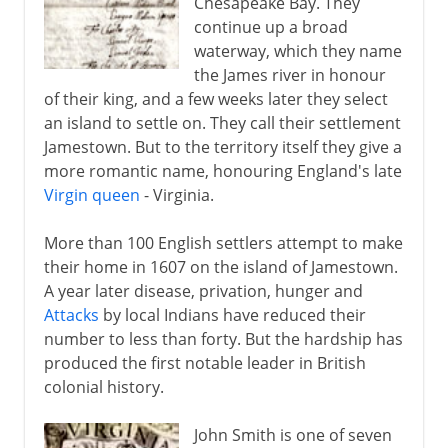
Chesapeake Bay. They
Adjusting the boundaries
continue up a broad
waterway, which they name
the James river in honour
of their king, and a few weeks later they select
an island to settle on. They call their settlement
Jamestown. But to the territory itself they give a
more romantic name, honouring England's late
Virgin queen
- Virginia.
More than 100 English settlers attempt to make
their home in 1607 on the island of Jamestown.
A year later disease, privation, hunger and
Attacks
by local Indians have reduced their
number to less than forty. But the hardship has
produced the first notable leader in British
colonial history.
John Smith is one of seven