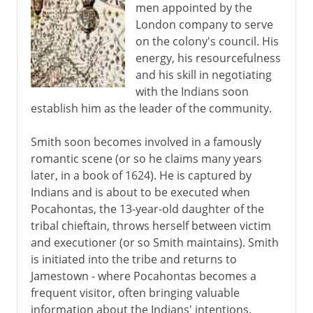
men appointed by the
London company to serve
on the colony's council. His
energy, his resourcefulness
and his skill in negotiating
with the Indians soon
establish him as the leader of the community.
Smith soon becomes involved in a famously
romantic scene (or so he claims many years
later, in a book of 1624). He is captured by
Indians and is about to be executed when
Pocahontas, the 13-year-old daughter of the
tribal chieftain, throws herself between victim
and executioner (or so Smith maintains). Smith
is initiated into the tribe and returns to
Jamestown - where Pocahontas becomes a
frequent visitor, often bringing valuable
information about the Indians' intentions.