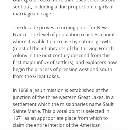
sent out, including a due proportion of girls of
marriageable age.
The decade proves a turning point for New
France. The level of population reaches a point
where it is able to increase by natural growth
(most of the inhabitants of the thriving French
colony in the next century descend from this
first major influx of settlers), and explorers now
begin the process of pressing west and south
from the Great Lakes.
In 1668 a Jesuit mission is established at the
junction of the three western Great Lakes, in a
settlement which the missionaries name Sault
Sainte Marie. This pivotal point is selected in
1671 as an appropriate place from which to
claim the entire interior of the American