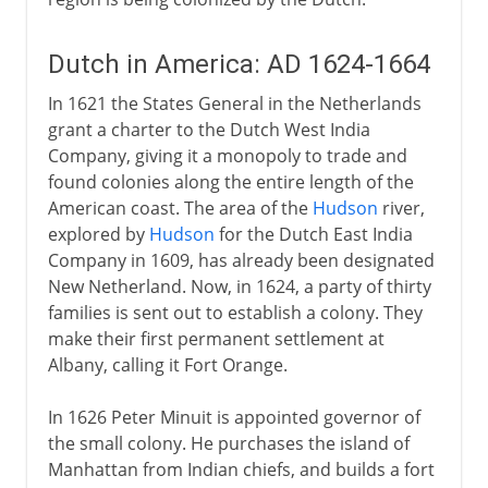
Dutch in America: AD 1624-1664
In 1621 the States General in the Netherlands
grant a charter to the Dutch West India
Company, giving it a monopoly to trade and
found colonies along the entire length of the
American coast. The area of the
Hudson
river,
explored by
Hudson
for the Dutch East India
Company in 1609, has already been designated
New Netherland. Now, in 1624, a party of thirty
families is sent out to establish a colony. They
make their first permanent settlement at
Albany, calling it Fort Orange.
In 1626 Peter Minuit is appointed governor of
the small colony. He purchases the island of
Manhattan from Indian chiefs, and builds a fort