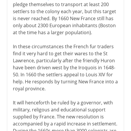
pledge themselves to transport at least 200
settlers to the colony each year, but this target
is never reached. By 1660 New France still has
only about 2300 European inhabitants (Boston
at the time has a larger population).
In these circumstances the French fur traders
find it very hard to get their wares to the St
Lawrence, particularly after the friendly Huron
have been driven west by the Iroquois in 1648-
50. In 1660 the settlers appeal to Louis XIV for
help. He responds by turning New France into a
royal province.
It will henceforth be ruled by a governor, with
military, religous and educational support
supplied by France. The new resolution is
accompanied by a rapid increase in settlement.
During the 1660s more than 3000 colonists are