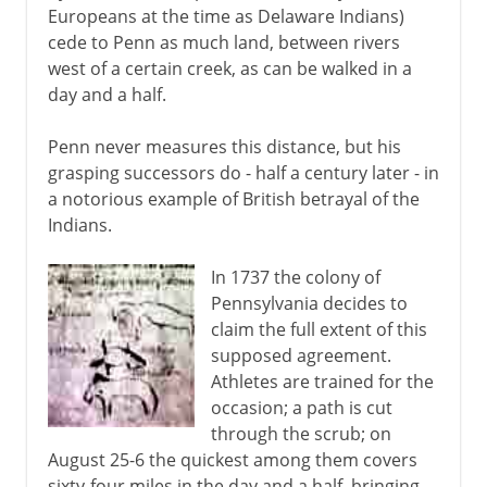
Europeans at the time as Delaware Indians)
cede to Penn as much land, between rivers
west of a certain creek, as can be walked in a
day and a half.
Penn never measures this distance, but his
grasping successors do - half a century later - in
a notorious example of British betrayal of the
Indians.
In 1737 the colony of
Pennsylvania decides to
claim the full extent of this
supposed agreement.
Athletes are trained for the
occasion; a path is cut
through the scrub; on
August 25-6 the quickest among them covers
sixty-four miles in the day and a half, bringing