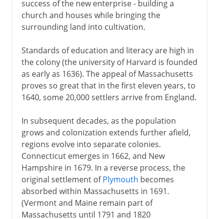
success of the new enterprise - building a
church and houses while bringing the
surrounding land into cultivation.
Standards of education and literacy are high in
the colony (the university of Harvard is founded
as early as 1636). The appeal of Massachusetts
proves so great that in the first eleven years, to
1640, some 20,000 settlers arrive from England.
In subsequent decades, as the population
grows and colonization extends further afield,
regions evolve into separate colonies.
Connecticut emerges in 1662, and New
Hampshire in 1679. In a reverse process, the
original settlement of
Plymouth
becomes
absorbed within Massachusetts in 1691.
(Vermont and Maine remain part of
Massachusetts until 1791 and 1820