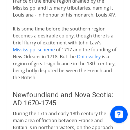
France of the entire region drained by the
Mississippi and its many tributaries, naming it
Louisiana - in honour of his monarch, Louis XIV.
It is some time before the southern region
becomes a desirable colony, though there is a
brief flurry of excitement with John Law's
Mississippi scheme
of 1717 and the founding of
New Orleans in 1718. But the
Ohio valley
is a
region of great significance in the 18th century,
being hotly disputed between the French and
the British.
Newfoundland and Nova Scotia:
AD 1670-1745
During the 17th and early 18th century the
main area of friction between France and
Britain is in northern waters, on the approach