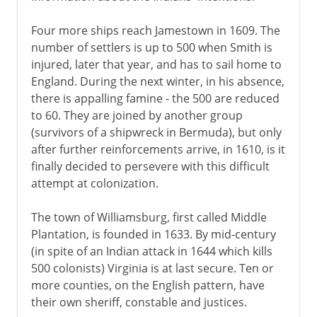
Four more ships reach Jamestown in 1609. The
number of settlers is up to 500 when Smith is
injured, later that year, and has to sail home to
England. During the next winter, in his absence,
there is appalling famine - the 500 are reduced
to 60. They are joined by another group
(survivors of a shipwreck in Bermuda), but only
after further reinforcements arrive, in 1610, is it
finally decided to persevere with this difficult
attempt at colonization.
The town of Williamsburg, first called Middle
Plantation, is founded in 1633. By mid-century
(in spite of an Indian attack in 1644 which kills
500 colonists) Virginia is at last secure. Ten or
more counties, on the English pattern, have
their own sheriff, constable and justices.