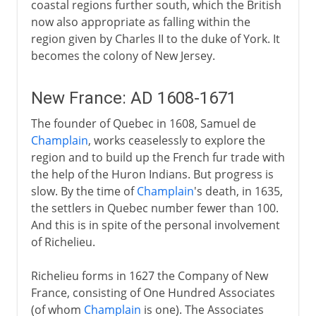
coastal regions further south, which the British
now also appropriate as falling within the
region given by Charles II to the duke of York. It
becomes the colony of New Jersey.
New France: AD 1608-1671
The founder of Quebec in 1608, Samuel de
Champlain
, works ceaselessly to explore the
region and to build up the French fur trade with
the help of the Huron Indians. But progress is
slow. By the time of
Champlain
's death, in 1635,
the settlers in Quebec number fewer than 100.
And this is in spite of the personal involvement
of Richelieu.
Richelieu forms in 1627 the Company of New
France, consisting of One Hundred Associates
(of whom
Champlain
is one). The Associates