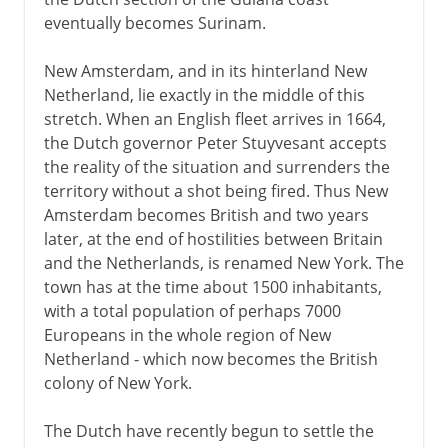
eventually becomes Surinam.
New Amsterdam, and in its hinterland New
Netherland, lie exactly in the middle of this
stretch. When an English fleet arrives in 1664,
the Dutch governor Peter Stuyvesant accepts
the reality of the situation and surrenders the
territory without a shot being fired. Thus New
Amsterdam becomes British and two years
later, at the end of hostilities between Britain
and the Netherlands, is renamed New York. The
town has at the time about 1500 inhabitants,
with a total population of perhaps 7000
Europeans in the whole region of New
Netherland - which now becomes the British
colony of New York.
The Dutch have recently begun to settle the