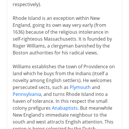
respectively).
Rhode Island is an exception within New
England, going its own way very early (from
1636) because of the religious intolerance in
self-righteous Massachusetts. It is founded by
Roger Williams, a clergyman banished by the
Boston authorities for his radical views.
Williams establishes the town of Providence on
land which he buys from the Indians (itself a
novelty among English settlers). He welcomes
persecuted sects, such as
Plymouth
and
Pennsylvania
, and turns Rhode Island into a
haven of tolerance. In this respect the small
colony prefigures
Anabaptists
. But meanwhile
New England's immediate neighbour to the
south and west attracts English attention. This
region is being colonized by the Dutch.