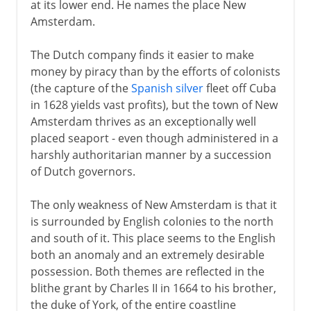
at its lower end. He names the place New
Amsterdam.
The Dutch company finds it easier to make
money by piracy than by the efforts of colonists
(the capture of the
Spanish silver
fleet off Cuba
in 1628 yields vast profits), but the town of New
Amsterdam thrives as an exceptionally well
placed seaport - even though administered in a
harshly authoritarian manner by a succession
of Dutch governors.
The only weakness of New Amsterdam is that it
is surrounded by English colonies to the north
and south of it. This place seems to the English
both an anomaly and an extremely desirable
possession. Both themes are reflected in the
blithe grant by Charles II in 1664 to his brother,
the duke of York, of the entire coastline