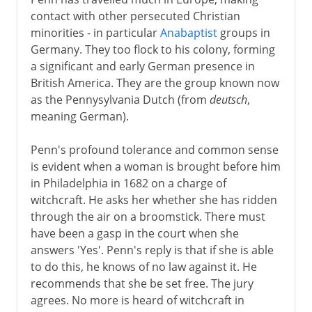
contact with other persecuted Christian
minorities - in particular
Anabaptist
groups in
Germany. They too flock to his colony, forming
a significant and early German presence in
British America. They are the group known now
as the Pennysylvania Dutch (from
deutsch
,
meaning German).
Penn's profound tolerance and common sense
is evident when a woman is brought before him
in Philadelphia in 1682 on a charge of
witchcraft. He asks her whether she has ridden
through the air on a broomstick. There must
have been a gasp in the court when she
answers 'Yes'. Penn's reply is that if she is able
to do this, he knows of no law against it. He
recommends that she be set free. The jury
agrees. No more is heard of witchcraft in