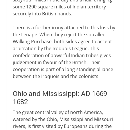
some 1200 square miles of Indian territory
securely into British hands.
There is a further irony attached to this loss by
the Lenape. When they reject the so-called
Walking Purchase, both sides agree to accept
arbitration by the Iroquois League. This
confederation of powerful Indian tribes gives
judgement in favour of the British. Their
cooperation is part of a long-standing alliance
between the Iroquois and the colonists.
Ohio and Mississippi: AD 1669-
1682
The great central valley of north America,
watered by the Ohio, Mississippi and Missouri
rivers, is first visited by Europeans during the