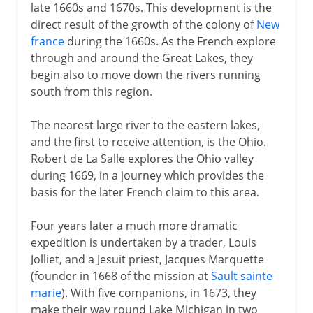
late 1660s and 1670s. This development is the
direct result of the growth of the colony of
New
france
during the 1660s. As the French explore
through and around the Great Lakes, they
begin also to move down the rivers running
south from this region.
The nearest large river to the eastern lakes,
and the first to receive attention, is the Ohio.
Robert de La Salle explores the Ohio valley
during 1669, in a journey which provides the
basis for the later French claim to this area.
Four years later a much more dramatic
expedition is undertaken by a trader, Louis
Jolliet, and a Jesuit priest, Jacques Marquette
(founder in 1668 of the mission at
Sault sainte
marie
). With five companions, in 1673, they
make their way round Lake Michigan in two