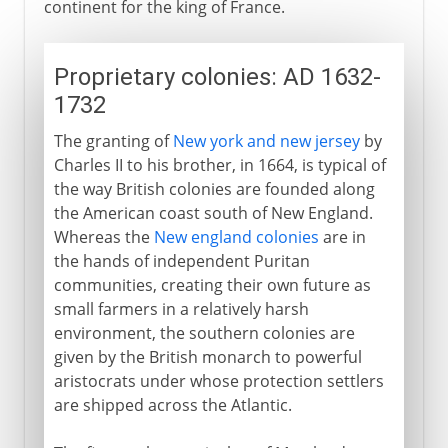
continent for the king of France.
Proprietary colonies: AD 1632-
1732
The granting of
New york and new jersey
by
Charles II to his brother, in 1664, is typical of
the way British colonies are founded along
the American coast south of New England.
Whereas the
New england colonies
are in
the hands of independent Puritan
communities, creating their own future as
small farmers in a relatively harsh
environment, the southern colonies are
given by the British monarch to powerful
aristocrats under whose protection settlers
are shipped across the Atlantic.