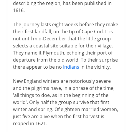
describing the region, has been published in
1616.
The journey lasts eight weeks before they make
their first landfall, on the tip of Cape Cod. It is
not until mid-December that the little group
selects a coastal site suitable for their village.
They name it Plymouth, echoing their port of
departure from the old world. To their surprise
there appear to be no
Indians
in the vicinity.
New England winters are notoriously severe
and the pilgrims have, in a phrase of the time,
'all things to doe, as in the beginning of the
world'. Only half the group survive that first
winter and spring. Of eighteen married women,
just five are alive when the first harvest is
reaped in 1621.