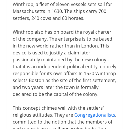
Winthrop, a fleet of eleven vessels sets sail for
Massachusetts in 1630. The ships carry 700
settlers, 240 cows and 60 horses.
Winthrop also has on board the royal charter
of the company. The enterprise is to be based
in the new world rather than in London. This
device is used to justify a claim later
passionately maintained by the new colony -
that it is an independent political entity, entirely
responsible for its own affairs.In 1630 Winthrop
selects Boston as the site of the first settement,
and two years later the town is formally
declared to be the capital of the colony.
This concept chimes well with the settlers'
religious attitudes. They are
Congregationalists
,
committed to the notion that the members of
each church are a self-governing body. The