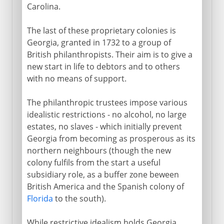
Carolina.
The last of these proprietary colonies is
Georgia, granted in 1732 to a group of
British philanthropists. Their aim is to give a
new start in life to debtors and to others
with no means of support.
The philanthropic trustees impose various
idealistic restrictions - no alcohol, no large
estates, no slaves - which initially prevent
Georgia from becoming as prosperous as its
northern neighbours (though the new
colony fulfils from the start a useful
subsidiary role, as a buffer zone beween
British America and the Spanish colony of
Florida
to the south).
While restrictive idealism holds Georgia