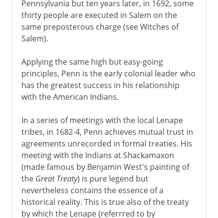
Pennsylvania but ten years later, in 1692, some
thirty people are executed in Salem on the
same preposterous charge (see Witches of
Salem).
Applying the same high but easy-going
principles, Penn is the early colonial leader who
has the greatest success in his relationship
with the American Indians.
In a series of meetings with the local Lenape
tribes, in 1682-4, Penn achieves mutual trust in
agreements unrecorded in formal treaties. His
meeting with the Indians at Shackamaxon
(made famous by Benjamin West's painting of
the
Great Treaty
) is pure legend but
nevertheless contains the essence of a
historical reality. This is true also of the treaty
by which the Lenape (referrred to by