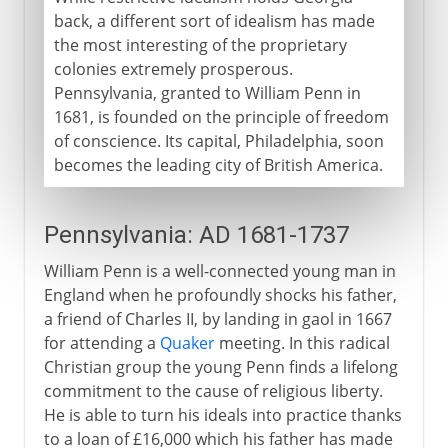
back, a different sort of idealism has made
the most interesting of the proprietary
colonies extremely prosperous.
Pennsylvania, granted to William Penn in
1681, is founded on the principle of freedom
of conscience. Its capital, Philadelphia, soon
becomes the leading city of British America.
Pennsylvania: AD 1681-1737
William Penn is a well-connected young man in
England when he profoundly shocks his father,
a friend of Charles II, by landing in gaol in 1667
for attending a
Quaker
meeting. In this radical
Christian group the young Penn finds a lifelong
commitment to the cause of religious liberty.
He is able to turn his ideals into practice thanks
to a loan of £16,000 which his father has made