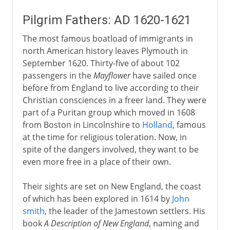
Pilgrim Fathers: AD 1620-1621
The most famous boatload of immigrants in
north American history leaves Plymouth in
September 1620. Thirty-five of about 102
passengers in the
Mayflower
have sailed once
before from England to live according to their
Christian consciences in a freer land. They were
part of a Puritan group which moved in 1608
from Boston in Lincolnshire to
Holland
, famous
at the time for religious toleration. Now, in
spite of the dangers involved, they want to be
even more free in a place of their own.
Their sights are set on New England, the coast
of which has been explored in 1614 by
John
smith
, the leader of the Jamestown settlers. His
book
A Description of New England
, naming and