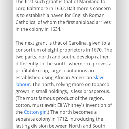
The first such grant is that of Maryland to
Lord Baltimore in 1632. Baltimore's concern
is to establish a haven for English Roman
Catholics, of whom the first shipload arrives
in the colony in 1634.
The next grant is that of Carolina, given to a
consortium of eight proprietors in 1670. The
two parts, north and south, develop rather
differently. In the south, where rice proves a
profitable crop, large plantations are
established using African-American
Slave
labour
. The north, relying more on tobacco
grown in small holdings, is less prosperous.
(The most famous product of the region,
cotton, must await Eli Whitney's invention of
the
Cotton gin
.) The north becomes a
separate colony in 1712, introducing the
lasting division between North and South