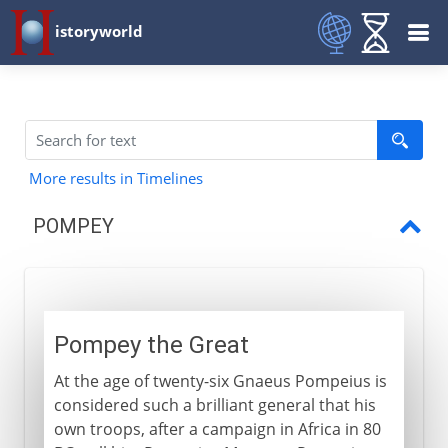
istoryworld
More results in Timelines
POMPEY
Pompey the Great
The first triumvirate
Pompey the Great
Caesar and Pompey
At the age of twenty-six Gnaeus Pompeius is
considered such a brilliant general that his
own troops, after a campaign in Africa in 80