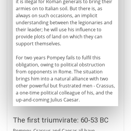
it is illegal for Roman generals to bring their
armies on to Italian soil. But there is, as
always on such occasions, an implicit
understanding between the legionaries and
their leader; he will use his influence to
provide plots of land on which they can
support themselves.
For two years Pompey fails to fulfil this
obligation, owing to political obstruction
from opponents in Rome. The situation
brings him into a natural alliance with two
other powerful but frustrated men - Crassus,
a one-time political colleague of his, and the
up-and-coming Julius Caesar.
The first triumvirate: 60-53 BC
Pompey, Crassus and Caesar all have