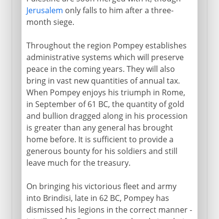
Jerusalem
only falls to him after a three-
month siege.
Throughout the region Pompey establishes
administrative systems which will preserve
peace in the coming years. They will also
bring in vast new quantities of annual tax.
When Pompey enjoys his triumph in Rome,
in September of 61 BC, the quantity of gold
and bullion dragged along in his procession
is greater than any general has brought
home before. It is sufficient to provide a
generous bounty for his soldiers and still
leave much for the treasury.
On bringing his victorious fleet and army
into Brindisi, late in 62 BC, Pompey has
dismissed his legions in the correct manner -