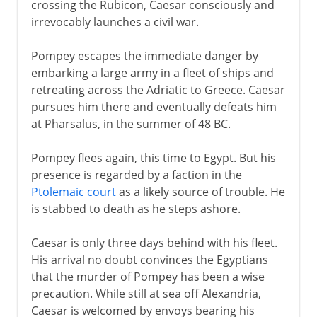
crossing the Rubicon, Caesar consciously and
irrevocably launches a civil war.
Pompey escapes the immediate danger by
embarking a large army in a fleet of ships and
retreating across the Adriatic to Greece. Caesar
pursues him there and eventually defeats him
at Pharsalus, in the summer of 48 BC.
Pompey flees again, this time to Egypt. But his
presence is regarded by a faction in the
Ptolemaic court
as a likely source of trouble. He
is stabbed to death as he steps ashore.
Caesar is only three days behind with his fleet.
His arrival no doubt convinces the Egyptians
that the murder of Pompey has been a wise
precaution. While still at sea off Alexandria,
Caesar is welcomed by envoys bearing his