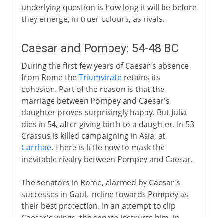
underlying question is how long it will be before
they emerge, in truer colours, as rivals.
Caesar and Pompey: 54-48 BC
During the first few years of Caesar's absence
from Rome the
Triumvirate
retains its
cohesion. Part of the reason is that the
marriage between Pompey and Caesar's
daughter proves surprisingly happy. But Julia
dies in 54, after giving birth to a daughter. In 53
Crassus is killed campaigning in Asia, at
Carrhae
. There is little now to mask the
inevitable rivalry between Pompey and Caesar.
The senators in Rome, alarmed by Caesar's
successes in Gaul, incline towards Pompey as
their best protection. In an attempt to clip
Caesar's wings, the senate instructs him, in