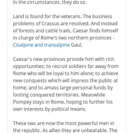
In the circumstances, they do so.
Land is found for the veterans. The business
problems of Crassus are resolved. And instead
of forests and cattle trails, Caesar finds himself
in charge of Rome's two northern provinces -
Cisalpine and transalpine
Gaul.
Caesar's new provinces provide him with rich
opportunities: to recruit soldiers far away from
Rome who will be loyal to him alone; to achieve
new conquests which will impress the public at
home; and to amass large personal funds by
looting conquered territories. Meanwhile
Pompey stays in Rome, hoping to further his
own interests by political means.
These two are now the most powerful men in
the republic. As allies they are unbeatable. The