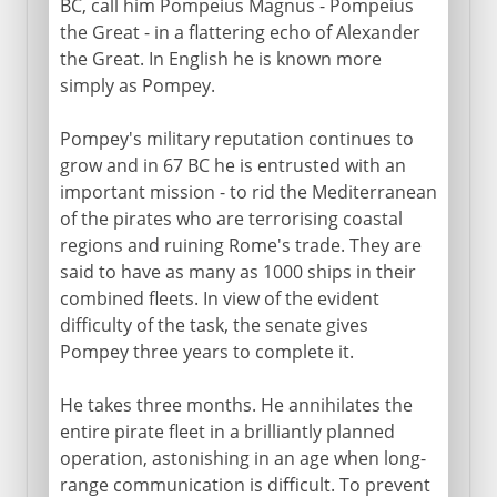
BC, call him Pompeius Magnus - Pompeius
the Great - in a flattering echo of Alexander
the Great. In English he is known more
simply as Pompey.
Pompey's military reputation continues to
grow and in 67 BC he is entrusted with an
important mission - to rid the Mediterranean
of the pirates who are terrorising coastal
regions and ruining Rome's trade. They are
said to have as many as 1000 ships in their
combined fleets. In view of the evident
difficulty of the task, the senate gives
Pompey three years to complete it.
He takes three months. He annihilates the
entire pirate fleet in a brilliantly planned
operation, astonishing in an age when long-
range communication is difficult. To prevent