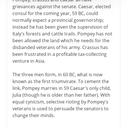
grievances against the senate. Caesar, elected
consul for the coming year, 59 BC, could
normally expect a provincial governorship;
instead he has been given the supervision of
Italy's forests and cattle trails. Pompey has not
been allowed the land which he needs for the
disbanded veterans of his army. Crassus has
been frustrated in a profitable tax-collecting
venture in Asia.
The three men form, in 60 BC, what is now
known as the first triumvirate. To cement the
link, Pompey marries in 59 Caesar's only child,
Julia (though he is older than her father). With
equal cynicism, selective rioting by Pompey's
veterans is used to persuade the senators to
change their minds.