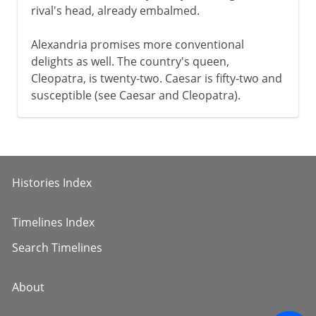
rival's head, already embalmed.
Alexandria promises more conventional
delights as well. The country's queen,
Cleopatra, is twenty-two. Caesar is fifty-two and
susceptible (see Caesar and Cleopatra).
Histories Index
Timelines Index
Search Timelines
About