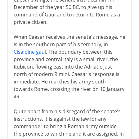
December of the year 50 BC, to give up his
command of Gaul and to return to Rome as a
private citizen.
When Caesar receives the senate's message, he
is in the southern part of his territory, in
Cisalpine gaul
. The boundary between this
province and central Italy is a small river, the
Rubicon, flowing east into the Adriatic just
north of modern Rimini. Caesar's response is
immediate. He marches his army south
towards Rome, crossing the river on 10 January
49.
Quite apart from his disregard of the senate's
instructions, it is against the law for any
commander to bring a Roman army outside
the province to which he and it are assigned. In