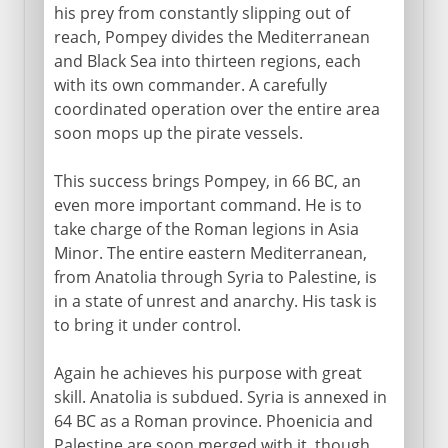
his prey from constantly slipping out of
reach, Pompey divides the Mediterranean
and Black Sea into thirteen regions, each
with its own commander. A carefully
coordinated operation over the entire area
soon mops up the pirate vessels.
This success brings Pompey, in 66 BC, an
even more important command. He is to
take charge of the Roman legions in Asia
Minor. The entire eastern Mediterranean,
from Anatolia through Syria to Palestine, is
in a state of unrest and anarchy. His task is
to bring it under control.
Again he achieves his purpose with great
skill. Anatolia is subdued. Syria is annexed in
64 BC as a Roman province. Phoenicia and
Palestine are soon merged with it, though