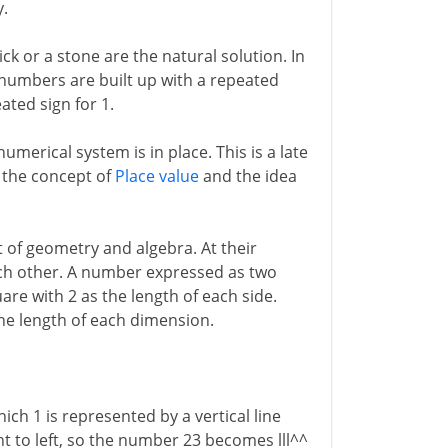
y.
ck or a stone are the natural solution. In
, numbers are built up with a repeated
ated sign for 1.
umerical system is in place. This is a late
h the concept of
Place value
and the idea
at of geometry and algebra. At their
ach other. A number expressed as two
are with 2 as the length of each side.
the length of each dimension.
ich 1 is represented by a vertical line
ht to left, so the number 23 becomes lll^^