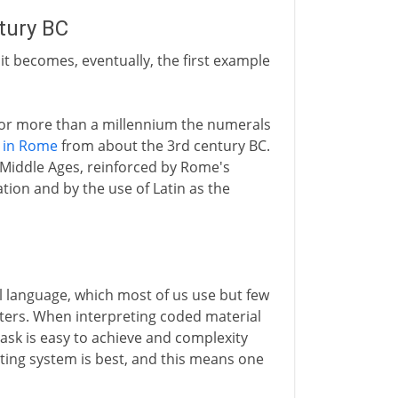
tury BC
t it becomes, eventually, the first example
 For more than a millennium the numerals
 in Rome
from about the 3rd century BC.
Middle Ages, reinforced by Rome's
ation and by the use of Latin as the
l language, which most of us use but few
uters. When interpreting coded material
 task is easy to achieve and complexity
ting system is best, and this means one