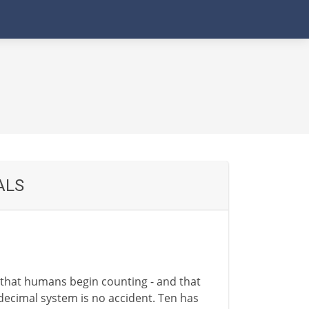
ALS
e that humans begin counting - and that
 decimal system is no accident. Ten has