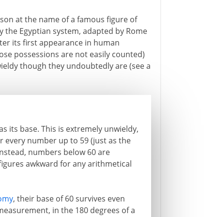
ison at the name of a famous figure of
ally the Egyptian system, adapted by Rome
fter its first appearance in human
ose possessions are not easily counted)
ieldy though they undoubtedly are (see a
 its base. This is extremely unwieldy,
for every number up to 59 (just as the
Instead, numbers below 60 are
 figures awkward for any arithmetical
omy
, their base of 60 survives even
measurement, in the 180 degrees of a