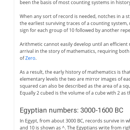
been the basis of most counting systems in histor
When any sort of record is needed, notches in a sti
the earliest surviving traces of a counting system
sign for each group of 10 followed by another repe
Arithmetic cannot easily develop until an efficient n
arrival in the story of mathematics, requiring bot
of
Zero
.
As a result, the early history of mathematics is th
elementary levels the two are mirror images of e
squared can also be described as the area of a squ
Equally 2 cubed is the volume of a cube with 2 as 
Egyptian numbers: 3000-1600 BC
In Egypt, from about 3000 BC, records survive in wh
and 10 is shown as ^. The Egyptians write from rig