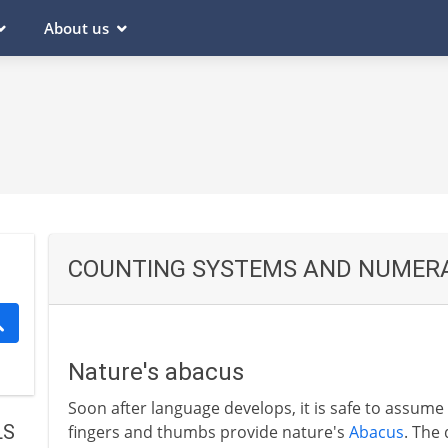
About us
COUNTING SYSTEMS AND NUMER
Nature's abacus
Soon after language develops, it is safe to assum
LS
fingers and thumbs provide nature's
Abacus
. The