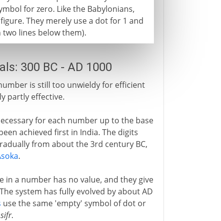
symbol for zero. Like the Babylonians,
 figure. They merely use a dot for 1 and
th two lines below them).
ls: 300 BC - AD 1000
mber is still too unwieldy for efficient
y partly effective.
is necessary for each number up to the base
een achieved first in India. The digits
radually from about the 3rd century BC,
Asoka
.
ce in a number has no value, and they give
 The system has fully evolved by about AD
s
use the same 'empty' symbol of dot or
,
sifr
.