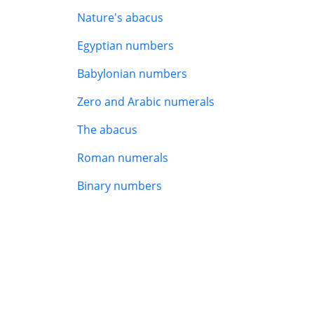
Nature's abacus
Egyptian numbers
Babylonian numbers
Zero and Arabic numerals
The abacus
Roman numerals
Binary numbers