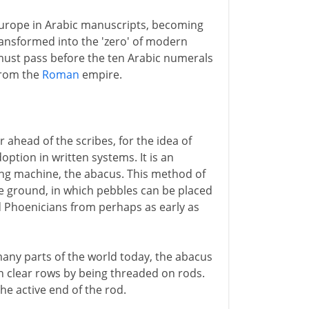
 Europe in Arabic manuscripts, becoming
ransformed into the 'zero' of modern
ust pass before the ten Arabic numerals
from the
Roman
empire.
 ahead of the scribes, for the idea of
doption in written systems. It is an
ing machine, the abacus. This method of
he ground, in which pebbles can be placed
d Phoenicians from perhaps as early as
 many parts of the world today, the abacus
in clear rows by being threaded on rods.
he active end of the rod.