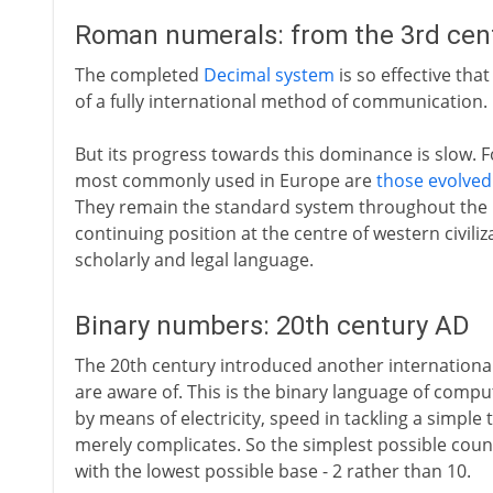
Roman numerals: from the 3rd cen
The completed
Decimal system
is so effective tha
of a fully international method of communication.
But its progress towards this dominance is slow.
most commonly used in Europe are
those evolved
They remain the standard system throughout the 
continuing position at the centre of western civiliz
scholarly and legal language.
Binary numbers: 20th century AD
The 20th century introduced another internationa
are aware of. This is the binary language of comp
by means of electricity, speed in tackling a simple
merely complicates. So the simplest possible coun
with the lowest possible base - 2 rather than 10.