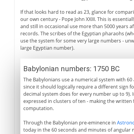
If that looks hard to read as 23, glance for compar
our own century - Pope John XXIII. This is essenti
and still in occasional use more than 5000 years a
records. The scribes of the Egyptian pharaohs (wh
use the system for some very large numbers - unw
large Egyptian number).
Babylonian numbers: 1750 BC
The Babylonians use a numerical system with 60 as
since it should logically require a different sign 
decimal system does for every number up to 9). 
expressed in clusters of ten - making the written
computation.
Through the Babylonian pre-eminence in
Astron
today in the 60 seconds and minutes of angular 