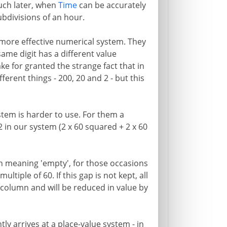
Much later, when
Time
can be accurately
bdivisions of an hour.
 more effective numerical system. They
ame digit has a different value
ke for granted the strange fact that in
ferent things - 200, 20 and 2 - but this
ystem is harder to use. For them a
 in our system (2 x 60 squared + 2 x 60
gn meaning 'empty', for those occasions
tiple of 60. If this gap is not kept, all
g column and will be reduced in value by
ly arrives at a place-value system - in