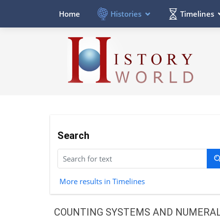
Histories
Timelines
Home
Search
More results in Timelines
COUNTING SYSTEMS AND NUMERA