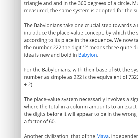
triangle and and in the 360 degrees of a circle. 
measured, the same system is adopted for the su
The Babylonians take one crucial step towards a
introduce the place-value concept, by which the s
according to its place in the sequence. We now ta
the number 222 the digit '2' means three quite dif
idea is new and bold in
Babylon
.
For the Babylonians, with their base of 60, the s
number as simple as 222 is the equivalent of 7322
+ 2).
The place-value system necessarily involves a si
where the total in a column amounts to an exact mul
the digits before it will appear to be in the wron
a factor of 60.
Another civilization, that of the
Maya
, independent