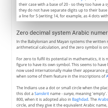
their case with a base of 20 - so they too have a 
they do not have separate digits up to their base
a line for 5 (writing 14, for example, as 4 dots wi
Zero decimal system Arabic numera
In the Babylonian and Mayan systems the written nu
arithmetical calculation, and the zero symbol is onl
For zero to fulfil its potential in mathematics, it 
figure to have its own symbol. This seems to have b
now used internationally make their appearance g
when some of them feature in the inscriptions of
The Indians use a dot or small circle when the pla
this dot a
Sanskrit
name -
sunya
, meaning 'empty'.
800, when it is adopted also in
Baghdad
. The
Arab
circle, and they give it the equivalent Arabic name