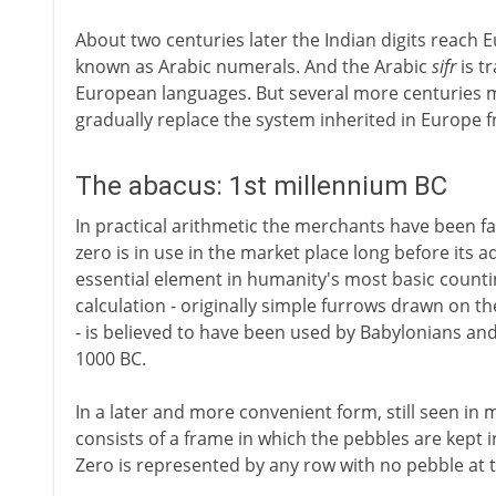
About two centuries later the Indian digits reach
known as Arabic numerals. And the Arabic
sifr
is t
European languages. But several more centuries m
gradually replace the system inherited in Europe 
The abacus: 1st millennium BC
In practical arithmetic the merchants have been far
zero is in use in the market place long before its a
essential element in humanity's most basic count
calculation - originally simple furrows drawn on t
- is believed to have been used by Babylonians an
1000 BC.
In a later and more convenient form, still seen in
consists of a frame in which the pebbles are kept 
Zero is represented by any row with no pebble at t