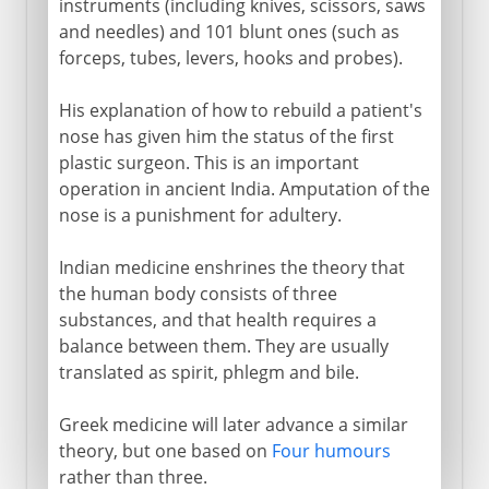
instruments (including knives, scissors, saws
and needles) and 101 blunt ones (such as
forceps, tubes, levers, hooks and probes).
His explanation of how to rebuild a patient's
nose has given him the status of the first
plastic surgeon. This is an important
operation in ancient India. Amputation of the
nose is a punishment for adultery.
Indian medicine enshrines the theory that
the human body consists of three
substances, and that health requires a
balance between them. They are usually
translated as spirit, phlegm and bile.
Greek medicine will later advance a similar
theory, but one based on
Four humours
rather than three.