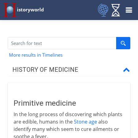
istoryworld
More results in Timelines
HISTORY OF MEDICINE
Pre-Greek
Primitive medicine
Primitive medicine
A hole in the head
In the long process of discovering which plants
Medicine in India
are edible, humans in the
Stone age
also
identify many which seem to cure ailments or
soothe a fever.
Greece and China