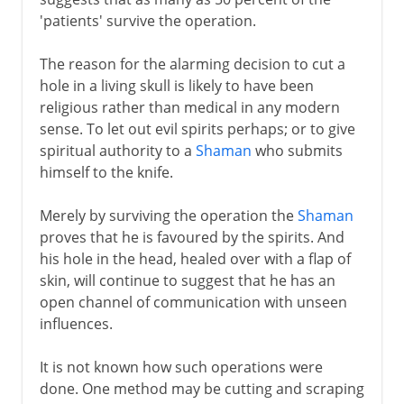
'patients' survive the operation.
The reason for the alarming decision to cut a
hole in a living skull is likely to have been
religious rather than medical in any modern
sense. To let out evil spirits perhaps; or to give
spiritual authority to a
Shaman
who submits
himself to the knife.
Merely by surviving the operation the
Shaman
proves that he is favoured by the spirits. And
his hole in the head, healed over with a flap of
skin, will continue to suggest that he has an
open channel of communication with unseen
influences.
It is not known how such operations were
done. One method may be cutting and scraping