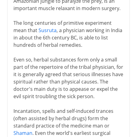
Amazonian jungle to paralyze the prey, is an
important muscle relaxant in modern surgery.
The long centuries of primitive experiment
mean that
Susruta
, a physician working in India
in about the 6th century BC, is able to list
hundreds of herbal remedies.
Even so, herbal substances form only a small
part of the repertoire of the tribal physician, for
it is generally agreed that serious illnesses have
spiritual rather than physical causes. The
doctor's main duty is to appease or expel the
evil spirit troubling the sick person.
Incantation, spells and self-induced trances
(often assisted by herbal drugs) form the
standard practice of the medicine man or
Shaman
. Even the world's earliest surgical