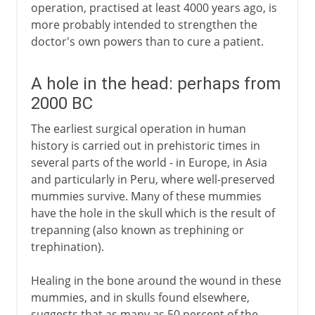
operation, practised at least 4000 years ago, is
more probably intended to strengthen the
doctor's own powers than to cure a patient.
A hole in the head: perhaps from
2000 BC
The earliest surgical operation in human
history is carried out in prehistoric times in
several parts of the world - in Europe, in Asia
and particularly in Peru, where well-preserved
mummies survive. Many of these mummies
have the hole in the skull which is the result of
trepanning (also known as trephining or
trephination).
Healing in the bone around the wound in these
mummies, and in skulls found elsewhere,
suggests that as many as 50 percent of the