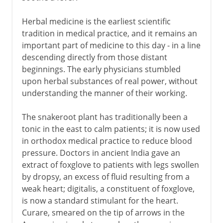
Herbal medicine is the earliest scientific
Middle Ages
tradition in medical practice, and it remains an
important part of medicine to this day - in a line
descending directly from those distant
16th - 18th century
beginnings. The early physicians stumbled
upon herbal substances of real power, without
understanding the manner of their working.
19th century
The snakeroot plant has traditionally been a
tonic in the east to calm patients; it is now used
in orthodox medical practice to reduce blood
pressure. Doctors in ancient India gave an
extract of foxglove to patients with legs swollen
by dropsy, an excess of fluid resulting from a
weak heart; digitalis, a constituent of foxglove,
is now a standard stimulant for the heart.
Curare, smeared on the tip of arrows in the