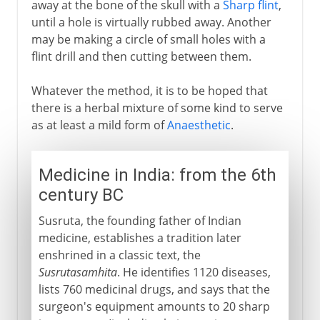
away at the bone of the skull with a
Sharp flint
,
until a hole is virtually rubbed away. Another
may be making a circle of small holes with a
flint drill and then cutting between them.
Whatever the method, it is to be hoped that
there is a herbal mixture of some kind to serve
as at least a mild form of
Anaesthetic
.
Medicine in India: from the 6th
century BC
Susruta, the founding father of Indian
medicine, establishes a tradition later
enshrined in a classic text, the
Susrutasamhita
. He identifies 1120 diseases,
lists 760 medicinal drugs, and says that the
surgeon's equipment amounts to 20 sharp