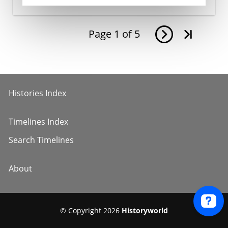
Page
1
of
5
Histories Index
Timelines Index
Search Timelines
About
© Copyright 2026
Historyworld