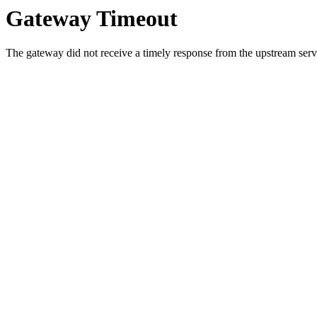
Gateway Timeout
The gateway did not receive a timely response from the upstream serve