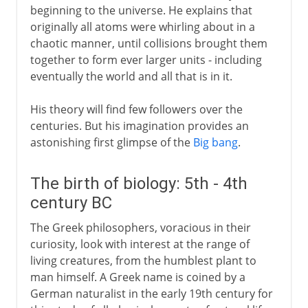
beginning to the universe. He explains that
originally all atoms were whirling about in a
chaotic manner, until collisions brought them
together to form ever larger units - including
eventually the world and all that is in it.
His theory will find few followers over the
centuries. But his imagination provides an
astonishing first glimpse of the
Big bang
.
The birth of biology: 5th - 4th
century BC
The Greek philosophers, voracious in their
curiosity, look with interest at the range of
living creatures, from the humblest plant to
man himself. A Greek name is coined by a
German naturalist in the early 19th century for