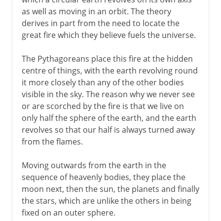
The four elements
as well as moving in an orbit. The theory
Electricity and magnetism
derives in part from the need to locate the
Democritus and the atom
great fire which they believe fuels the universe.
The birth of biology
The Pythagoreans place this fire at the hidden
centre of things, with the earth revolving round
4th - 3rd century BC
it more closely than any of the other bodies
visible in the sky. The reason why we never see
or are scorched by the fire is that we live on
From the 2nd century BC
only half the sphere of the earth, and the earth
revolves so that our half is always turned away
from the flames.
Moving outwards from the earth in the
sequence of heavenly bodies, they place the
moon next, then the sun, the planets and finally
the stars, which are unlike the others in being
fixed on an outer sphere.