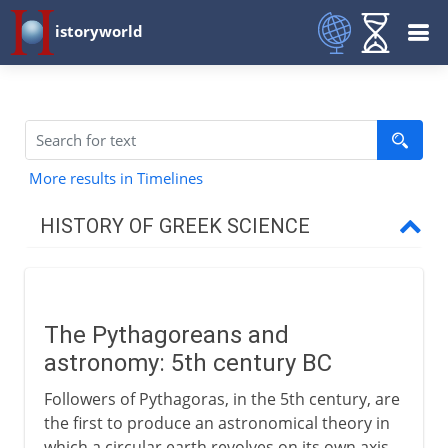
istoryworld
More results in Timelines
HISTORY OF GREEK SCIENCE
6th century BC
The Pythagoreans and
5th century BC
astronomy: 5th century BC
Pythagoreans
Followers of Pythagoras, in the 5th century, are
Heavenly spheres
the first to produce an astronomical theory in
which a circular earth revolves on its own axis