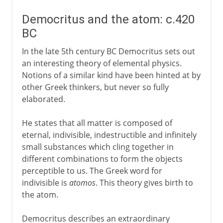
Democritus and the atom: c.420
BC
In the late 5th century BC Democritus sets out
an interesting theory of elemental physics.
Notions of a similar kind have been hinted at by
other Greek thinkers, but never so fully
elaborated.
He states that all matter is composed of
eternal, indivisible, indestructible and infinitely
small substances which cling together in
different combinations to form the objects
perceptible to us. The Greek word for
indivisible is
atomos
. This theory gives birth to
the atom.
Democritus describes an extraordinary