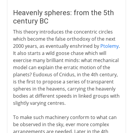
Heavenly spheres: from the 5th
century BC
This theory introduces the concentric circles
which become the false orthodoxy of the next
2000 years, as eventually enshrined by
Ptolemy
.
It also starts a wild goose chase which will
exercise many brilliant minds: what mechanical
model can explain the erratic motion of the
planets? Eudoxus of Cnidus, in the 4th century,
is the first to propose a series of transparent
spheres in the heavens, carrying the heavenly
bodies at different speeds in linked groups with
slightly varying centres.
To make such machinery conform to what can
be observed in the sky, ever more complex
arrangements are needed. Later in the 4th