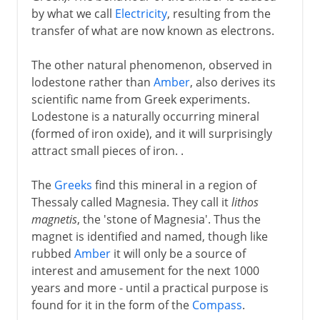
by what we call
Electricity
, resulting from the
transfer of what are now known as electrons.
The other natural phenomenon, observed in
lodestone rather than
Amber
, also derives its
scientific name from Greek experiments.
Lodestone is a naturally occurring mineral
(formed of iron oxide), and it will surprisingly
attract small pieces of iron. .
The
Greeks
find this mineral in a region of
Thessaly called Magnesia. They call it
lithos
magnetis
, the 'stone of Magnesia'. Thus the
magnet is identified and named, though like
rubbed
Amber
it will only be a source of
interest and amusement for the next 1000
years and more - until a practical purpose is
found for it in the form of the
Compass
.