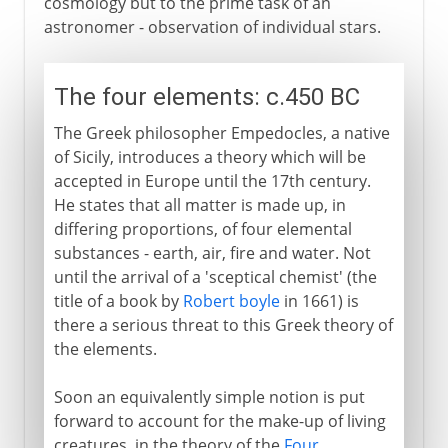
cosmology but to the prime task of an
astronomer - observation of individual stars.
The four elements: c.450 BC
The Greek philosopher Empedocles, a native
of Sicily, introduces a theory which will be
accepted in Europe until the 17th century.
He states that all matter is made up, in
differing proportions, of four elemental
substances - earth, air, fire and water. Not
until the arrival of a 'sceptical chemist' (the
title of a book by
Robert boyle
in 1661) is
there a serious threat to this Greek theory of
the elements.
Soon an equivalently simple notion is put
forward to account for the make-up of living
creatures, in the theory of the
Four