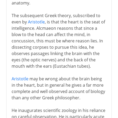
anatomy.
The subsequent Greek theory, subscribed to
even by
Aristotle
, is that the heart is the seat of
intelligence. Alcmaeon reasons that since a
blow to the head can affect the mind, in
concussion, this must be where reason lies. In
dissecting corpses to pursue this idea, he
observes passages linking the brain with the
eyes (the optic nerves) and the back of the
mouth with the ears (Eustachian tubes).
Aristotle
may be wrong about the brain being
in the heart, but in general he gives a far more
complete and well observed account of biology
than any other Greek philosopher.
He inaugurates scientific zoology in his reliance
on careful observation. He is particularly acute