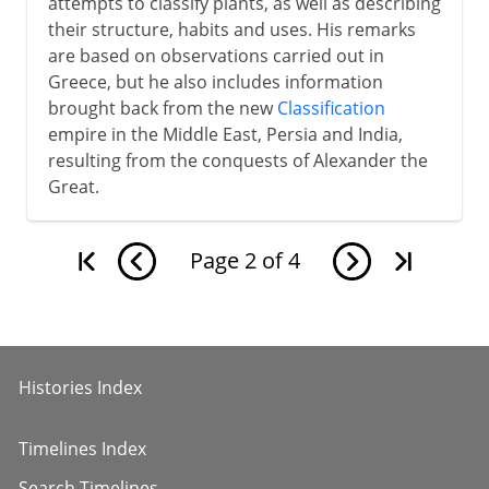
attempts to classify plants, as well as describing
their structure, habits and uses. His remarks
are based on observations carried out in
Greece, but he also includes information
brought back from the new
Classification
empire in the Middle East, Persia and India,
resulting from the conquests of Alexander the
Great.
Page
2
of
4
Histories Index
Timelines Index
Search Timelines