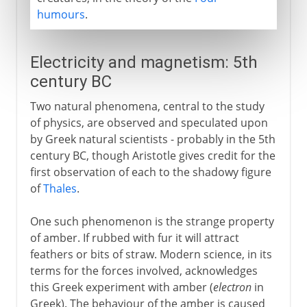
humours
.
Electricity and magnetism: 5th
century BC
Two natural phenomena, central to the study
of physics, are observed and speculated upon
by Greek natural scientists - probably in the 5th
century BC, though Aristotle gives credit for the
first observation of each to the shadowy figure
of
Thales
.
One such phenomenon is the strange property
of amber. If rubbed with fur it will attract
feathers or bits of straw. Modern science, in its
terms for the forces involved, acknowledges
this Greek experiment with amber (
electron
in
Greek). The behaviour of the amber is caused