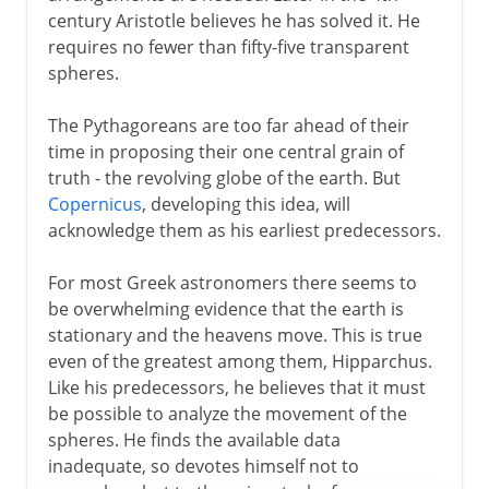
century Aristotle believes he has solved it. He
requires no fewer than fifty-five transparent
spheres.
The Pythagoreans are too far ahead of their
time in proposing their one central grain of
truth - the revolving globe of the earth. But
Copernicus
, developing this idea, will
acknowledge them as his earliest predecessors.
For most Greek astronomers there seems to
be overwhelming evidence that the earth is
stationary and the heavens move. This is true
even of the greatest among them, Hipparchus.
Like his predecessors, he believes that it must
be possible to analyze the movement of the
spheres. He finds the available data
inadequate, so devotes himself not to