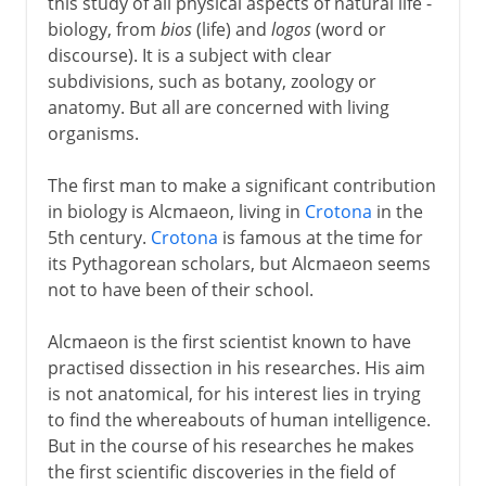
this study of all physical aspects of natural life -
biology, from
bios
(life) and
logos
(word or
discourse). It is a subject with clear
subdivisions, such as botany, zoology or
anatomy. But all are concerned with living
organisms.
The first man to make a significant contribution
in biology is Alcmaeon, living in
Crotona
in the
5th century.
Crotona
is famous at the time for
its Pythagorean scholars, but Alcmaeon seems
not to have been of their school.
Alcmaeon is the first scientist known to have
practised dissection in his researches. His aim
is not anatomical, for his interest lies in trying
to find the whereabouts of human intelligence.
But in the course of his researches he makes
the first scientific discoveries in the field of