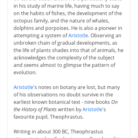
in his study of marine life, having much to say
on the habits of fishes, the development of the
octopus family, and the nature of whales,
dolphins and porpoises. He is also a pioneer in
attempting a system of
Aristotle
. Observing an
unbroken chain of gradual developments, as
the life of plants shades into that of animals, he
acknowledges the complexity of the subject
and seems almost to glimpse the pattern of
evolution.
Aristotle
's notes on botany are lost, but many
of his observations no doubt survive in the
earliest known botanical text - nine books
On
the History of Plants
written by
Aristotle
's
favourite pupil, Theophrastus.
Writing in about 300 BC, Theophrastus