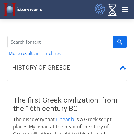
istoryworld
More results in Timelines
HISTORY OF GREECE
Mycenae
The first Greek civilization
The first Greek civilization: from
Trade and conquest
the 16th century BC
The discovery that
Linear b
is a Greek script
Dorians and Ionians
places Mycenae at the head of the story of
Greek civilization. Its right to this place of