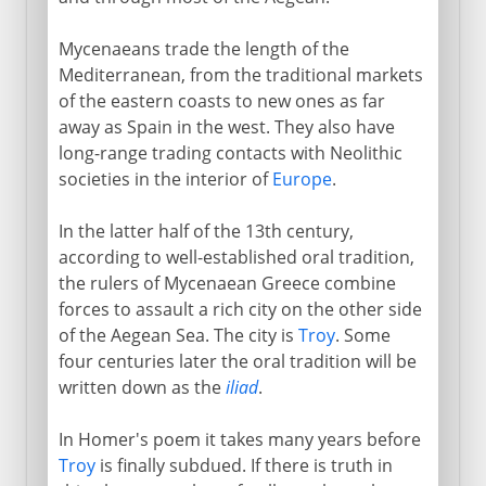
Mycenaeans trade the length of the
Mediterranean, from the traditional markets
of the eastern coasts to new ones as far
away as Spain in the west. They also have
long-range trading contacts with Neolithic
societies in the interior of
Europe
.
In the latter half of the 13th century,
according to well-established oral tradition,
the rulers of Mycenaean Greece combine
forces to assault a rich city on the other side
of the Aegean Sea. The city is
Troy
. Some
four centuries later the oral tradition will be
written down as the
iliad
.
In Homer's poem it takes many years before
Troy
is finally subdued. If there is truth in