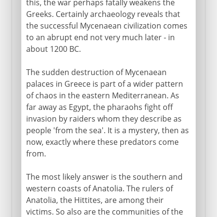
this, the war perhaps fatally weakens the
Greeks. Certainly archaeology reveals that
the successful Mycenaean civilization comes
to an abrupt end not very much later - in
about 1200 BC.
The sudden destruction of Mycenaean
palaces in Greece is part of a wider pattern
of chaos in the eastern Mediterranean. As
far away as Egypt, the pharaohs fight off
invasion by raiders whom they describe as
people 'from the sea'. It is a mystery, then as
now, exactly where these predators come
from.
The most likely answer is the southern and
western coasts of Anatolia. The rulers of
Anatolia, the Hittites, are among their
victims. So also are the communities of the