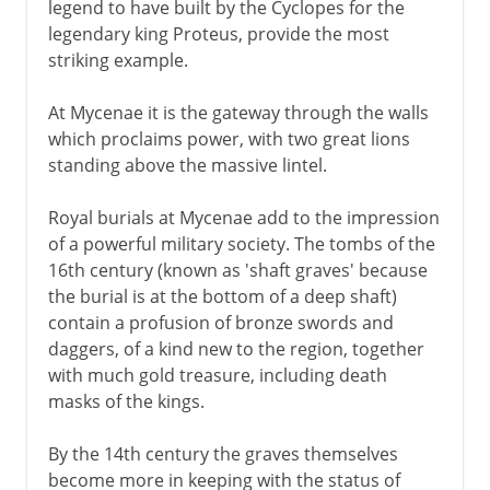
legend to have built by the Cyclopes for the
legendary king Proteus, provide the most
striking example.
At Mycenae it is the gateway through the walls
which proclaims power, with two great lions
standing above the massive lintel.
Royal burials at Mycenae add to the impression
of a powerful military society. The tombs of the
16th century (known as 'shaft graves' because
the burial is at the bottom of a deep shaft)
contain a profusion of bronze swords and
daggers, of a kind new to the region, together
with much gold treasure, including death
masks of the kings.
By the 14th century the graves themselves
become more in keeping with the status of