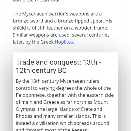
The Mycenaean warrior's weapons are a
bronze sword and a bronze-tipped spear. His
shield is of stiff leather on a wooden frame.
Similar weapons are used, several centuries
later, by the Greek
Hoplites
.
Trade and conquest: 13th -
12th century BC
By the 13th century Mycenaean rulers
control to varying degrees the whole of the
Peloponnese, together with the eastern side
of mainland Greece as far north as Mount
Olympus, the large islands of Crete and
Rhodes and many smaller islands. This is
indeed a civilization which spreads around
and through most of the Aegean.