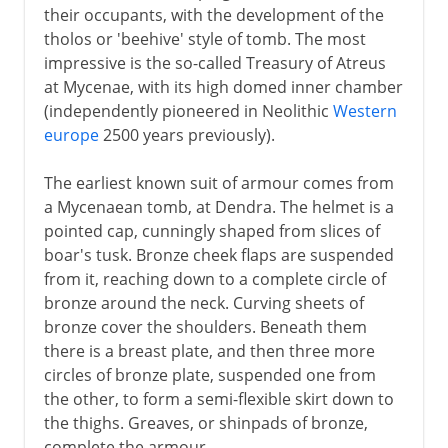
their occupants, with the development of the
tholos or 'beehive' style of tomb. The most
impressive is the so-called Treasury of Atreus
at Mycenae, with its high domed inner chamber
(independently pioneered in Neolithic
Western
europe
2500 years previously).
The earliest known suit of armour comes from
a Mycenaean tomb, at Dendra. The helmet is a
pointed cap, cunningly shaped from slices of
boar's tusk. Bronze cheek flaps are suspended
from it, reaching down to a complete circle of
bronze around the neck. Curving sheets of
bronze cover the shoulders. Beneath them
there is a breast plate, and then three more
circles of bronze plate, suspended one from
the other, to form a semi-flexible skirt down to
the thighs. Greaves, or shinpads of bronze,
complete the armour.