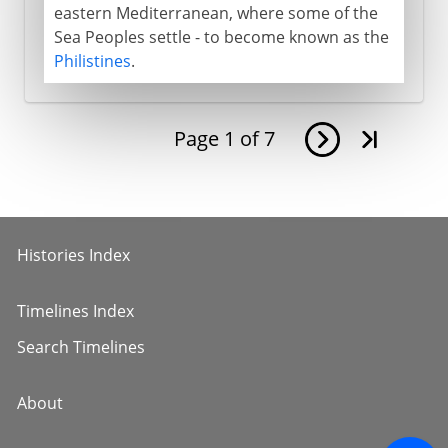
eastern Mediterranean, where some of the
Sea Peoples settle - to become known as the
Philistines
.
Page
1
of
7
Histories Index
Timelines Index
Search Timelines
About