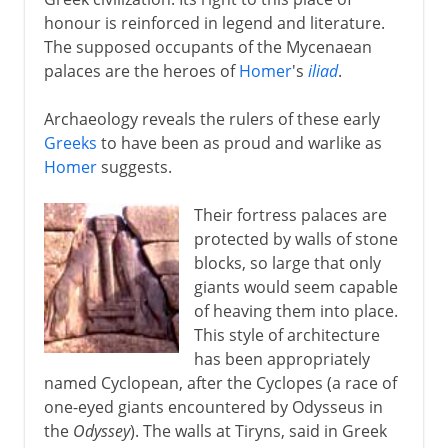
honour is reinforced in legend and literature.
Classical Greece
The supposed occupants of the Mycenaean
palaces are the heroes of
Homer
's
iliad
.
Philip and Alexander
Archaeology reveals the rulers of these early
Greeks
to have been as proud and warlike as
New empires
Homer
suggests.
Their fortress palaces are
Ottoman empire
protected by walls of stone
blocks, so large that only
giants would seem capable
Kingdom of Greece
of heaving them into place.
This style of architecture
has been appropriately
named Cyclopean, after the Cyclopes (a race of
one-eyed giants encountered by Odysseus in
the
Odyssey
). The walls at Tiryns, said in Greek