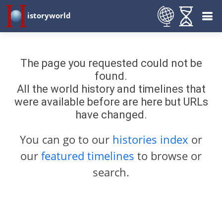
istoryworld
The page you requested could not be
found.
All the world history and timelines that
were available before are here but URLs
have changed.
You can go to our
histories index
or
our
featured timelines
to browse or
search.