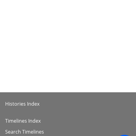
Histories Index
Timelines Index
Search Timelines