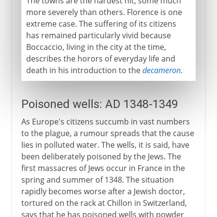
The towns are the hardest hit, some much
more severely than others. Florence is one
extreme case. The suffering of its citizens
has remained particularly vivid because
Boccaccio, living in the city at the time,
describes the horors of everyday life and
death in his introduction to the
decameron
.
Poisoned wells: AD 1348-1349
As Europe's citizens succumb in vast numbers
to the plague, a rumour spreads that the cause
lies in polluted water. The wells, it is said, have
been deliberately poisoned by the Jews. The
first massacres of Jews occur in France in the
spring and summer of 1348. The situation
rapidly becomes worse after a Jewish doctor,
tortured on the rack at Chillon in Switzerland,
says that he has poisoned wells with powder