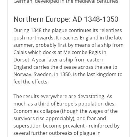
German, developed in the medieval centuries.
Northern Europe: AD 1348-1350
During 1348 the plague continues its relentless
push northwards. It reaches England in the late
summer, probably first by means of a ship from
Calais which docks at Melcombe Regis in
Dorset. A year later a ship from eastern
England carries the disease across the sea to
Norway. Sweden, in 1350, is the last kingdom to
feel the effects.
The results everywhere are devastating. As
much as a third of Europe's population dies.
Economies collapse (though the wages of the
survivors rise appreciably), and fear and
superstition become prevalent - reinforced by
several further outbreaks of plague in