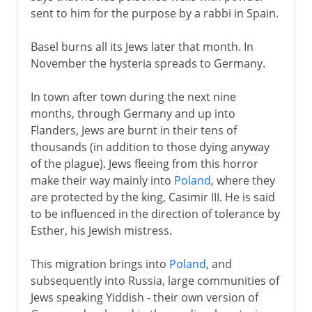
sent to him for the purpose by a rabbi in Spain.
Basel burns all its Jews later that month. In
November the hysteria spreads to Germany.
In town after town during the next nine
months, through Germany and up into
Flanders, Jews are burnt in their tens of
thousands (in addition to those dying anyway
of the plague). Jews fleeing from this horror
make their way mainly into
Poland
, where they
are protected by the king, Casimir III. He is said
to be influenced in the direction of tolerance by
Esther, his Jewish mistress.
This migration brings into
Poland
, and
subsequently into Russia, large communities of
Jews speaking Yiddish - their own version of