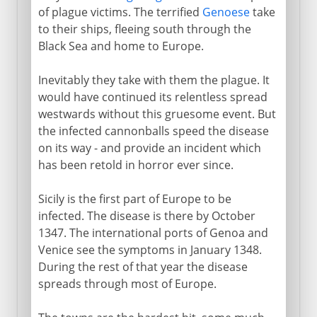
of plague victims. The terrified
Genoese
take
to their ships, fleeing south through the
Black Sea and home to Europe.
Inevitably they take with them the plague. It
would have continued its relentless spread
westwards without this gruesome event. But
the infected cannonballs speed the disease
on its way - and provide an incident which
has been retold in horror ever since.
Sicily is the first part of Europe to be
infected. The disease is there by October
1347. The international ports of Genoa and
Venice see the symptoms in January 1348.
During the rest of that year the disease
spreads through most of Europe.