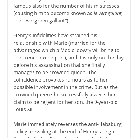
famous also for the number of his mistresses
Normans and Capetians
(causing him to become known as
le vert galant
,
the "evergreen gallant").
The Valois dynasty
Henry's infidelities have strained his
relationship with Marie (married for the
advantages which a Medici dowry will bring to
16th century
the French exchequer), and it is only on the day
before his assassination that she finally
manages to be crowned queen. The
Louis XIII
coincidence provokes rumours as to her
Marie de Médicis
possible involvement in the crime. But as the
crowned queen she successfully asserts her
Richelieu and Louis XIII
claim to be regent for her son, the 9-year-old
France in the Thirty Years War
Louis XIII.
Regency
Marie immediately reverses the anti-Habsburg
policy prevailing at the end of Henry's reign.