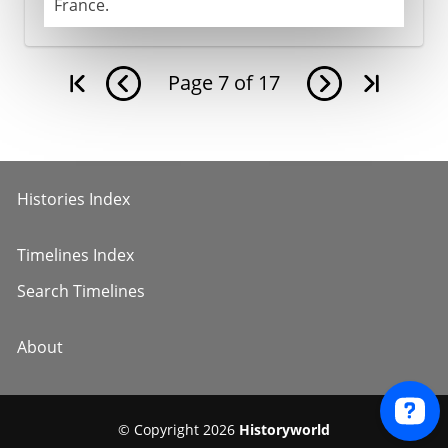
France.
Page
7
of
17
Histories Index
Timelines Index
Search Timelines
About
© Copyright 2026
Historyworld