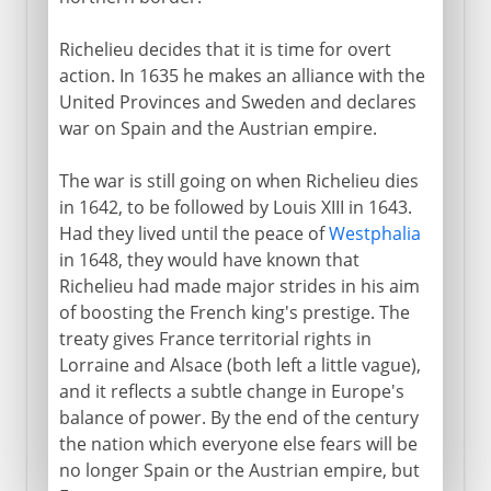
Richelieu decides that it is time for overt
action. In 1635 he makes an alliance with the
United Provinces and Sweden and declares
war on Spain and the Austrian empire.
The war is still going on when Richelieu dies
in 1642, to be followed by Louis XIII in 1643.
Had they lived until the peace of
Westphalia
in 1648, they would have known that
Richelieu had made major strides in his aim
of boosting the French king's prestige. The
treaty gives France territorial rights in
Lorraine and Alsace (both left a little vague),
and it reflects a subtle change in Europe's
balance of power. By the end of the century
the nation which everyone else fears will be
no longer Spain or the Austrian empire, but