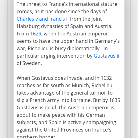
The threat to France's international stature
comes, as it has done since the days of
Charles v and francis i
, from the joint
Habsburg dynasties of Spain and Austria.
From
1629
, when the Austrian emperor
seems to have the upper hand in Germany's
war, Richelieu is busy diplomatically - in
particular urging intervention by
Gustavus ii
of Sweden.
When Gustavus does invade, and in 1632
reaches as far south as Munich, Richelieu
takes advantage of the general turmoil to
slip a French army into Lorraine. But by 1635
Gustavus is dead, the Austrian emperor is
about to make peace with his German
subjects, and Spain is actively campaigning
against the United Provinces on France's
northern border.