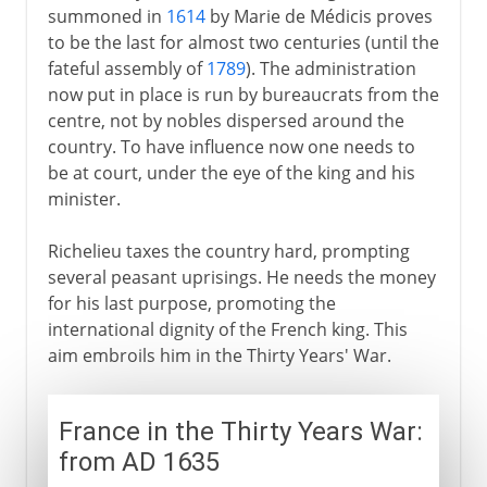
summoned in
1614
by Marie de Médicis proves
to be the last for almost two centuries (until the
fateful assembly of
1789
). The administration
now put in place is run by bureaucrats from the
centre, not by nobles dispersed around the
country. To have influence now one needs to
be at court, under the eye of the king and his
minister.
Richelieu taxes the country hard, prompting
several peasant uprisings. He needs the money
for his last purpose, promoting the
international dignity of the French king. This
aim embroils him in the Thirty Years' War.
France in the Thirty Years War:
from AD 1635