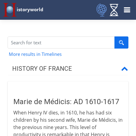
istoryworld
More results in Timelines
HISTORY OF FRANCE
Prehistory to Roman
Marie de Médicis: AD 1610-1617
French kingdoms
When Henry IV dies, in 1610, he has had six
children by his second wife, Marie de Médicis, in
Carolingians
the previous nine years. This level of
productivity is remarkable in that Henry is