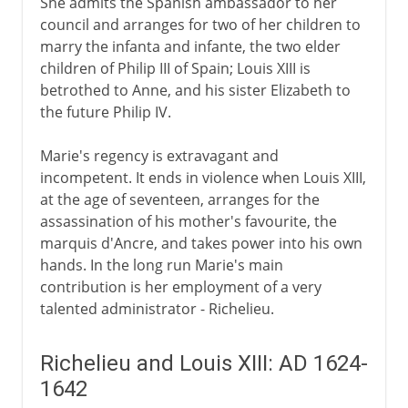
She admits the Spanish ambassador to her
Louis XIV
council and arranges for two of her children to
marry the infanta and infante, the two elder
children of Philip III of Spain; Louis XIII is
18th century
betrothed to Anne, and his sister Elizabeth to
the future Philip IV.
Revolution
Marie's regency is extravagant and
incompetent. It ends in violence when Louis XIII,
at the age of seventeen, arranges for the
Napoleon
assassination of his mother's favourite, the
marquis d'Ancre, and takes power into his own
hands. In the long run Marie's main
Political turmoil
contribution is her employment of a very
talented administrator - Richelieu.
Third Republic
Richelieu and Louis XIII: AD 1624-
1642
1914-39