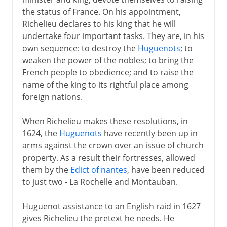
the status of France. On his appointment,
Richelieu declares to his king that he will
undertake four important tasks. They are, in his
own sequence: to destroy the
Huguenots
; to
weaken the power of the nobles; to bring the
French people to obedience; and to raise the
name of the king to its rightful place among
foreign nations.
When Richelieu makes these resolutions, in
1624, the
Huguenots
have recently been up in
arms against the crown over an issue of church
property. As a result their fortresses, allowed
them by the
Edict of nantes
, have been reduced
to just two - La Rochelle and Montauban.
Huguenot assistance to an English raid in 1627
gives Richelieu the pretext he needs. He