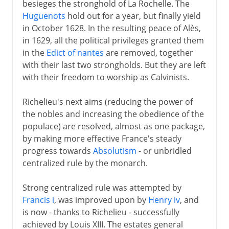
besieges the stronghold of La Rochelle. The
Huguenots
hold out for a year, but finally yield
in October 1628. In the resulting peace of Alès,
in 1629, all the political privileges granted them
in the
Edict of nantes
are removed, together
with their last two strongholds. But they are left
with their freedom to worship as Calvinists.
Richelieu's next aims (reducing the power of
the nobles and increasing the obedience of the
populace) are resolved, almost as one package,
by making more effective France's steady
progress towards
Absolutism
- or unbridled
centralized rule by the monarch.
Strong centralized rule was attempted by
Francis i
, was improved upon by
Henry iv
, and
is now - thanks to Richelieu - successfully
achieved by Louis XIII. The estates general