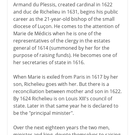
Armand du Plessis, created cardinal in 1622
and duc de Richelieu in 1631, begins his public
1939-41
career as the 21-year-old bishop of the small
diocese of Luçon. He comes to the attention of
Marie de Médicis when he is one of the
Fifth republic
representatives of the clergy in the estates
general of 1614 (summoned by her for the
purpose of raising funds). He becomes one of
her secretaries of state in 1616.
When Marie is exiled from Paris in 1617 by her
son, Richelieu goes with her. But there is a
reconciliation between mother and son in 1622.
By 1624 Richelieu is on Louis XIII's council of
state. Later in that same year he is declared to
be the "principal minister".
Over the next eighteen years the two men,
minister and king, devote themselves to raising