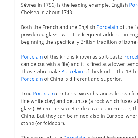
Sèvres in 1756) is the leading example. English
Por
Chelsea in about 1743.
Both the French and the English
Porcelain
of the 18
powdered glass - with the frequent addition in En
beginning the specifically British tradition of bone 
Porcelain
of this kind is known as soft-paste
Porce
can be cut with a file) and it is fired at a lower t
Those who make
Porcelain
of this kind in the 18th
Porcelain
of China is different and superior.
True
Porcelain
contains two substances known from
fine white clay) and petuntse (a rock which fuses 
glass). When the secret is discovered in Europe, th
China. But they can be mined also in Europe, wher
stone (or feldspar).