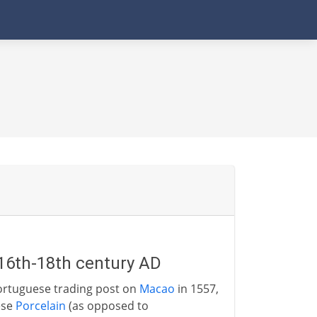
 16th-18th century AD
Portuguese trading post on
Macao
in 1557,
ese
Porcelain
(as opposed to