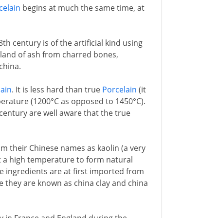
celain
begins at much the same time, at
th century is of the artificial kind using
gland of ash from charred bones,
china.
lain
. It is less hard than true
Porcelain
(it
emperature (1200°C as opposed to 1450°C).
 century are well aware that the true
 their Chinese names as kaolin (a very
at a high temperature to form natural
e ingredients are at first imported from
e they are known as china clay and china