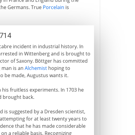
y in France and England during the
d the Germans. True
Porcelain
is
1714
bre incident in industrial history. In
arrested in Wittenberg and is brought to
lector of Saxony. Böttger has committed
g man is an
Alchemist
hoping to
 to be made, Augustus wants it.
 his fruitless experiments. In 1703 he
d brought back.
nd is suggested by a Dresden scientist,
ttempting for at least twenty years to
vidence that he has made considerable
 on a reliable basis. Recognizing