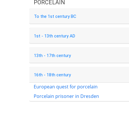
PORCELAIN
To the 1st century BC
1st - 13th century AD
13th - 17th century
16th - 18th century
European quest for porcelain
Porcelain prisoner in Dresden