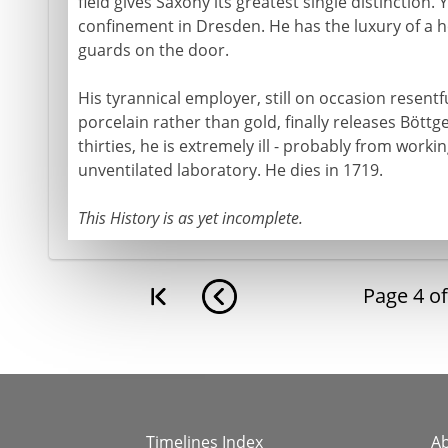
field gives Saxony its greatest single distinction.
confinement in Dresden. He has the luxury of a ho
guards on the door.
His tyrannical employer, still on occasion resent
porcelain rather than gold, finally releases Böttger
thirties, he is extremely ill - probably from workin
unventilated laboratory. He dies in 1719.
This History is as yet incomplete.
Page
4
o
Timelines Index
A