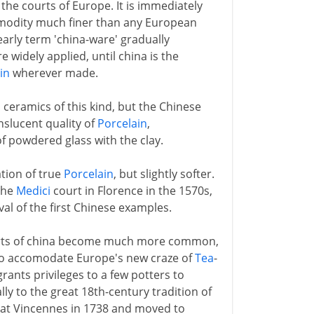
the courts of Europe. It is immediately
mmodity much finer than any European
early term 'china-ware' gradually
widely applied, until china is the
in
wherever made.
eramics of this kind, but the Chinese
nslucent quality of
Porcelain
,
f powdered glass with the clay.
ation of true
Porcelain
, but slightly softer.
 the
Medici
court in Florence in the 1570s,
al of the first Chinese examples.
orts of china become much more common,
s to accomodate Europe's new craze of
Tea
-
rants privileges to a few potters to
ly to the great 18th-century tradition of
 at Vincennes in 1738 and moved to