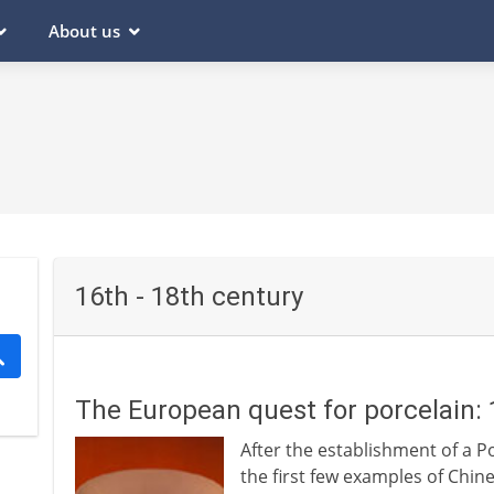
About us
16th - 18th century
The European quest for porcelain:
After the establishment of a 
the first few examples of Chin