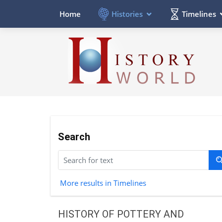
Histories
Timelines
Home
Search
More results in Timelines
HISTORY OF POTTERY AND