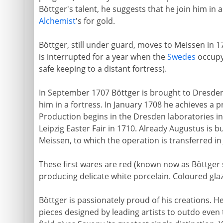
Böttger's talent, he suggests that he join him in 
Alchemist
's for gold.
Böttger, still under guard, moves to Meissen in 
is interrupted for a year when the
Swedes
occupy 
safe keeping to a distant fortress).
In September 1707 Böttger is brought to Dresden,
him in a fortress. In January 1708 he achieves a p
Production begins in the Dresden laboratories in 
Leipzig Easter Fair in 1710. Already Augustus is bu
Meissen, to which the operation is transferred in 
These first wares are red (known now as Böttger 
producing delicate white porcelain. Coloured glaz
Böttger is passionately proud of his creations. He
pieces designed by leading artists to outdo even 