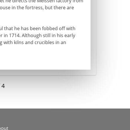
 Yet he directs the Meissen factory from
use in the fortress, but there are
ful that he has been fobbed off with
 in 1714. Although still in his early
g with kilns and crucibles in an
f
4
bout