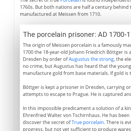
The secret of true
Porcelain
is found independentl
1760s. But both nations are half a century behin
manufactured at Meissen from 1710.
The porcelain prisoner: AD 1700-
The origin of Meissen porcelain is a famously maca
1700 the 18-year-old Johann Friedrich Böttger is 
Dresden by order of
Augustus the strong
, the e
no crime, but Augustus has heard that the youn
manufacture gold from base materials. If gold is
Böttger is kept a prisoner in Dresden, carrying on
attempts to escape to Prague. He is captured an
In this impossible predicament a solution of a ki
Ehrenfried Walter von Tschirnhaus. He has been a
discover the secret of
True porcelain
. There is e
progress, but not yet sufficient to produce wares