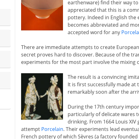
earthenware) find their way to 
appreciated that this is a co
pottery. Indeed in English the 
becomes abbreviated and more 
accepted word for any
Porcela
There are immediate attempts to create European c
secret proves hard to discover. Because of the tra
experiments for the most part involve the mixing o
The result is a convincing imit
It is first successfully made at
remarkably soon after the arriv
During the 17th century imp
particularly of delicate ware
drinking. From 1664 Louis XIV g
attempt
Porcelain
. Their experiments lead eventual
French pottery of which Sèvres (a factory founded