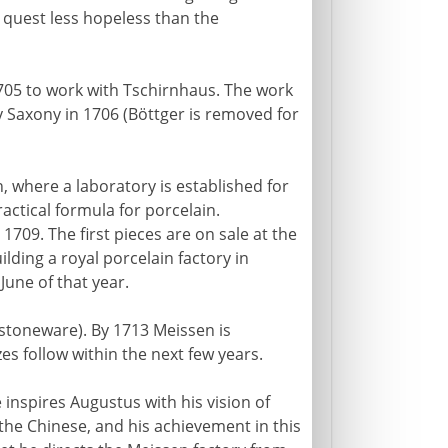
a quest less hopeless than the
1705 to work with Tschirnhaus. The work
Saxony in 1706 (Böttger is removed for
 where a laboratory is established for
ractical formula for porcelain.
1709. The first pieces are on sale at the
ilding a royal porcelain factory in
June of that year.
stoneware). By 1713 Meissen is
es follow within the next few years.
 inspires Augustus with his vision of
the Chinese, and his achievement in this