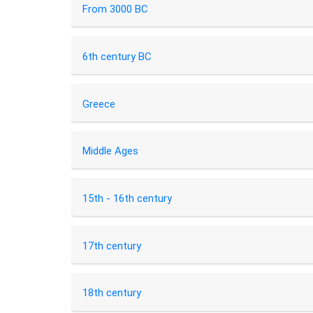
From 3000 BC
6th century BC
Greece
Middle Ages
15th - 16th century
17th century
18th century