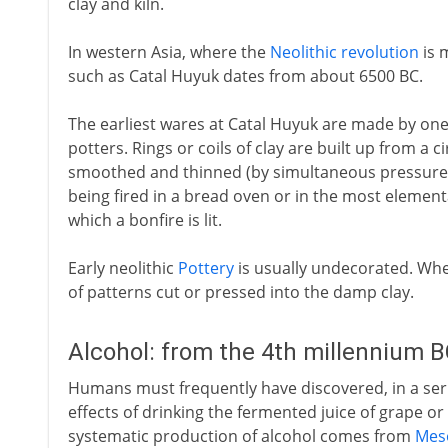
clay and kiln.
In western Asia, where the
Neolithic revolution
is 
such as Catal Huyuk dates from about 6500 BC.
The earliest wares at Catal Huyuk are made by one
potters. Rings or coils of clay are built up from a c
smoothed and thinned (by simultaneous pressure 
being fired in a bread oven or in the most elementa
which a bonfire is lit.
Early neolithic
Pottery
is usually undecorated. Wher
of patterns cut or pressed into the damp clay.
Alcohol: from the 4th millennium 
Humans must frequently have discovered, in a seri
effects of drinking the fermented juice of grape or 
systematic production of alcohol comes from
Mes