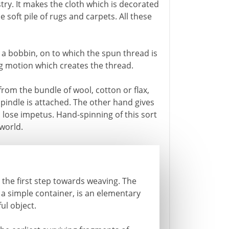
estry. It makes the cloth which is decorated
 soft pile of rugs and carpets. All these
is a bobbin, on to which the spun thread is
ng motion which creates the thread.
rom the bundle of wool, cotton or flax,
pindle is attached. The other hand gives
o lose impetus. Hand-spinning of this sort
world.
the first step towards weaving. The
 a simple container, is an elementary
ul object.