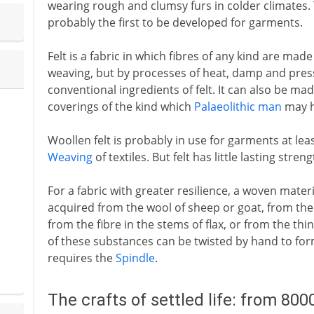
wearing rough and clumsy furs in colder climates. T
probably the first to be developed for garments.
Felt is a fabric in which fibres of any kind are ma
weaving, but by processes of heat, damp and press
conventional ingredients of felt. It can also be ma
coverings of the kind which
Palaeolithic man
may h
Woollen felt is probably in use for garments at leas
Weaving
of textiles. But felt has little lasting streng
For a fabric with greater resilience, a woven materi
acquired from the wool of sheep or goat, from the 
from the fibre in the stems of flax, or from the th
of these substances can be twisted by hand to form
requires the
Spindle
.
The crafts of settled life: from 800