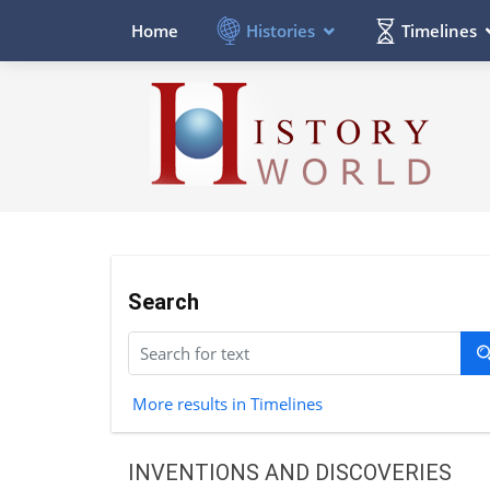
Histories
Timelines
Home
Search
More results in Timelines
INVENTIONS AND DISCOVERIES