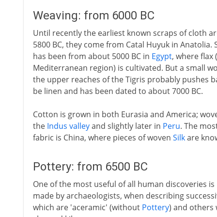
Weaving: from 6000 BC
Until recently the earliest known scraps of cloth 
5800 BC, they come from Catal Huyuk in Anatolia. S
has been from about 5000 BC in
Egypt
, where flax
Mediterranean region) is cultivated. But a small 
the upper reaches of the Tigris probably pushes ba
be linen and has been dated to about 7000 BC.
Cotton is grown in both Eurasia and America; wov
the
Indus valley
and slightly later in
Peru
. The most
fabric is China, where pieces of woven
Silk
are kno
Pottery: from 6500 BC
One of the most useful of all human discoveries is
made by archaeologists, when describing successiv
which are 'aceramic' (without
Pottery
) and others