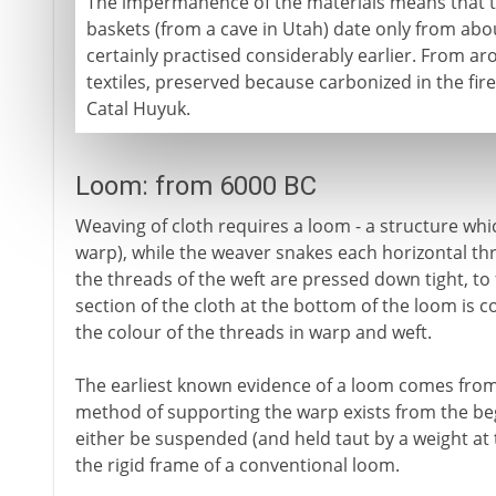
The impermanence of the materials means that th
baskets (from a cave in Utah) date only from abou
certainly practised considerably earlier. From 
textiles, preserved because carbonized in the fire
Catal Huyuk.
Loom: from 6000 BC
Weaving of cloth requires a loom - a structure which
warp), while the weaver snakes each horizontal th
the threads of the weft are pressed down tight, to
section of the cloth at the bottom of the loom is c
the colour of the threads in warp and weft.
The earliest known evidence of a loom comes from
method of supporting the warp exists from the be
either be suspended (and held taut by a weight at
the rigid frame of a conventional loom.