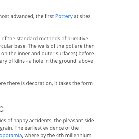
most advanced, the first
Pottery
at sites
 of the standard methods of primitive
ircular base. The walls of the pot are then
on the inner and outer surfaces) before
ry of kilns - a hole in the ground, above
e there is decoration, it takes the form
BC
es of happy accidents, the pleasant side-
grain. The earliest evidence of the
opotamia
, where by the 4th millennium