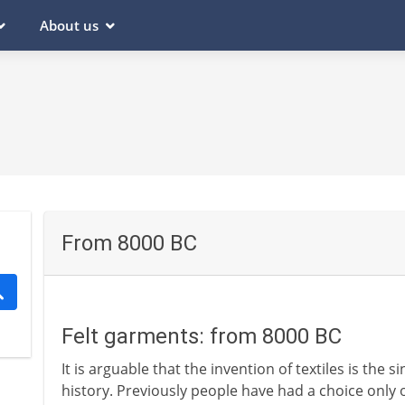
About us
From 8000 BC
Felt garments: from 8000 BC
It is arguable that the invention of textiles is the 
history. Previously people have had a choice only