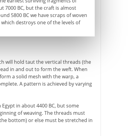
e earliest surviving fragments of
t 7000 BC, but the craft is almost
around 5800 BC we have scraps of woven
 which destroys one of the levels of
 will hold taut the vertical threads (the
read in and out to form the weft. When
 form a solid mesh with the warp, a
omplete. A pattern is achieved by varying
 Egypt in about 4400 BC, but some
ginning of weaving. The threads must
 the bottom) or else must be stretched in