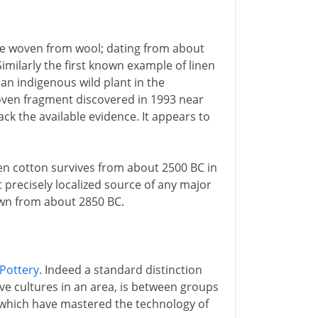
are woven from wool; dating from about
imilarly the first known example of linen
 (an indigenous wild plant in the
woven fragment discovered in 1993 near
ck the available evidence. It appears to
en cotton survives from about 2500 BC in
 precisely localized source of any major
wn from about 2850 BC.
Pottery
. Indeed a standard distinction
e cultures in an area, is between groups
 which have mastered the technology of