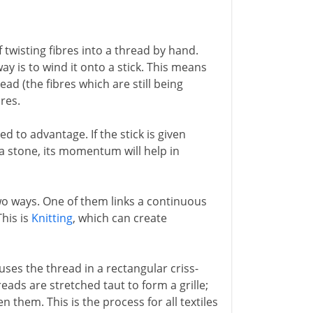
 twisting fibres into a thread by hand.
y is to wind it onto a stick. This means
ead (the fibres which are still being
bres.
 to advantage. If the stick is given
r a stone, its momentum will help in
two ways. One of them links a continuous
This is
Knitting
, which can create
uses the thread in a rectangular criss-
reads are stretched taut to form a grille;
them. This is the process for all textiles