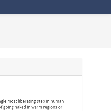
single most liberating step in human
 of going naked in warm regions or