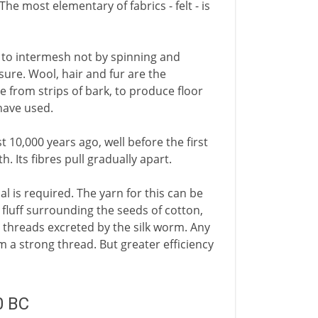
he most elementary of fabrics - felt - is
de to intermesh not by spinning and
ure. Wool, hair and fur are the
de from strips of bark, to produce floor
ave used.
t 10,000 years ago, well before the first
th. Its fibres pull gradually apart.
al is required. The yarn for this can be
fluff surrounding the seeds of cotton,
in threads excreted by the silk worm. Any
 a strong thread. But greater efficiency
0 BC