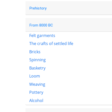
Prehistory
From 8000 BC
Felt garments
The crafts of settled life
Bricks
Spinning
Basketry
Loom
Weaving
Pottery
Alcohol