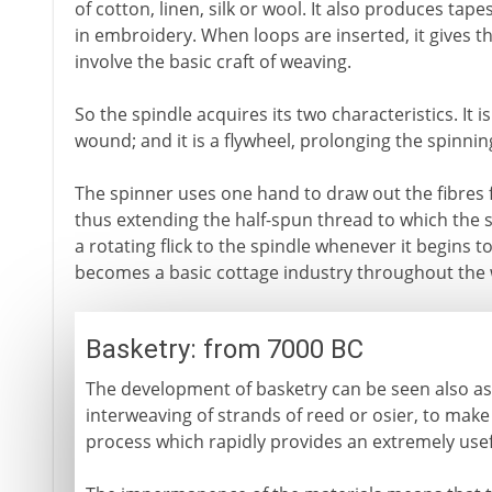
of cotton, linen, silk or wool. It also produces tap
in embroidery. When loops are inserted, it gives the
involve the basic craft of weaving.
So the spindle acquires its two characteristics. It 
wound; and it is a flywheel, prolonging the spinni
The spinner uses one hand to draw out the fibres f
thus extending the half-spun thread to which the s
a rotating flick to the spindle whenever it begins t
becomes a basic cottage industry throughout the 
Basketry: from 7000 BC
The development of basketry can be seen also as 
interweaving of strands of reed or osier, to make
process which rapidly provides an extremely usef