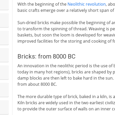
With the beginning of the
Neolithic revolution
, ab
basic crafts emerge over a relatively short span of
Sun-dried bricks make possible the beginning of arc
to transform the spinning of thread. Weaving is pe
baskets, but soon the loom is developed for weavin
improved facilities for the storing and cooking of f
Bricks: from 8000 BC
An innovation in the neolithic period is the use of br
today in many hot regions), bricks are shaped by 
damp blocks are then left to bake hard in the sun. 
from about 8000 BC.
The more durable type of brick, baked in a kiln, is 
Kiln bricks are widely used in the two earliest civi
to provide the outer surface of walls on an inner c