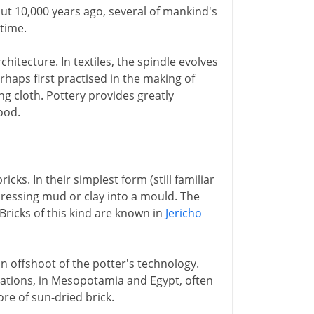
out 10,000 years ago, several of mankind's
 time.
hitecture. In textiles, the spindle evolves
rhaps first practised in the making of
g cloth. Pottery provides greatly
ood.
icks. In their simplest form (still familiar
pressing mud or clay into a mould. The
Bricks of this kind are known in
Jericho
an offshoot of the potter's technology.
lizations, in Mesopotamia and Egypt, often
ore of sun-dried brick.