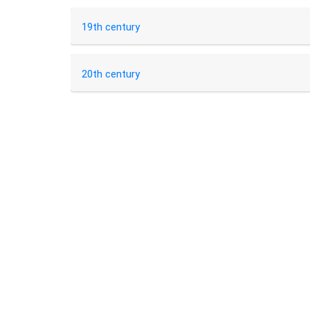
19th century
20th century