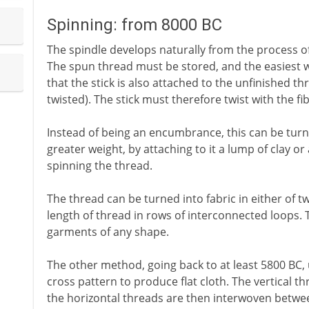
Spinning: from 8000 BC
The spindle develops naturally from the process of
The spun thread must be stored, and the easiest wa
that the stick is also attached to the unfinished thr
twisted). The stick must therefore twist with the fi
Instead of being an encumbrance, this can be turned
greater weight, by attaching to it a lump of clay o
spinning the thread.
The thread can be turned into fabric in either of 
length of thread in rows of interconnected loops. 
garments of any shape.
The other method, going back to at least 5800 BC, 
cross pattern to produce flat cloth. The vertical th
the horizontal threads are then interwoven between 