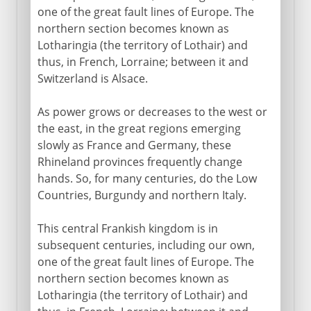
one of the great fault lines of Europe. The
northern section becomes known as
Lotharingia (the territory of Lothair) and
thus, in French, Lorraine; between it and
Switzerland is Alsace.
As power grows or decreases to the west or
the east, in the great regions emerging
slowly as France and Germany, these
Rhineland provinces frequently change
hands. So, for many centuries, do the Low
Countries, Burgundy and northern Italy.
This central Frankish kingdom is in
subsequent centuries, including our own,
one of the great fault lines of Europe. The
northern section becomes known as
Lotharingia (the territory of Lothair) and