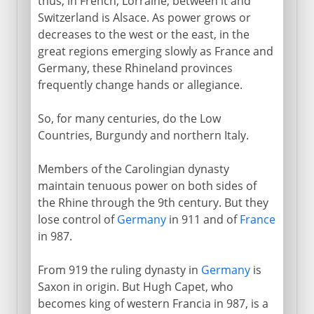
thus, in French, Lorraine; between it and
Switzerland is Alsace. As power grows or
decreases to the west or the east, in the
great regions emerging slowly as France and
Germany, these Rhineland provinces
frequently change hands or allegiance.
So, for many centuries, do the Low
Countries, Burgundy and northern Italy.
Members of the Carolingian dynasty
maintain tenuous power on both sides of
the Rhine through the 9th century. But they
lose control of
Germany
in 911 and of
France
in 987.
From 919 the ruling dynasty in
Germany
is
Saxon in origin. But Hugh Capet, who
becomes king of western Francia in 987, is a