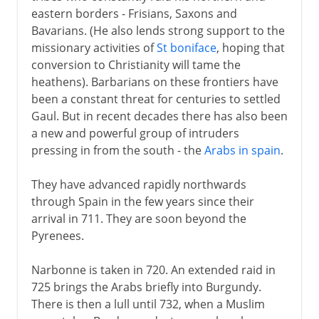
Charles Martel
eastern borders - Frisians, Saxons and
Charles the Great
Bavarians. (He also lends strong support to the
missionary activities of
St boniface
, hoping that
The Carolingian inheritance
conversion to Christianity will tame the
Three slices of Francia
heathens). Barbarians on these frontiers have
been a constant threat for centuries to settled
Normans and Capetians
Gaul. But in recent decades there has also been
a new and powerful group of intruders
pressing in from the south - the
Arabs in spain
.
The Valois dynasty
They have advanced rapidly northwards
through Spain in the few years since their
16th century
arrival in 711. They are soon beyond the
Pyrenees.
Louis XIII
Narbonne is taken in 720. An extended raid in
725 brings the Arabs briefly into Burgundy.
There is then a lull until 732, when a Muslim
Regency