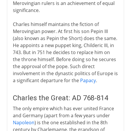
Merovingian rulers is an achievement of equal
1914-39
significance.
1939-41
Charles himself maintains the fiction of
Merovingian power. At first his son Pepin III
(also known as Pepin the Short) does the same.
Fifth republic
He appoints a new puppet king, Childeric III, in
743. But in 751 he decides to replace him on
the throne himself. Before doing so he secures
the approval of the pope. Such direct
involvement in the dynastic politics of Europe is
a significant departure for the
Papacy
.
Charles the Great: AD 768-814
The only empire which has ever united France
and Germany (apart from a few years under
Napoleon
) is the one established in the 8th
century by Charlemagne, the grandson of