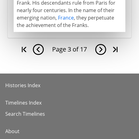
Frank. His descendants rule from Paris for
nearly four centuries. In the name of their
emerging nation,
France
, they perpetuate
the achievement of the Franks.
Page
3
of
17
Histories Index
Timelines Index
Search Timelines
About