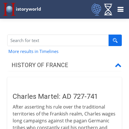
istoryworld
More results in Timelines
HISTORY OF FRANCE
Prehistory to Roman
Charles Martel: AD 727-741
French kingdoms
After asserting his rule over the traditional
territories of the Frankish realm, Charles wages
Carolingians
long campaigns against the pagan Germanic
tribes who constantly raid his northern and