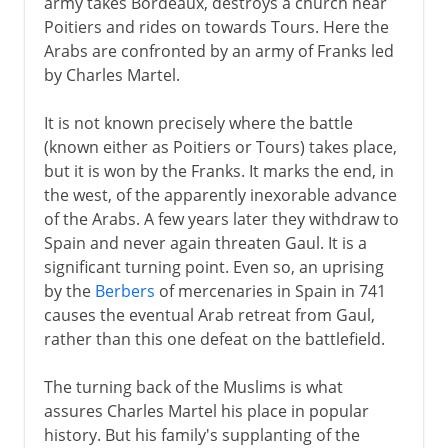
army takes Bordeaux, destroys a church near
Poitiers and rides on towards Tours. Here the
Arabs are confronted by an army of Franks led
Louis XIV
by Charles Martel.
18th century
It is not known precisely where the battle
(known either as Poitiers or Tours) takes place,
but it is won by the Franks. It marks the end, in
Revolution
the west, of the apparently inexorable advance
of the Arabs. A few years later they withdraw to
Spain and never again threaten Gaul. It is a
Napoleon
significant turning point. Even so, an uprising
by the
Berbers
of mercenaries in Spain in 741
causes the eventual Arab retreat from Gaul,
Political turmoil
rather than this one defeat on the battlefield.
The turning back of the Muslims is what
Third Republic
assures Charles Martel his place in popular
history. But his family's supplanting of the