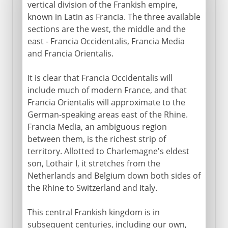
vertical division of the Frankish empire,
known in Latin as Francia. The three available
sections are the west, the middle and the
east - Francia Occidentalis, Francia Media
and Francia Orientalis.
It is clear that Francia Occidentalis will
include much of modern France, and that
Francia Orientalis will approximate to the
German-speaking areas east of the Rhine.
Francia Media, an ambiguous region
between them, is the richest strip of
territory. Allotted to Charlemagne's eldest
son, Lothair I, it stretches from the
Netherlands and Belgium down both sides of
the Rhine to Switzerland and Italy.
This central Frankish kingdom is in
subsequent centuries, including our own,