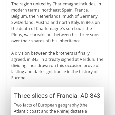
The region united by Charlemagne includes, in
modern terms, northeast Spain, France,
Belgium, the Netherlands, much of Germany,
Switzerland, Austria and north Italy. In 840, on
the death of Charlemagne's son Louis the
Pious, war breaks out between his three sons
over their shares of this inheritance.
A division between the brothers is finally
agreed, in 843, in a treaty signed at Verdun. The
dividing lines drawn on this occasion prove of
lasting and dark significance in the history of
Europe.
Three slices of Francia: AD 843
Two facts of European geography (the
Atlantic coast and the Rhine) dictate a