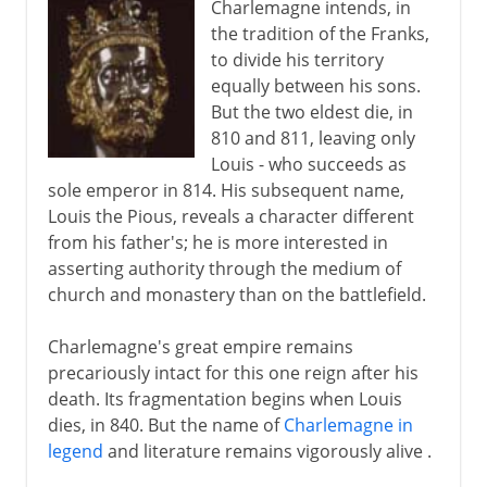
Charlemagne intends, in
the tradition of the Franks,
to divide his territory
equally between his sons.
But the two eldest die, in
810 and 811, leaving only
Louis - who succeeds as
sole emperor in 814. His subsequent name,
Louis the Pious, reveals a character different
from his father's; he is more interested in
asserting authority through the medium of
church and monastery than on the battlefield.
Charlemagne's great empire remains
precariously intact for this one reign after his
death. Its fragmentation begins when Louis
dies, in 840. But the name of
Charlemagne in
legend
and literature remains vigorously alive .