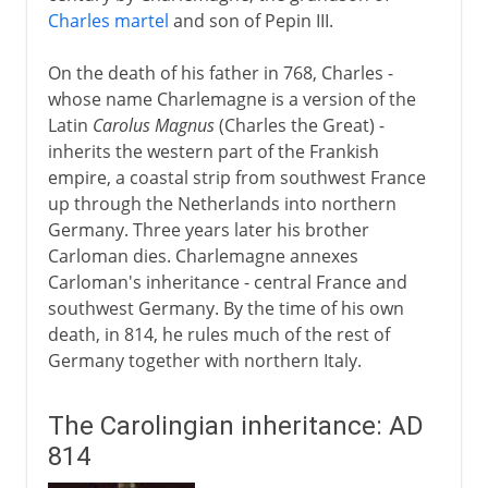
Charles martel
and son of Pepin III.
On the death of his father in 768, Charles -
whose name Charlemagne is a version of the
Latin
Carolus Magnus
(Charles the Great) -
inherits the western part of the Frankish
empire, a coastal strip from southwest France
up through the Netherlands into northern
Germany. Three years later his brother
Carloman dies. Charlemagne annexes
Carloman's inheritance - central France and
southwest Germany. By the time of his own
death, in 814, he rules much of the rest of
Germany together with northern Italy.
The Carolingian inheritance: AD
814