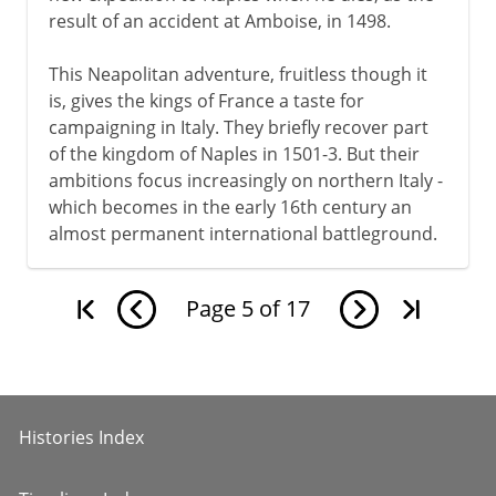
result of an accident at Amboise, in 1498.
This Neapolitan adventure, fruitless though it
is, gives the kings of France a taste for
campaigning in Italy. They briefly recover part
of the kingdom of Naples in 1501-3. But their
ambitions focus increasingly on northern Italy -
which becomes in the early 16th century an
almost permanent international battleground.
Page
5
of
17
Histories Index