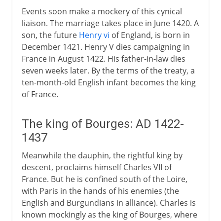
Events soon make a mockery of this cynical
liaison. The marriage takes place in June 1420. A
son, the future
Henry vi
of England, is born in
December 1421. Henry V dies campaigning in
France in August 1422. His father-in-law dies
seven weeks later. By the terms of the treaty, a
ten-month-old English infant becomes the king
of France.
The king of Bourges: AD 1422-
1437
Meanwhile the dauphin, the rightful king by
descent, proclaims himself Charles VII of
France. But he is confined south of the Loire,
with Paris in the hands of his enemies (the
English and Burgundians in alliance). Charles is
known mockingly as the king of Bourges, where