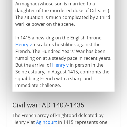
Armagnac (whose son is married to a
daughter of the murdered duke of Orléans ).
The situation is much complicated by a third
warlike power on the scene.
In 1415 a new king on the English throne,
Henry v
, escalates hostilities against the
French. The Hundred Years' War has been
rumbling on at a steady pace in recent years.
But the arrival of
Henry v
in person in the
Seine estuary, in August 1415, confronts the
squabbling French with a sharp and
immediate challenge.
Civil war: AD 1407-1435
The French array of knightood defeated by
Henry V at
Agincourt
in 1415 represents one