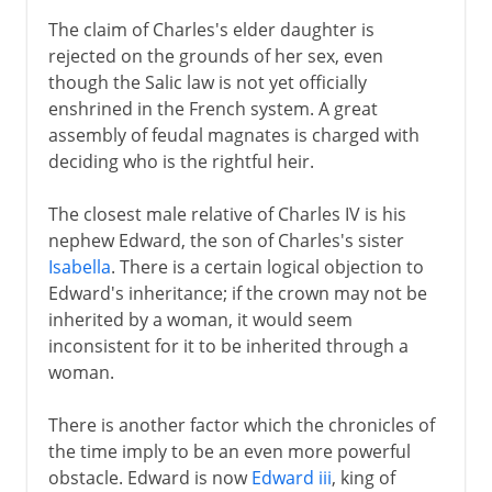
16th century
The claim of Charles's elder daughter is
rejected on the grounds of her sex, even
though the Salic law is not yet officially
Louis XIII
enshrined in the French system. A great
assembly of feudal magnates is charged with
deciding who is the rightful heir.
Regency
The closest male relative of Charles IV is his
Louis XIV
nephew Edward, the son of Charles's sister
Isabella
. There is a certain logical objection to
Edward's inheritance; if the crown may not be
18th century
inherited by a woman, it would seem
inconsistent for it to be inherited through a
woman.
Revolution
There is another factor which the chronicles of
the time imply to be an even more powerful
Napoleon
obstacle. Edward is now
Edward iii
, king of