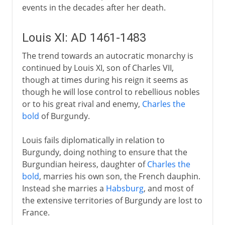
events in the decades after her death.
Louis XI: AD 1461-1483
The trend towards an autocratic monarchy is
continued by Louis XI, son of Charles VII,
though at times during his reign it seems as
though he will lose control to rebellious nobles
or to his great rival and enemy,
Charles the
bold
of Burgundy.
Louis fails diplomatically in relation to
Burgundy, doing nothing to ensure that the
Burgundian heiress, daughter of
Charles the
bold
, marries his own son, the French dauphin.
Instead she marries a
Habsburg
, and most of
the extensive territories of Burgundy are lost to
France.