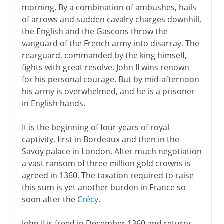
morning. By a combination of ambushes, hails
of arrows and sudden cavalry charges downhill,
the English and the Gascons throw the
vanguard of the French army into disarray. The
rearguard, commanded by the king himself,
fights with great resolve. John II wins renown
for his personal courage. But by mid-afternoon
his army is overwhelmed, and he is a prisoner
in English hands.
It is the beginning of four years of royal
captivity, first in Bordeaux and then in the
Savoy palace in London. After much negotiation
a vast ransom of three million gold crowns is
agreed in 1360. The taxation required to raise
this sum is yet another burden in France so
soon after the
Crécy
.
John II is freed in December 1360 and returns