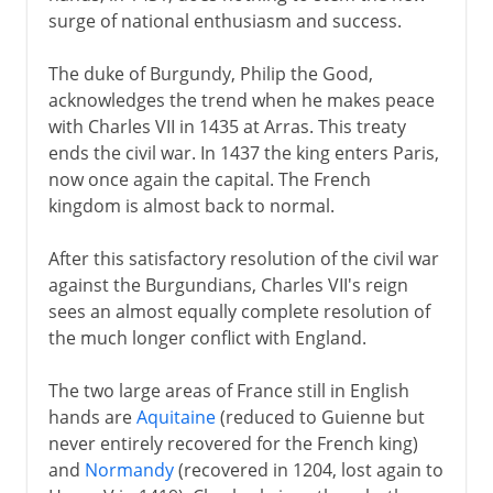
surge of national enthusiasm and success.
The duke of Burgundy, Philip the Good,
acknowledges the trend when he makes peace
with Charles VII in 1435 at Arras. This treaty
ends the civil war. In 1437 the king enters Paris,
now once again the capital. The French
kingdom is almost back to normal.
After this satisfactory resolution of the civil war
against the Burgundians, Charles VII's reign
sees an almost equally complete resolution of
the much longer conflict with England.
The two large areas of France still in English
hands are
Aquitaine
(reduced to Guienne but
never entirely recovered for the French king)
and
Normandy
(recovered in 1204, lost again to