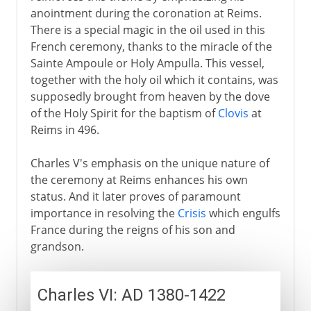
anointment during the coronation at Reims.
There is a special magic in the oil used in this
French ceremony, thanks to the miracle of the
Sainte Ampoule or Holy Ampulla. This vessel,
together with the holy oil which it contains, was
supposedly brought from heaven by the dove
of the Holy Spirit for the baptism of
Clovis
at
Reims in 496.
Charles V's emphasis on the unique nature of
the ceremony at Reims enhances his own
status. And it later proves of paramount
importance in resolving the
Crisis
which engulfs
France during the reigns of his son and
grandson.
Charles VI: AD 1380-1422