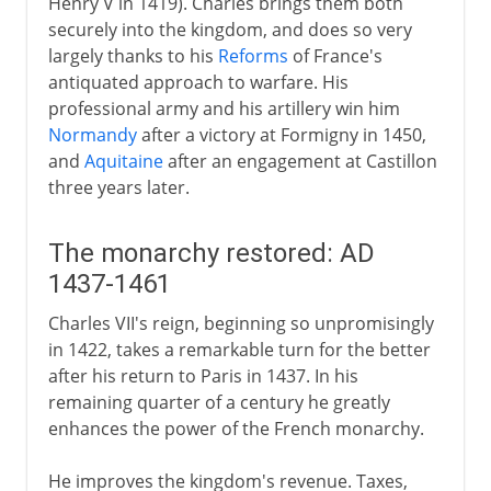
Henry V in 1419). Charles brings them both
securely into the kingdom, and does so very
largely thanks to his
Reforms
of France's
antiquated approach to warfare. His
professional army and his artillery win him
Normandy
after a victory at Formigny in 1450,
and
Aquitaine
after an engagement at Castillon
three years later.
The monarchy restored: AD
1437-1461
Charles VII's reign, beginning so unpromisingly
in 1422, takes a remarkable turn for the better
after his return to Paris in 1437. In his
remaining quarter of a century he greatly
enhances the power of the French monarchy.
He improves the kingdom's revenue. Taxes,