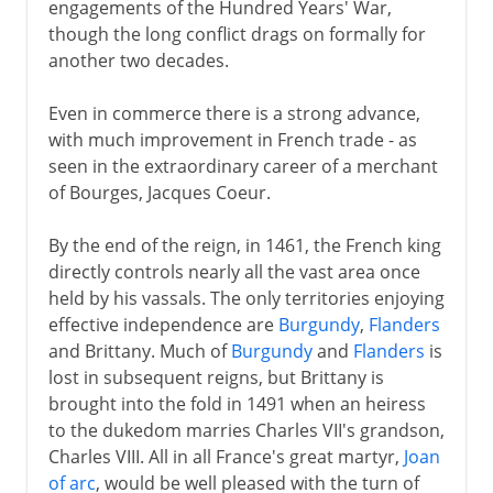
engagements of the Hundred Years' War,
though the long conflict drags on formally for
another two decades.
Even in commerce there is a strong advance,
with much improvement in French trade - as
seen in the extraordinary career of a merchant
of Bourges, Jacques Coeur.
By the end of the reign, in 1461, the French king
directly controls nearly all the vast area once
held by his vassals. The only territories enjoying
effective independence are
Burgundy
,
Flanders
and Brittany. Much of
Burgundy
and
Flanders
is
lost in subsequent reigns, but Brittany is
brought into the fold in 1491 when an heiress
to the dukedom marries Charles VII's grandson,
Charles VIII. All in all France's great martyr,
Joan
of arc
, would be well pleased with the turn of