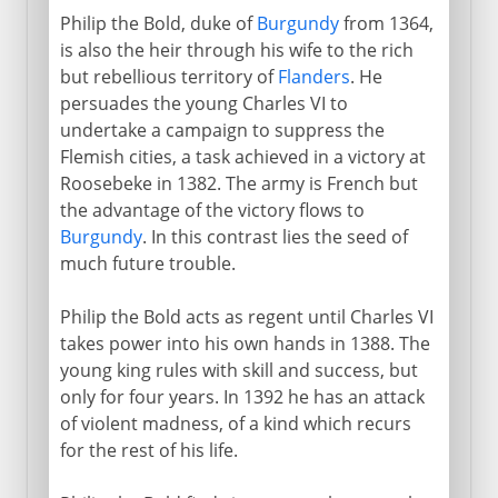
Philip the Bold, duke of
Burgundy
from 1364,
is also the heir through his wife to the rich
but rebellious territory of
Flanders
. He
persuades the young Charles VI to
undertake a campaign to suppress the
Flemish cities, a task achieved in a victory at
Roosebeke in 1382. The army is French but
the advantage of the victory flows to
Burgundy
. In this contrast lies the seed of
much future trouble.
Philip the Bold acts as regent until Charles VI
takes power into his own hands in 1388. The
young king rules with skill and success, but
only for four years. In 1392 he has an attack
of violent madness, of a kind which recurs
for the rest of his life.