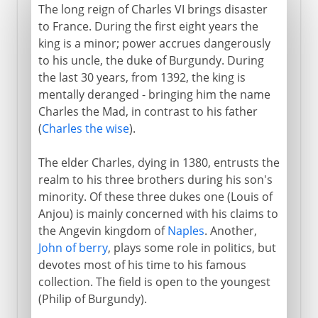
The long reign of Charles VI brings disaster
to France. During the first eight years the
king is a minor; power accrues dangerously
to his uncle, the duke of Burgundy. During
the last 30 years, from 1392, the king is
mentally deranged - bringing him the name
Charles the Mad, in contrast to his father
(
Charles the wise
).
The elder Charles, dying in 1380, entrusts the
realm to his three brothers during his son's
minority. Of these three dukes one (Louis of
Anjou) is mainly concerned with his claims to
the Angevin kingdom of
Naples
. Another,
John of berry
, plays some role in politics, but
devotes most of his time to his famous
collection. The field is open to the youngest
(Philip of Burgundy).