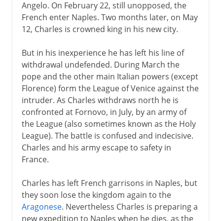
Angelo. On February 22, still unopposed, the
French enter Naples. Two months later, on May
12, Charles is crowned king in his new city.
But in his inexperience he has left his line of
withdrawal undefended. During March the
pope and the other main Italian powers (except
Florence) form the League of Venice against the
intruder. As Charles withdraws north he is
confronted at Fornovo, in July, by an army of
the League (also sometimes known as the Holy
League). The battle is confused and indecisive.
Charles and his army escape to safety in
France.
Charles has left French garrisons in Naples, but
they soon lose the kingdom again to the
Aragonese
. Nevertheless Charles is preparing a
new expedition to Naples when he dies, as the