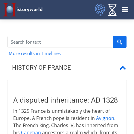
istoryworld
More results in Timelines
HISTORY OF FRANCE
Prehistory to Roman
A disputed inheritance: AD 1328
French kingdoms
In 1325 France is unmistakably the heart of
Europe. A French pope is resident in
Avignon
.
Carolingians
The French king, Charles IV, has inherited from
his
Capetian
ancestors a realm which, from its