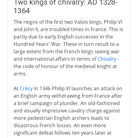
Two kings of chivalry: AD 1328-
1364
The reigns of the first two Valois kings, Philip VI
and John II, are troubled times in France. This is
partly due to early English successes in the
Hundred Years' War. These in turn result to a
large extent from the French kings seeing war
and international affairs in terms of
Chivalry
-
the code of honour of the medieval knight at
arms.
At
Crécy
in 1346 Philip VI launches an attack on
an English army withdrawing from France after
a brief campaign of plunder. An old-fashioned
and visually impressive cavalry charge against
more pedestrian English archers leads to
disastrous French losses. An even more
significant defeat follows ten years later at