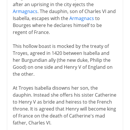
after an uprising in the city ejects the
Armagnacs
. The dauphin, son of Charles VI and
Isabella, escapes with the
Armagnacs
to
Bourges where he declares himself to be
regent of France.
This hollow boast is mocked by the treaty of
Troyes, agreed in 1420 between Isabella and
her Burgundian ally (the new duke, Philip the
Good) on one side and Henry V of England on
the other.
At Troyes Isabella disowns her son, the
dauphin. Instead she offers his sister Catherine
to Henry V as bride and heiress to the French
throne. It is agreed that Henry will become king
of France on the death of Catherine's mad
father, Charles VI.