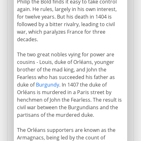
Philip the Bold finds it easy to take control
again. He rules, largely in his own interest,
for twelve years. But his death in 1404 is
followed by a bitter rivalry, leading to civil
war, which paralyzes France for three
decades.
The two great nobles vying for power are
cousins - Louis, duke of Orléans, younger
brother of the mad king, and John the
Fearless who has succeeded his father as
duke of
Burgundy
. In 1407 the duke of
Orléans is murdered in a Paris street by
henchmen of John the Fearless. The result is
civil war between the Burgundians and the
partisans of the murdered duke.
The Orléans supporters are known as the
Armagnacs, being led by the count of