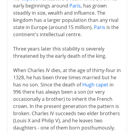
early beginnings around
Paris
, has grown
Normans and Capetians
steadily in size, wealth and influence. The
kingdom has a larger population than any rival
state in Europe (around 15 million).
Paris
is the
The Valois dynasty
continent's intellectual centre.
A disputed inheritance
Three years later this stability is severely
Philip VI and John II
threatened by the early death of the king.
Charles V and Reims
When Charles IV dies, at the age of thirty-four in
Charles VI
1328, he has been three times married but he
Civil war
has no son. Since the death of
Hugh capet
in
The king of Bourges
996 there has always been a son (or very
occasionally a brother) to inherit the French
The monarchy restored
crown. In the present generation the pattern is
Louis XI
broken. Charles IV succeeds two elder brothers
Charles VIII
(Louis X and Philip V), and he leaves two
daughters - one of them born posthumously.