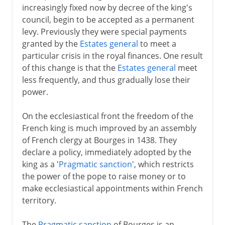
increasingly fixed now by decree of the king's
council, begin to be accepted as a permanent
levy. Previously they were special payments
granted by the
Estates general
to meet a
particular crisis in the royal finances. One result
of this change is that the
Estates general
meet
less frequently, and thus gradually lose their
power.
On the ecclesiastical front the freedom of the
French king is much improved by an assembly
of French clergy at Bourges in 1438. They
declare a policy, immediately adopted by the
king as a '
Pragmatic sanction
', which restricts
the power of the pope to raise money or to
make ecclesiastical appointments within French
territory.
The
Pragmatic sanction
of Bourges is an