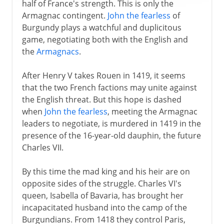
half of France's strength. This is only the
Armagnac contingent.
John the fearless
of
Burgundy plays a watchful and duplicitous
game, negotiating both with the English and
the
Armagnacs
.
After Henry V takes Rouen in 1419, it seems
that the two French factions may unite against
the English threat. But this hope is dashed
when
John the fearless
, meeting the Armagnac
leaders to negotiate, is murdered in 1419 in the
presence of the 16-year-old dauphin, the future
Charles VII.
By this time the mad king and his heir are on
opposite sides of the struggle. Charles VI's
queen, Isabella of Bavaria, has brought her
incapacitated husband into the camp of the
Burgundians. From 1418 they control Paris,