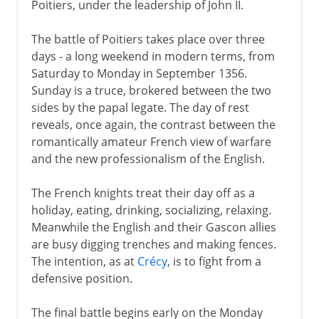
Poitiers, under the leadership of John II.
The battle of Poitiers takes place over three
days - a long weekend in modern terms, from
Saturday to Monday in September 1356.
Sunday is a truce, brokered between the two
sides by the papal legate. The day of rest
reveals, once again, the contrast between the
romantically amateur French view of warfare
and the new professionalism of the English.
The French knights treat their day off as a
holiday, eating, drinking, socializing, relaxing.
Meanwhile the English and their Gascon allies
are busy digging trenches and making fences.
The intention, as at
Crécy
, is to fight from a
defensive position.
The final battle begins early on the Monday