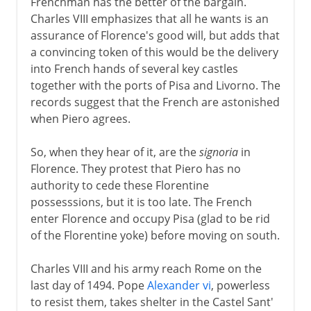
Frenchman has the better of the bargain.
Charles VIII emphasizes that all he wants is an
assurance of Florence's good will, but adds that
a convincing token of this would be the delivery
into French hands of several key castles
together with the ports of Pisa and Livorno. The
records suggest that the French are astonished
when Piero agrees.
So, when they hear of it, are the
signoria
in
Florence. They protest that Piero has no
authority to cede these Florentine
possesssions, but it is too late. The French
enter Florence and occupy Pisa (glad to be rid
of the Florentine yoke) before moving on south.
Charles VIII and his army reach Rome on the
last day of 1494. Pope
Alexander vi
, powerless
to resist them, takes shelter in the Castel Sant'