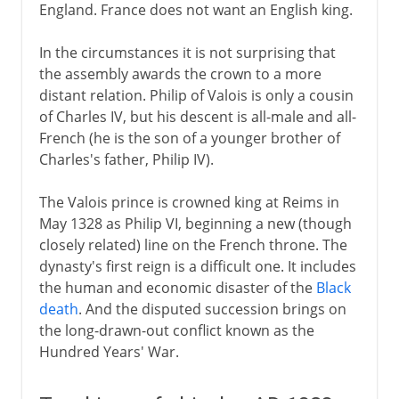
England. France does not want an English king.
Political turmoil
In the circumstances it is not surprising that
the assembly awards the crown to a more
Third Republic
distant relation. Philip of Valois is only a cousin
of Charles IV, but his descent is all-male and all-
French (he is the son of a younger brother of
1914-39
Charles's father, Philip IV).
The Valois prince is crowned king at Reims in
1939-41
May 1328 as Philip VI, beginning a new (though
closely related) line on the French throne. The
dynasty's first reign is a difficult one. It includes
Fifth republic
the human and economic disaster of the
Black
death
. And the disputed succession brings on
the long-drawn-out conflict known as the
Hundred Years' War.