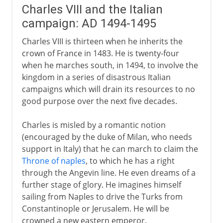
Charles VIII and the Italian
campaign: AD 1494-1495
Charles VIII is thirteen when he inherits the
crown of France in 1483. He is twenty-four
when he marches south, in 1494, to involve the
kingdom in a series of disastrous Italian
campaigns which will drain its resources to no
good purpose over the next five decades.
Charles is misled by a romantic notion
(encouraged by the duke of Milan, who needs
support in Italy) that he can march to claim the
Throne of naples
, to which he has a right
through the Angevin line. He even dreams of a
further stage of glory. He imagines himself
sailing from Naples to drive the Turks from
Constantinople or Jerusalem. He will be
crowned a new eastern emperor.