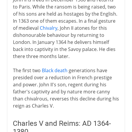
to Paris. While the ransom is being raised, two
of his sons are held as hostages by the English.
In 1363 one of them escapes. In a final gesture
of medieval
Chivalry
, John II atones for this
dishonourable behaviour by returning to
London. In January 1364 he delivers himself
back into captivity in the Savoy palace. He dies
there three months later.
The first two
Black death
generations have
presided over a reduction in French prestige
and power. John II's son, regent during his
father's captivity and by nature more canny
than chivalrous, reverses this decline during his
reign as Charles V.
Charles V and Reims: AD 1364-
1380