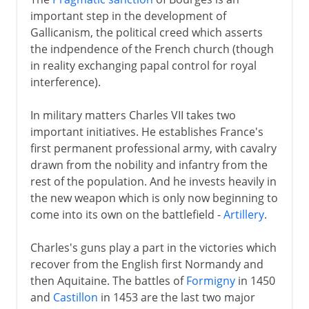
important step in the development of
Gallicanism, the political creed which asserts
the indpendence of the French church (though
in reality exchanging papal control for royal
interference).
In military matters Charles VII takes two
important initiatives. He establishes France's
first permanent professional army, with cavalry
drawn from the nobility and infantry from the
rest of the population. And he invests heavily in
the new weapon which is only now beginning to
come into its own on the battlefield -
Artillery
.
Charles's guns play a part in the victories which
recover from the English first Normandy and
then Aquitaine. The battles of
Formigny
in 1450
and
Castillon
in 1453 are the last two major