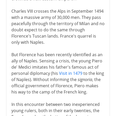
Charles VIII crosses the Alps in September 1494
with a massive army of 30,000 men. They pass
peacefully through the territory of Milan and no
doubt expect to do the same through
Florence's Tuscan lands. France's quarrel is
only with Naples.
But Florence has been recently identified as an
ally of Naples. Sensing a crisis, the young Piero
de' Medici imitates his father's famous act of
personal diplomacy (his
Visit in 1479
to the king
of Naples). Without informing the
signoria
, the
official government of Florence, Piero makes
his way to the camp of the French king.
In this encounter between two inexperienced
young rulers, both in their early twenties, the