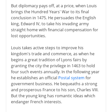
But diplomacy pays off, at a price, when Louis
brings the Hundred Years' War to its final
conclusion in 1475. He persuades the English
king, Edward IV, to take his invading army
straight home with financial compensation for
lost opportunities.
Louis takes active steps to improve his
kingdom's trade and commerce, as when he
begins a great tradition of Lyons fairs by
granting the city the privilege in 1463 to hold
four such events annually. In the following year
he establishes an official
Postal system
for
government business. He bequeaths a strong
and prosperous France to his son, Charles VIII.
But the young king has romantic ideas which
endanger French interests.