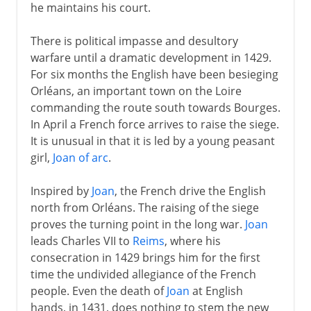
he maintains his court.
There is political impasse and desultory
warfare until a dramatic development in 1429.
For six months the English have been besieging
Orléans, an important town on the Loire
commanding the route south towards Bourges.
In April a French force arrives to raise the siege.
It is unusual in that it is led by a young peasant
girl,
Joan of arc
.
Inspired by
Joan
, the French drive the English
north from Orléans. The raising of the siege
proves the turning point in the long war.
Joan
leads Charles VII to
Reims
, where his
consecration in 1429 brings him for the first
time the undivided allegiance of the French
people. Even the death of
Joan
at English
hands, in 1431, does nothing to stem the new