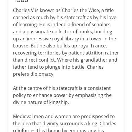
Charles V is known as Charles the Wise, a title
earned as much by his statecraft as by his love
of learning. He is indeed a friend of scholars
and a passionate collector of books, building
up an impressive royal library in a tower in the
Louvre. But he also builds up royal France,
recovering territories by patient attrition rather
than direct conflict. Where his grandfather and
father tend to plunge into battle, Charles
prefers diplomacy.
At the centre of his statecraft is a consistent
policy to enhance power by emphasizing the
divine nature of kingship.
Medieval men and women are predisposed to
the idea that divinity surrounds a king. Charles
reinforces this theme by emphasizing his