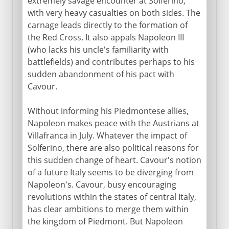
extremely savage encounter at Solferino,
with very heavy casualties on both sides. The
carnage leads directly to the formation of
the Red Cross. It also appals Napoleon III
(who lacks his uncle's familiarity with
battlefields) and contributes perhaps to his
sudden abandonment of his pact with
Cavour.
Without informing his Piedmontese allies,
Napoleon makes peace with the Austrians at
Villafranca in July. Whatever the impact of
Solferino, there are also political reasons for
this sudden change of heart. Cavour's notion
of a future Italy seems to be diverging from
Napoleon's. Cavour, busy encouraging
revolutions within the states of central Italy,
has clear ambitions to merge them within
the kingdom of Piedmont. But Napoleon