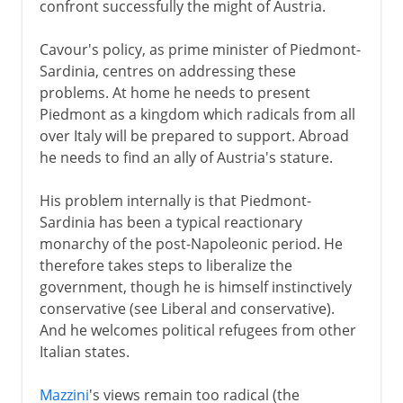
confront successfully the might of Austria.
Cavour's policy, as prime minister of Piedmont-
Sardinia, centres on addressing these
problems. At home he needs to present
Piedmont as a kingdom which radicals from all
over Italy will be prepared to support. Abroad
he needs to find an ally of Austria's stature.
His problem internally is that Piedmont-
Sardinia has been a typical reactionary
monarchy of the post-Napoleonic period. He
therefore takes steps to liberalize the
government, though he is himself instinctively
conservative (see Liberal and conservative).
And he welcomes political refugees from other
Italian states.
Mazzini
's views remain too radical (the