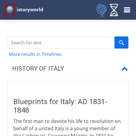
istoryworld
More results in Timelines
HISTORY OF ITALY
Italy and empire
Blueprints for Italy: AD 1831-
Medieval Italy
1848
The first man to devote his life to revolution on
Shifting alliances
behalf of a united Italy is a young member of
the Carbonari, Giuseppe Mazzini. In 1831 he