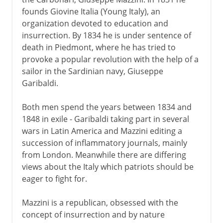
founds Giovine Italia (Young Italy), an
Napoleon
organization devoted to education and
insurrection. By 1834 he is under sentence of
death in Piedmont, where he has tried to
Towards the nation state
provoke a popular revolution with the help of a
Blueprints for Italy
sailor in the Sardinian navy, Giuseppe
Garibaldi.
Eighteen dramatic months
Cavour and the Risorgimento
Both men spend the years between 1834 and
A muddled war
1848 in exile - Garibaldi taking part in several
wars in Latin America and Mazzini editing a
Final steps to unity
succession of inflammatory journals, mainly
from London. Meanwhile there are differing
Kingdom of Italy
views about the Italy which patriots should be
eager to fight for.
Fascist Italy
Mazzini is a republican, obsessed with the
concept of insurrection and by nature