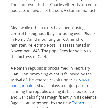
The end result is that Charles Albert is forced to
abdicate in favour of his son, Victor Emmanuel
II.
Meanwhile other rulers have been losing
control throughout Italy, including even Pius IX
in Rome. Amid mounting unrest his chief
minister, Pellegrino Rossi, is assassinated in
November 1848. The pope flees for safety to
the fortress of Gaeta.
A Roman republic is proclaimed in February
1849. This promising event is followed by the
arrival of the veteran revolutionaries
Mazzini
and garibaldi
. Mazzini plays a major part in
running the republic during its brief existence
and Garibaldi fights magnificently in its defence
(against an army sent by the new
French