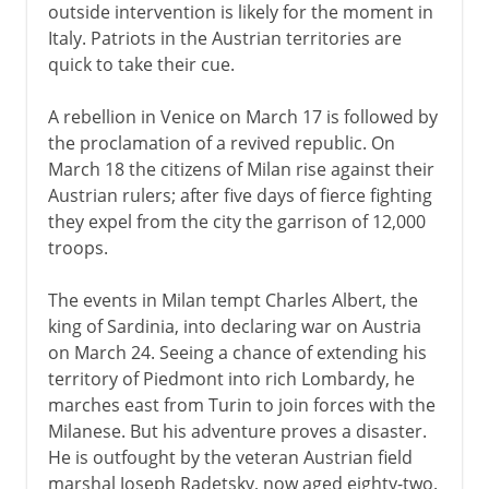
outside intervention is likely for the moment in
Italy. Patriots in the Austrian territories are
quick to take their cue.
A rebellion in Venice on March 17 is followed by
the proclamation of a revived republic. On
March 18 the citizens of Milan rise against their
Austrian rulers; after five days of fierce fighting
they expel from the city the garrison of 12,000
troops.
The events in Milan tempt Charles Albert, the
king of Sardinia, into declaring war on Austria
on March 24. Seeing a chance of extending his
territory of Piedmont into rich Lombardy, he
marches east from Turin to join forces with the
Milanese. But his adventure proves a disaster.
He is outfought by the veteran Austrian field
marshal Joseph Radetsky, now aged eighty-two.