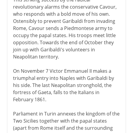
revolutionary alarms the conservative Cavour,
who responds with a bold move of his own.
Ostensibly to prevent Garibaldi from invading
Rome, Cavour sends a Piedmontese army to
occupy the papal states. His troops meet little
opposition. Towards the end of October they
join up with Garibaldi's volunteers in
Neapolitan territory.
On November 7 Victor Emmanuel II makes a
triumphal entry into Naples with Garibaldi by
his side. The last Neapolitan stronghold, the
fortress of Gaeta, falls to the Italians in
February 1861.
Parliament in Turin annexes the kingdom of the
Two Sicilies together with the papal states
(apart from Rome itself and the surrounding