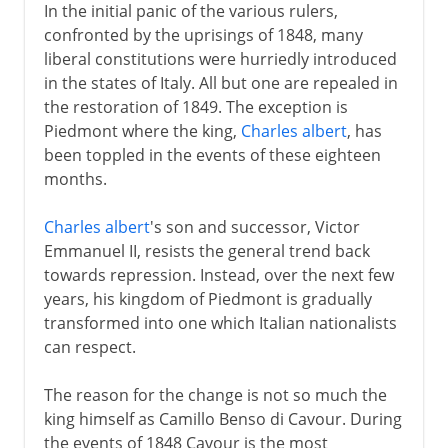
In the initial panic of the various rulers,
confronted by the uprisings of 1848, many
liberal constitutions were hurriedly introduced
in the states of Italy. All but one are repealed in
the restoration of 1849. The exception is
Piedmont where the king,
Charles albert
, has
been toppled in the events of these eighteen
months.
Charles albert
's son and successor, Victor
Emmanuel II, resists the general trend back
towards repression. Instead, over the next few
years, his kingdom of Piedmont is gradually
transformed into one which Italian nationalists
can respect.
The reason for the change is not so much the
king himself as Camillo Benso di Cavour. During
the events of 1848 Cavour is the most