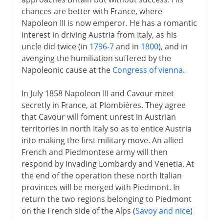
chances are better with France, where
Napoleon III is now emperor. He has a romantic
interest in driving Austria from Italy, as his
uncle did twice (in
1796-7
and in
1800
), and in
avenging the humiliation suffered by the
Napoleonic cause at the
Congress of vienna
.
In July 1858 Napoleon III and Cavour meet
secretly in France, at Plombières. They agree
that Cavour will foment unrest in Austrian
territories in north Italy so as to entice Austria
into making the first military move. An allied
French and Piedmontese army will then
respond by invading Lombardy and Venetia. At
the end of the operation these north Italian
provinces will be merged with Piedmont. In
return the two regions belonging to Piedmont
on the French side of the Alps (
Savoy and nice
)