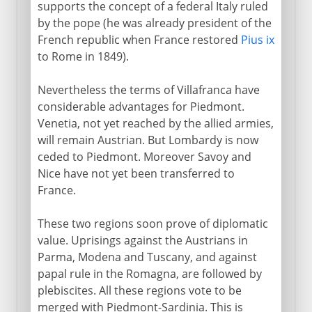
supports the concept of a federal Italy ruled
by the pope (he was already president of the
French republic when France restored
Pius ix
to Rome in 1849).
Nevertheless the terms of Villafranca have
considerable advantages for Piedmont.
Venetia, not yet reached by the allied armies,
will remain Austrian. But Lombardy is now
ceded to Piedmont. Moreover Savoy and
Nice have not yet been transferred to
France.
These two regions soon prove of diplomatic
value. Uprisings against the Austrians in
Parma, Modena and Tuscany, and against
papal rule in the Romagna, are followed by
plebiscites. All these regions vote to be
merged with Piedmont-Sardinia. This is