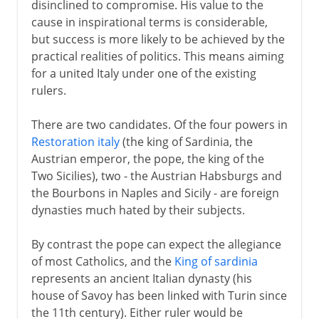
disinclined to compromise. His value to the
Republic of Italy
cause in inspirational terms is considerable,
but success is more likely to be achieved by the
practical realities of politics. This means aiming
for a united Italy under one of the existing
rulers.
There are two candidates. Of the four powers in
Restoration italy
(the king of Sardinia, the
Austrian emperor, the pope, the king of the
Two Sicilies), two - the Austrian Habsburgs and
the Bourbons in Naples and Sicily - are foreign
dynasties much hated by their subjects.
By contrast the pope can expect the allegiance
of most Catholics, and the
King of sardinia
represents an ancient Italian dynasty (his
house of Savoy has been linked with Turin since
the 11th century). Either ruler would be