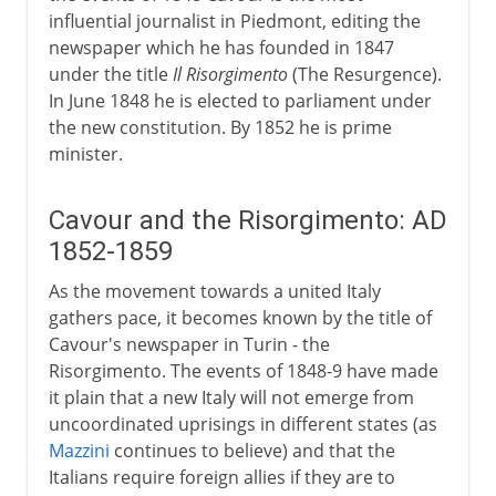
influential journalist in Piedmont, editing the
newspaper which he has founded in 1847
under the title
Il Risorgimento
(The Resurgence).
In June 1848 he is elected to parliament under
the new constitution. By 1852 he is prime
minister.
Cavour and the Risorgimento: AD
1852-1859
As the movement towards a united Italy
gathers pace, it becomes known by the title of
Cavour's newspaper in Turin - the
Risorgimento. The events of 1848-9 have made
it plain that a new Italy will not emerge from
uncoordinated uprisings in different states (as
Mazzini
continues to believe) and that the
Italians require foreign allies if they are to