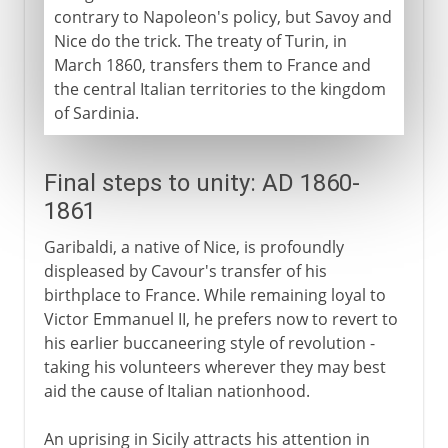
contrary to Napoleon's policy, but Savoy and
Nice do the trick. The treaty of Turin, in
March 1860, transfers them to France and
the central Italian territories to the kingdom
of Sardinia.
Final steps to unity: AD 1860-
1861
Garibaldi, a native of Nice, is profoundly
displeased by Cavour's transfer of his
birthplace to France. While remaining loyal to
Victor Emmanuel II, he prefers now to revert to
his earlier buccaneering style of revolution -
taking his volunteers wherever they may best
aid the cause of Italian nationhood.
An uprising in Sicily attracts his attention in