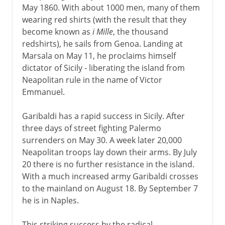
May 1860. With about 1000 men, many of them
wearing red shirts (with the result that they
become known as
i Mille
, the thousand
redshirts), he sails from Genoa. Landing at
Marsala on May 11, he proclaims himself
dictator of Sicily - liberating the island from
Neapolitan rule in the name of Victor
Emmanuel.
Garibaldi has a rapid success in Sicily. After
three days of street fighting Palermo
surrenders on May 30. A week later 20,000
Neapolitan troops lay down their arms. By July
20 there is no further resistance in the island.
With a much increased army Garibaldi crosses
to the mainland on August 18. By September 7
he is in Naples.
This striking success by the radical