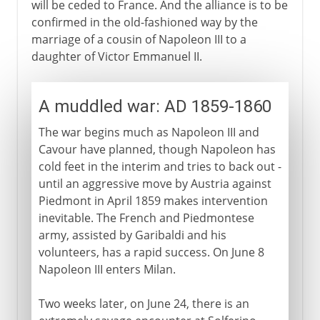
will be ceded to France. And the alliance is to be
confirmed in the old-fashioned way by the
marriage of a cousin of Napoleon III to a
daughter of Victor Emmanuel II.
A muddled war: AD 1859-1860
The war begins much as Napoleon III and
Cavour have planned, though Napoleon has
cold feet in the interim and tries to back out -
until an aggressive move by Austria against
Piedmont in April 1859 makes intervention
inevitable. The French and Piedmontese
army, assisted by Garibaldi and his
volunteers, has a rapid success. On June 8
Napoleon III enters Milan.
Two weeks later, on June 24, there is an