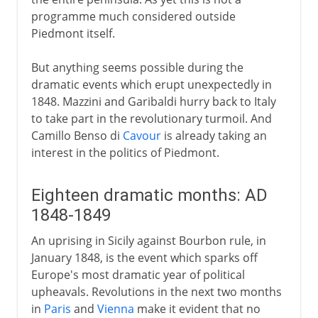
programme much considered outside
Piedmont itself.
But anything seems possible during the
dramatic events which erupt unexpectedly in
1848. Mazzini and Garibaldi hurry back to Italy
to take part in the revolutionary turmoil. And
Camillo Benso di
Cavour
is already taking an
interest in the politics of Piedmont.
Eighteen dramatic months: AD
1848-1849
An uprising in Sicily against Bourbon rule, in
January 1848, is the event which sparks off
Europe's most dramatic year of political
upheavals. Revolutions in the next two months
in
Paris
and
Vienna
make it evident that no