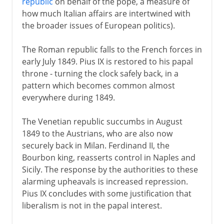
republic
on behalf of the pope, a measure of
how much Italian affairs are intertwined with
the broader issues of European politics).
The Roman republic falls to the French forces in
early July 1849. Pius IX is restored to his papal
throne - turning the clock safely back, in a
pattern which becomes common almost
everywhere during 1849.
The Venetian republic succumbs in August
1849 to the Austrians, who are also now
securely back in Milan. Ferdinand II, the
Bourbon king, reasserts control in Naples and
Sicily. The response by the authorities to these
alarming upheavals is increased repression.
Pius IX concludes with some justification that
liberalism is not in the papal interest.