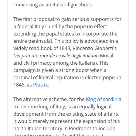
convincing as an Italian figurehead.
The first proposal to gain serious support is for
a federal Italy ruled by the pope (in effect
extending the papal states to incorporate the
entire peninsula). This policy is advocated in a
widely read book of 1843, Vincenzo Gioberti's
Del primato morale e civile degli italiani
(Moral
and civil primacy among the Italians). This
campaign is given a strong boost when a
cardinal of liberal reputation is elected pope, in
1846, as
Pius ix
.
The alternative scheme, for the
King of sardinia
to become king of Italy, is an equally logical
development from the existing state of affairs.
It would merely represent the expansion of his
north Italian territory in Piedmont to include
the entire peninsula. As yet this is not a