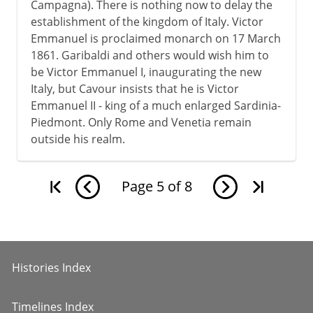
Campagna). There is nothing now to delay the
establishment of the kingdom of Italy. Victor
Emmanuel is proclaimed monarch on 17 March
1861. Garibaldi and others would wish him to
be Victor Emmanuel I, inaugurating the new
Italy, but Cavour insists that he is Victor
Emmanuel II - king of a much enlarged Sardinia-
Piedmont. Only Rome and Venetia remain
outside his realm.
Page
5
of
8
Histories Index
Timelines Index