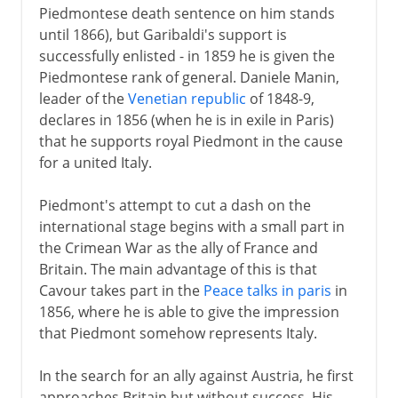
Piedmontese death sentence on him stands
until 1866), but Garibaldi's support is
successfully enlisted - in 1859 he is given the
Piedmontese rank of general. Daniele Manin,
leader of the
Venetian republic
of 1848-9,
declares in 1856 (when he is in exile in Paris)
that he supports royal Piedmont in the cause
for a united Italy.
Piedmont's attempt to cut a dash on the
international stage begins with a small part in
the Crimean War as the ally of France and
Britain. The main advantage of this is that
Cavour takes part in the
Peace talks in paris
in
1856, where he is able to give the impression
that Piedmont somehow represents Italy.
In the search for an ally against Austria, he first
approaches Britain but without success. His