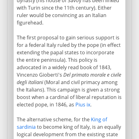
dynasty (his house of Savoy has been linked
with Turin since the 11th century). Either
ruler would be convincing as an Italian
figurehead.
The first proposal to gain serious support is
for a federal Italy ruled by the pope (in effect
extending the papal states to incorporate
the entire peninsula). This policy is
advocated in a widely read book of 1843,
Vincenzo Gioberti's
Del primato morale e civile
degli italiani
(Moral and civil primacy among
the Italians). This campaign is given a strong
boost when a cardinal of liberal reputation is
elected pope, in 1846, as
Pius ix
.
The alternative scheme, for the
King of
sardinia
to become king of Italy, is an equally
logical development from the existing state