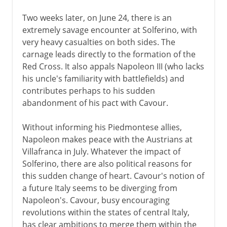
Two weeks later, on June 24, there is an
extremely savage encounter at Solferino, with
very heavy casualties on both sides. The
carnage leads directly to the formation of the
Red Cross. It also appals Napoleon III (who lacks
his uncle's familiarity with battlefields) and
contributes perhaps to his sudden
abandonment of his pact with Cavour.
Without informing his Piedmontese allies,
Napoleon makes peace with the Austrians at
Villafranca in July. Whatever the impact of
Solferino, there are also political reasons for
this sudden change of heart. Cavour's notion of
a future Italy seems to be diverging from
Napoleon's. Cavour, busy encouraging
revolutions within the states of central Italy,
has clear ambitions to merge them within the