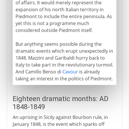
of affairs. It would merely represent the
expansion of his north Italian territory in
Piedmont to include the entire peninsula. As
yet this is not a programme much
considered outside Piedmont itself.
But anything seems possible during the
dramatic events which erupt unexpectedly in
1848. Mazzini and Garibaldi hurry back to
Italy to take part in the revolutionary turmoil.
And Camillo Benso di
Cavour
is already
taking an interest in the politics of Piedmont.
Eighteen dramatic months: AD
1848-1849
An uprising in Sicily against Bourbon rule, in
January 1848, is the event which sparks off