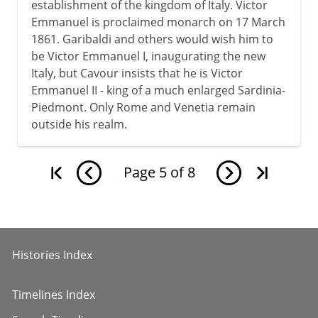
establishment of the kingdom of Italy. Victor
Emmanuel is proclaimed monarch on 17 March
1861. Garibaldi and others would wish him to
be Victor Emmanuel I, inaugurating the new
Italy, but Cavour insists that he is Victor
Emmanuel II - king of a much enlarged Sardinia-
Piedmont. Only Rome and Venetia remain
outside his realm.
Page
5
of
8
Histories Index
Timelines Index