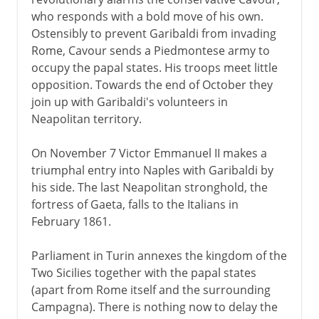
who responds with a bold move of his own.
Ostensibly to prevent Garibaldi from invading
Rome, Cavour sends a Piedmontese army to
occupy the papal states. His troops meet little
opposition. Towards the end of October they
join up with Garibaldi's volunteers in
Neapolitan territory.
On November 7 Victor Emmanuel II makes a
triumphal entry into Naples with Garibaldi by
his side. The last Neapolitan stronghold, the
fortress of Gaeta, falls to the Italians in
February 1861.
Parliament in Turin annexes the kingdom of the
Two Sicilies together with the papal states
(apart from Rome itself and the surrounding
Campagna). There is nothing now to delay the