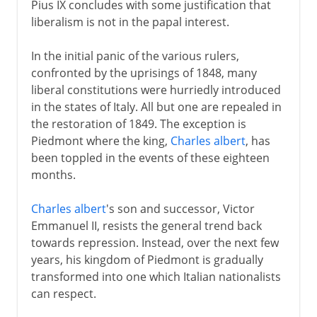
Pius IX concludes with some justification that
liberalism is not in the papal interest.
In the initial panic of the various rulers,
confronted by the uprisings of 1848, many
liberal constitutions were hurriedly introduced
in the states of Italy. All but one are repealed in
the restoration of 1849. The exception is
Piedmont where the king,
Charles albert
, has
been toppled in the events of these eighteen
months.
Charles albert
's son and successor, Victor
Emmanuel II, resists the general trend back
towards repression. Instead, over the next few
years, his kingdom of Piedmont is gradually
transformed into one which Italian nationalists
can respect.