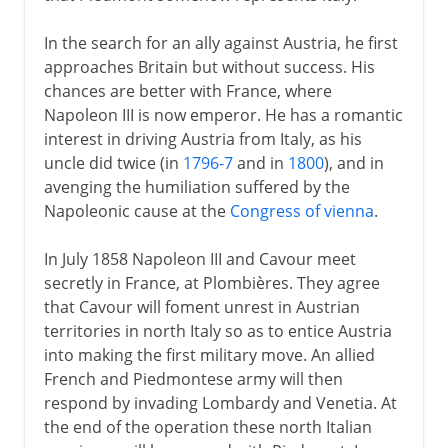
In the search for an ally against Austria, he first
approaches Britain but without success. His
chances are better with France, where
Napoleon III is now emperor. He has a romantic
interest in driving Austria from Italy, as his
uncle did twice (in
1796-7
and in
1800
), and in
avenging the humiliation suffered by the
Napoleonic cause at the
Congress of vienna
.
In July 1858 Napoleon III and Cavour meet
secretly in France, at Plombières. They agree
that Cavour will foment unrest in Austrian
territories in north Italy so as to entice Austria
into making the first military move. An allied
French and Piedmontese army will then
respond by invading Lombardy and Venetia. At
the end of the operation these north Italian