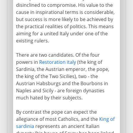
disinclined to compromise. His value to the
Republic of Italy
cause in inspirational terms is considerable,
but success is more likely to be achieved by
the practical realities of politics. This means
aiming for a united Italy under one of the
existing rulers.
There are two candidates. Of the four
powers in
Restoration italy
(the king of
Sardinia, the Austrian emperor, the pope,
the king of the Two Sicilies), two - the
Austrian Habsburgs and the Bourbons in
Naples and Sicily - are foreign dynasties
much hated by their subjects.
By contrast the pope can expect the
allegiance of most Catholics, and the
King of
sardinia
represents an ancient Italian