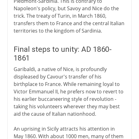
Piedmont-Sardinia. This is contrary to
Napoleon's policy, but Savoy and Nice do the
trick. The treaty of Turin, in March 1860,
transfers them to France and the central Italian
territories to the kingdom of Sardinia.
Final steps to unity: AD 1860-
1861
Garibaldi, a native of Nice, is profoundly
displeased by Cavour's transfer of his
birthplace to France. While remaining loyal to
Victor Emmanuel II, he prefers now to revert to
his earlier buccaneering style of revolution -
taking his volunteers wherever they may best
aid the cause of Italian nationhood.
An uprising in Sicily attracts his attention in
May 1860. With about 1000 men, many of them