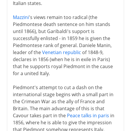
Italian states.
Mazzini
's views remain too radical (the
Piedmontese death sentence on him stands
until 1866), but Garibaldi's support is
successfully enlisted - in 1859 he is given the
Piedmontese rank of general. Daniele Manin,
leader of the
Venetian republic
of 1848-9,
declares in 1856 (when he is in exile in Paris)
that he supports royal Piedmont in the cause
for a united Italy.
Piedmont's attempt to cut a dash on the
international stage begins with a small part in
the Crimean War as the ally of France and
Britain. The main advantage of this is that
Cavour takes part in the
Peace talks in paris
in
1856, where he is able to give the impression
that Piedmont somehow represents Italy.