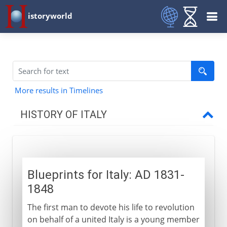
istoryworld
More results in Timelines
HISTORY OF ITALY
Italy and empire
Blueprints for Italy: AD 1831-
Medieval Italy
1848
The first man to devote his life to revolution
Shifting alliances
on behalf of a united Italy is a young member