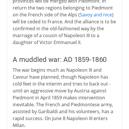
provinces will be merged with Piedmont. In
return the two regions belonging to Piedmont
on the French side of the Alps (
Savoy and nice
)
will be ceded to France. And the alliance is to be
confirmed in the old-fashioned way by the
marriage of a cousin of Napoleon III to a
daughter of Victor Emmanuel II.
A muddled war: AD 1859-1860
The war begins much as Napoleon III and
Cavour have planned, though Napoleon has
cold feet in the interim and tries to back out -
until an aggressive move by Austria against
Piedmont in April 1859 makes intervention
inevitable. The French and Piedmontese army,
assisted by Garibaldi and his volunteers, has a
rapid success. On June 8 Napoleon III enters
Milan.