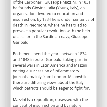
of the Carbonari, Giuseppe Mazzini. In 1831
Napoleon
he founds Giovine Italia (Young Italy), an
organization devoted to education and
insurrection. By 1834 he is under sentence of
Towards the nation state
death in Piedmont, where he has tried to
provoke a popular revolution with the help
Blueprints for Italy
of a sailor in the Sardinian navy, Giuseppe
Eighteen dramatic months
Garibaldi.
Cavour and the Risorgimento
Both men spend the years between 1834
A muddled war
and 1848 in exile - Garibaldi taking part in
Final steps to unity
several wars in Latin America and Mazzini
editing a succession of inflammatory
journals, mainly from London. Meanwhile
Kingdom of Italy
there are differing views about the Italy
which patriots should be eager to fight for.
Fascist Italy
Mazzini is a republican, obsessed with the
concept of insurrection and by nature