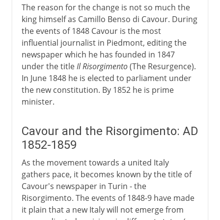
The reason for the change is not so much the
king himself as Camillo Benso di Cavour. During
the events of 1848 Cavour is the most
influential journalist in Piedmont, editing the
newspaper which he has founded in 1847
under the title
Il Risorgimento
(The Resurgence).
In June 1848 he is elected to parliament under
the new constitution. By 1852 he is prime
minister.
Cavour and the Risorgimento: AD
1852-1859
As the movement towards a united Italy
gathers pace, it becomes known by the title of
Cavour's newspaper in Turin - the
Risorgimento. The events of 1848-9 have made
it plain that a new Italy will not emerge from