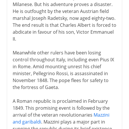
Milanese. But his adventure proves a disaster.
He is outfought by the veteran Austrian field
marshal Joseph Radetsky, now aged eighty-two.
The end result is that Charles Albert is forced to
abdicate in favour of his son, Victor Emmanuel
II.
Meanwhile other rulers have been losing
control throughout Italy, including even Pius IX
in Rome. Amid mounting unrest his chief
minister, Pellegrino Rossi, is assassinated in
November 1848. The pope flees for safety to
the fortress of Gaeta.
A Roman republic is proclaimed in February
1849. This promising event is followed by the
arrival of the veteran revolutionaries
Mazzini
and garibaldi
. Mazzini plays a major part in
running the republic during its brief existence