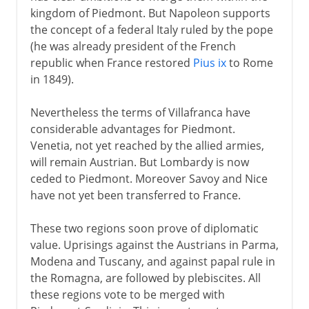
kingdom of Piedmont. But Napoleon supports
the concept of a federal Italy ruled by the pope
(he was already president of the French
republic when France restored
Pius ix
to Rome
in 1849).
Nevertheless the terms of Villafranca have
considerable advantages for Piedmont.
Venetia, not yet reached by the allied armies,
will remain Austrian. But Lombardy is now
ceded to Piedmont. Moreover Savoy and Nice
have not yet been transferred to France.
These two regions soon prove of diplomatic
value. Uprisings against the Austrians in Parma,
Modena and Tuscany, and against papal rule in
the Romagna, are followed by plebiscites. All
these regions vote to be merged with