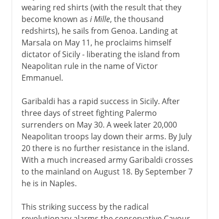
wearing red shirts (with the result that they
become known as
i Mille
, the thousand
redshirts), he sails from Genoa. Landing at
Marsala on May 11, he proclaims himself
dictator of Sicily - liberating the island from
Neapolitan rule in the name of Victor
Emmanuel.
Garibaldi has a rapid success in Sicily. After
three days of street fighting Palermo
surrenders on May 30. A week later 20,000
Neapolitan troops lay down their arms. By July
20 there is no further resistance in the island.
With a much increased army Garibaldi crosses
to the mainland on August 18. By September 7
he is in Naples.
This striking success by the radical
revolutionary alarms the conservative Cavour,