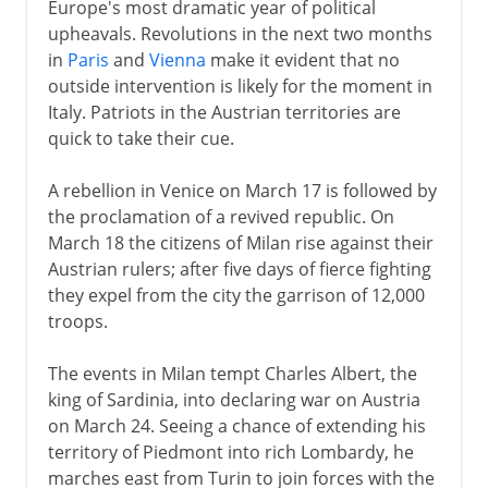
Europe's most dramatic year of political
upheavals. Revolutions in the next two months
in
Paris
and
Vienna
make it evident that no
outside intervention is likely for the moment in
Italy. Patriots in the Austrian territories are
quick to take their cue.
A rebellion in Venice on March 17 is followed by
the proclamation of a revived republic. On
March 18 the citizens of Milan rise against their
Austrian rulers; after five days of fierce fighting
they expel from the city the garrison of 12,000
troops.
The events in Milan tempt Charles Albert, the
king of Sardinia, into declaring war on Austria
on March 24. Seeing a chance of extending his
territory of Piedmont into rich Lombardy, he
marches east from Turin to join forces with the