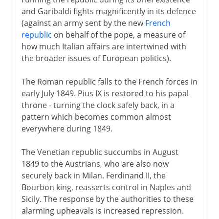
and Garibaldi fights magnificently in its defence
(against an army sent by the new
French
republic
on behalf of the pope, a measure of
how much Italian affairs are intertwined with
the broader issues of European politics).
The Roman republic falls to the French forces in
early July 1849. Pius IX is restored to his papal
throne - turning the clock safely back, in a
pattern which becomes common almost
everywhere during 1849.
The Venetian republic succumbs in August
1849 to the Austrians, who are also now
securely back in Milan. Ferdinand II, the
Bourbon king, reasserts control in Naples and
Sicily. The response by the authorities to these
alarming upheavals is increased repression.