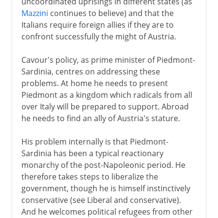
uncoordinated uprisings in different states (as
Mazzini
continues to believe) and that the
Italians require foreign allies if they are to
confront successfully the might of Austria.
Cavour's policy, as prime minister of Piedmont-
Sardinia, centres on addressing these
problems. At home he needs to present
Piedmont as a kingdom which radicals from all
over Italy will be prepared to support. Abroad
he needs to find an ally of Austria's stature.
His problem internally is that Piedmont-
Sardinia has been a typical reactionary
monarchy of the post-Napoleonic period. He
therefore takes steps to liberalize the
government, though he is himself instinctively
conservative (see Liberal and conservative).
And he welcomes political refugees from other