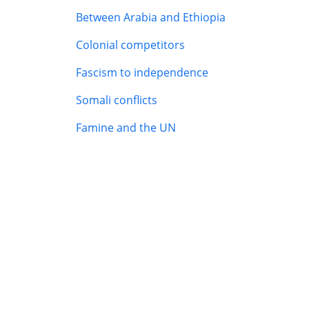
Between Arabia and Ethiopia
Colonial competitors
Fascism to independence
Somali conflicts
Famine and the UN