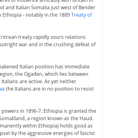
heres of influence amicably with Britain in
d and Italian Somalia just west of Bender
th Ethiopia - notably in the 1889
Treaty of
itrean treaty rapidly sours relations
 outright war and in the crushing defeat of
eakened Italian position has immediate
region, the Ogaden, which lies between
talians are active. As yet neither
wa
the Italians are in no position to resist
powers in 1896-7. Ethiopia is granted the
 Somaliland, a region known as the Haud.
anently within Ethiopia) holds good as
pset by the aggressive energies of fascist