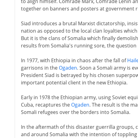
to align himself. Comrade Marx, Comrade Lenin a
together on banners and posters at government ra
Siad introduces a brutal Marxist dictatorship, ins
nation as opposed to the local clan loyalties which
But it is the clans of Somalia which finally demolish
results from Somalia's running sore, the question
In 1977, with Ethiopia in chaos after the fall of
Hail
garrisons in the
Ogaden
. Soon a Somali army is ev
President Siad is betrayed by his chosen superpo
important potential client in the new Ethiopia.
Early in 1978 the Ethiopian army, using Soviet eq
Cuba, recaptures the
Ogaden
. The result is the 
Somali refugees over the borders into Somalia.
In the aftermath of this disaster guerrilla groups,
and around Somalia with the intention of toppling 