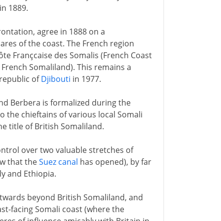
n 1889.
frontation, agree in 1888 on a
ares of the coast. The French region
te Françcaise des Somalis (French Coast
 French Somaliland). This remains a
republic of
Djibouti
in 1977.
and Berbera is formalized during the
o the chieftains of various local Somali
 title of British Somaliland.
ntrol over two valuable stretches of
w that the
Suez canal
has opened), by far
ly and Ethiopia.
astwards beyond British Somaliland, and
ast-facing Somali coast (where the