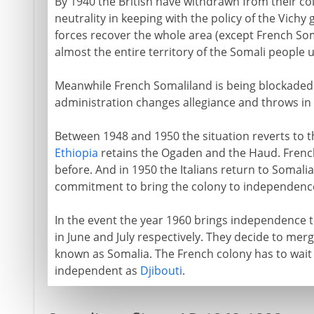
By 1940 the British have withdrawn from their co
neutrality in keeping with the policy of the Vich
forces recover the whole area (except French Soma
almost the entire territory of the Somali people u
Meanwhile French Somaliland is being blockaded by
administration changes allegiance and throws in i
Between 1948 and 1950 the situation reverts to 
Ethiopia
retains the Ogaden and the Haud. French
before. And in 1950 the Italians return to Somali
commitment to bring the colony to independence
In the event the year 1960 brings independence to
in June and July respectively. They decide to mer
known as Somalia. The French colony has to wait
independent as
Djibouti
.