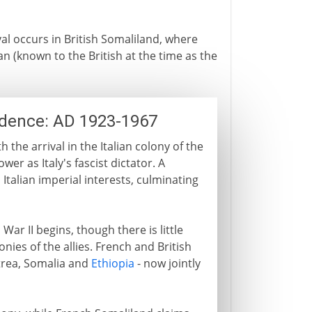
al occurs in British Somaliland, where
 (known to the British at the time as the
ndence: AD 1923-1967
 the arrival in the Italian colony of the
er as Italy's fascist dictator. A
Italian imperial interests, culminating
War II begins, though there is little
nies of the allies. French and British
itrea, Somalia and
Ethiopia
- now jointly