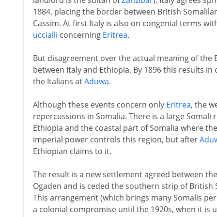
landlord is the sultan of
Zanzibar
). Italy agrees sp
1884, placing the border between British Somalilan
Cassim. At first Italy is also on congenial terms wi
uccialli
concerning
Eritrea
.
But disagreement over the actual meaning of the Er
between Italy and Ethiopia. By 1896 this results in
the Italians at
Aduwa
.
Although these events concern only
Eritrea
, the w
repercussions in Somalia. There is a large Somali 
Ethiopia and the coastal part of Somalia where the I
imperial power controls this region, but after
Adu
Ethiopian claims to it.
The result is a new settlement agreed between the 
Ogaden and is ceded the southern strip of British
This arrangement (which brings many Somalis perm
a colonial compromise until the 1920s, when it is u