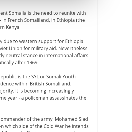
ent Somalia is the need to reunite with
 in French Somaliland, in Ethiopia (the
rn Kenya.
ly due to western support for Ethiopia
iet Union for military aid. Nevertheless
 neutral stance in international affairs
ically after 1969.
 republic is the SYL or Somali Youth
dence within British Somaliland.
jority. It is becoming increasingly
 same year - a policeman assassinates the
 the commander of the army, Mohamed Siad
on which side of the Cold War he intends