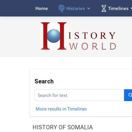
Histories
Timelines
Home
Search
More results in Timelines
HISTORY OF SOMALIA