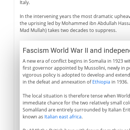
Italy.
In the intervening years the most dramatic upheav
the uprising led by Mohammed ibn Abdullah Hassan
Mad Mullah) takes two decades to suppress.
Fascism World War II and indepe
A new era of conflict begins in Somalia in 1923 with
first governor appointed by Mussolini, newly in pow
vigorous policy is adopted to develop and extend 
in the defeat and annexation of
Ethiopia
in 1936.
The local situation is therefore tense when World 
immediate chance for the two relatively small colo
Somaliland are entirely surrounded by Italian Er
known as
Italian east africa
.