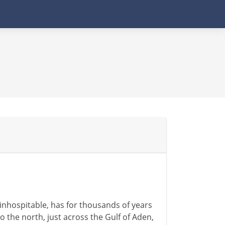
 inhospitable, has for thousands of years
To the north, just across the Gulf of Aden,