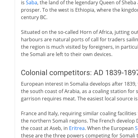
is
Saba
, the land of the legendary Queen of Sheba a
prosper. To the west is Ethiopia, where the kingd
century BC.
Situated on the so-called Horn of Africa, jutting ou
harbours are natural ports of call for traders saili
the region is much visited by foreigners, in particu
the Somali are left to their own devices.
Colonial competitors: AD 1839-189
European interest in Somalia develops after 1839,
the south coast of Arabia, as a coaling station for 
garrison requires meat. The easiest local source is
France and Italy, requiring similar coaling facilities
the northern Somali regions. The French develop Dji
the coast at Aseb, in
Eritrea
. When the European
S
these are the three powers competing for Somali te