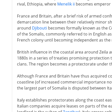
rival, Ethiopia, where
Menelik ii
becomes emperor i
France and Britain, after a brief risk of armed con
demarcation line between their relatively minor sh
around
Djibouti
becomes formally known as the Cô
of the Somalis, commonly referred to in English as
French colony until becoming independent as the 
British influence in the coastal area around Zeila 
1880s in a series of treaties promising protection t
clans. The region becomes a protectorate under the
Although France and Britain have thus acquired co
coastline (of increased commercial importance no
the largest part of Somalia is disputed between Ita
Italy establishes protectorates along the coast e
Italian companies acquire leases on parts of the e