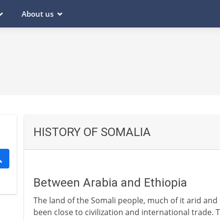
About us
HISTORY OF SOMALIA
Between Arabia and Ethiopia
The land of the Somali people, much of it arid and
been close to civilization and international trade. 