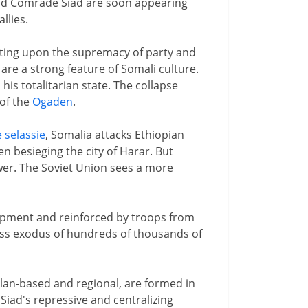
nd Comrade Siad are soon appearing
llies.
isting upon the supremacy of party and
 are a strong feature of Somali culture.
 his totalitarian state. The collapse
 of the
Ogaden
.
e selassie
, Somalia attacks Ethiopian
en besieging the city of Harar. But
wer. The Soviet Union sees a more
uipment and reinforced by troops from
mass exodus of hundreds of thousands of
 clan-based and regional, are formed in
Siad's repressive and centralizing