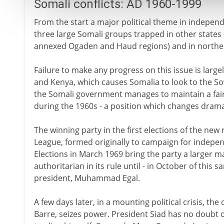
Somali conflicts: AD 1960-1999
From the start a major political theme in independ
three large Somali groups trapped in other states -
annexed Ogaden and Haud regions) and in northe
Failure to make any progress on this issue is large
and Kenya, which causes Somalia to look to the Sov
the Somali government manages to maintain a fairly
during the 1960s - a position which changes dramat
The winning party in the first elections of the new
League, formed originally to campaign for indepen
Elections in March 1969 bring the party a larger ma
authoritarian in its rule until - in October of this
president, Muhammad Egal.
A few days later, in a mounting political crisis,
Barre, seizes power. President Siad has no doubt 