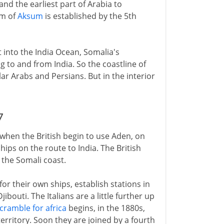
nd the earliest part of Arabia to
om of
Aksum
is established by the 5th
t into the India Ocean, Somalia's
ng to and from India. So the coastline of
lar Arabs and Persians. But in the interior
7
 when the British begin to use Aden, on
ships on the route to India. The British
 the Somali coast.
 for their own ships, establish stations in
bouti. The Italians are a little further up
cramble for africa
begins, in the 1880s,
rritory. Soon they are joined by a fourth