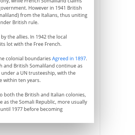
lony, while French Somaliland claims
y government. However in 1941 British
liland) from the Italians, thus uniting
nder British rule.
 the allies. In 1942 the local
ts lot with the Free French.
the colonial boundaries
Agreed in 1897
.
 and British Somaliland continue as
a under a UN trusteeship, with the
 within ten years.
 both the British and Italian colonies,
ge as the Somali Republic, more usually
 until 1977 before becoming