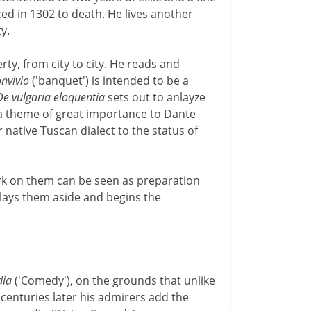
nced in 1302 to death. He lives another
y.
erty, from city to city. He reads and
nvivio
('banquet') is intended to be a
De vulgaria eloquentia
sets out to anlayze
- a theme of great importance to Dante
 native Tuscan dialect to the status of
rk on them can be seen as preparation
 lays them aside and begins the
ia
('Comedy'), on the grounds that unlike
 centuries later his admirers add the