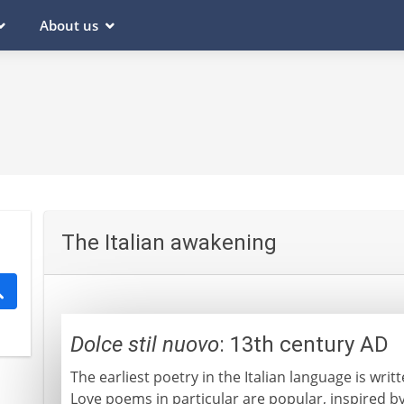
About us
The Italian awakening
Dolce stil nuovo
: 13th century AD
The earliest poetry in the Italian language is writ
Love poems in particular are popular, inspired b