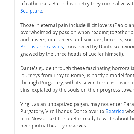
of cathedrals. But in his poetry they come alive wit
Sculpture
.
Those in eternal pain include illicit lovers (Paolo a
overwhelmed by passion when reading together a 
and misers, murderers and suicides, heretics, sorce
Brutus and cassius
, considered by Dante so heino
gnawed by the three heads of Lucifer himself).
Dante's guide through these fascinating horrors is
journeys from Troy to Rome) is partly a model for
through Purgatory, with its seven terraces - each
sins, expiated by the souls on their progress towa
Virgil, as an unbaptized pagan, may not enter Par
Purgatory, Virgil hands Dante over to
Beatrice
who 
him. Now at last the poet is ready to write about 
her spiritual beauty deserves.