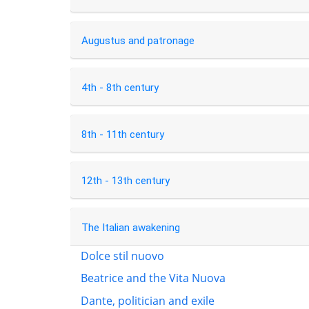
Augustus and patronage
4th - 8th century
8th - 11th century
12th - 13th century
The Italian awakening
Dolce stil nuovo
Beatrice and the Vita Nuova
Dante, politician and exile