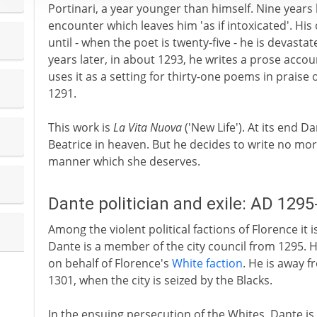
Portinari, a year younger than himself. Nine years
encounter which leaves him 'as if intoxicated'. His
until - when the poet is twenty-five - he is devast
years later, in about 1293, he writes a prose accoun
uses it as a setting for thirty-one poems in praise
1291.
This work is
La Vita Nuova
('New Life'). At its end 
Beatrice in heaven. But he decides to write no mor
manner which she deserves.
Dante politician and exile: AD 129
Among the violent political factions of Florence it 
Dante is a member of the city council from 1295. H
on behalf of Florence's
White faction
. He is away 
1301, when the city is seized by the Blacks.
In the ensuing persecution of the Whites, Dante is 