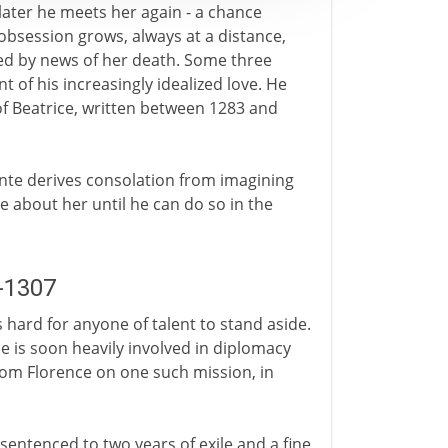
 later he meets her again - a chance
 obsession grows, always at a distance,
ated by news of her death. Some three
t of his increasingly idealized love. He
 of Beatrice, written between 1283 and
Dante derives consolation from imagining
e about her until he can do so in the
5-1307
is hard for anyone of talent to stand aside.
e is soon heavily involved in diplomacy
from Florence on one such mission, in
sentenced to two years of exile and a fine