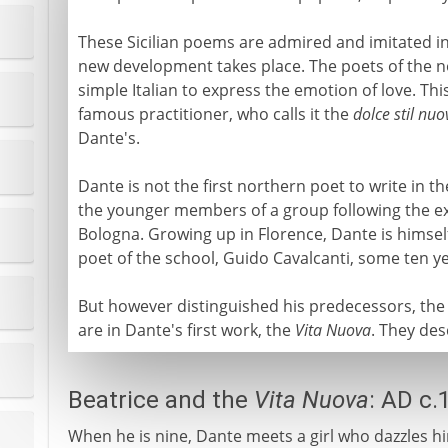
These Sicilian poems are admired and imitated in
new development takes place. The poets of the no
simple Italian to express the emotion of love. Thi
famous practitioner, who calls it the
dolce stil nuo
Dante's.
Dante is not the first northern poet to write in t
the younger members of a group following the exa
Bologna. Growing up in Florence, Dante is himself
poet of the school, Guido Cavalcanti, some ten ye
But however distinguished his predecessors, th
are in Dante's first work, the
Vita Nuova
. They des
Beatrice and the
Vita Nuova
: AD c.
When he is nine, Dante meets a girl who dazzles hi