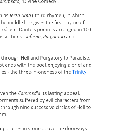
Commedia
, 'Divine Comedy'.
wn as
terza rima
('third rhyme'), in which
the middle line gives the first rhyme of
,
cdc
etc. Dante's poem is arranged in 100
e sections -
Inferno
,
Purgatorio
and
 through Hell and Purgatory to Paradise.
st ends with the poet enjoying a brief and
ies - the three-in-oneness of the
Trinity
,
iven the
Commedia
its lasting appeal.
orments suffered by evil characters from
through nine successive circles of Hell to
tom.
emporaries in stone above the doorways