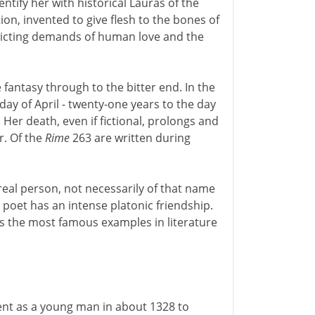
ntify her with historical Lauras of the
ion, invented to give flesh to the bones of
licting demands of human love and the
 fantasy through to the bitter end. In the
 day of April - twenty-one years to the day
. Her death, even if fictional, prolongs and
r. Of the
Rime
263 are written during
 real person, not necessarily of that name
 poet has an intense platonic friendship.
s the most famous examples in literature
sent as a young man in about 1328 to