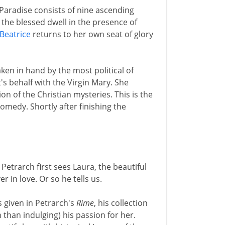
 Paradise consists of nine ascending
 the blessed dwell in the presence of
Beatrice
returns to her own seat of glory
ken in hand by the most political of
s behalf with the Virgin Mary. She
ion of the Christian mysteries. This is the
edy. Shortly after finishing the
 Petrarch first sees Laura, the beautiful
in love. Or so he tells us.
 given in Petrarch's
Rime
, his collection
than indulging) his passion for her.