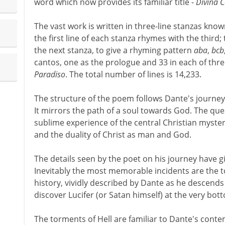
word which now provides its familiar title -
Divina 
The vast work is written in three-line stanzas kno
the first line of each stanza rhymes with the third; 
the next stanza, to give a rhyming pattern
aba
,
bcb
cantos, one as the prologue and 33 in each of thre
Paradiso
. The total number of lines is 14,233.
The structure of the poem follows Dante's journey
It mirrors the path of a soul towards God. The que
sublime experience of the central Christian myster
and the duality of Christ as man and God.
The details seen by the poet on his journey have g
Inevitably the most memorable incidents are the t
history, vividly described by Dante as he descends 
discover Lucifer (or Satan himself) at the very bot
The torments of Hell are familiar to Dante's cont