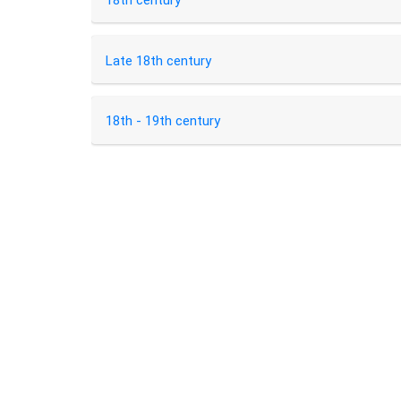
18th century
Late 18th century
18th - 19th century