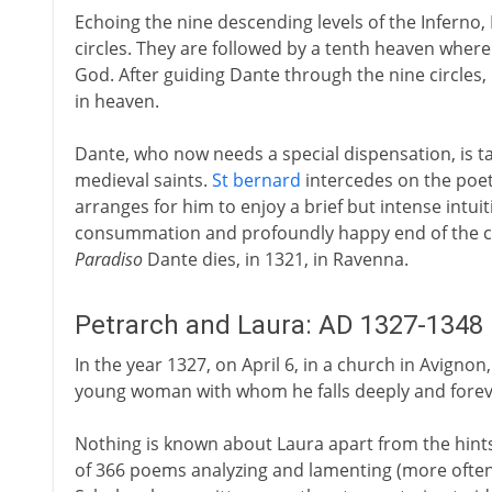
Echoing the nine descending levels of the Inferno,
circles. They are followed by a tenth heaven where
God. After guiding Dante through the nine circles,
in heaven.
Dante, who now needs a special dispensation, is ta
medieval saints.
St bernard
intercedes on the poet'
arranges for him to enjoy a brief but intense intuit
consummation and profoundly happy end of the com
Paradiso
Dante dies, in 1321, in Ravenna.
Petrarch and Laura: AD 1327-1348
In the year 1327, on April 6, in a church in Avignon,
young woman with whom he falls deeply and forever 
Nothing is known about Laura apart from the hints
of 366 poems analyzing and lamenting (more often 