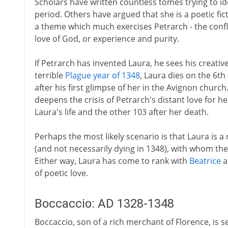
Scholars have written countless tomes trying to ide
period. Others have argued that she is a poetic fict
a theme which much exercises Petrarch - the conf
love of God, or experience and purity.
If Petrarch has invented Laura, he sees his creative
terrible
Plague year of 1348
, Laura dies on the 6th
after his first glimpse of her in the Avignon church
deepens the crisis of Petrarch's distant love for he
Laura's life and the other 103 after her death.
Perhaps the most likely scenario is that Laura is a
(and not necessarily dying in 1348), with whom the
Either way, Laura has come to rank with
Beatrice
a
of poetic love.
Boccaccio: AD 1328-1348
Boccaccio, son of a rich merchant of Florence, is 