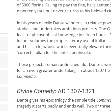
of 5000 florins. Failing to pay the fine, he is sente
nineteen years but never returns to his beloved cit
In his years of exile Dante wanders, in relative pov
studies and undertakes ambitious projects. The
Co
feast of philosophical knowledge in fifteen books.
in four volumes the proper literary use of Italian 
and his circle, whose works eventually elevate their
'correct' Italian for the entire peninsula.
These projects remain unfinished. But Dante's wo
for an even greater undertaking. In about 1307 he
Commedia
.
Divine Comedy
: AD 1307-1321
Dante gives his epic trilogy the simple title
Commed
tragedy it starts badly and ends well. Two or three