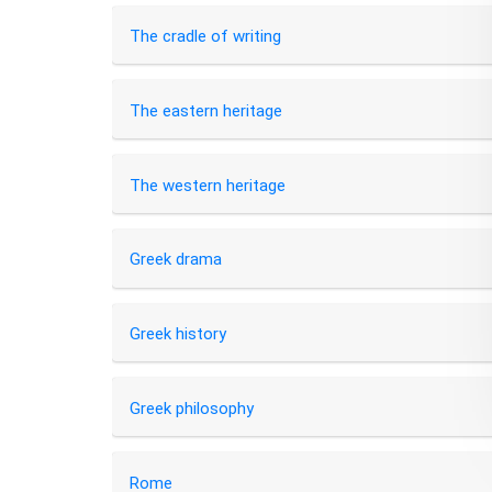
The cradle of writing
The eastern heritage
The western heritage
Greek drama
Greek history
Greek philosophy
Rome