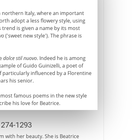
 northern Italy, where an important
rth adopt a less flowery style, using
s trend is given a name by its most
vo
('sweet new style'). The phrase is
he
dolce stil nuovo
. Indeed he is among
mple of Guido Guinizelli, a poet of
 particularly influenced by a Florentine
ars his senior.
e most famous poems in the new style
cribe his love for Beatrice.
1274-1293
m with her beauty. She is Beatrice