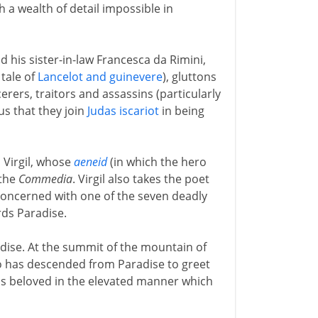
h a wealth of detail impossible in
nd his sister-in-law Francesca da Rimini,
tale of
Lancelot and guinevere
), gluttons
rers, traitors and assassins (particularly
us that they join
Judas iscariot
in being
 Virgil, whose
aeneid
(in which the hero
 the
Commedia
. Virgil also takes the poet
 concerned with one of the seven deadly
rds Paradise.
adise. At the summit of the mountain of
has descended from Paradise to greet
his beloved in the elevated manner which