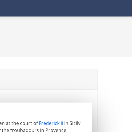
ten at the court of
Frederick ii
in Sicily.
y the troubadours in Provence.