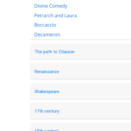
Divine Comedy
Petrarch and Laura
Boccaccio
Decameron
The path to Chaucer
Renaissance
Shakespeare
17th century