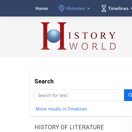
Histories
Timelines
Home
Search
More results in Timelines
HISTORY OF LITERATURE