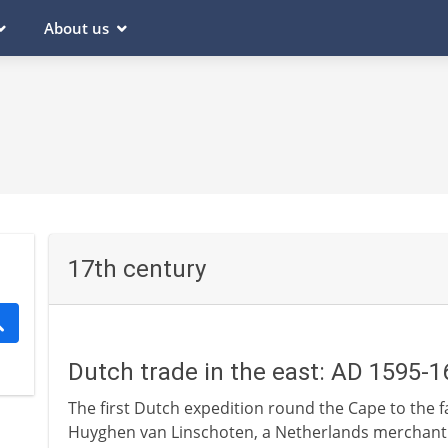
About us
17th century
Dutch trade in the east: AD 1595-1
The first Dutch expedition round the Cape to the fa
Huyghen van Linschoten, a Netherlands merchant 