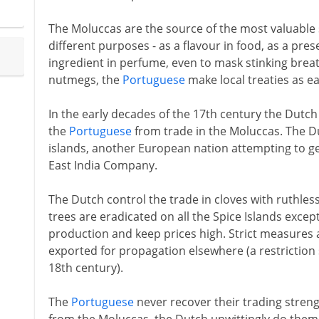
The Moluccas are the source of the most valuable s
different purposes - as a flavour in food, as a pres
ingredient in perfume, even to mask stinking breat
nutmegs, the
Portuguese
make local treaties as ea
In the early decades of the 17th century the Dutc
the
Portuguese
from trade in the Moluccas. The Du
islands, another European nation attempting to get
East India Company.
The Dutch control the trade in cloves with ruthless
trees are eradicated on all the Spice Islands excep
production and keep prices high. Strict measures a
exported for propagation elsewhere (a restriction 
18th century).
The
Portuguese
never recover their trading strengt