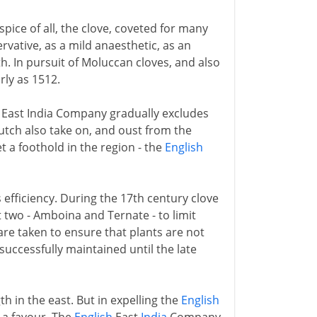
pice of all, the clove, coveted for many
ervative, as a mild anaesthetic, as an
h. In pursuit of Moluccan cloves, and also
rly as 1512.
h East India Company gradually excludes
tch also take on, and oust from the
 a foothold in the region - the
English
 efficiency. During the 17th century clove
t two - Amboina and Ternate - to limit
re taken to ensure that plants are not
successfully maintained until the late
h in the east. But in expelling the
English