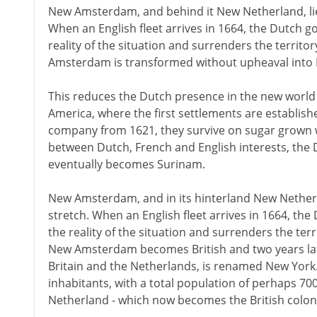
New Amsterdam, and behind it New Netherland, lie e
When an English fleet arrives in 1664, the Dutch 
reality of the situation and surrenders the territo
Amsterdam is transformed without upheaval into 
This reduces the Dutch presence in the new world 
America, where the first settlements are establish
company from 1621, they survive on sugar grown w
between Dutch, French and English interests, the 
eventually becomes Surinam.
New Amsterdam, and in its hinterland New Netherlan
stretch. When an English fleet arrives in 1664, th
the reality of the situation and surrenders the terr
New Amsterdam becomes British and two years later
Britain and the Netherlands, is renamed New York
inhabitants, with a total population of perhaps 7
Netherland - which now becomes the British colon