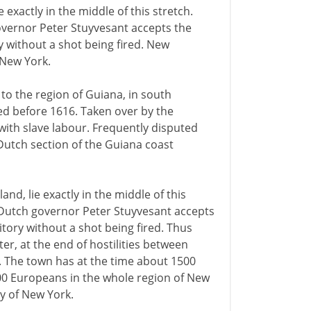
xactly in the middle of this stretch.
governor Peter Stuyvesant accepts the
ry without a shot being fired. New
New York.
to the region of Guiana, in south
ed before 1616. Taken over by the
ith slave labour. Frequently disputed
Dutch section of the Guiana coast
d, lie exactly in the middle of this
e Dutch governor Peter Stuyvesant accepts
itory without a shot being fired. Thus
, at the end of hostilities between
. The town has at the time about 1500
000 Europeans in the whole region of New
y of New York.