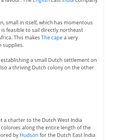
 a favour. The
English
East
India
Company
, small in itself, which has momentous
is feasible to sail directly northeast
Africa. This makes
The cape
a very
h supplies.
establishing a small Dutch settlement on
lso a thriving Dutch colony on the other
t a charter to the Dutch West India
colonies along the entire length of the
plored by
Hudson
for the Dutch East India