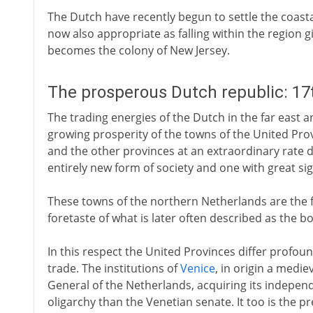
The Dutch have recently begun to settle the coasta
now also appropriate as falling within the region gi
becomes the colony of New Jersey.
The prosperous Dutch republic: 17
The trading energies of the Dutch in the far east a
growing prosperity of the towns of the United Pro
and the other provinces at an extraordinary rate d
entirely new form of society and one with great sign
These towns of the northern Netherlands are the f
foretaste of what is later often described as the b
In this respect the United Provinces differ profo
trade. The institutions of
Venice
, in origin a medie
General of the Netherlands, acquiring its independ
oligarchy than the Venetian senate. It too is the pr