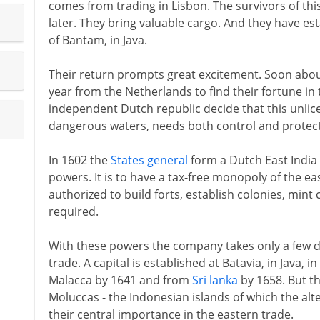
comes from trading in Lisbon. The survivors of thi
later. They bring valuable cargo. And they have est
of Bantam, in Java.
Their return prompts great excitement. Soon about 
year from the Netherlands to find their fortune in
independent Dutch republic decide that this unlicen
dangerous waters, needs both control and protect
In 1602 the
States general
form a Dutch East India
powers. It is to have a tax-free monopoly of the eas
authorized to build forts, establish colonies, mint
required.
With these powers the company takes only a few de
trade. A capital is established at Batavia, in Java, 
Malacca by 1641 and from
Sri lanka
by 1658. But th
Moluccas - the Indonesian islands of which the alt
their central importance in the eastern trade.