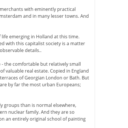
 merchants with eminently practical
n Amsterdam and in many lesser towns. And
 life emerging in Holland at this time.
ed with this capitalist society is a matter
observable details..
- the comfortable but relatively small
 of valuable real estate. Copied in England
t terraces of Georgian London or Bath. But
y are by far the most urban Europeans;
ily groups than is normal elsewhere,
ern nuclear family. And they are so
n an entirely original school of painting