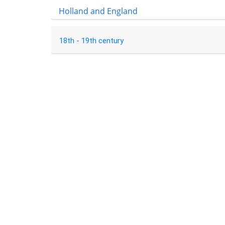
Holland and England
18th - 19th century