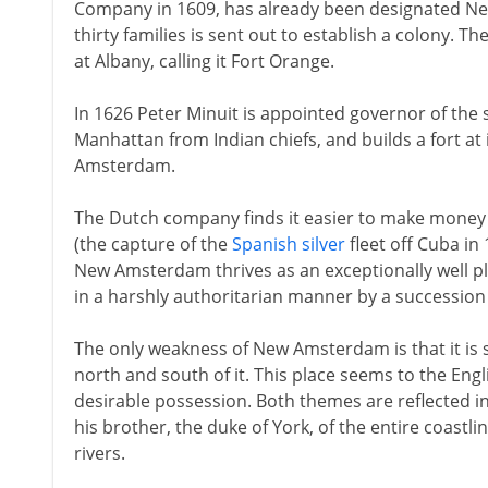
Company in 1609, has already been designated New
thirty families is sent out to establish a colony. 
at Albany, calling it Fort Orange.
In 1626 Peter Minuit is appointed governor of the 
Manhattan from Indian chiefs, and builds a fort at
Amsterdam.
The Dutch company finds it easier to make money b
(the capture of the
Spanish silver
fleet off Cuba in 
New Amsterdam thrives as an exceptionally well p
in a harshly authoritarian manner by a succession
The only weakness of New Amsterdam is that it is 
north and south of it. This place seems to the En
desirable possession. Both themes are reflected in 
his brother, the duke of York, of the entire coast
rivers.