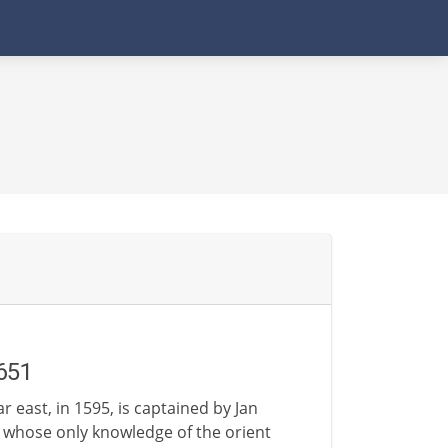
651
r east, in 1595, is captained by Jan
whose only knowledge of the orient