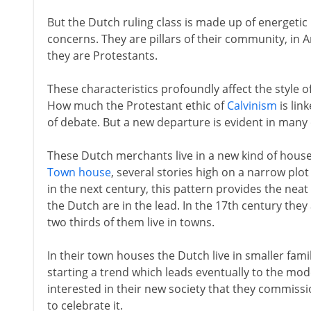
But the Dutch ruling class is made up of energetic
concerns. They are pillars of their community, i
they are Protestants.
These characteristics profoundly affect the style of
How much the Protestant ethic of
Calvinism
is link
of debate. But a new departure is evident in many 
These Dutch merchants live in a new kind of house 
Town house
, several stories high on a narrow plot
in the next century, this pattern provides the nea
the Dutch are in the lead. In the 17th century the
two thirds of them live in towns.
In their town houses the Dutch live in smaller fam
starting a trend which leads eventually to the mod
interested in their new society that they commissio
to celebrate it.