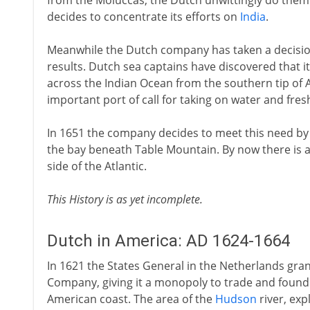
from the Moluccas, the Dutch unwittingly do them
decides to concentrate its efforts on
India
.
Meanwhile the Dutch company has taken a decision
results. Dutch sea captains have discovered that it 
across the Indian Ocean from the southern tip of 
important port of call for taking on water and fres
In 1651 the company decides to meet this need by 
the bay beneath Table Mountain. By now there is a
side of the Atlantic.
This History is as yet incomplete.
Dutch in America: AD 1624-1664
In 1621 the States General in the Netherlands gran
Company, giving it a monopoly to trade and found 
American coast. The area of the
Hudson
river, ex