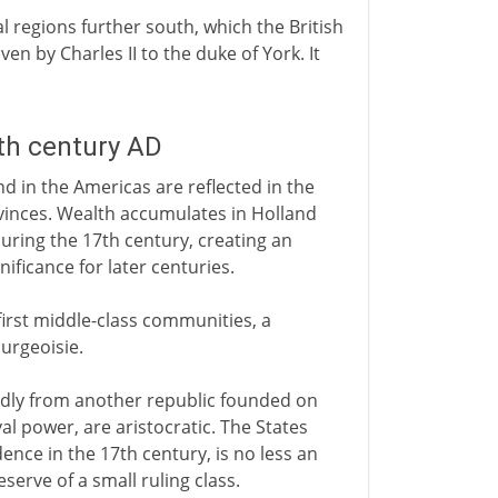
l regions further south, which the British
ven by Charles II to the duke of York. It
th century AD
nd in the Americas are reflected in the
vinces. Wealth accumulates in Holland
uring the 17th century, creating an
ificance for later centuries.
irst middle-class communities, a
ourgeoisie.
undly from another republic founded on
val power, are aristocratic. The States
ence in the 17th century, is no less an
eserve of a small ruling class.