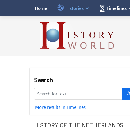
Histories
Timelines
Home
Search
More results in Timelines
HISTORY OF THE NETHERLANDS