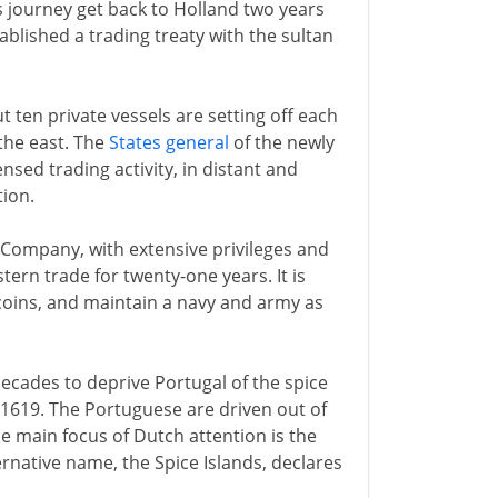
s journey get back to Holland two years
ablished a trading treaty with the sultan
ten private vessels are setting off each
 the east. The
States general
of the newly
sed trading activity, in distant and
ion.
 Company, with extensive privileges and
tern trade for twenty-one years. It is
 coins, and maintain a navy and army as
cades to deprive Portugal of the spice
in 1619. The Portuguese are driven out of
e main focus of Dutch attention is the
ernative name, the Spice Islands, declares