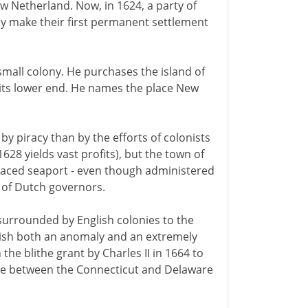
 Netherland. Now, in 1624, a party of
They make their first permanent settlement
small colony. He purchases the island of
 its lower end. He names the place New
y piracy than by the efforts of colonists
1628 yields vast profits), but the town of
laced seaport - even though administered
 of Dutch governors.
surrounded by English colonies to the
glish both an anomaly and an extremely
the blithe grant by Charles II in 1664 to
line between the Connecticut and Delaware