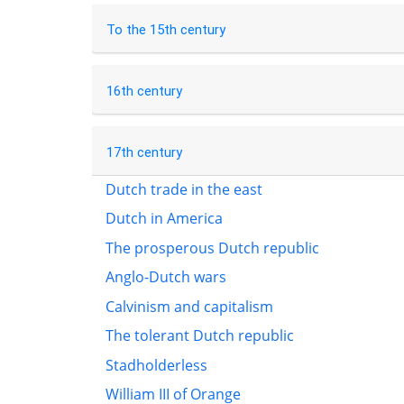
To the 15th century
16th century
17th century
Dutch trade in the east
Dutch in America
The prosperous Dutch republic
Anglo-Dutch wars
Calvinism and capitalism
The tolerant Dutch republic
Stadholderless
William III of Orange