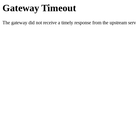
Gateway Timeout
The gateway did not receive a timely response from the upstream serve