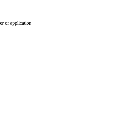
r or application.